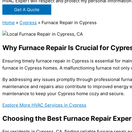
HVAC Expert will respect and protect my personal information
Get A Quote
Home
»
Cypress
»
Furnace Repair in Cypress
Why Furnace Repair Is Crucial for Cypr
Ensuring timely furnace repair in Cypress is essential for mai
furnace in Cypress homes. A malfunctioning furnace not only 
By addressing any issues promptly through professional furna
maintenance and repairs also contribute to improved energy eff
maintenance to keep your Cypress home cozy and secure.
Explore More HVAC Services in Cypress
Choosing the Best Furnace Repair Exper
For residents in Cypress, CA, finding reliable furnace repair 