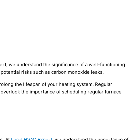
ert, we understand the significance of a well-functioning
potential risks such as carbon monoxide leaks.
olong the lifespan of your heating system. Regular
’t overlook the importance of scheduling regular furnace
t. At
Local HVAC Expert
, we understand the importance of