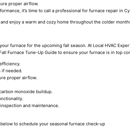
ure proper airflow.
ormance, it’s time to call a professional for furnace repair in C
ues and enjoy a warm and cozy home throughout the colder month
e your furnace for the upcoming fall season. At Local HVAC Expe
ll Furnace Tune-Up Guide to ensure your furnace is in top con
efficiency.
 if needed.
re proper airflow.
t carbon monoxide buildup.
nctionality.
 inspection and maintenance.
rm below to schedule your seasonal furnace check-up