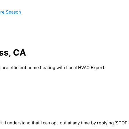
ire Season
ss, CA
nsure efficient home heating with Local HVAC Expert.
t. I understand that I can opt-out at any time by replying 'STOP