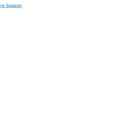
ire Season