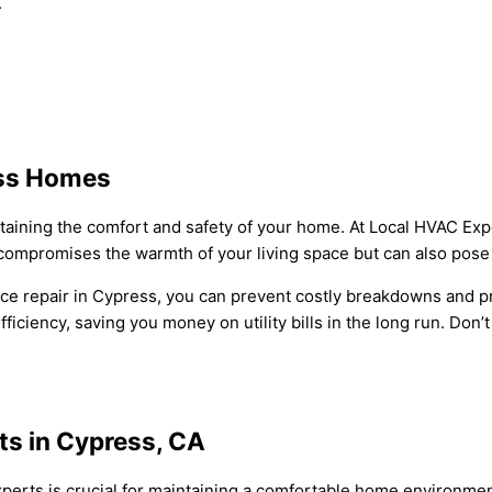
.
ess Homes
ntaining the comfort and safety of your home. At Local HVAC Exp
compromises the warmth of your living space but can also pose 
ce repair in Cypress, you can prevent costly breakdowns and pr
iciency, saving you money on utility bills in the long run. Don
ts in Cypress, CA
experts is crucial for maintaining a comfortable home environmen