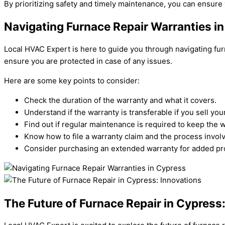
By prioritizing safety and timely maintenance, you can ensure 
Navigating Furnace Repair Warranties i
Local HVAC Expert is here to guide you through navigating fur
ensure you are protected in case of any issues.
Here are some key points to consider:
Check the duration of the warranty and what it covers.
Understand if the warranty is transferable if you sell yo
Find out if regular maintenance is required to keep the w
Know how to file a warranty claim and the process invol
Consider purchasing an extended warranty for added pro
The Future of Furnace Repair in Cypress