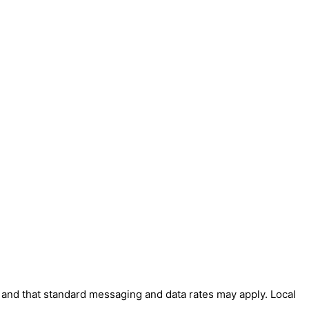
' and that standard messaging and data rates may apply. Local