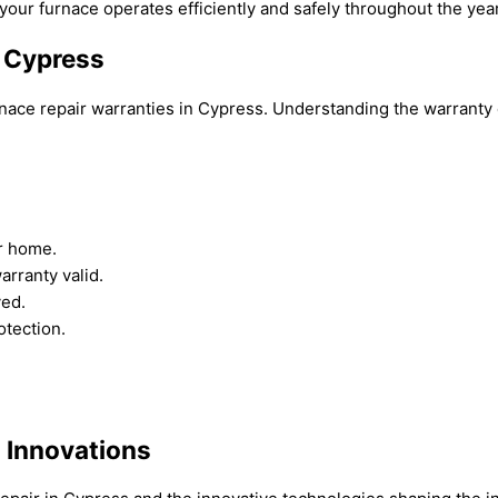
your furnace operates efficiently and safely throughout the year
n Cypress
nace repair warranties in Cypress. Understanding the warranty c
ur home.
arranty valid.
ved.
tection.
: Innovations