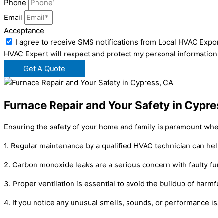
Phone
Email
Acceptance
I agree to receive SMS notifications from Local HVAC Expor
HVAC Expert will respect and protect my personal information
Get A Quote
Furnace Repair and Your Safety in Cypre
Ensuring the safety of your home and family is paramount when
1. Regular maintenance by a qualified HVAC technician can hel
2. Carbon monoxide leaks are a serious concern with faulty fur
3. Proper ventilation is essential to avoid the buildup of harm
4. If you notice any unusual smells, sounds, or performance is