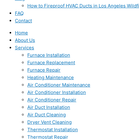
How to Fireproof HVAC Ducts in Los Angeles Wildf
FAQ
Contact
Home
About Us
Services
Furnace Installation
Furnace Replacement
Furnace Repair
Heating Maintenance
Air Conditioner Maintenance
Air Conditioner Installation
Air Conditioner Repair
Air Duct Installation
Air Duct Cleaning
Dryer Vent Cleaning
Thermostat Installation
Thermostat Repair