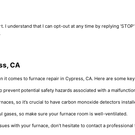
t. I understand that I can opt-out at any time by replying 'STOP
.
ss, CA
 it comes to furnace repair in Cypress, CA. Here are some key 
p prevent potential safety hazards associated with a malfunctio
naces, so it’s crucial to have carbon monoxide detectors instal
ful gases, so make sure your furnace room is well-ventilated.
sues with your furnace, don’t hesitate to contact a professional