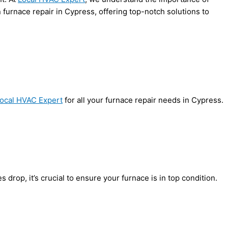
 furnace repair in Cypress, offering top-notch solutions to
ocal HVAC Expert
for all your furnace repair needs in Cypress.
rop, it’s crucial to ensure your furnace is in top condition.