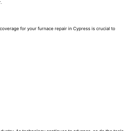
.
overage for your furnace repair in Cypress is crucial to