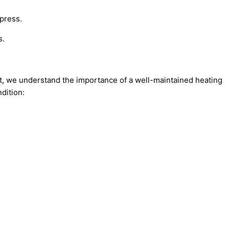
ypress.
s.
rt, we understand the importance of a well-maintained heating
dition: