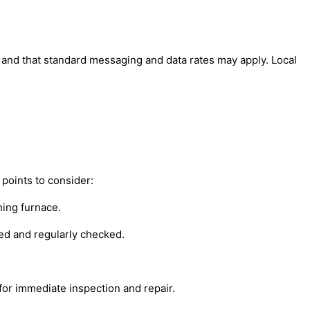
' and that standard messaging and data rates may apply. Local
points to consider:
ning furnace.
led and regularly checked.
 for immediate inspection and repair.