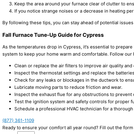
Keep the area around your furnace clear of clutter to ens
If you notice strange noises or a decrease in heating perf
By following these tips, you can stay ahead of potential iss
Fall Furnace Tune-Up Guide for Cypress
As the temperatures drop in Cypress, it’s essential to prepar
system to keep your home warm and comfortable. Follow our Fa
Clean or replace the air filters to improve air quality and 
Inspect the thermostat settings and replace the batteries
Check for any leaks or blockages in the ductwork to ensu
Lubricate moving parts to reduce friction and wear.
Inspect the exhaust flue for any obstructions to preven
Test the ignition system and safety controls for proper fu
Schedule a professional HVAC technician for a thorough
(877) 361-1109
Ready to ensure your comfort all year round? Fill out the fo