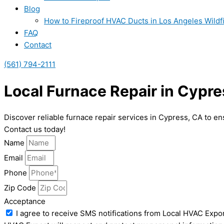
Blog
How to Fireproof HVAC Ducts in Los Angeles Wildf
FAQ
Contact
(561) 794-2111
Local Furnace Repair in Cypre
Discover reliable furnace repair services in Cypress, CA to e
Contact us today!
Name
Email
Phone
Zip Code
Acceptance
I agree to receive SMS notifications from Local HVAC Expor