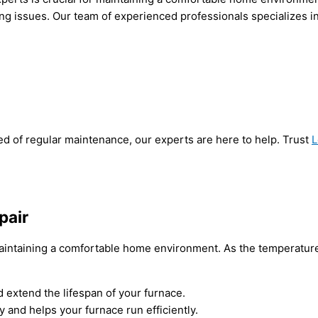
ng issues. Our team of experienced professionals specializes in
ed of regular maintenance, our experts are here to help. Trust
L
pair
intaining a comfortable home environment. As the temperatures d
extend the lifespan of your furnace.
y and helps your furnace run efficiently.