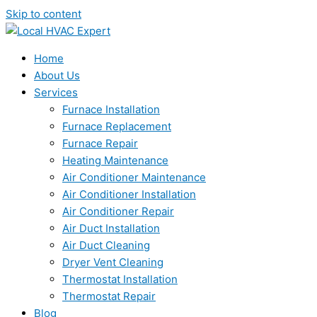
Skip to content
Home
About Us
Services
Furnace Installation
Furnace Replacement
Furnace Repair
Heating Maintenance
Air Conditioner Maintenance
Air Conditioner Installation
Air Conditioner Repair
Air Duct Installation
Air Duct Cleaning
Dryer Vent Cleaning
Thermostat Installation
Thermostat Repair
Blog