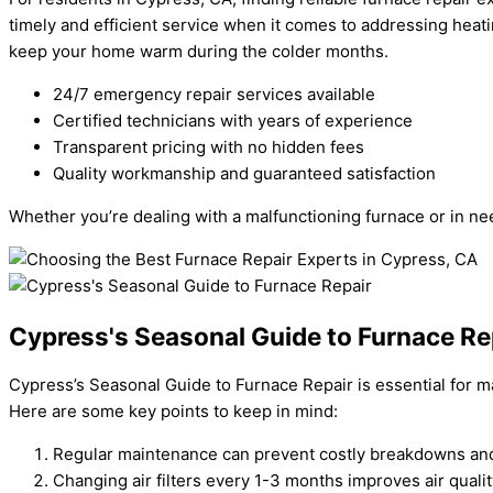
timely and efficient service when it comes to addressing heati
keep your home warm during the colder months.
24/7 emergency repair services available
Certified technicians with years of experience
Transparent pricing with no hidden fees
Quality workmanship and guaranteed satisfaction
Whether you’re dealing with a malfunctioning furnace or in ne
Cypress's Seasonal Guide to Furnace Re
Cypress’s Seasonal Guide to Furnace Repair is essential for ma
Here are some key points to keep in mind:
Regular maintenance can prevent costly breakdowns and 
Changing air filters every 1-3 months improves air qualit