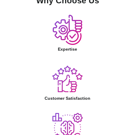
Why Choose Us
Expertise
Customer Satisfaction