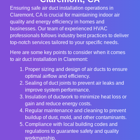
Ensuring safe air duct installation operations in
Claremont, CA is crucial for maintaining indoor air
quality and energy efficiency in homes and
businesses. Our team of experienced HVAC
professionals follows industry best practices to deliver
top-notch services tailored to your specific needs.
Here are some key points to consider when it comes
to air duct installation in Claremont:
Proper sizing and design of air ducts to ensure
optimal airflow and efficiency.
Sealing of duct joints to prevent air leaks and
improve system performance.
Insulation of ductwork to minimize heat loss or
gain and reduce energy costs.
Regular maintenance and cleaning to prevent
buildup of dust, mold, and other contaminants.
Compliance with local building codes and
regulations to guarantee safety and quality
workmanship.