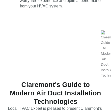
worry-free experience and optimal performance
from your HVAC system.
Claremont's Guide to
Modern Air Duct Installation
Technologies
Local HVAC Expert is pleased to present Claremont’s