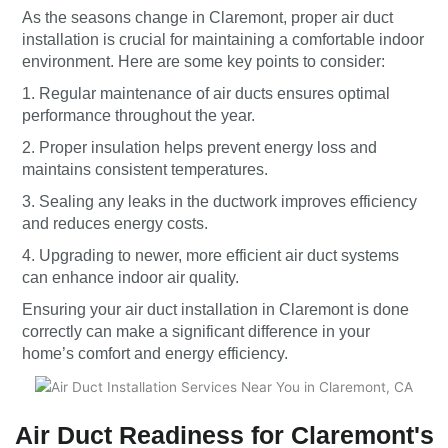
As the seasons change in Claremont, proper air duct
installation is crucial for maintaining a comfortable indoor
environment. Here are some key points to consider:
1. Regular maintenance of air ducts ensures optimal
performance throughout the year.
2. Proper insulation helps prevent energy loss and
maintains consistent temperatures.
3. Sealing any leaks in the ductwork improves efficiency
and reduces energy costs.
4. Upgrading to newer, more efficient air duct systems
can enhance indoor air quality.
Ensuring your air duct installation in Claremont is done
correctly can make a significant difference in your
home’s comfort and energy efficiency.
Air Duct Readiness for Claremont's