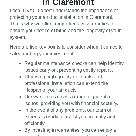
in Claremont
Local HVAC Expert understands the importance of
protecting your air duct installation in Claremont.
That’s why we offer comprehensive warranties to
ensure your peace of mind and the longevity of your
system.
Here are five key points to consider when it comes to
safeguarding your investment:
Regular maintenance checks can help identify
issues early on, preventing costly repairs.
Choosing high-quality materials and
professional installation can extend the
lifespan of your air ducts.
Our warranties cover a range of potential
issues, providing you with financial security.
In the event of any problems, our team of
experts is ready to assist you promptly and
efficiently.
By investing in warranties, you can enjoy a