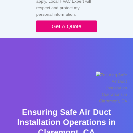
apply. Local HVAC Expert will
respect and protect my
personal information.
Get A Quote
Ensuring Safe Air Duct
Installation Operations in
Claremont, CA