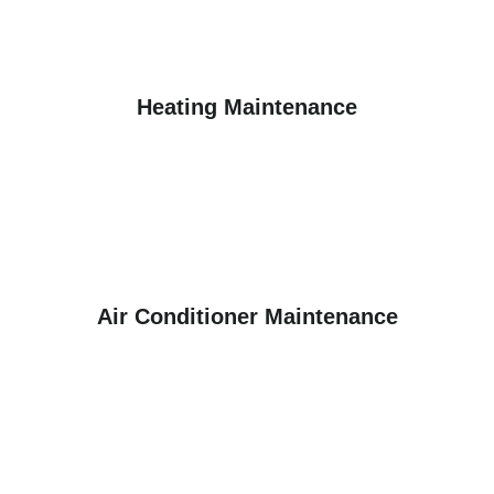
Heating Maintenance
Air Conditioner Maintenance