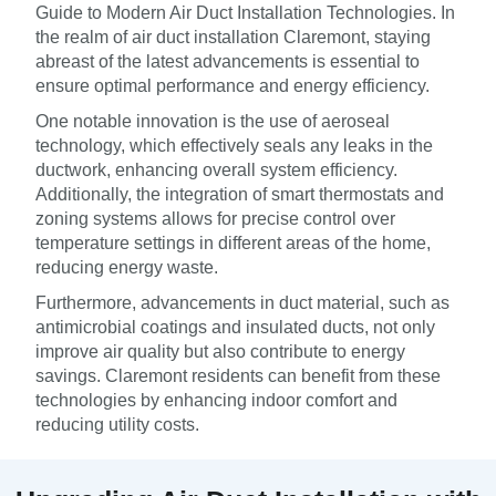
Guide to Modern Air Duct Installation Technologies. In
the realm of air duct installation Claremont, staying
abreast of the latest advancements is essential to
ensure optimal performance and energy efficiency.
One notable innovation is the use of aeroseal
technology, which effectively seals any leaks in the
ductwork, enhancing overall system efficiency.
Additionally, the integration of smart thermostats and
zoning systems allows for precise control over
temperature settings in different areas of the home,
reducing energy waste.
Furthermore, advancements in duct material, such as
antimicrobial coatings and insulated ducts, not only
improve air quality but also contribute to energy
savings. Claremont residents can benefit from these
technologies by enhancing indoor comfort and
reducing utility costs.