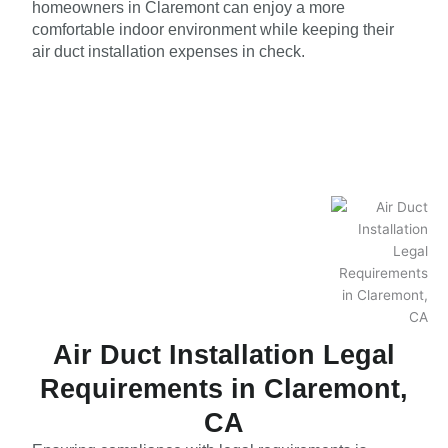
homeowners in Claremont can enjoy a more
comfortable indoor environment while keeping their
air duct installation expenses in check.
Air Duct Installation Legal
Requirements in Claremont,
CA