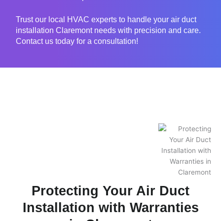
Trust our local HVAC experts to handle your air duct
installation Claremont needs with precision and care.
Contact us today for a consultation!
Protecting Your Air Duct
Installation with Warranties