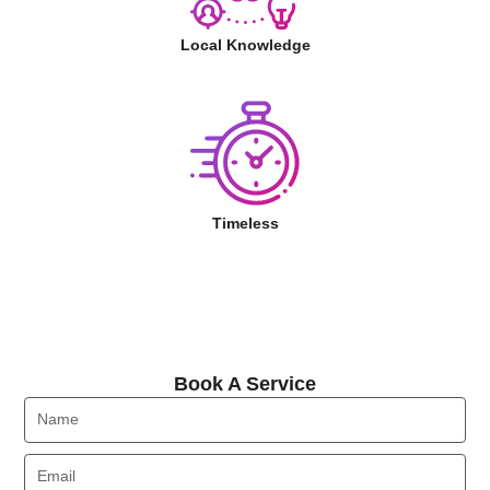
Local Knowledge
Timeless
Book A Service
Book A Service
Name
Email