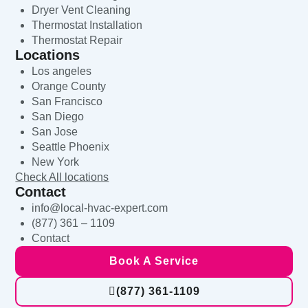
Dryer Vent Cleaning
Thermostat Installation
Thermostat Repair
Locations
Los angeles
Orange County
San Francisco
San Diego
San Jose
Seattle Phoenix
New York
Check All locations
Contact
info@local-hvac-expert.com
(877) 361 – 1109
Contact
Book A Service
(877) 361-1109