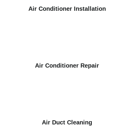
Air Conditioner Installation
Air Conditioner Repair
Air Duct Cleaning