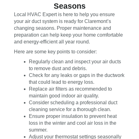
Seasons
Local HVAC Expert is here to help you ensure
your air duct system is ready for Claremont’s
changing seasons. Proper maintenance and
preparation can help keep your home comfortable
and energy-efficient all year round.
Here are some key points to consider:
Regularly clean and inspect your air ducts
to remove dust and debris.
Check for any leaks or gaps in the ductwork
that could lead to energy loss.
Replace air filters as recommended to
maintain good indoor air quality.
Consider scheduling a professional duct
cleaning service for a thorough clean.
Ensure proper insulation to prevent heat
loss in the winter and cool air loss in the
summer.
Adjust your thermostat settings seasonally