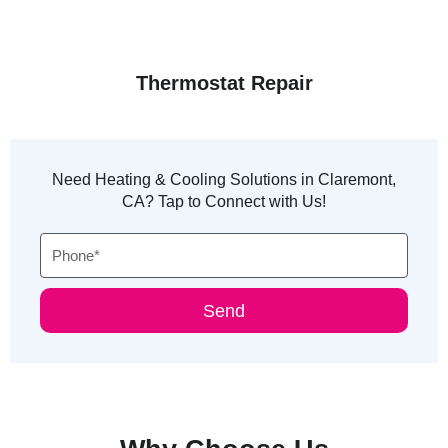
Thermostat Repair
Need Heating & Cooling Solutions in Claremont,
CA? Tap to Connect with Us!
Phone
Send