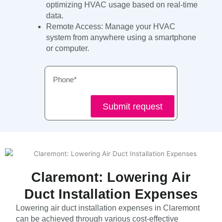
optimizing HVAC usage based on real-time
data.
Remote Access: Manage your HVAC
system from anywhere using a smartphone
or computer.
Phone
Submit request
Claremont: Lowering Air
Duct Installation Expenses
Lowering air duct installation expenses in Claremont
can be achieved through various cost-effective