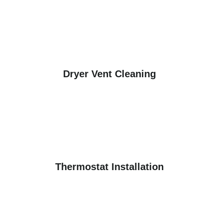
Dryer Vent Cleaning
Thermostat Installation