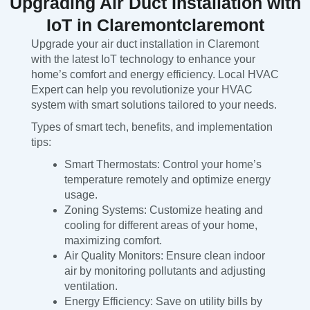
Upgrading Air Duct Installation with
IoT in Claremontclaremont
Upgrade your air duct installation in Claremont
with the latest IoT technology to enhance your
home’s comfort and energy efficiency. Local HVAC
Expert can help you revolutionize your HVAC
system with smart solutions tailored to your needs.
Types of smart tech, benefits, and implementation
tips:
Smart Thermostats: Control your home’s
temperature remotely and optimize energy
usage.
Zoning Systems: Customize heating and
cooling for different areas of your home,
maximizing comfort.
Air Quality Monitors: Ensure clean indoor
air by monitoring pollutants and adjusting
ventilation.
Energy Efficiency: Save on utility bills by