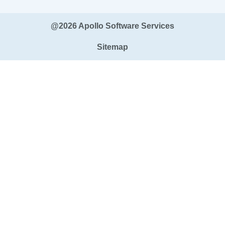
@2026 Apollo Software Services
Sitemap