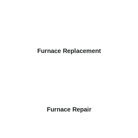
Furnace Replacement
Furnace Repair