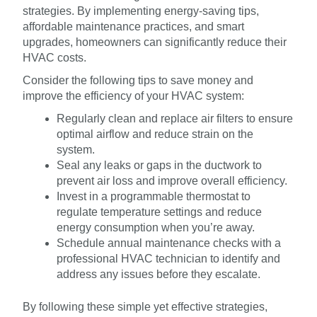
strategies. By implementing energy-saving tips,
affordable maintenance practices, and smart
upgrades, homeowners can significantly reduce their
HVAC costs.
Consider the following tips to save money and
improve the efficiency of your HVAC system:
Regularly clean and replace air filters to ensure
optimal airflow and reduce strain on the
system.
Seal any leaks or gaps in the ductwork to
prevent air loss and improve overall efficiency.
Invest in a programmable thermostat to
regulate temperature settings and reduce
energy consumption when you’re away.
Schedule annual maintenance checks with a
professional HVAC technician to identify and
address any issues before they escalate.
By following these simple yet effective strategies,