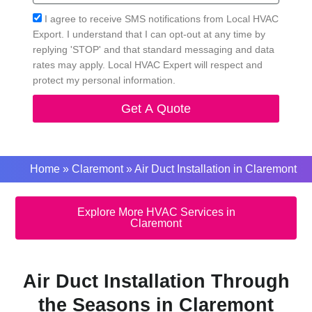
Acceptance
I agree to receive SMS notifications from Local HVAC
Export. I understand that I can opt-out at any time by
replying 'STOP' and that standard messaging and data
rates may apply. Local HVAC Expert will respect and
protect my personal information.
Get A Quote
Home
»
Claremont
»
Air Duct Installation in Claremont
Explore More HVAC Services in
Claremont
Air Duct Installation Through
the Seasons in Claremont