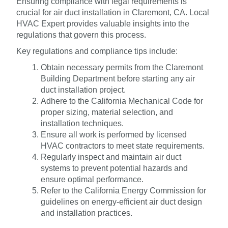
Ensuring compliance with legal requirements is
crucial for air duct installation in Claremont, CA. Local
HVAC Expert provides valuable insights into the
regulations that govern this process.
Key regulations and compliance tips include:
Obtain necessary permits from the Claremont
Building Department before starting any air
duct installation project.
Adhere to the California Mechanical Code for
proper sizing, material selection, and
installation techniques.
Ensure all work is performed by licensed
HVAC contractors to meet state requirements.
Regularly inspect and maintain air duct
systems to prevent potential hazards and
ensure optimal performance.
Refer to the California Energy Commission for
guidelines on energy-efficient air duct design
and installation practices.