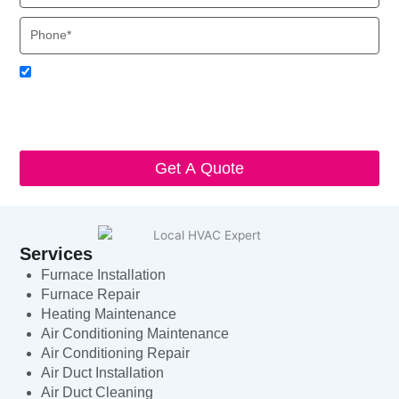
Phone
Acceptance
I agree to receive SMS notifications from Local HVAC Export.
I understand that I can opt-out at any time by replying 'STOP'
and that standard messaging and data rates may apply. Local
HVAC Expert will respect and protect my personal information.
Get A Quote
Services
Furnace Installation
Furnace Repair
Heating Maintenance
Air Conditioning Maintenance
Air Conditioning Repair
Air Duct Installation
Air Duct Cleaning