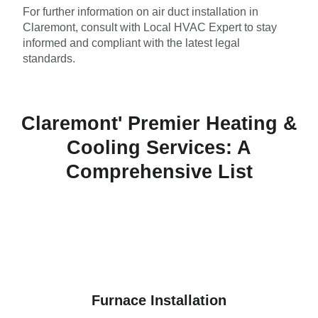
For further information on air duct installation in
Claremont, consult with Local HVAC Expert to stay
informed and compliant with the latest legal
standards.
Claremont' Premier Heating &
Cooling Services: A
Comprehensive List
Furnace Installation