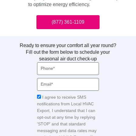
to optimize energy efficiency.
(877) 361-1109
Ready to ensure your comfort all year round?
Fill out the form below to schedule your
seasonal air duct check-up
Phone
Email
Acceptance
I agree to receive SMS
notifications from Local HVAC
Export. I understand that I can
opt-out at any time by replying
'STOP' and that standard
messaging and data rates may