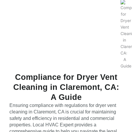
Compliance for Dryer Vent
Cleaning in Claremont, CA:
A Guide
Ensuring compliance with regulations for dryer vent
cleaning in Claremont, CA is crucial for maintaining
safety and efficiency in residential and commercial
properties. Local HVAC Expert provides a
comprehensive guide to help you navigate the legal