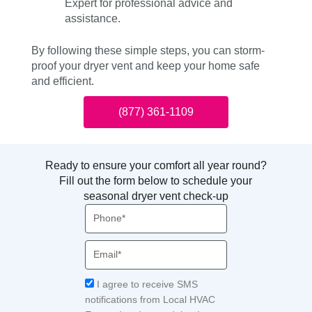
Expert for professional advice and
assistance.
By following these simple steps, you can storm-
proof your dryer vent and keep your home safe
and efficient.
(877) 361-1109
Ready to ensure your comfort all year round?
Fill out the form below to schedule your
seasonal dryer vent check-up
Phone
Email
Acceptance
I agree to receive SMS
notifications from Local HVAC