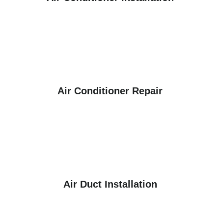
Air Conditioner Repair
Air Duct Installation