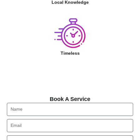
Local Knowledge
Timeless
Book A Service
Book A Service
Name
Email
Phone