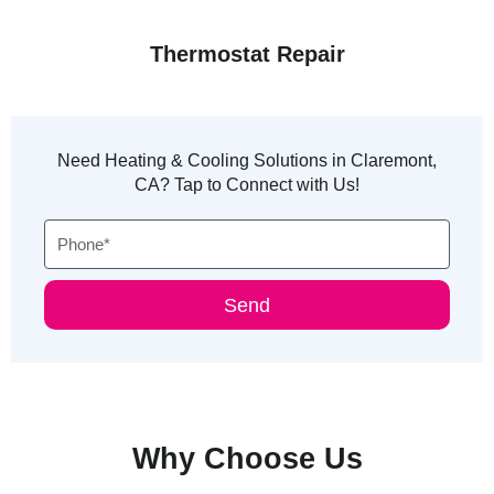
Thermostat Repair
Need Heating & Cooling Solutions in Claremont,
CA? Tap to Connect with Us!
Phone
Send
Why Choose Us