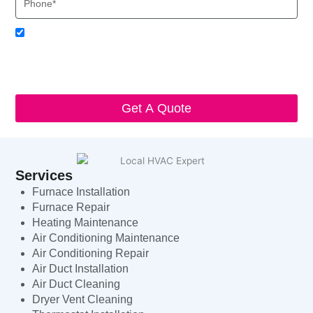
Acceptance
I agree to receive SMS notifications from Local HVAC Export.
I understand that I can opt-out at any time by replying 'STOP'
and that standard messaging and data rates may apply. Local
HVAC Expert will respect and protect my personal information.
Get A Quote
Services
Furnace Installation
Furnace Repair
Heating Maintenance
Air Conditioning Maintenance
Air Conditioning Repair
Air Duct Installation
Air Duct Cleaning
Dryer Vent Cleaning