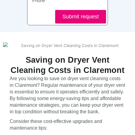
Submit request
Saving on Dryer Vent
Cleaning Costs in Claremont
Are you looking to save on dryer vent cleaning costs
in Claremont? Regular maintenance of your dryer vent
is essential to ensure it operates efficiently and safely.
By following some energy-saving tips and affordable
maintenance strategies, you can keep your dryer vent
in top condition without breaking the bank.
Consider these cost-effective upgrades and
maintenance tips: