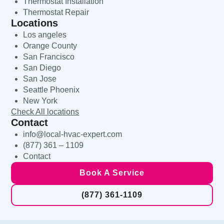
Thermostat Installation
Thermostat Repair
Locations
Los angeles
Orange County
San Francisco
San Diego
San Jose
Seattle Phoenix
New York
Check All locations
Contact
info@local-hvac-expert.com
(877) 361 – 1109
Contact
Book A Service
(877) 361-1109