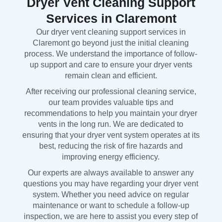
Dryer Vent Cleaning Support
Services in Claremont
Our dryer vent cleaning support services in
Claremont go beyond just the initial cleaning
process. We understand the importance of follow-
up support and care to ensure your dryer vents
remain clean and efficient.
After receiving our professional cleaning service,
our team provides valuable tips and
recommendations to help you maintain your dryer
vents in the long run. We are dedicated to
ensuring that your dryer vent system operates at its
best, reducing the risk of fire hazards and
improving energy efficiency.
Our experts are always available to answer any
questions you may have regarding your dryer vent
system. Whether you need advice on regular
maintenance or want to schedule a follow-up
inspection, we are here to assist you every step of