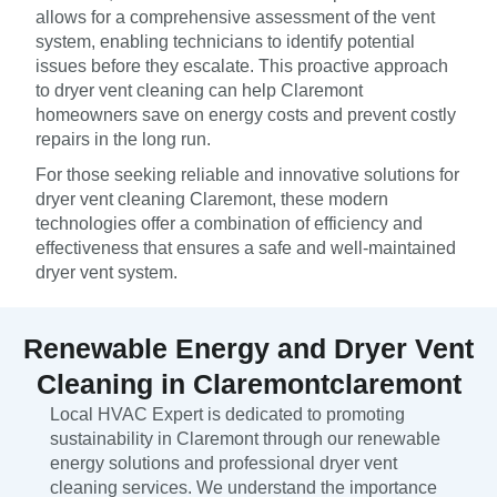
allows for a comprehensive assessment of the vent
system, enabling technicians to identify potential
issues before they escalate. This proactive approach
to dryer vent cleaning can help Claremont
homeowners save on energy costs and prevent costly
repairs in the long run.
For those seeking reliable and innovative solutions for
dryer vent cleaning Claremont, these modern
technologies offer a combination of efficiency and
effectiveness that ensures a safe and well-maintained
dryer vent system.
Renewable Energy and Dryer Vent
Cleaning in Claremontclaremont
Local HVAC Expert is dedicated to promoting
sustainability in Claremont through our renewable
energy solutions and professional dryer vent
cleaning services. We understand the importance