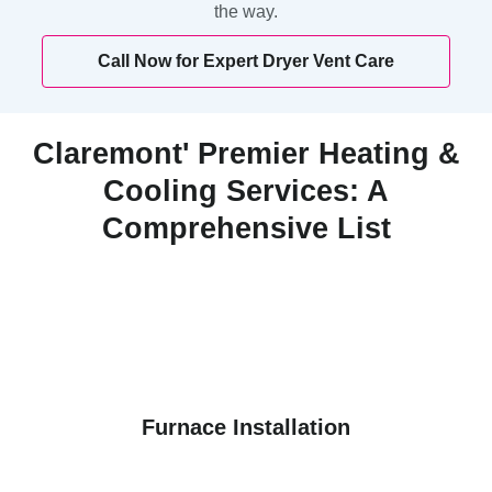
the way.
Call Now for Expert Dryer Vent Care
Claremont' Premier Heating &
Cooling Services: A
Comprehensive List
Furnace Installation