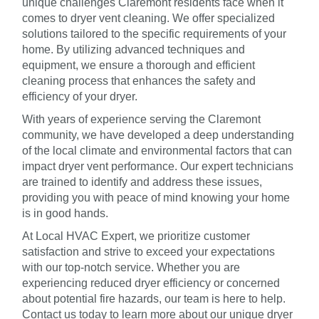
unique challenges Claremont residents face when it
comes to dryer vent cleaning. We offer specialized
solutions tailored to the specific requirements of your
home. By utilizing advanced techniques and
equipment, we ensure a thorough and efficient
cleaning process that enhances the safety and
efficiency of your dryer.
With years of experience serving the Claremont
community, we have developed a deep understanding
of the local climate and environmental factors that can
impact dryer vent performance. Our expert technicians
are trained to identify and address these issues,
providing you with peace of mind knowing your home
is in good hands.
At Local HVAC Expert, we prioritize customer
satisfaction and strive to exceed your expectations
with our top-notch service. Whether you are
experiencing reduced dryer efficiency or concerned
about potential fire hazards, our team is here to help.
Contact us today to learn more about our unique dryer