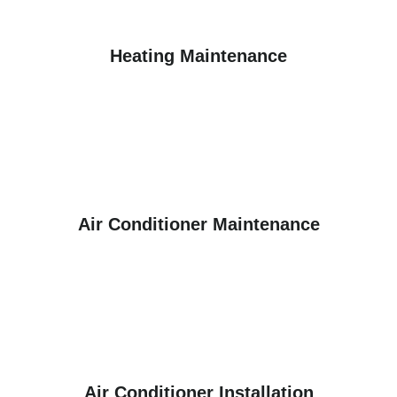
Heating Maintenance
Air Conditioner Maintenance
Air Conditioner Installation