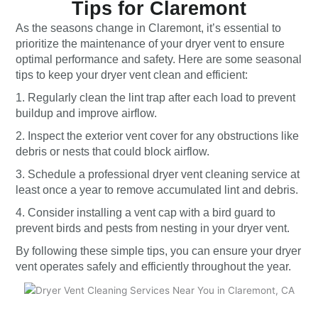
Tips for Claremont
As the seasons change in Claremont, it’s essential to
prioritize the maintenance of your dryer vent to ensure
optimal performance and safety. Here are some seasonal
tips to keep your dryer vent clean and efficient:
1. Regularly clean the lint trap after each load to prevent
buildup and improve airflow.
2. Inspect the exterior vent cover for any obstructions like
debris or nests that could block airflow.
3. Schedule a professional dryer vent cleaning service at
least once a year to remove accumulated lint and debris.
4. Consider installing a vent cap with a bird guard to
prevent birds and pests from nesting in your dryer vent.
By following these simple tips, you can ensure your dryer
vent operates safely and efficiently throughout the year.