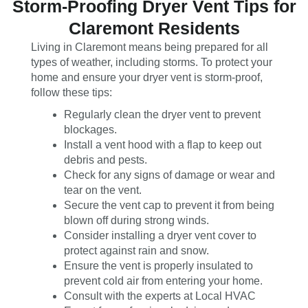
Storm-Proofing Dryer Vent Tips for
Claremont Residents
Living in Claremont means being prepared for all
types of weather, including storms. To protect your
home and ensure your dryer vent is storm-proof,
follow these tips:
Regularly clean the dryer vent to prevent
blockages.
Install a vent hood with a flap to keep out
debris and pests.
Check for any signs of damage or wear and
tear on the vent.
Secure the vent cap to prevent it from being
blown off during strong winds.
Consider installing a dryer vent cover to
protect against rain and snow.
Ensure the vent is properly insulated to
prevent cold air from entering your home.
Consult with the experts at Local HVAC