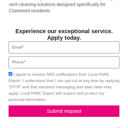
vent cleaning solutions designed specifically for
Claremont residents.
Experience our exceptional service.
Apply today.
Email
Phone
Acceptance
I agree to receive SMS notifications from Local HVAC
Export. I understand that I can opt-out at any time by replying
'STOP' and that standard messaging and data rates may
apply. Local HVAC Expert will respect and protect my
personal information.
Submit request