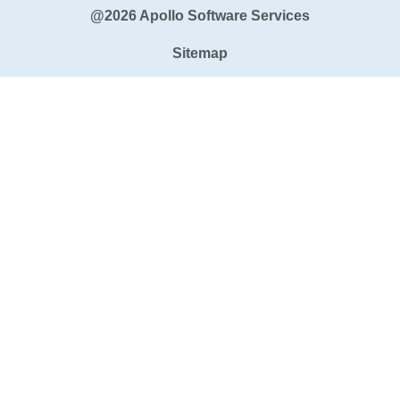
@2026 Apollo Software Services
Sitemap