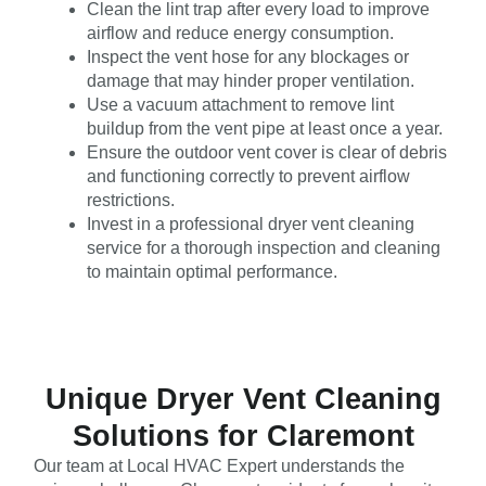
Clean the lint trap after every load to improve
airflow and reduce energy consumption.
Inspect the vent hose for any blockages or
damage that may hinder proper ventilation.
Use a vacuum attachment to remove lint
buildup from the vent pipe at least once a year.
Ensure the outdoor vent cover is clear of debris
and functioning correctly to prevent airflow
restrictions.
Invest in a professional dryer vent cleaning
service for a thorough inspection and cleaning
to maintain optimal performance.
Unique Dryer Vent Cleaning
Solutions for Claremont
Our team at Local HVAC Expert understands the