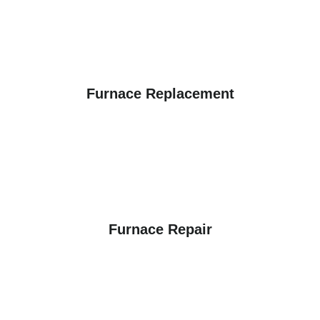
Furnace Replacement
Furnace Repair