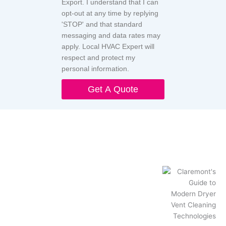
Export. I understand that I can
opt-out at any time by replying
'STOP' and that standard
messaging and data rates may
apply. Local HVAC Expert will
respect and protect my
personal information.
Get A Quote