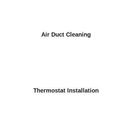
Air Duct Cleaning
Thermostat Installation