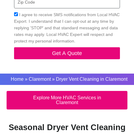
Code
Acceptance
I agree to receive SMS notifications from Local HVAC
Export. I understand that I can opt-out at any time by
replying 'STOP' and that standard messaging and data
rates may apply. Local HVAC Expert will respect and
protect my personal information.
Get A Quote
Home
»
Claremont
»
Dryer Vent Cleaning in Claremont
Explore More HVAC Services in
Claremont
Seasonal Dryer Vent Cleaning