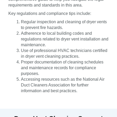
requirements and standards in this area.
Key regulations and compliance tips include:
Regular inspection and cleaning of dryer vents
to prevent fire hazards.
Adherence to local building codes and
regulations related to dryer vent installation and
maintenance.
Use of professional HVAC technicians certified
in dryer vent cleaning practices.
Proper documentation of cleaning schedules
and maintenance records for compliance
purposes.
Accessing resources such as the National Air
Duct Cleaners Association for further
information and best practices.