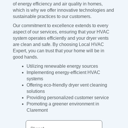
of energy efficiency and air quality in homes,
which is why we offer innovative technologies and
sustainable practices to our customers.
Our commitment to excellence extends to every
aspect of our services, ensuring that your HVAC
system operates efficiently and your dryer vents
are clean and safe. By choosing Local HVAC
Expert, you can trust that your home will be in
good hands.
Utilizing renewable energy sources
Implementing energy-efficient HVAC
systems
Offering eco-friendly dryer vent cleaning
solutions
Providing personalized customer service
Promoting a greener environment in
Claremont
Phone