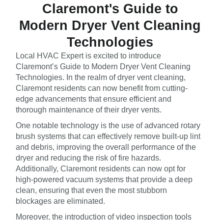
Claremont's Guide to
Modern Dryer Vent Cleaning
Technologies
Local HVAC Expert is excited to introduce
Claremont’s Guide to Modern Dryer Vent Cleaning
Technologies. In the realm of dryer vent cleaning,
Claremont residents can now benefit from cutting-
edge advancements that ensure efficient and
thorough maintenance of their dryer vents.
One notable technology is the use of advanced rotary
brush systems that can effectively remove built-up lint
and debris, improving the overall performance of the
dryer and reducing the risk of fire hazards.
Additionally, Claremont residents can now opt for
high-powered vacuum systems that provide a deep
clean, ensuring that even the most stubborn
blockages are eliminated.
Moreover, the introduction of video inspection tools