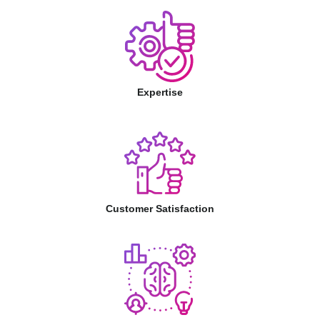
Expertise
Customer Satisfaction