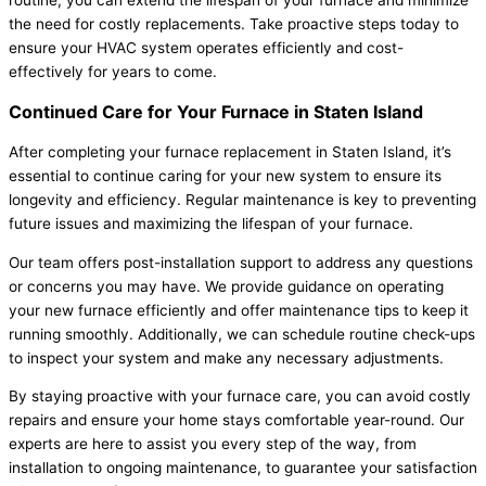
routine, you can extend the lifespan of your furnace and minimize
the need for costly replacements. Take proactive steps today to
ensure your HVAC system operates efficiently and cost-
effectively for years to come.
Continued Care for Your Furnace in Staten Island
After completing your furnace replacement in Staten Island, it’s
essential to continue caring for your new system to ensure its
longevity and efficiency. Regular maintenance is key to preventing
future issues and maximizing the lifespan of your furnace.
Our team offers post-installation support to address any questions
or concerns you may have. We provide guidance on operating
your new furnace efficiently and offer maintenance tips to keep it
running smoothly. Additionally, we can schedule routine check-ups
to inspect your system and make any necessary adjustments.
By staying proactive with your furnace care, you can avoid costly
repairs and ensure your home stays comfortable year-round. Our
experts are here to assist you every step of the way, from
installation to ongoing maintenance, to guarantee your satisfaction