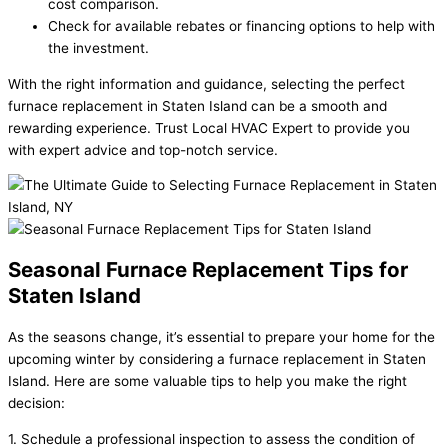
cost comparison.
Check for available rebates or financing options to help with
the investment.
With the right information and guidance, selecting the perfect
furnace replacement in Staten Island can be a smooth and
rewarding experience. Trust Local HVAC Expert to provide you
with expert advice and top-notch service.
Seasonal Furnace Replacement Tips for
Staten Island
As the seasons change, it’s essential to prepare your home for the
upcoming winter by considering a furnace replacement in Staten
Island. Here are some valuable tips to help you make the right
decision:
1. Schedule a professional inspection to assess the condition of