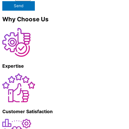
Send
Why Choose Us
Expertise
Customer Satisfaction