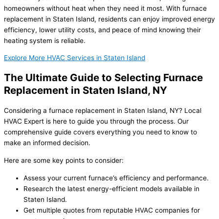
homeowners without heat when they need it most. With furnace
replacement in Staten Island, residents can enjoy improved energy
efficiency, lower utility costs, and peace of mind knowing their
heating system is reliable.
Explore More HVAC Services in Staten Island
The Ultimate Guide to Selecting Furnace
Replacement in Staten Island, NY
Considering a furnace replacement in Staten Island, NY? Local
HVAC Expert is here to guide you through the process. Our
comprehensive guide covers everything you need to know to
make an informed decision.
Here are some key points to consider:
Assess your current furnace’s efficiency and performance.
Research the latest energy-efficient models available in
Staten Island.
Get multiple quotes from reputable HVAC companies for