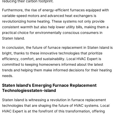
reducing their carbon footprint.
Furthermore, the rise of energy-efficient furnaces equipped with
variable-speed motors and advanced heat exchangers is
revolutionizing home heating. These systems not only provide
consistent warmth but also help lower utility bills, making them a
practical choice for environmentally conscious consumers in
Staten Island.
In conclusion, the future of furnace replacement in Staten Island is
bright, thanks to these innovative technologies that prioritize
efficiency, comfort, and sustainability. Local HVAC Expert is
committed to keeping homeowners informed about the latest
trends and helping them make informed decisions for their heating
needs.
Staten Island's Emerging Furnace Replacement
Technologiesstaten-island
Staten Island is witnessing a revolution in furnace replacement
technologies that are shaping the future of HVAC systems. Local
HVAC Expert is at the forefront of this transformation, offering