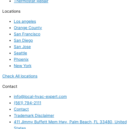
Thermostat Repair
Locations
Los angeles
Orange County
San Francisco
San Diego
San Jose
Seattle
Phoenix
New York
Check All locations
Contact
info@local-hvac-expert.com
(561) 794-2111
Contact
Trademark Disclaimer
411 Jimmy Buffett Mem Hwy, Palm Beach, FL 33480, United
States