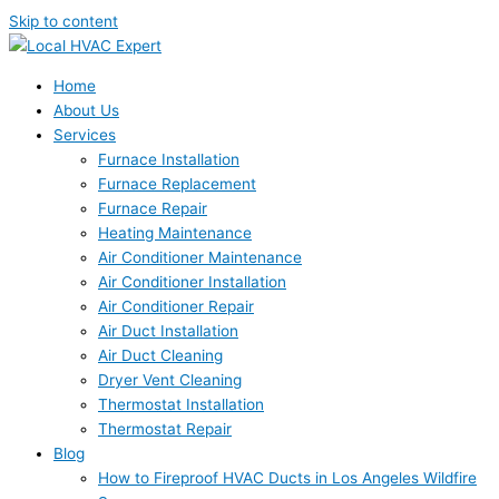
Skip to content
Home
About Us
Services
Furnace Installation
Furnace Replacement
Furnace Repair
Heating Maintenance
Air Conditioner Maintenance
Air Conditioner Installation
Air Conditioner Repair
Air Duct Installation
Air Duct Cleaning
Dryer Vent Cleaning
Thermostat Installation
Thermostat Repair
Blog
How to Fireproof HVAC Ducts in Los Angeles Wildfire