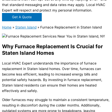
that standard messaging and data rates may apply. Local HVAC
Expert will respect and protect my personal information.
Get A Quote
Home
»
Staten Island
»
Furnace Replacement in Staten Island
Why Furnace Replacement Is Crucial for
Staten Island Homes
Local HVAC Expert understands the importance of furnace
replacement in Staten Island homes. Over time, furnaces can
become less efficient, leading to increased energy bills and
potential safety hazards. By investing in furnace replacement,
Staten Island residents can ensure their homes are heated
effectively and safely.
Older furnaces may struggle to maintain a consistent temperature,
resulting in discomfort during the colder months. Additionally,
outdated systems are more prone to breakdowns, leaving