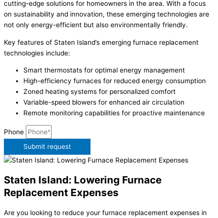
cutting-edge solutions for homeowners in the area. With a focus
on sustainability and innovation, these emerging technologies are
not only energy-efficient but also environmentally friendly.
Key features of Staten Island’s emerging furnace replacement
technologies include:
Smart thermostats for optimal energy management
High-efficiency furnaces for reduced energy consumption
Zoned heating systems for personalized comfort
Variable-speed blowers for enhanced air circulation
Remote monitoring capabilities for proactive maintenance
Phone
Submit request
Staten Island: Lowering Furnace
Replacement Expenses
Are you looking to reduce your furnace replacement expenses in