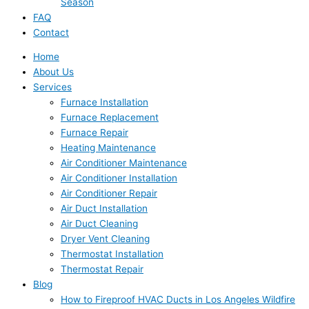
Season
FAQ
Contact
Home
About Us
Services
Furnace Installation
Furnace Replacement
Furnace Repair
Heating Maintenance
Air Conditioner Maintenance
Air Conditioner Installation
Air Conditioner Repair
Air Duct Installation
Air Duct Cleaning
Dryer Vent Cleaning
Thermostat Installation
Thermostat Repair
Blog
How to Fireproof HVAC Ducts in Los Angeles Wildfire