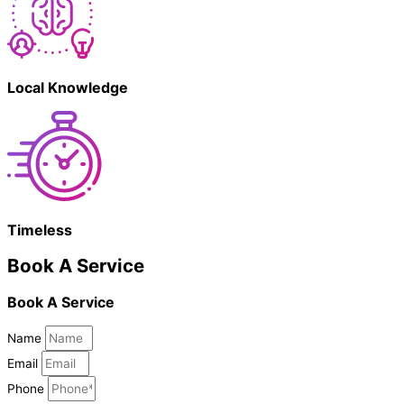
Local Knowledge
Timeless
Book A Service
Book A Service
Name
Email
Phone