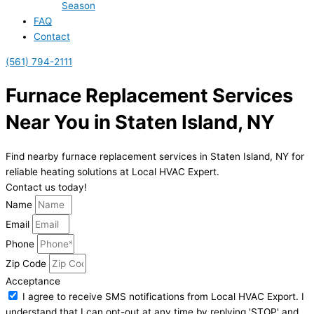
Season
FAQ
Contact
(561) 794-2111
Furnace Replacement Services
Near You in Staten Island, NY
Find nearby furnace replacement services in Staten Island, NY for
reliable heating solutions at Local HVAC Expert.
Contact us today!
Name
Email
Phone
Zip Code
Acceptance
I agree to receive SMS notifications from Local HVAC Export. I
understand that I can opt-out at any time by replying 'STOP' and