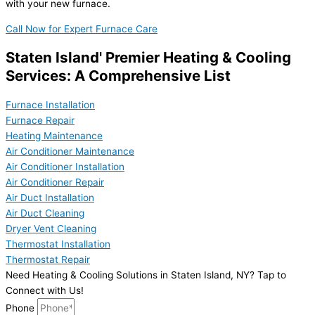
with your new furnace.
Call Now for Expert Furnace Care
Staten Island' Premier Heating & Cooling
Services: A Comprehensive List
Furnace Installation
Furnace Repair
Heating Maintenance
Air Conditioner Maintenance
Air Conditioner Installation
Air Conditioner Repair
Air Duct Installation
Air Duct Cleaning
Dryer Vent Cleaning
Thermostat Installation
Thermostat Repair
Need Heating & Cooling Solutions in Staten Island, NY? Tap to
Connect with Us!
Phone