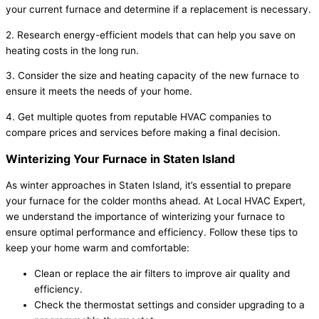
your current furnace and determine if a replacement is necessary.
2. Research energy-efficient models that can help you save on
heating costs in the long run.
3. Consider the size and heating capacity of the new furnace to
ensure it meets the needs of your home.
4. Get multiple quotes from reputable HVAC companies to
compare prices and services before making a final decision.
Winterizing Your Furnace in Staten Island
As winter approaches in Staten Island, it’s essential to prepare
your furnace for the colder months ahead. At Local HVAC Expert,
we understand the importance of winterizing your furnace to
ensure optimal performance and efficiency. Follow these tips to
keep your home warm and comfortable:
Clean or replace the air filters to improve air quality and
efficiency.
Check the thermostat settings and consider upgrading to a