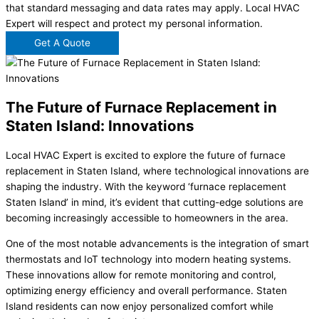
that standard messaging and data rates may apply. Local HVAC
Expert will respect and protect my personal information.
Get A Quote
The Future of Furnace Replacement in
Staten Island: Innovations
Local HVAC Expert is excited to explore the future of furnace
replacement in Staten Island, where technological innovations are
shaping the industry. With the keyword ‘furnace replacement
Staten Island’ in mind, it’s evident that cutting-edge solutions are
becoming increasingly accessible to homeowners in the area.
One of the most notable advancements is the integration of smart
thermostats and IoT technology into modern heating systems.
These innovations allow for remote monitoring and control,
optimizing energy efficiency and overall performance. Staten
Island residents can now enjoy personalized comfort while