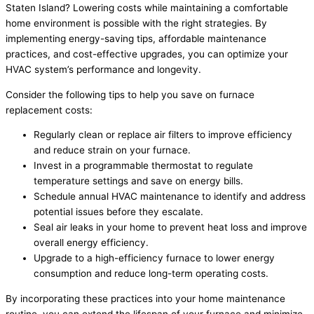
Staten Island? Lowering costs while maintaining a comfortable
home environment is possible with the right strategies. By
implementing energy-saving tips, affordable maintenance
practices, and cost-effective upgrades, you can optimize your
HVAC system’s performance and longevity.
Consider the following tips to help you save on furnace
replacement costs:
Regularly clean or replace air filters to improve efficiency
and reduce strain on your furnace.
Invest in a programmable thermostat to regulate
temperature settings and save on energy bills.
Schedule annual HVAC maintenance to identify and address
potential issues before they escalate.
Seal air leaks in your home to prevent heat loss and improve
overall energy efficiency.
Upgrade to a high-efficiency furnace to lower energy
consumption and reduce long-term operating costs.
By incorporating these practices into your home maintenance