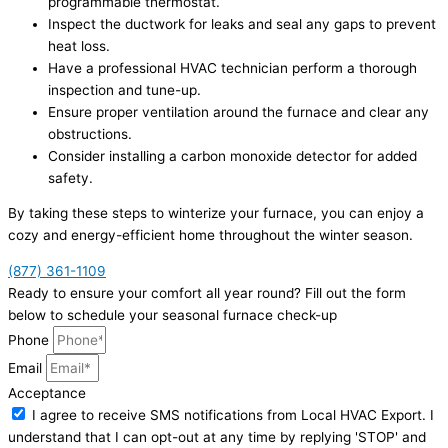
programmable thermostat.
Inspect the ductwork for leaks and seal any gaps to prevent
heat loss.
Have a professional HVAC technician perform a thorough
inspection and tune-up.
Ensure proper ventilation around the furnace and clear any
obstructions.
Consider installing a carbon monoxide detector for added
safety.
By taking these steps to winterize your furnace, you can enjoy a
cozy and energy-efficient home throughout the winter season.
(877) 361-1109
Ready to ensure your comfort all year round? Fill out the form
below to schedule your seasonal furnace check-up
Phone
Email
Acceptance
I agree to receive SMS notifications from Local HVAC Export. I
understand that I can opt-out at any time by replying 'STOP' and