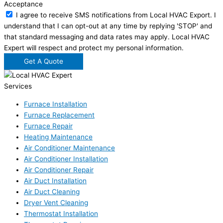
Acceptance
I agree to receive SMS notifications from Local HVAC Export. I
understand that I can opt-out at any time by replying 'STOP' and
that standard messaging and data rates may apply. Local HVAC
Expert will respect and protect my personal information.
Get A Quote
Services
Furnace Installation
Furnace Replacement
Furnace Repair
Heating Maintenance
Air Conditioner Maintenance
Air Conditioner Installation
Air Conditioner Repair
Air Duct Installation
Air Duct Cleaning
Dryer Vent Cleaning
Thermostat Installation