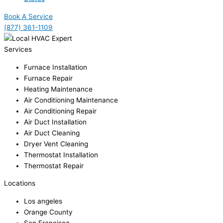
Book A Service
(877) 361-1109
Services
Furnace Installation
Furnace Repair
Heating Maintenance
Air Conditioning Maintenance
Air Conditioning Repair
Air Duct Installation
Air Duct Cleaning
Dryer Vent Cleaning
Thermostat Installation
Thermostat Repair
Locations
Los angeles
Orange County