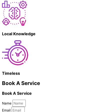
Local Knowledge
Timeless
Book A Service
Book A Service
Name
Email