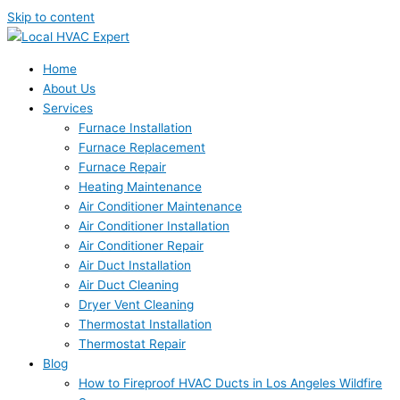
Skip to content
Home
About Us
Services
Furnace Installation
Furnace Replacement
Furnace Repair
Heating Maintenance
Air Conditioner Maintenance
Air Conditioner Installation
Air Conditioner Repair
Air Duct Installation
Air Duct Cleaning
Dryer Vent Cleaning
Thermostat Installation
Thermostat Repair
Blog
How to Fireproof HVAC Ducts in Los Angeles Wildfire