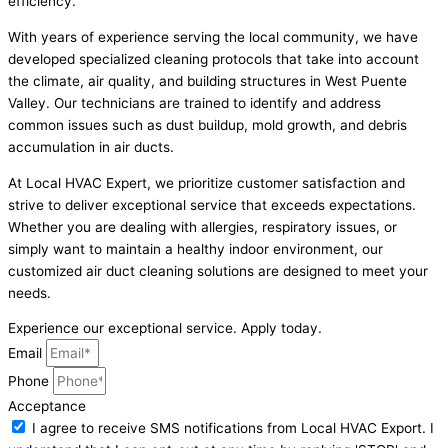
efficiency.
With years of experience serving the local community, we have
developed specialized cleaning protocols that take into account
the climate, air quality, and building structures in West Puente
Valley. Our technicians are trained to identify and address
common issues such as dust buildup, mold growth, and debris
accumulation in air ducts.
At Local HVAC Expert, we prioritize customer satisfaction and
strive to deliver exceptional service that exceeds expectations.
Whether you are dealing with allergies, respiratory issues, or
simply want to maintain a healthy indoor environment, our
customized air duct cleaning solutions are designed to meet your
needs.
Experience our exceptional service. Apply today.
Email
Phone
Acceptance
I agree to receive SMS notifications from Local HVAC Export. I