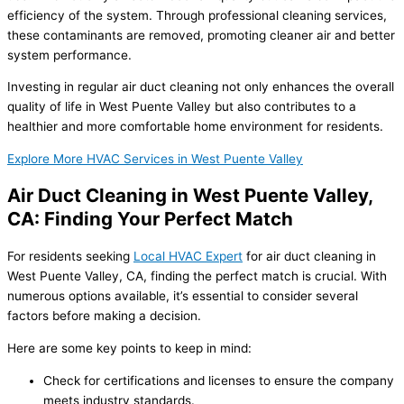
efficiency of the system. Through professional cleaning services,
these contaminants are removed, promoting cleaner air and better
system performance.
Investing in regular air duct cleaning not only enhances the overall
quality of life in West Puente Valley but also contributes to a
healthier and more comfortable home environment for residents.
Explore More HVAC Services in West Puente Valley
Air Duct Cleaning in West Puente Valley,
CA: Finding Your Perfect Match
For residents seeking
Local HVAC Expert
for air duct cleaning in
West Puente Valley, CA, finding the perfect match is crucial. With
numerous options available, it’s essential to consider several
factors before making a decision.
Here are some key points to keep in mind:
Check for certifications and licenses to ensure the company
meets industry standards.