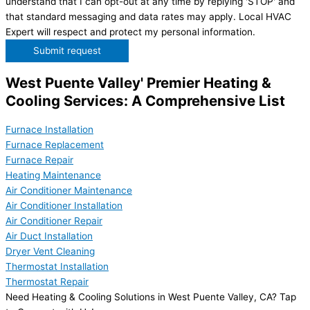
understand that I can opt-out at any time by replying 'STOP' and
that standard messaging and data rates may apply. Local HVAC
Expert will respect and protect my personal information.
Submit request
West Puente Valley' Premier Heating &
Cooling Services: A Comprehensive List
Furnace Installation
Furnace Replacement
Furnace Repair
Heating Maintenance
Air Conditioner Maintenance
Air Conditioner Installation
Air Conditioner Repair
Air Duct Installation
Dryer Vent Cleaning
Thermostat Installation
Thermostat Repair
Need Heating & Cooling Solutions in West Puente Valley, CA? Tap