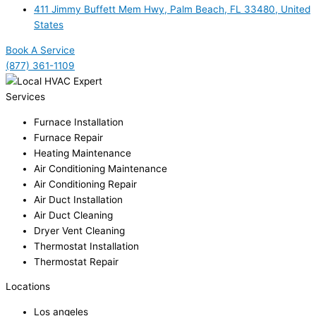
411 Jimmy Buffett Mem Hwy, Palm Beach, FL 33480, United
States
Book A Service
(877) 361-1109
Services
Furnace Installation
Furnace Repair
Heating Maintenance
Air Conditioning Maintenance
Air Conditioning Repair
Air Duct Installation
Air Duct Cleaning
Dryer Vent Cleaning
Thermostat Installation
Thermostat Repair
Locations
Los angeles