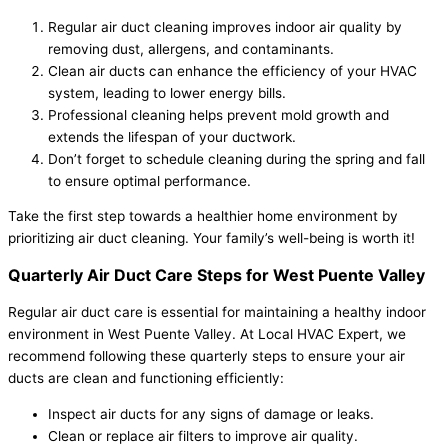
Regular air duct cleaning improves indoor air quality by
removing dust, allergens, and contaminants.
Clean air ducts can enhance the efficiency of your HVAC
system, leading to lower energy bills.
Professional cleaning helps prevent mold growth and
extends the lifespan of your ductwork.
Don’t forget to schedule cleaning during the spring and fall
to ensure optimal performance.
Take the first step towards a healthier home environment by
prioritizing air duct cleaning. Your family’s well-being is worth it!
Quarterly Air Duct Care Steps for West Puente Valley
Regular air duct care is essential for maintaining a healthy indoor
environment in West Puente Valley. At Local HVAC Expert, we
recommend following these quarterly steps to ensure your air
ducts are clean and functioning efficiently:
Inspect air ducts for any signs of damage or leaks.
Clean or replace air filters to improve air quality.