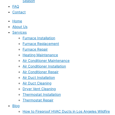
Season
FAQ
Contact
Home
About Us
Services
Furnace Installation
Furnace Replacement
Furnace Repair
Heating Maintenance
Air Conditioner Maintenance
Air Conditioner Installation
Air Conditioner Repair
Air Duct Installation
Air Duct Cleaning
Dryer Vent Cleaning
Thermostat Installation
Thermostat Repair
Blog
How to Fireproof HVAC Ducts in Los Angeles Wildfire