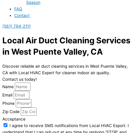
Season
FAQ
Contact
(561) 794-2111
Local Air Duct Cleaning Services
in West Puente Valley, CA
Discover reliable air duct cleaning services in West Puente Valley,
CA with Local HVAC Expert for cleaner indoor air quality.
Contact us today!
Name
Email
Phone
Zip Code
Acceptance
I agree to receive SMS notifications from Local HVAC Export. I
understand that I can opt-out at any time by replying 'STOP' and