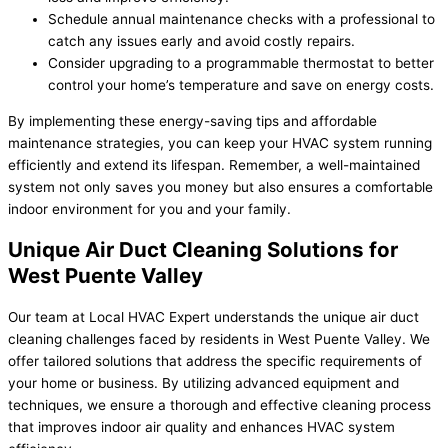
Schedule annual maintenance checks with a professional to
catch any issues early and avoid costly repairs.
Consider upgrading to a programmable thermostat to better
control your home’s temperature and save on energy costs.
By implementing these energy-saving tips and affordable
maintenance strategies, you can keep your HVAC system running
efficiently and extend its lifespan. Remember, a well-maintained
system not only saves you money but also ensures a comfortable
indoor environment for you and your family.
Unique Air Duct Cleaning Solutions for
West Puente Valley
Our team at Local HVAC Expert understands the unique air duct
cleaning challenges faced by residents in West Puente Valley. We
offer tailored solutions that address the specific requirements of
your home or business. By utilizing advanced equipment and
techniques, we ensure a thorough and effective cleaning process
that improves indoor air quality and enhances HVAC system