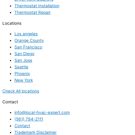
Thermostat Installation
Thermostat Repair
Locations
Los angeles
Orange County
San Francisco
San Diego
San Jose
Seattle
Phoenix
New York
Check All locations
Contact
info@local-hvac-expert.com
(561) 794-2111
Contact
Trademark Disclaimer