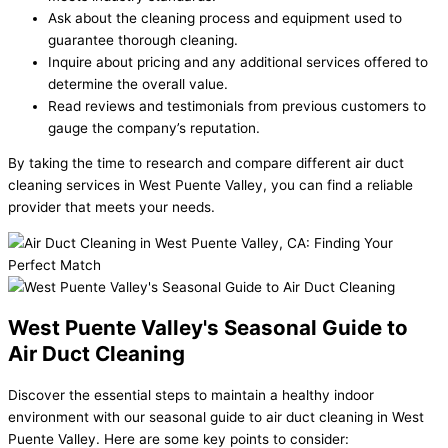
Ask about the cleaning process and equipment used to
guarantee thorough cleaning.
Inquire about pricing and any additional services offered to
determine the overall value.
Read reviews and testimonials from previous customers to
gauge the company’s reputation.
By taking the time to research and compare different air duct
cleaning services in West Puente Valley, you can find a reliable
provider that meets your needs.
West Puente Valley's Seasonal Guide to
Air Duct Cleaning
Discover the essential steps to maintain a healthy indoor
environment with our seasonal guide to air duct cleaning in West
Puente Valley. Here are some key points to consider: