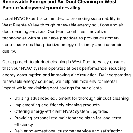
Renewable Energy and Air Duct Cleaning in West
Puente Valleywest-puente-valley
Local HVAC Expert is committed to promoting sustainability in
West Puente Valley through renewable energy solutions and air
duct cleaning services. Our team combines innovative
technologies with sustainable practices to provide customer-
centric services that prioritize energy efficiency and indoor air
quality.
Our approach to air duct cleaning in West Puente Valley ensures
that your HVAC system operates at peak performance, reducing
energy consumption and improving air circulation. By incorporating
renewable energy sources, we help minimize environmental
impact while maximizing cost savings for our clients.
Utilizing advanced equipment for thorough air duct cleaning
Implementing eco-friendly cleaning products
Offering energy-efficient HVAC system upgrades
Providing personalized maintenance plans for long-term
efficiency
Delivering exceptional customer service and satisfaction