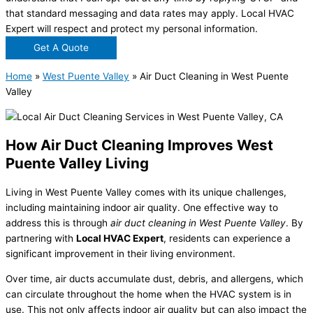
that standard messaging and data rates may apply. Local HVAC
Expert will respect and protect my personal information.
Get A Quote
Home
»
West Puente Valley
»
Air Duct Cleaning in West Puente
Valley
How Air Duct Cleaning Improves West
Puente Valley Living
Living in West Puente Valley comes with its unique challenges,
including maintaining indoor air quality. One effective way to
address this is through
air duct cleaning in West Puente Valley
. By
partnering with
Local HVAC Expert
, residents can experience a
significant improvement in their living environment.
Over time, air ducts accumulate dust, debris, and allergens, which
can circulate throughout the home when the HVAC system is in
use. This not only affects indoor air quality but can also impact the