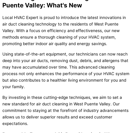
Puente Valley: What's New
Local HVAC Expert is proud to introduce the latest innovations in
air duct cleaning technology to the residents of West Puente
Valley. With a focus on efficiency and effectiveness, our new
methods ensure a thorough cleaning of your HVAC system,
promoting better indoor air quality and energy savings.
Using state-of-the-art equipment, our technicians can now reach
deep into your air ducts, removing dust, debris, and allergens that
may have accumulated over time. This advanced cleaning
process not only enhances the performance of your HVAC system
but also contributes to a healthier living environment for you and
your family.
By investing in these cutting-edge techniques, we aim to set a
new standard for air duct cleaning in West Puente Valley. Our
commitment to staying at the forefront of industry advancements
allows us to deliver superior results and exceed customer
expectations.