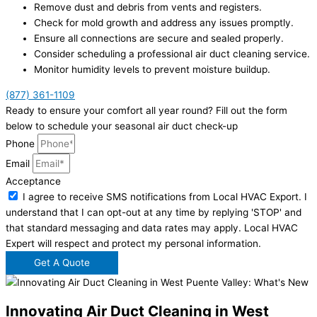
Remove dust and debris from vents and registers.
Check for mold growth and address any issues promptly.
Ensure all connections are secure and sealed properly.
Consider scheduling a professional air duct cleaning service.
Monitor humidity levels to prevent moisture buildup.
(877) 361-1109
Ready to ensure your comfort all year round? Fill out the form
below to schedule your seasonal air duct check-up
Phone
Email
Acceptance
I agree to receive SMS notifications from Local HVAC Export. I
understand that I can opt-out at any time by replying 'STOP' and
that standard messaging and data rates may apply. Local HVAC
Expert will respect and protect my personal information.
Get A Quote
Innovating Air Duct Cleaning in West