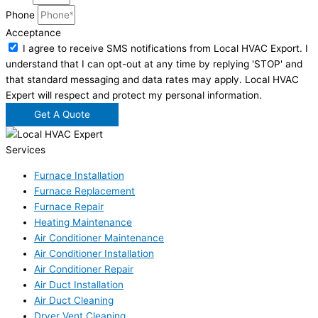
Phone
Acceptance
I agree to receive SMS notifications from Local HVAC Export. I
understand that I can opt-out at any time by replying 'STOP' and
that standard messaging and data rates may apply. Local HVAC
Expert will respect and protect my personal information.
Get A Quote
Services
Furnace Installation
Furnace Replacement
Furnace Repair
Heating Maintenance
Air Conditioner Maintenance
Air Conditioner Installation
Air Conditioner Repair
Air Duct Installation
Air Duct Cleaning
Dryer Vent Cleaning