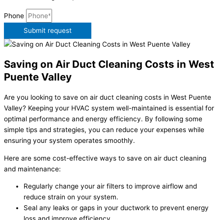
Phone
Submit request
Saving on Air Duct Cleaning Costs in West
Puente Valley
Are you looking to save on air duct cleaning costs in West Puente
Valley? Keeping your HVAC system well-maintained is essential for
optimal performance and energy efficiency. By following some
simple tips and strategies, you can reduce your expenses while
ensuring your system operates smoothly.
Here are some cost-effective ways to save on air duct cleaning
and maintenance:
Regularly change your air filters to improve airflow and
reduce strain on your system.
Seal any leaks or gaps in your ductwork to prevent energy
loss and improve efficiency.