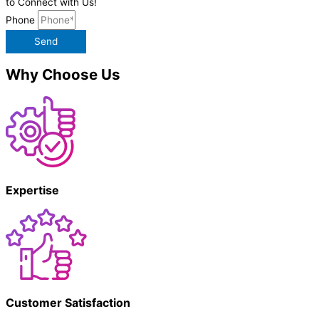
to Connect with Us!
Phone
Send
Why Choose Us
Expertise
Customer Satisfaction