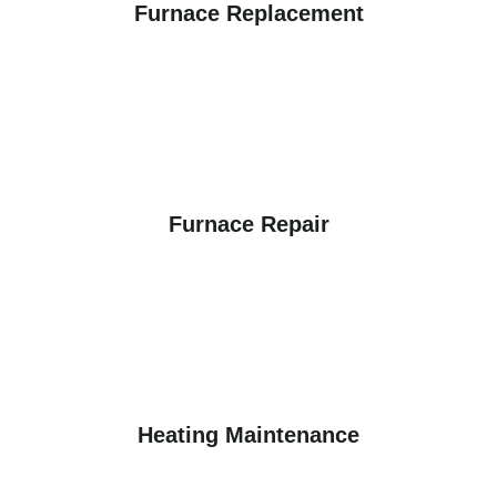
Furnace Replacement
Furnace Repair
Heating Maintenance