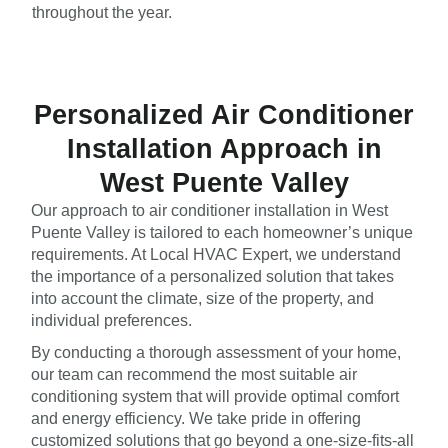
throughout the year.
Personalized Air Conditioner
Installation Approach in
West Puente Valley
Our approach to air conditioner installation in West
Puente Valley is tailored to each homeowner’s unique
requirements. At Local HVAC Expert, we understand
the importance of a personalized solution that takes
into account the climate, size of the property, and
individual preferences.
By conducting a thorough assessment of your home,
our team can recommend the most suitable air
conditioning system that will provide optimal comfort
and energy efficiency. We take pride in offering
customized solutions that go beyond a one-size-fits-all