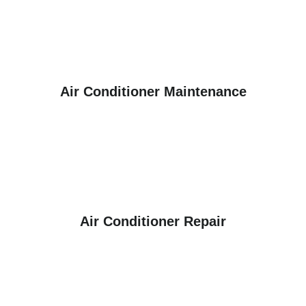
Air Conditioner Maintenance
Air Conditioner Repair