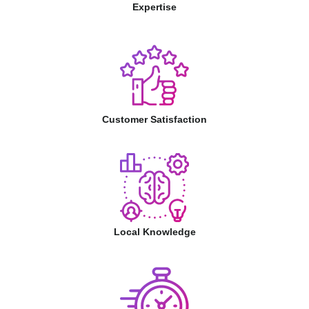
Expertise
Customer Satisfaction
Local Knowledge