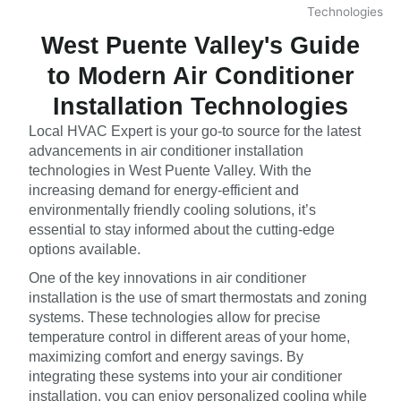
West Puente Valley's Guide
to Modern Air Conditioner
Installation Technologies
Local HVAC Expert is your go-to source for the latest
advancements in air conditioner installation
technologies in West Puente Valley. With the
increasing demand for energy-efficient and
environmentally friendly cooling solutions, it’s
essential to stay informed about the cutting-edge
options available.
One of the key innovations in air conditioner
installation is the use of smart thermostats and zoning
systems. These technologies allow for precise
temperature control in different areas of your home,
maximizing comfort and energy savings. By
integrating these systems into your air conditioner
installation, you can enjoy personalized cooling while