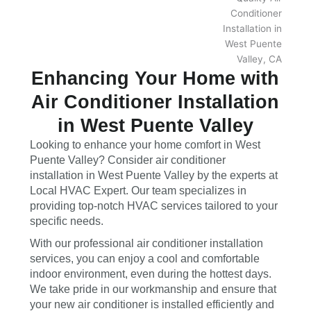
Enhancing Your Home with
Air Conditioner Installation
in West Puente Valley
Looking to enhance your home comfort in West
Puente Valley? Consider air conditioner
installation in West Puente Valley by the experts at
Local HVAC Expert. Our team specializes in
providing top-notch HVAC services tailored to your
specific needs.
With our professional air conditioner installation
services, you can enjoy a cool and comfortable
indoor environment, even during the hottest days.
We take pride in our workmanship and ensure that
your new air conditioner is installed efficiently and