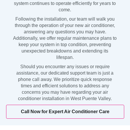
system continues to operate efficiently for years to
come.
Following the installation, our team will walk you
through the operation of your new air conditioner,
answering any questions you may have.
Additionally, we offer regular maintenance plans to
keep your system in top condition, preventing
unexpected breakdowns and extending its
lifespan.
Should you encounter any issues or require
assistance, our dedicated support team is just a
phone call away. We prioritize quick response
times and efficient solutions to address any
concerns you may have regarding your air
conditioner installation in West Puente Valley.
Call Now for Expert Air Conditioner Care