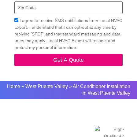
Zip
Code
Acceptance
I agree to receive SMS notifications from Local HVAC
Export. I understand that I can opt-out at any time by
replying 'STOP' and that standard messaging and data
rates may apply. Local HVAC Expert will respect and
protect my personal information.
Get A Quote
Home
»
West Puente Valley
»
Air Conditioner Installation
in West Puente Valley