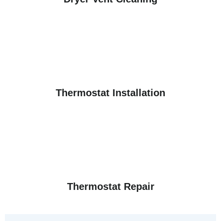
Thermostat Installation
Thermostat Repair