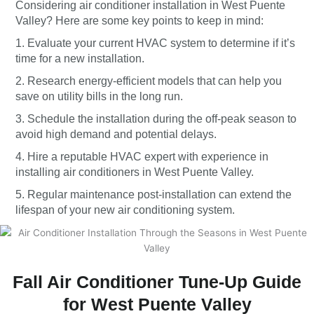
Considering air conditioner installation in West Puente
Valley? Here are some key points to keep in mind:
1. Evaluate your current HVAC system to determine if it’s
time for a new installation.
2. Research energy-efficient models that can help you
save on utility bills in the long run.
3. Schedule the installation during the off-peak season to
avoid high demand and potential delays.
4. Hire a reputable HVAC expert with experience in
installing air conditioners in West Puente Valley.
5. Regular maintenance post-installation can extend the
lifespan of your new air conditioning system.
Fall Air Conditioner Tune-Up Guide
for West Puente Valley