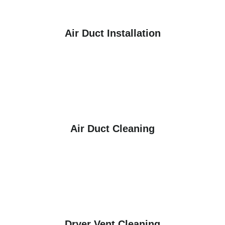
Air Duct Installation
Air Duct Cleaning
Dryer Vent Cleaning