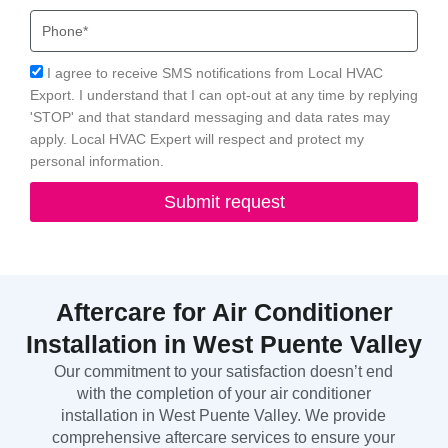
Phone
Acceptance
I agree to receive SMS notifications from Local HVAC
Export. I understand that I can opt-out at any time by replying
'STOP' and that standard messaging and data rates may
apply. Local HVAC Expert will respect and protect my
personal information.
Submit request
Aftercare for Air Conditioner
Installation in West Puente Valley
Our commitment to your satisfaction doesn’t end
with the completion of your air conditioner
installation in West Puente Valley. We provide
comprehensive aftercare services to ensure your