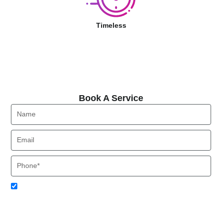
Timeless
Book A Service
Book A Service
Name
Email
Phone
Acceptance
I agree to receive SMS notifications from Local HVAC Export.
I understand that I can opt-out at any time by replying 'STOP'
and that standard messaging and data rates may apply. Local
HVAC Expert will respect and protect my personal information.