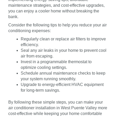
maintenance strategies, and cost-effective upgrades,
you can enjoy a cooler home without breaking the
bank.
Consider the following tips to help you reduce your air
conditioning expenses:
Regularly clean or replace air filters to improve
efficiency.
Seal any air leaks in your home to prevent cool
air from escaping.
Invest in a programmable thermostat to
optimize cooling settings.
Schedule annual maintenance checks to keep
your system running smoothly.
Upgrade to energy-efficient HVAC equipment
for long-term savings.
By following these simple steps, you can make your
air conditioner installation in West Puente Valley more
cost-effective while keeping your home comfortable