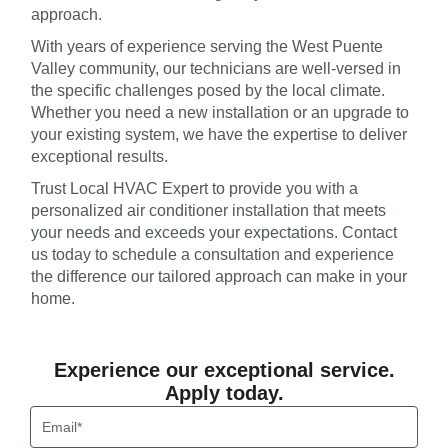
approach.
With years of experience serving the West Puente
Valley community, our technicians are well-versed in
the specific challenges posed by the local climate.
Whether you need a new installation or an upgrade to
your existing system, we have the expertise to deliver
exceptional results.
Trust Local HVAC Expert to provide you with a
personalized air conditioner installation that meets
your needs and exceeds your expectations. Contact
us today to schedule a consultation and experience
the difference our tailored approach can make in your
home.
Experience our exceptional service.
Apply today.
Email