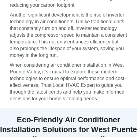
reducing your carbon footprint.
Another significant development is the rise of inverter
technology in air conditioners. Unlike traditional units
that constantly turn on and off, inverter technology
adjusts the compressor speed to maintain a consistent
temperature. This not only enhances efficiency but
also prolongs the lifespan of your system, saving you
money in the long run.
When considering air conditioner installation in West
Puente Valley, it’s crucial to explore these modern
technologies to ensure optimal performance and cost-
effectiveness. Trust Local HVAC Expert to guide you
through the latest trends and help you make informed
decisions for your home’s cooling needs.
Eco-Friendly Air Conditioner
Installation Solutions for West Puente