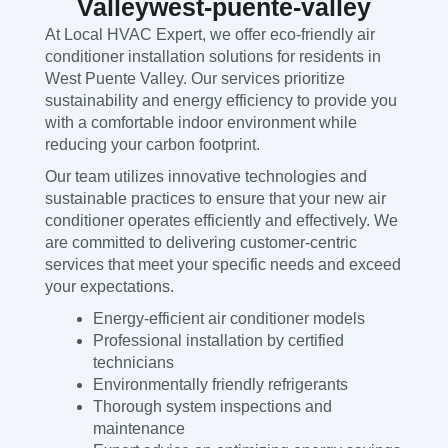
Valleywest-puente-valley
At Local HVAC Expert, we offer eco-friendly air
conditioner installation solutions for residents in
West Puente Valley. Our services prioritize
sustainability and energy efficiency to provide you
with a comfortable indoor environment while
reducing your carbon footprint.
Our team utilizes innovative technologies and
sustainable practices to ensure that your new air
conditioner operates efficiently and effectively. We
are committed to delivering customer-centric
services that meet your specific needs and exceed
your expectations.
Energy-efficient air conditioner models
Professional installation by certified
technicians
Environmentally friendly refrigerants
Thorough system inspections and
maintenance