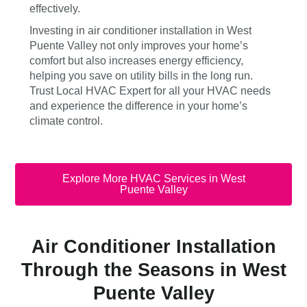
effectively.
Investing in air conditioner installation in West
Puente Valley not only improves your home’s
comfort but also increases energy efficiency,
helping you save on utility bills in the long run.
Trust Local HVAC Expert for all your HVAC needs
and experience the difference in your home’s
climate control.
Explore More HVAC Services in West
Puente Valley
Air Conditioner Installation
Through the Seasons in West
Puente Valley