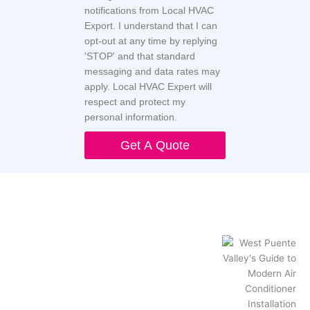
notifications from Local HVAC
Export. I understand that I can
opt-out at any time by replying
'STOP' and that standard
messaging and data rates may
apply. Local HVAC Expert will
respect and protect my
personal information.
Get A Quote