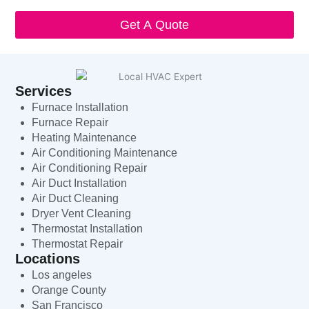
Get A Quote
Services
Furnace Installation
Furnace Repair
Heating Maintenance
Air Conditioning Maintenance
Air Conditioning Repair
Air Duct Installation
Air Duct Cleaning
Dryer Vent Cleaning
Thermostat Installation
Thermostat Repair
Locations
Los angeles
Orange County
San Francisco