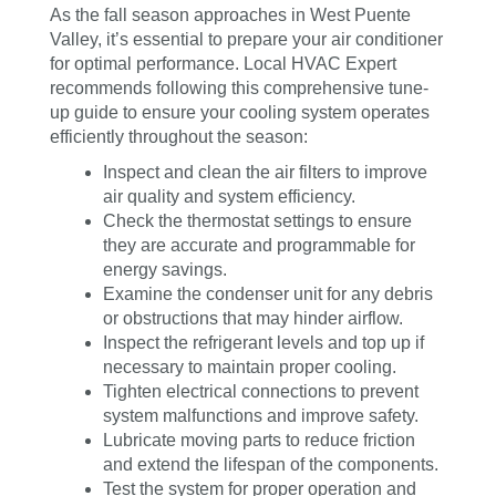
As the fall season approaches in West Puente
Valley, it’s essential to prepare your air conditioner
for optimal performance. Local HVAC Expert
recommends following this comprehensive tune-
up guide to ensure your cooling system operates
efficiently throughout the season:
Inspect and clean the air filters to improve
air quality and system efficiency.
Check the thermostat settings to ensure
they are accurate and programmable for
energy savings.
Examine the condenser unit for any debris
or obstructions that may hinder airflow.
Inspect the refrigerant levels and top up if
necessary to maintain proper cooling.
Tighten electrical connections to prevent
system malfunctions and improve safety.
Lubricate moving parts to reduce friction
and extend the lifespan of the components.
Test the system for proper operation and