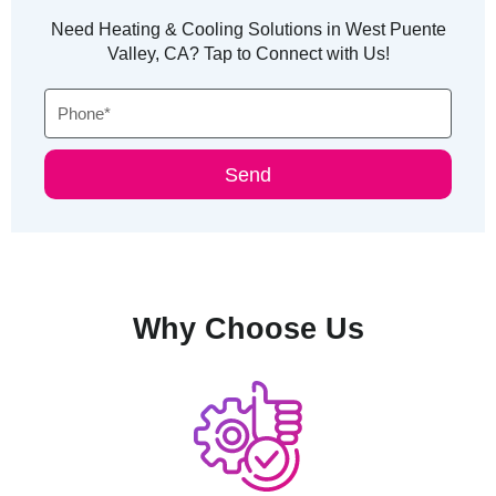
Need Heating & Cooling Solutions in West Puente
Valley, CA? Tap to Connect with Us!
Phone
Send
Why Choose Us