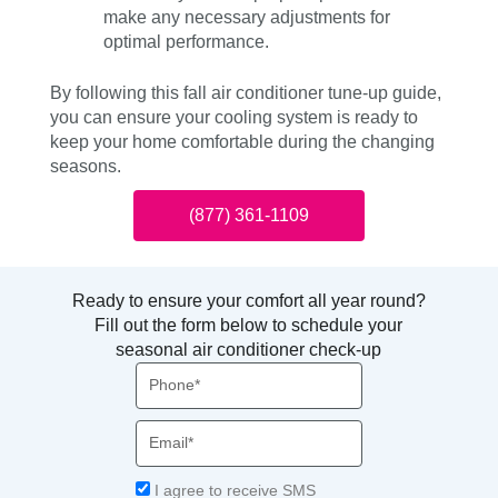
make any necessary adjustments for
optimal performance.
By following this fall air conditioner tune-up guide,
you can ensure your cooling system is ready to
keep your home comfortable during the changing
seasons.
(877) 361-1109
Ready to ensure your comfort all year round?
Fill out the form below to schedule your
seasonal air conditioner check-up
Phone
Email
Acceptance
I agree to receive SMS