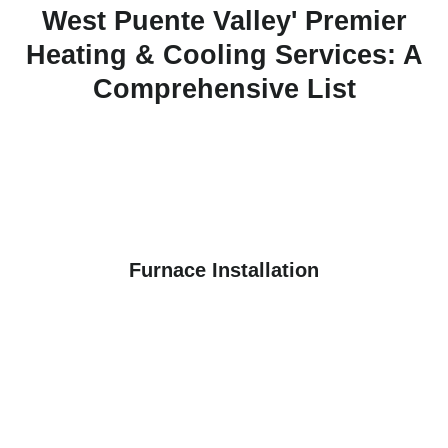
West Puente Valley' Premier
Heating & Cooling Services: A
Comprehensive List
Furnace Installation