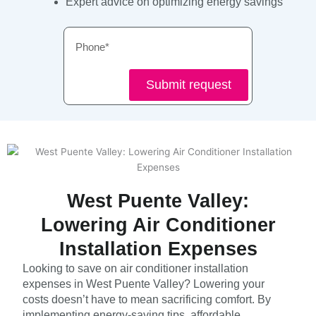
Expert advice on optimizing energy savings
Phone
Submit request
West Puente Valley:
Lowering Air Conditioner
Installation Expenses
Looking to save on air conditioner installation
expenses in West Puente Valley? Lowering your
costs doesn’t have to mean sacrificing comfort. By
implementing energy-saving tips, affordable