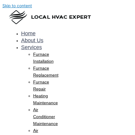
Skip to content
Home
About Us
Services
Furnace
Installation
Furnace
Replacement
Furnace
Repair
Heating
Maintenance
Air
Conditioner
Maintenance
Air