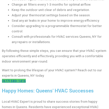
Change air filters every 1-3 months for optimal airflow.
Keep the outdoor unit clear of debris and vegetation.
Adjust your thermostat settings based on the season.
Seal any air leaks in your home to improve energy efficiency.
Consider upgrading to a programmable thermostat for better
control.
Consult with professionals for HVAC services Queens, NY for
any repairs or installations.
By following these simple steps, you can ensure that your HVAC system
operates efficiently and effectively, providing you with a comfortable
indoor environment year-round.
Want to prolong the lifespan of your HVAC system? Reach out to our
experts in Queens, NY today.
(877) 580-1416
Happy Homes: Queens' HVAC Successes
Local HVAC Expert is proud to share success stories from happy
homes in Queens. Residents have experienced exceptional HVAC