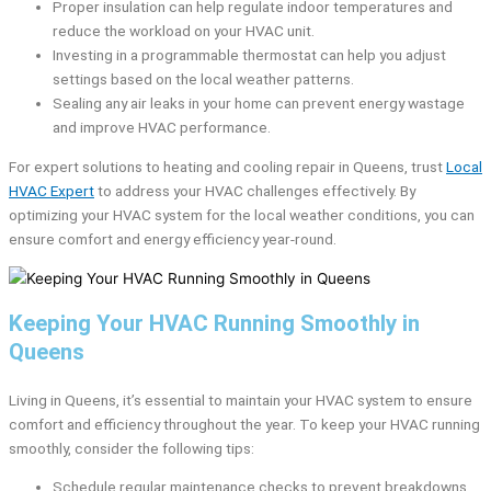
Proper insulation can help regulate indoor temperatures and
reduce the workload on your HVAC unit.
Investing in a programmable thermostat can help you adjust
settings based on the local weather patterns.
Sealing any air leaks in your home can prevent energy wastage
and improve HVAC performance.
For expert solutions to heating and cooling repair in Queens, trust
Local
HVAC Expert
to address your HVAC challenges effectively. By
optimizing your HVAC system for the local weather conditions, you can
ensure comfort and energy efficiency year-round.
Keeping Your HVAC Running Smoothly in
Queens
Living in Queens, it’s essential to maintain your HVAC system to ensure
comfort and efficiency throughout the year. To keep your HVAC running
smoothly, consider the following tips:
Schedule regular maintenance checks to prevent breakdowns.