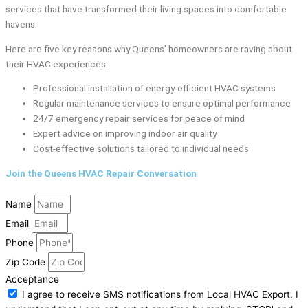
services that have transformed their living spaces into comfortable
havens.
Here are five key reasons why Queens’ homeowners are raving about
their HVAC experiences:
Professional installation of energy-efficient HVAC systems
Regular maintenance services to ensure optimal performance
24/7 emergency repair services for peace of mind
Expert advice on improving indoor air quality
Cost-effective solutions tailored to individual needs
Join the Queens HVAC Repair Conversation
Name
Email
Phone
Zip Code
Acceptance
I agree to receive SMS notifications from Local HVAC Export. I