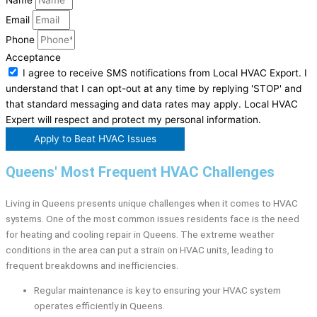
Email
Phone
Acceptance
I agree to receive SMS notifications from Local HVAC Export. I
understand that I can opt-out at any time by replying 'STOP' and
that standard messaging and data rates may apply. Local HVAC
Expert will respect and protect my personal information.
Apply to Beat HVAC Issues
Queens' Most Frequent HVAC Challenges
Living in Queens presents unique challenges when it comes to HVAC
systems. One of the most common issues residents face is the need
for heating and cooling repair in Queens. The extreme weather
conditions in the area can put a strain on HVAC units, leading to
frequent breakdowns and inefficiencies.
Regular maintenance is key to ensuring your HVAC system
operates efficiently in Queens.