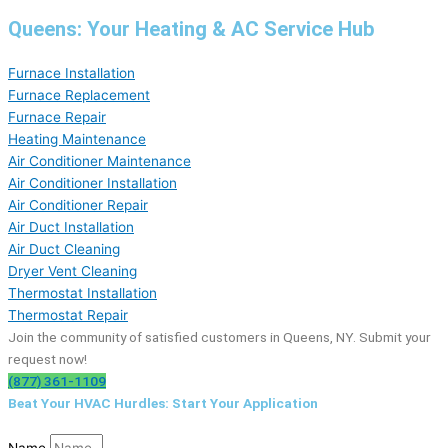
Queens: Your Heating & AC Service Hub
Furnace Installation
Furnace Replacement
Furnace Repair
Heating Maintenance
Air Conditioner Maintenance
Air Conditioner Installation
Air Conditioner Repair
Air Duct Installation
Air Duct Cleaning
Dryer Vent Cleaning
Thermostat Installation
Thermostat Repair
Join the community of satisfied customers in Queens, NY. Submit your
request now!
(877) 361-1109
Beat Your HVAC Hurdles: Start Your Application
Name