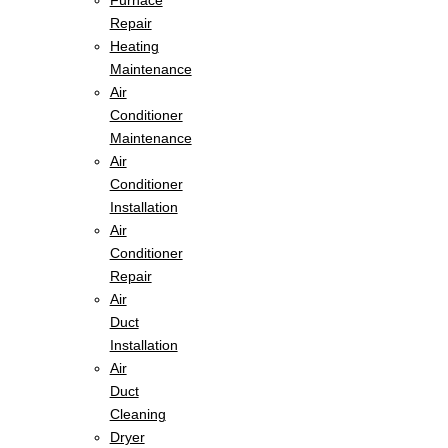
Furnace
Repair
Heating
Maintenance
Air
Conditioner
Maintenance
Air
Conditioner
Installation
Air
Conditioner
Repair
Air
Duct
Installation
Air
Duct
Cleaning
Dryer