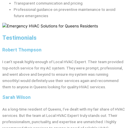
Transparent communication and pricing
Professional guidance on preventive maintenance to avoid
future emergencies
Testimonials
Robert Thompson
I can’t speak highly enough of Local HVAC Expert. Their team provided
top-notch service for my AC system. They were prompt, professional,
and went above and beyond to ensure my system was running
smoothly.I would definitely use their services again and recommend
them to anyone in Queens looking for quality HVAC services.
Sarah Wilson
As a long-time resident of Queens, I’ve dealt with my fair share of HVAC
services. But the team at Local HVAC Expert truly stands out. Their
professionalism, punctuality, and expertise are unmatched. I highly
recommend their services to anyone in need of reliable HVAC