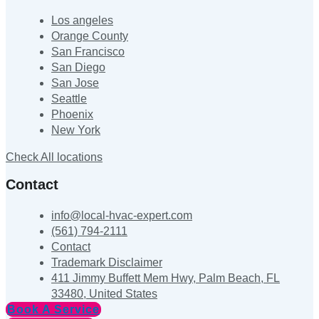
Los angeles
Orange County
San Francisco
San Diego
San Jose
Seattle
Phoenix
New York
Check All locations
Contact
info@local-hvac-expert.com
(561) 794-2111
Contact
Trademark Disclaimer
411 Jimmy Buffett Mem Hwy, Palm Beach, FL
33480, United States
Book A Service