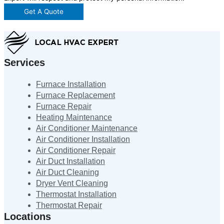
Get A Quote
Services
Furnace Installation
Furnace Replacement
Furnace Repair
Heating Maintenance
Air Conditioner Maintenance
Air Conditioner Installation
Air Conditioner Repair
Air Duct Installation
Air Duct Cleaning
Dryer Vent Cleaning
Thermostat Installation
Thermostat Repair
Locations