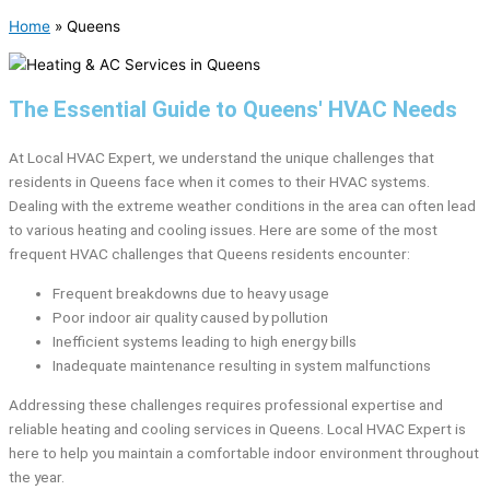
Home
»
Queens
The Essential Guide to Queens' HVAC Needs
At Local HVAC Expert, we understand the unique challenges that
residents in Queens face when it comes to their HVAC systems.
Dealing with the extreme weather conditions in the area can often lead
to various heating and cooling issues. Here are some of the most
frequent HVAC challenges that Queens residents encounter:
Frequent breakdowns due to heavy usage
Poor indoor air quality caused by pollution
Inefficient systems leading to high energy bills
Inadequate maintenance resulting in system malfunctions
Addressing these challenges requires professional expertise and
reliable heating and cooling services in Queens. Local HVAC Expert is
here to help you maintain a comfortable indoor environment throughout
the year.