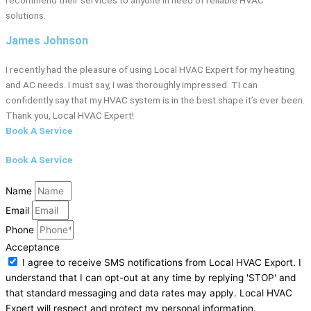
solutions.
James Johnson
I recently had the pleasure of using Local HVAC Expert for my heating
and AC needs. I must say, I was thoroughly impressed. TI can
confidently say that my HVAC system is in the best shape it’s ever been.
Thank you, Local HVAC Expert!
Book A Service
Book A Service
Name
Email
Phone
Acceptance
I agree to receive SMS notifications from Local HVAC Export. I
understand that I can opt-out at any time by replying 'STOP' and
that standard messaging and data rates may apply. Local HVAC
Expert will respect and protect my personal information.