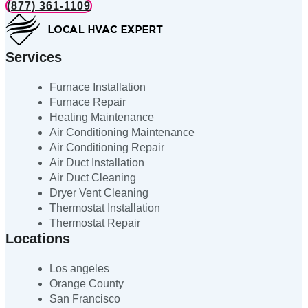
(877) 361-1109
Services
Furnace Installation
Furnace Repair
Heating Maintenance
Air Conditioning Maintenance
Air Conditioning Repair
Air Duct Installation
Air Duct Cleaning
Dryer Vent Cleaning
Thermostat Installation
Thermostat Repair
Locations
Los angeles
Orange County
San Francisco