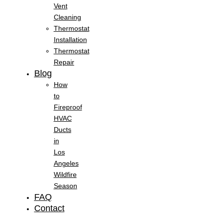
Vent
Cleaning
Thermostat
Installation
Thermostat
Repair
Blog
How
to
Fireproof
HVAC
Ducts
in
Los
Angeles
Wildfire
Season
FAQ
Contact