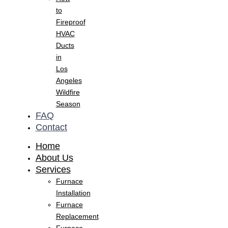
to
Fireproof
HVAC
Ducts
in
Los
Angeles
Wildfire
Season
FAQ
Contact
Home
About Us
Services
Furnace
Installation
Furnace
Replacement