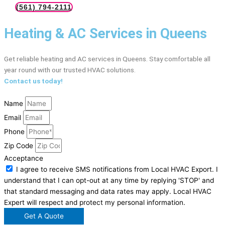
(561) 794-2111
Heating & AC Services in Queens
Get reliable heating and AC services in Queens. Stay comfortable all
year round with our trusted HVAC solutions.
Contact us today!
Name
Email
Phone
Zip Code
Acceptance
I agree to receive SMS notifications from Local HVAC Export. I
understand that I can opt-out at any time by replying 'STOP' and
that standard messaging and data rates may apply. Local HVAC
Expert will respect and protect my personal information.
Get A Quote