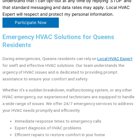
understand that I can opt-out at any time by replying 'STOP' and
that standard messaging and data rates may apply. Local HVAC
Expert will respect and protect my personal information.
Participate Now
Emergency HVAC Solutions for Queens
Residents
During emergencies, Queens residents can rely on
Local HVAC Expert
for swift and effective HVAC solutions. Our team understands the
urgency of HVAC issues and is dedicated to providing prompt
assistance to ensure your comfort and safety.
Whether it’s a sudden breakdown, malfunctioning system, or any other
HVAC emergency, our experienced technicians are equipped to handle
a wide range of issues. We offer 24/7 emergency services to address
your HVAC needs promptly and efficiently.
Immediate response times to emergency calls
Expert diagnosis of HVAC problems
Efficient repairs to restore comfort in your home