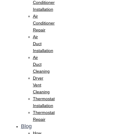
Conditioner
Installation
Air
Conditioner
Repair
Air
Duct
Installation
Air
Duct
Cleaning
Dryer
Vent
Cleaning
Thermostat
Installation
Thermostat
Repair
Blog
How