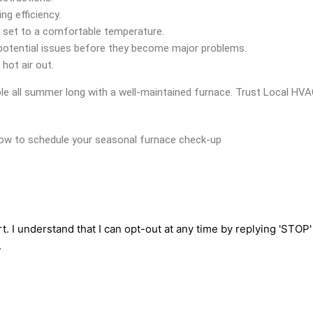
g efficiency.
d set to a comfortable temperature.
 potential issues before they become major problems.
hot air out.
le all summer long with a well-maintained furnace. Trust Local HVA
elow to schedule your seasonal furnace check-up
t. I understand that I can opt-out at any time by replying 'STOP
.