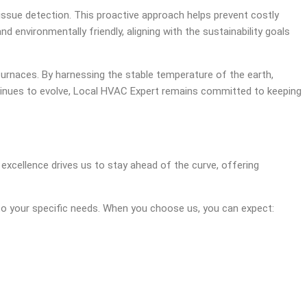
issue detection. This proactive approach helps prevent costly
environmentally friendly, aligning with the sustainability goals
furnaces. By harnessing the stable temperature of the earth,
tinues to evolve, Local HVAC Expert remains committed to keeping
excellence drives us to stay ahead of the curve, offering
d to your specific needs. When you choose us, you can expect: