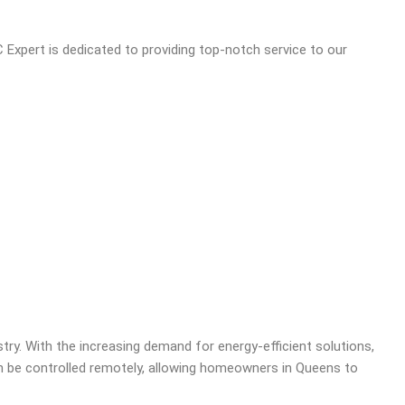
 Expert is dedicated to providing top-notch service to our
try. With the increasing demand for energy-efficient solutions,
be controlled remotely, allowing homeowners in Queens to