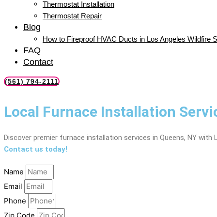
Thermostat Installation
Thermostat Repair
Blog
How to Fireproof HVAC Ducts in Los Angeles Wildfire 
FAQ
Contact
(561) 794-2111
Local Furnace Installation Serv
Discover premier furnace installation services in Queens, NY with 
Contact us today!
Name
Email
Phone
Zip Code