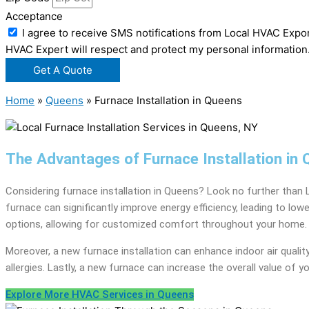
Acceptance
I agree to receive SMS notifications from Local HVAC Expor
HVAC Expert will respect and protect my personal information
Get A Quote
Home
»
Queens
»
Furnace Installation in Queens
The Advantages of Furnace Installation in
Considering furnace installation in Queens? Look no further than 
furnace can significantly improve energy efficiency, leading to lo
options, allowing for customized comfort throughout your home.
Moreover, a new furnace installation can enhance indoor air quality by
allergies. Lastly, a new furnace can increase the overall value of 
Explore More HVAC Services in Queens