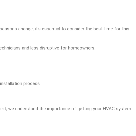
seasons change, it’s essential to consider the best time for this
technicians and less disruptive for homeowners.
nstallation process.
Expert, we understand the importance of getting your HVAC system