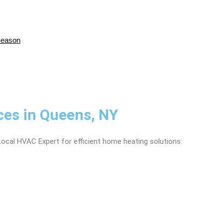
Season
ices in Queens, NY
Local HVAC Expert for efficient home heating solutions.