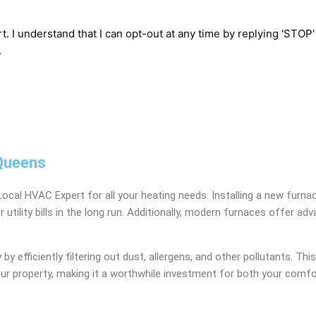
t. I understand that I can opt-out at any time by replying 'STOP
.
 Queens
Local HVAC Expert for all your heating needs. Installing a new furn
wer utility bills in the long run. Additionally, modern furnaces off
 efficiently filtering out dust, allergens, and other pollutants. This 
your property, making it a worthwhile investment for both your comfo