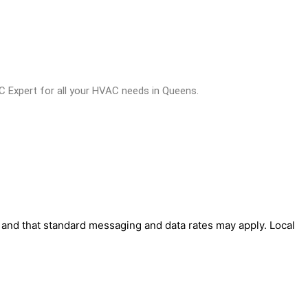
C Expert for all your HVAC needs in Queens.
' and that standard messaging and data rates may apply. Local