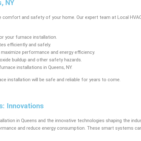
s, NY
 the comfort and safety of your home. Our expert team at Local HVAC
r your furnace installation.
s efficiently and safely.
 maximize performance and energy efficiency.
oxide buildup and other safety hazards.
urnace installations in Queens, NY.
ce installation will be safe and reliable for years to come.
s: Innovations
allation in Queens and the innovative technologies shaping the indus
ormance and reduce energy consumption. These smart systems can 