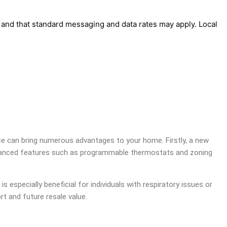
' and that standard messaging and data rates may apply. Local
ace can bring numerous advantages to your home. Firstly, a new
er advanced features such as programmable thermostats and zoning
is especially beneficial for individuals with respiratory issues or
rt and future resale value.