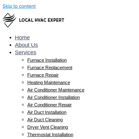
Skip to content
Home
About Us
Services
Furnace Installation
Furnace Replacement
Furnace Repair
Heating Maintenance
Air Conditioner Maintenance
Air Conditioner Installation
Air Conditioner Repair
Air Duct Installation
Air Duct Cleaning
Dryer Vent Cleaning
Thermostat Installation