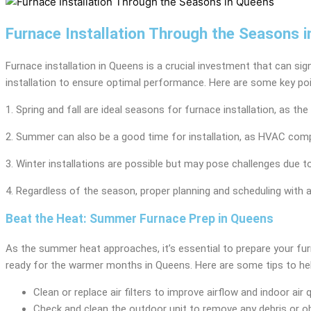
Furnace Installation Through the Seasons 
Furnace installation in Queens is a crucial investment that can si
installation to ensure optimal performance. Here are some key poi
1. Spring and fall are ideal seasons for furnace installation, a
2. Summer can also be a good time for installation, as HVAC compa
3. Winter installations are possible but may pose challenges due 
4. Regardless of the season, proper planning and scheduling with 
Beat the Heat: Summer Furnace Prep in Queens
As the summer heat approaches, it’s essential to prepare your fur
ready for the warmer months in Queens. Here are some tips to hel
Clean or replace air filters to improve airflow and indoor air q
Check and clean the outdoor unit to remove any debris or o