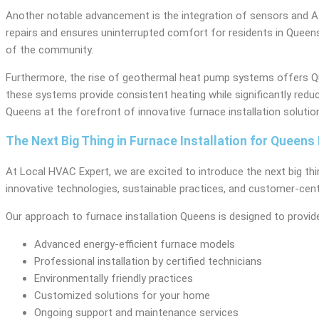
Another notable advancement is the integration of sensors and AI 
repairs and ensures uninterrupted comfort for residents in Queens.
of the community.
Furthermore, the rise of geothermal heat pump systems offers Quee
these systems provide consistent heating while significantly re
Queens at the forefront of innovative furnace installation solutio
The Next Big Thing in Furnace Installation for Queen
At Local HVAC Expert, we are excited to introduce the next big thi
innovative technologies, sustainable practices, and customer-cent
Our approach to furnace installation Queens is designed to provide
Advanced energy-efficient furnace models
Professional installation by certified technicians
Environmentally friendly practices
Customized solutions for your home
Ongoing support and maintenance services