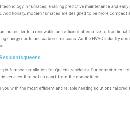
technology in furnaces, enabling predictive maintenance and early 
 Additionally, modern furnaces are designed to be more compact and 
ns residents a renewable and efficient alternative to traditional 
ducing energy costs and carbon emissions. As the HVAC industry con
ns.
s Residentsqueens
ng in furnace installation for Queens residents. Our commitment to 
ric services that set us apart from the competition.
 you with the most efficient and reliable heating solutions tailore