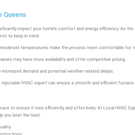
in Queens
gnificantly impact your home’s comfort and energy efficiency. As the 
nts to keep in mind:
s the moderate temperatures make the process more comfortable for 
nies may have more availability and offer competitive pricing.
to increased demand and potential weather-related delays.
a reputable HVAC expert can ensure a smooth and efficient furnace i
nace to ensure it runs efficiently and effectively. At Local HVAC 
p you beat the heat:
uality.
bstructions.