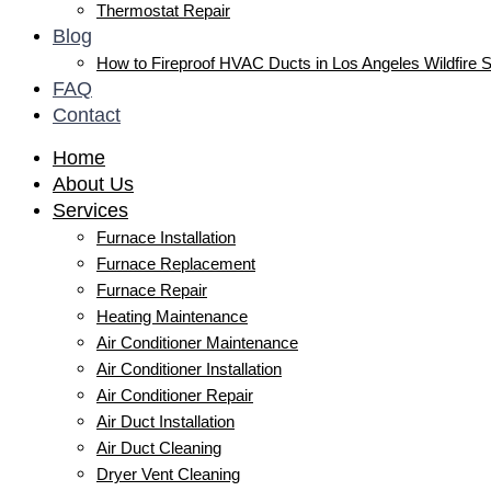
Thermostat Repair
Blog
How to Fireproof HVAC Ducts in Los Angeles Wildfire 
FAQ
Contact
Home
About Us
Services
Furnace Installation
Furnace Replacement
Furnace Repair
Heating Maintenance
Air Conditioner Maintenance
Air Conditioner Installation
Air Conditioner Repair
Air Duct Installation
Air Duct Cleaning
Dryer Vent Cleaning