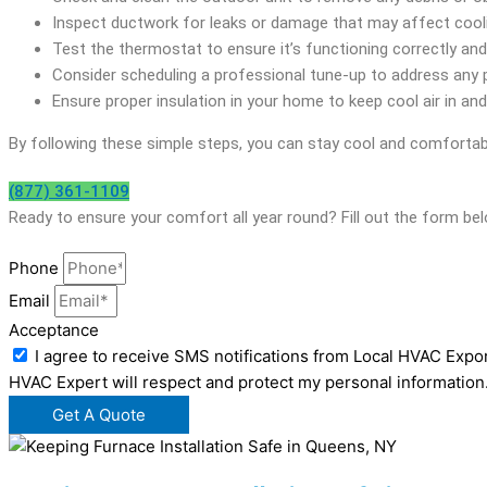
Inspect ductwork for leaks or damage that may affect coolin
Test the thermostat to ensure it’s functioning correctly an
Consider scheduling a professional tune-up to address any
Ensure proper insulation in your home to keep cool air in and 
By following these simple steps, you can stay cool and comfortab
(877) 361-1109
Ready to ensure your comfort all year round? Fill out the form b
Phone
Email
Acceptance
I agree to receive SMS notifications from Local HVAC Expor
HVAC Expert will respect and protect my personal information
Get A Quote