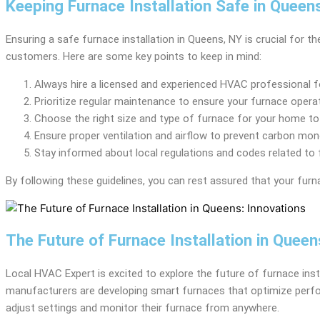
Keeping Furnace Installation Safe in Queen
Ensuring a safe furnace installation in Queens, NY is crucial for
customers. Here are some key points to keep in mind:
Always hire a licensed and experienced HVAC professional fo
Prioritize regular maintenance to ensure your furnace operate
Choose the right size and type of furnace for your home to
Ensure proper ventilation and airflow to prevent carbon mon
Stay informed about local regulations and codes related to f
By following these guidelines, you can rest assured that your furna
The Future of Furnace Installation in Queen
Local HVAC Expert is excited to explore the future of furnace inst
manufacturers are developing smart furnaces that optimize perf
adjust settings and monitor their furnace from anywhere.