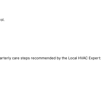
ol.
 quarterly care steps recommended by the Local HVAC Expert: