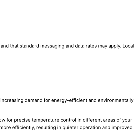
' and that standard messaging and data rates may apply. Local
he increasing demand for energy-efficient and environmentally
ow for precise temperature control in different areas of your
ore efficiently, resulting in quieter operation and improved