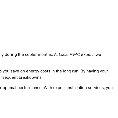
lly during the cooler months. At
Local HVAC Expert
, we
lp you save on energy costs in the long run. By having your
or frequent breakdowns.
optimal performance. With expert installation services, you