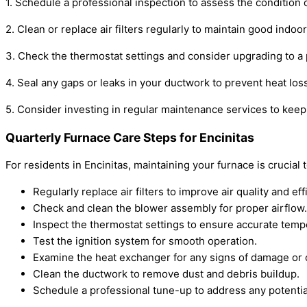
1. Schedule a professional inspection to assess the condition o
2. Clean or replace air filters regularly to maintain good indoo
3. Check the thermostat settings and consider upgrading to a
4. Seal any gaps or leaks in your ductwork to prevent heat los
5. Consider investing in regular maintenance services to kee
Quarterly Furnace Care Steps for Encinitas
For residents in Encinitas, maintaining your furnace is cruc
Regularly replace air filters to improve air quality and eff
Check and clean the blower assembly for proper airflow.
Inspect the thermostat settings to ensure accurate temp
Test the ignition system for smooth operation.
Examine the heat exchanger for any signs of damage or 
Clean the ductwork to remove dust and debris buildup.
Schedule a professional tune-up to address any potentia