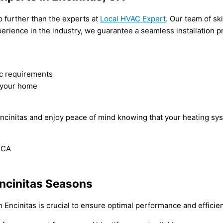
no further than the experts at
Local HVAC Expert
. Our team of sk
experience in the industry, we guarantee a seamless installatio
fic requirements
r your home
n Encinitas and enjoy peace of mind knowing that your heating sy
Encinitas Seasons
n Encinitas is crucial to ensure optimal performance and effici