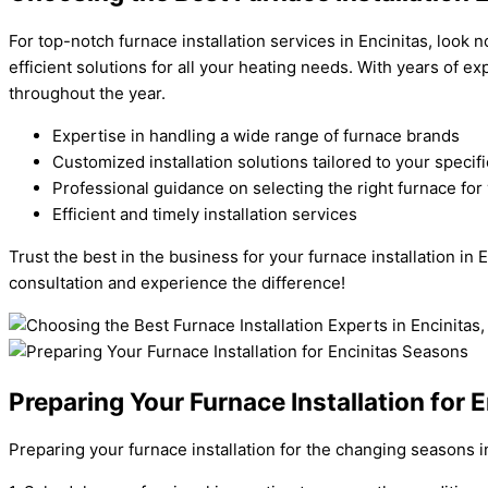
For top-notch furnace installation services in Encinitas, look 
efficient solutions for all your heating needs. With years of 
throughout the year.
Expertise in handling a wide range of furnace brands
Customized installation solutions tailored to your speci
Professional guidance on selecting the right furnace fo
Efficient and timely installation services
Trust the best in the business for your furnace installation i
consultation and experience the difference!
Preparing Your Furnace Installation for 
Preparing your furnace installation for the changing seasons i