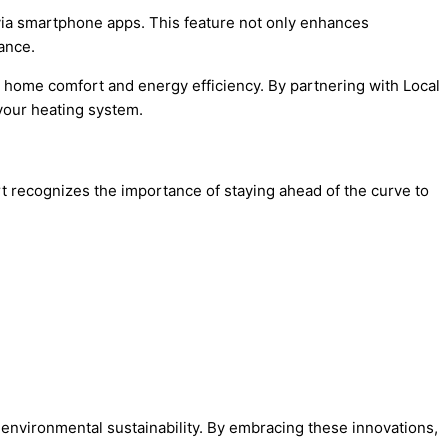
 via smartphone apps. This feature not only enhances
ance.
ng home comfort and energy efficiency. By partnering with Local
your heating system.
ert recognizes the importance of staying ahead of the curve to
nvironmental sustainability. By embracing these innovations,