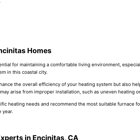
.
Encinitas Homes
ential for maintaining a comfortable living environment, especia
m in this coastal city.
nhance the overall efficiency of your heating system but also he
at may arise from improper installation, such as uneven heating 
ic heating needs and recommend the most suitable furnace for 
 year.
xperts in Encinitas, CA