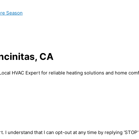
ire Season
Encinitas, CA
h Local HVAC Expert for reliable heating solutions and home comf
t. I understand that I can opt-out at any time by replying 'STOP