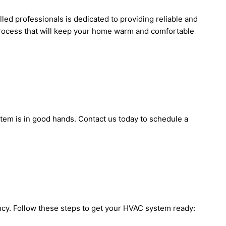
illed professionals is dedicated to providing reliable and
n process that will keep your home warm and comfortable
stem is in good hands. Contact us today to schedule a
ency. Follow these steps to get your HVAC system ready: