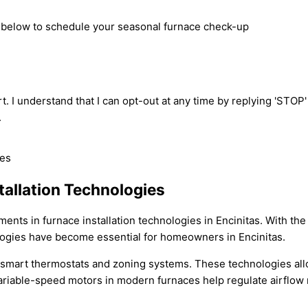
rm below to schedule your seasonal furnace check-up
t. I understand that I can opt-out at any time by replying 'STOP
.
tallation Technologies
ments in furnace installation technologies in Encinitas. With t
ologies have become essential for homeowners in Encinitas.
of smart thermostats and zoning systems. These technologies all
riable-speed motors in modern furnaces help regulate airflow m