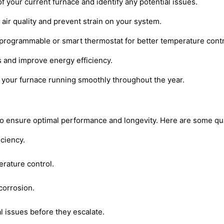
f your current furnace and identify any potential issues.
r air quality and prevent strain on your system.
 programmable or smart thermostat for better temperature contr
s and improve energy efficiency.
p your furnace running smoothly throughout the year.
ial to ensure optimal performance and longevity. Here are some
iciency.
erature control.
corrosion.
l issues before they escalate.