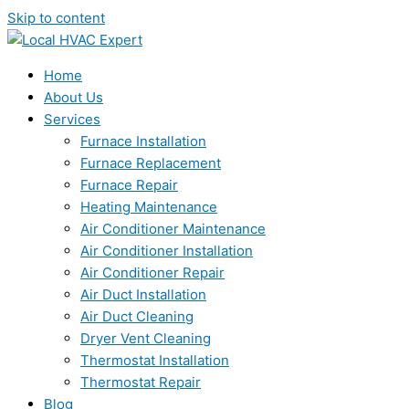
Skip to content
Home
About Us
Services
Furnace Installation
Furnace Replacement
Furnace Repair
Heating Maintenance
Air Conditioner Maintenance
Air Conditioner Installation
Air Conditioner Repair
Air Duct Installation
Air Duct Cleaning
Dryer Vent Cleaning
Thermostat Installation
Thermostat Repair
Blog