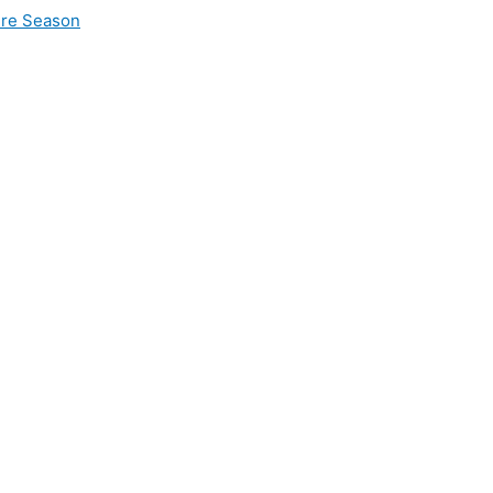
ire Season