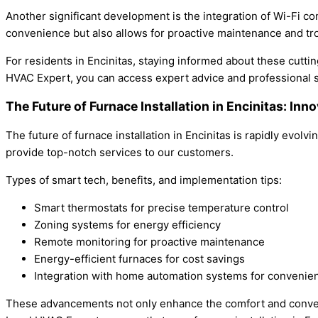
Another significant development is the integration of Wi-Fi c
convenience but also allows for proactive maintenance and tr
For residents in Encinitas, staying informed about these cutti
HVAC Expert, you can access expert advice and professional 
The Future of Furnace Installation in Encinitas: Inn
The future of furnace installation in Encinitas is rapidly evo
provide top-notch services to our customers.
Types of smart tech, benefits, and implementation tips:
Smart thermostats for precise temperature control
Zoning systems for energy efficiency
Remote monitoring for proactive maintenance
Energy-efficient furnaces for cost savings
Integration with home automation systems for convenie
These advancements not only enhance the comfort and conveni