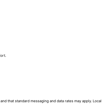
ort.
' and that standard messaging and data rates may apply. Local