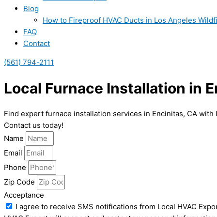
Blog
How to Fireproof HVAC Ducts in Los Angeles Wildf
FAQ
Contact
(561) 794-2111
Local Furnace Installation in 
Find expert furnace installation services in Encinitas, CA wit
Contact us today!
Name
Email
Phone
Zip Code
Acceptance
I agree to receive SMS notifications from Local HVAC Expor