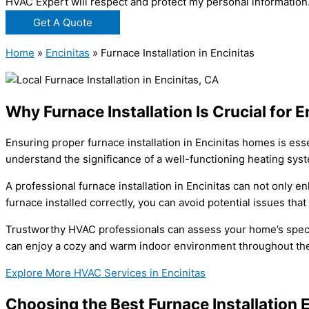
HVAC Expert will respect and protect my personal information
Get A Quote
Home
»
Encinitas
»
Furnace Installation in Encinitas
Why Furnace Installation Is Crucial for 
Ensuring proper furnace installation in Encinitas homes is ess
understand the significance of a well-functioning heating syste
A professional furnace installation in Encinitas can not only e
furnace installed correctly, you can avoid potential issues th
Trustworthy HVAC professionals can assess your home’s specif
can enjoy a cozy and warm indoor environment throughout the
Explore More HVAC Services in Encinitas
Choosing the Best Furnace Installation E