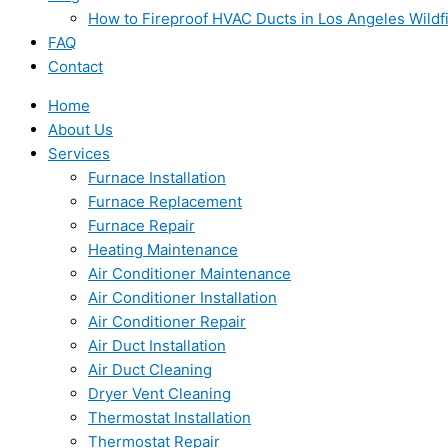
How to Fireproof HVAC Ducts in Los Angeles Wildf
FAQ
Contact
Home
About Us
Services
Furnace Installation
Furnace Replacement
Furnace Repair
Heating Maintenance
Air Conditioner Maintenance
Air Conditioner Installation
Air Conditioner Repair
Air Duct Installation
Air Duct Cleaning
Dryer Vent Cleaning
Thermostat Installation
Thermostat Repair