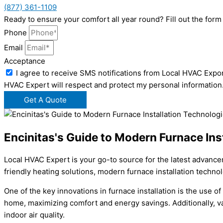
(877) 361-1109
Ready to ensure your comfort all year round? Fill out the fo
Phone
Email
Acceptance
I agree to receive SMS notifications from Local HVAC Expor
HVAC Expert will respect and protect my personal information
Get A Quote
Encinitas's Guide to Modern Furnace Ins
Local HVAC Expert is your go-to source for the latest advance
friendly heating solutions, modern furnace installation techn
One of the key innovations in furnace installation is the use 
home, maximizing comfort and energy savings. Additionally, va
indoor air quality.