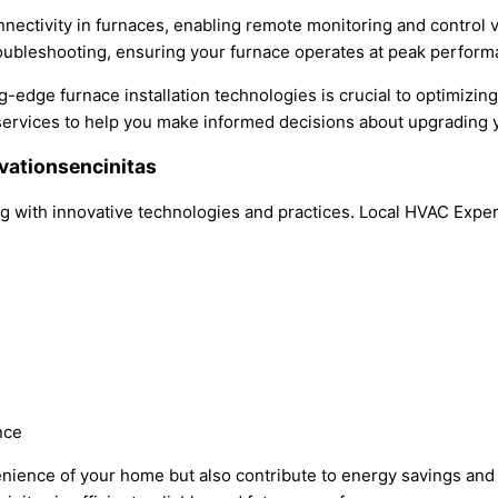
onnectivity in furnaces, enabling remote monitoring and control
oubleshooting, ensuring your furnace operates at peak perform
ng-edge furnace installation technologies is crucial to optimizi
services to help you make informed decisions about upgrading 
ovationsencinitas
lving with innovative technologies and practices. Local HVAC Exp
nce
ence of your home but also contribute to energy savings and e