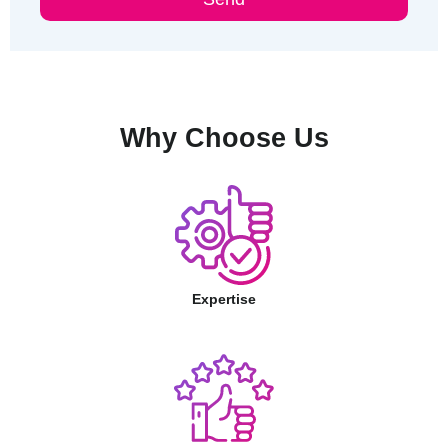
Why Choose Us
Expertise