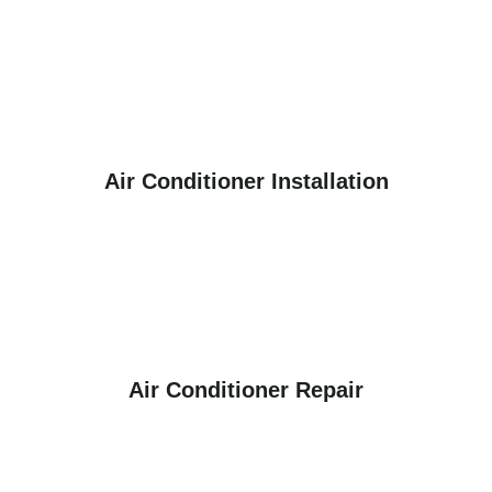
Air Conditioner Installation
Air Conditioner Repair