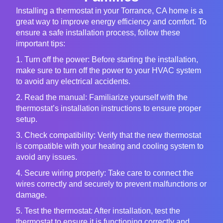
Installing a thermostat in your Torrance, CA home is a
great way to improve energy efficiency and comfort. To
ensure a safe installation process, follow these
important tips:
1. Turn off the power: Before starting the installation,
make sure to turn off the power to your HVAC system
to avoid any electrical accidents.
2. Read the manual: Familiarize yourself with the
thermostat’s installation instructions to ensure proper
setup.
3. Check compatibility: Verify that the new thermostat
is compatible with your heating and cooling system to
avoid any issues.
4. Secure wiring properly: Take care to connect the
wires correctly and securely to prevent malfunctions or
damage.
5. Test the thermostat: After installation, test the
thermostat to ensure it is functioning correctly and