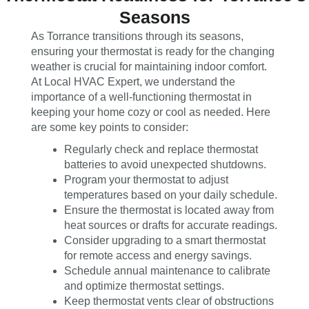
Seasons
As Torrance transitions through its seasons,
ensuring your thermostat is ready for the changing
weather is crucial for maintaining indoor comfort.
At Local HVAC Expert, we understand the
importance of a well-functioning thermostat in
keeping your home cozy or cool as needed. Here
are some key points to consider:
Regularly check and replace thermostat
batteries to avoid unexpected shutdowns.
Program your thermostat to adjust
temperatures based on your daily schedule.
Ensure the thermostat is located away from
heat sources or drafts for accurate readings.
Consider upgrading to a smart thermostat
for remote access and energy savings.
Schedule annual maintenance to calibrate
and optimize thermostat settings.
Keep thermostat vents clear of obstructions