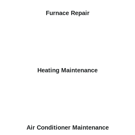
Furnace Repair
Heating Maintenance
Air Conditioner Maintenance