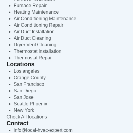
Furnace Repair
Heating Maintenance
Air Conditioning Maintenance
Air Conditioning Repair
Air Duct Installation
Air Duct Cleaning
Dryer Vent Cleaning
Thermostat Installation
Thermostat Repair
Locations
Los angeles
Orange County
San Francisco
San Diego
San Jose
Seattle Phoenix
New York
Check All locations
Contact
info@local-hvac-expert.com