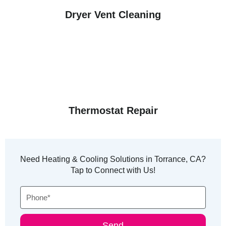
Dryer Vent Cleaning
Thermostat Repair
Need Heating & Cooling Solutions in Torrance, CA?
Tap to Connect with Us!
Phone
Send