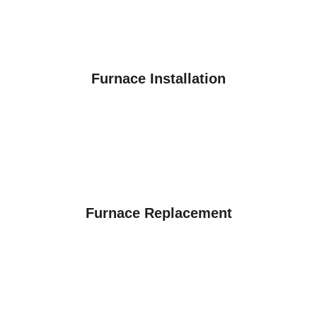
Furnace Installation
Furnace Replacement