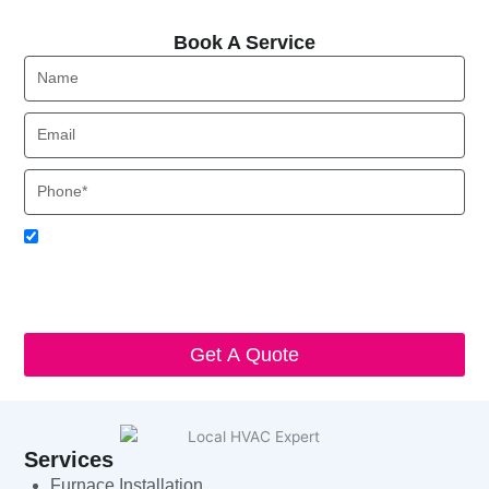
Book A Service
Book A Service
Name
Email
Phone
Acceptance
I agree to receive SMS notifications from Local HVAC Export.
I understand that I can opt-out at any time by replying 'STOP'
and that standard messaging and data rates may apply. Local
HVAC Expert will respect and protect my personal information.
Get A Quote
Services
Furnace Installation