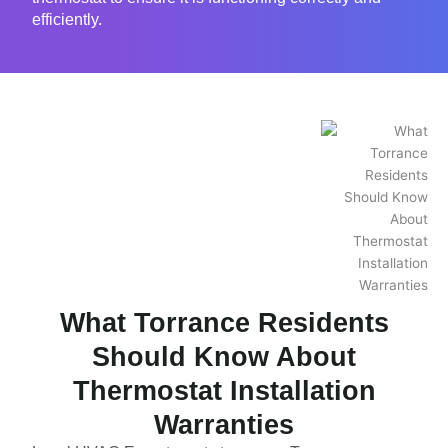
efficiently.
What Torrance Residents
Should Know About
Thermostat Installation
Warranties