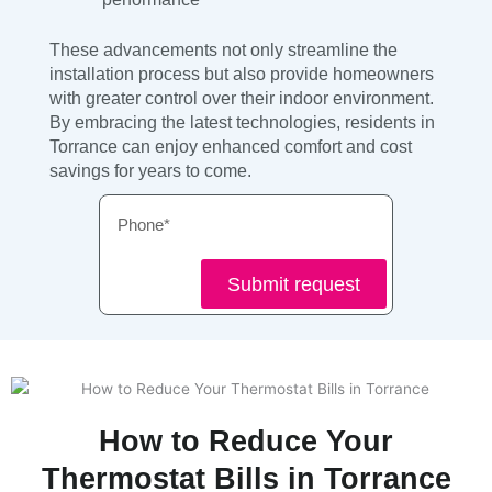
These advancements not only streamline the
installation process but also provide homeowners
with greater control over their indoor environment.
By embracing the latest technologies, residents in
Torrance can enjoy enhanced comfort and cost
savings for years to come.
Phone
Submit request
How to Reduce Your
Thermostat Bills in Torrance