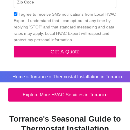
Code
Acceptance
I agree to receive SMS notifications from Local HVAC
Export. I understand that I can opt-out at any time by
replying 'STOP' and that standard messaging and data
rates may apply. Local HVAC Expert will respect and
protect my personal information.
Get A Quote
Home
»
Torrance
»
Thermostat Installation in Torrance
Explore More HVAC Services in Torrance
Torrance's Seasonal Guide to
Thermostat Installation