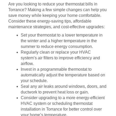
Are you looking to reduce your thermostat bills in
Torrance? Making a few simple changes can help you
save money while keeping your home comfortable.
Consider these energy-saving tips, affordable
maintenance strategies, and cost-effective upgrades:
Set your thermostat to a lower temperature in
the winter and a higher temperature in the
summer to reduce energy consumption.
Regularly clean or replace your HVAC
system’s air filters to improve efficiency and
airflow.
Invest in a programmable thermostat to
automatically adjust the temperature based on
your schedule.
Seal any air leaks around windows, doors, and
ductwork to prevent heat loss or gain.
Consider upgrading to a more energy-efficient
HVAC system or scheduling thermostat
installation in Torrance for better control over
your home’s temperature.