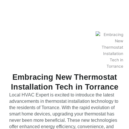
Embracing New Thermostat
Installation Tech in Torrance
Local HVAC Expert is excited to introduce the latest
advancements in thermostat installation technology to
the residents of Torrance. With the rapid evolution of
smart home devices, upgrading your thermostat has
never been more beneficial. These new technologies
offer enhanced energy efficiency, convenience, and