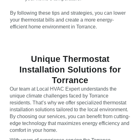
By following these tips and strategies, you can lower
your thermostat bills and create a more energy-
efficient home environment in Torrance.
Unique Thermostat
Installation Solutions for
Torrance
Our team at Local HVAC Expert understands the
unique climate challenges faced by Torrance
residents. That’s why we offer specialized thermostat
installation solutions tailored to the local environment.
By choosing our services, you can benefit from cutting-
edge technology that maximizes energy efficiency and
comfort in your home.