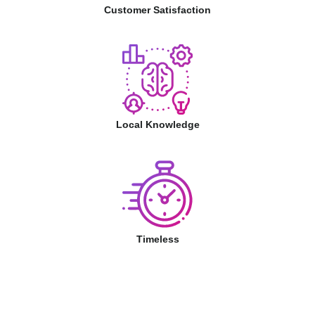
Customer Satisfaction
Local Knowledge
Timeless