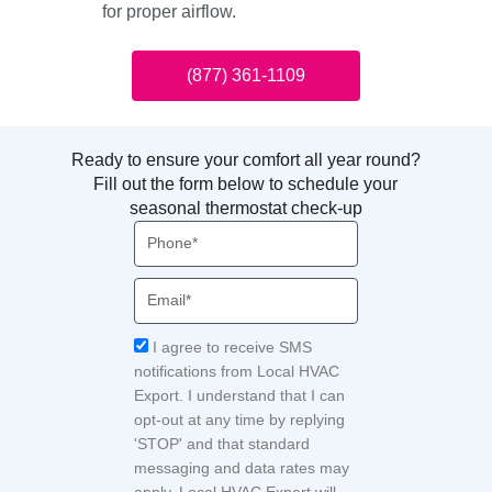
for proper airflow.
(877) 361-1109
Ready to ensure your comfort all year round?
Fill out the form below to schedule your
seasonal thermostat check-up
Phone
Email
Acceptance
I agree to receive SMS
notifications from Local HVAC
Export. I understand that I can
opt-out at any time by replying
'STOP' and that standard
messaging and data rates may
apply. Local HVAC Expert will