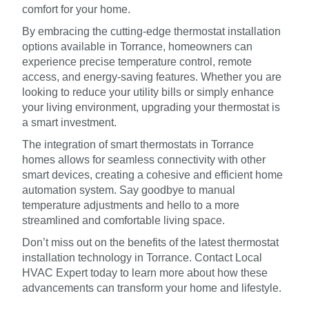
comfort for your home.
By embracing the cutting-edge thermostat installation
options available in Torrance, homeowners can
experience precise temperature control, remote
access, and energy-saving features. Whether you are
looking to reduce your utility bills or simply enhance
your living environment, upgrading your thermostat is
a smart investment.
The integration of smart thermostats in Torrance
homes allows for seamless connectivity with other
smart devices, creating a cohesive and efficient home
automation system. Say goodbye to manual
temperature adjustments and hello to a more
streamlined and comfortable living space.
Don’t miss out on the benefits of the latest thermostat
installation technology in Torrance. Contact Local
HVAC Expert today to learn more about how these
advancements can transform your home and lifestyle.