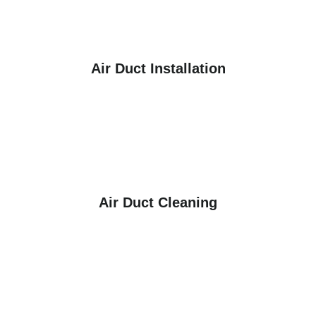
Air Duct Installation
Air Duct Cleaning