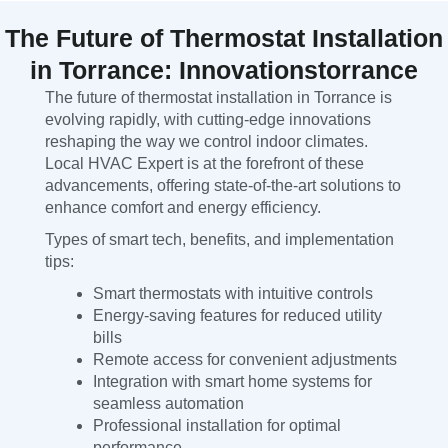
The Future of Thermostat Installation
in Torrance: Innovationstorrance
The future of thermostat installation in Torrance is
evolving rapidly, with cutting-edge innovations
reshaping the way we control indoor climates.
Local HVAC Expert is at the forefront of these
advancements, offering state-of-the-art solutions to
enhance comfort and energy efficiency.
Types of smart tech, benefits, and implementation
tips:
Smart thermostats with intuitive controls
Energy-saving features for reduced utility
bills
Remote access for convenient adjustments
Integration with smart home systems for
seamless automation
Professional installation for optimal
performance