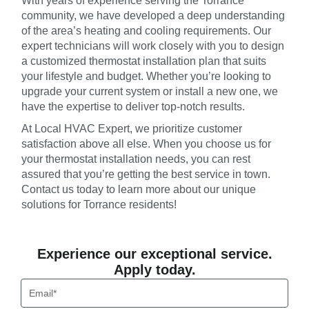
With years of experience serving the Torrance
community, we have developed a deep understanding
of the area’s heating and cooling requirements. Our
expert technicians will work closely with you to design
a customized thermostat installation plan that suits
your lifestyle and budget. Whether you’re looking to
upgrade your current system or install a new one, we
have the expertise to deliver top-notch results.
At Local HVAC Expert, we prioritize customer
satisfaction above all else. When you choose us for
your thermostat installation needs, you can rest
assured that you’re getting the best service in town.
Contact us today to learn more about our unique
solutions for Torrance residents!
Experience our exceptional service.
Apply today.
Email