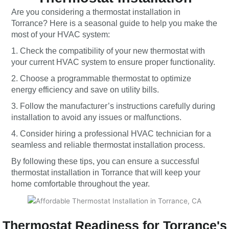
Are you considering a thermostat installation in
Torrance? Here is a seasonal guide to help you make the
most of your HVAC system:
1. Check the compatibility of your new thermostat with
your current HVAC system to ensure proper functionality.
2. Choose a programmable thermostat to optimize
energy efficiency and save on utility bills.
3. Follow the manufacturer’s instructions carefully during
installation to avoid any issues or malfunctions.
4. Consider hiring a professional HVAC technician for a
seamless and reliable thermostat installation process.
By following these tips, you can ensure a successful
thermostat installation in Torrance that will keep your
home comfortable throughout the year.
Thermostat Readiness for Torrance's