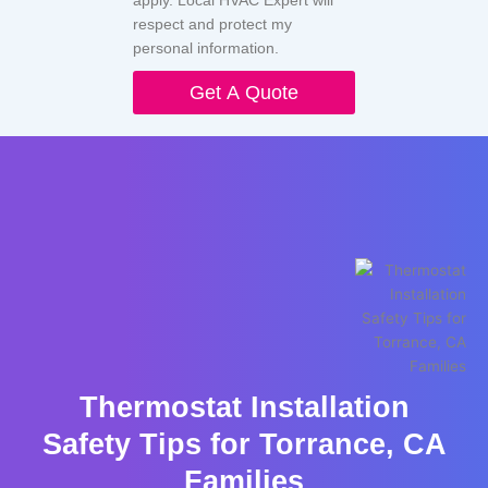
respect and protect my
personal information.
Get A Quote
Thermostat Installation
Safety Tips for Torrance, CA
Families