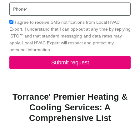
Phone
Acceptance
I agree to receive SMS notifications from Local HVAC
Export. I understand that I can opt-out at any time by replying
'STOP' and that standard messaging and data rates may
apply. Local HVAC Expert will respect and protect my
personal information.
Submit request
Torrance' Premier Heating &
Cooling Services: A
Comprehensive List