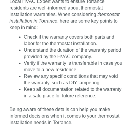
Local HVAC Expert wants to ensure Torrance
residents are well-informed about thermostat
installation warranties. When considering
thermostat
installation in Torrance
, here are some key points to
keep in mind:
Check if the warranty covers both parts and
labor for the thermostat installation.
Understand the duration of the warranty period
provided by the HVAC company.
Verify if the warranty is transferable in case you
move to a new residence.
Review any specific conditions that may void
the warranty, such as DIY tampering.
Keep all documentation related to the warranty
in a safe place for future reference.
Being aware of these details can help you make
informed decisions when it comes to your thermostat
installation needs in Torrance.