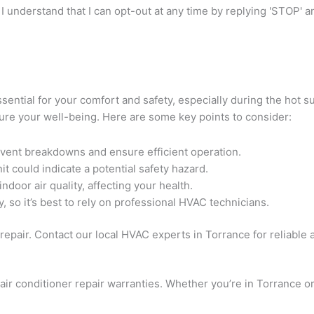
I understand that I can opt-out at any time by replying 'STOP' 
 essential for your comfort and safety, especially during the ho
sure your well-being. Here are some key points to consider:
event breakdowns and ensure efficient operation.
t could indicate a potential safety hazard.
ndoor air quality, affecting your health.
 so it’s best to rely on professional HVAC technicians.
epair. Contact our local HVAC experts in Torrance for reliable a
ir conditioner repair warranties. Whether you’re in Torrance o