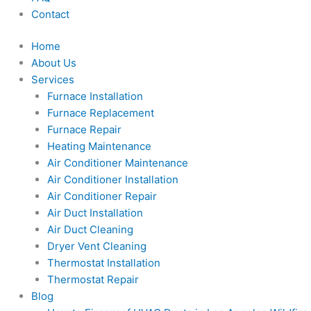
Contact
Home
About Us
Services
Furnace Installation
Furnace Replacement
Furnace Repair
Heating Maintenance
Air Conditioner Maintenance
Air Conditioner Installation
Air Conditioner Repair
Air Duct Installation
Air Duct Cleaning
Dryer Vent Cleaning
Thermostat Installation
Thermostat Repair
Blog