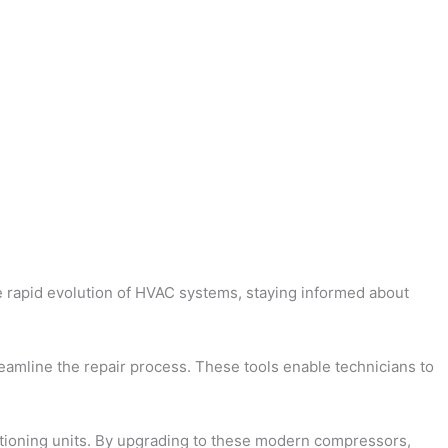
he rapid evolution of HVAC systems, staying informed about
treamline the repair process. These tools enable technicians to
itioning units. By upgrading to these modern compressors,