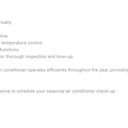
ually.
flow.
e temperature control.
functions.
for thorough inspection and tune-up.
r conditioner operates efficiently throughout the year, providi
 below to schedule your seasonal air conditioner check-up