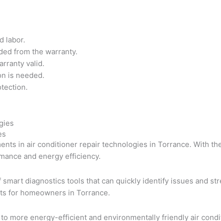
d labor.
ded from the warranty.
rranty valid.
on is needed.
tection.
es
ents in air conditioner repair technologies in Torrance. With t
rmance and energy efficiency.
of smart diagnostics tools that can quickly identify issues and s
sts for homeowners in Torrance.
to more energy-efficient and environmentally friendly air cond