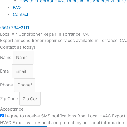
How to Fireproof HVAC Ducts in Los Angeles Wildfir
FAQ
Contact
(561) 794-2111
Local Air Conditioner Repair in Torrance, CA
Expert air conditioner repair services available in Torrance, CA
Contact us today!
Name
Email
Phone
Zip Code
Acceptance
I agree to receive SMS notifications from Local HVAC Export. 
HVAC Expert will respect and protect my personal information.