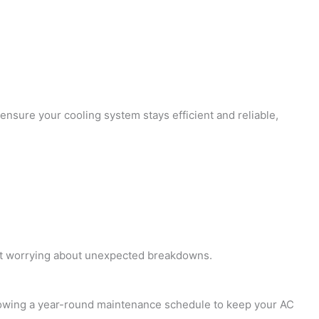
ensure your cooling system stays efficient and reliable,
hout worrying about unexpected breakdowns.
ollowing a year-round maintenance schedule to keep your AC