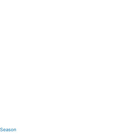
e Season