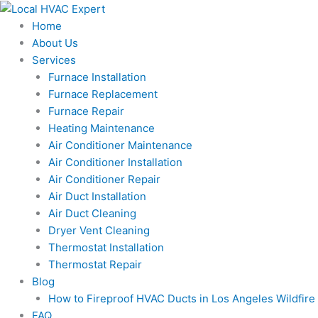
Skip
to
Home
content
About Us
Services
Furnace Installation
Furnace Replacement
Furnace Repair
Heating Maintenance
Air Conditioner Maintenance
Air Conditioner Installation
Air Conditioner Repair
Air Duct Installation
Air Duct Cleaning
Dryer Vent Cleaning
Thermostat Installation
Thermostat Repair
Blog
How to Fireproof HVAC Ducts in Los Angeles Wildfir
FAQ