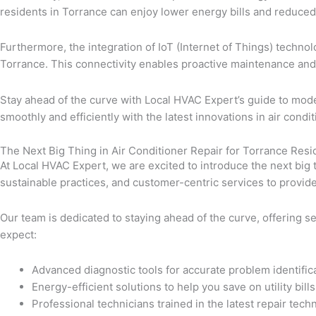
residents in Torrance can enjoy lower energy bills and reduce
Furthermore, the integration of IoT (Internet of Things) techn
Torrance. This connectivity enables proactive maintenance and
Stay ahead of the curve with Local HVAC Expert’s guide to mode
smoothly and efficiently with the latest innovations in air condit
The Next Big Thing in Air Conditioner Repair for Torrance Res
At Local HVAC Expert, we are excited to introduce the next big 
sustainable practices, and customer-centric services to provid
Our team is dedicated to staying ahead of the curve, offering s
expect:
Advanced diagnostic tools for accurate problem identific
Energy-efficient solutions to help you save on utility bills
Professional technicians trained in the latest repair tech