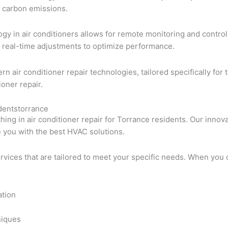
d carbon emissions.
ology in air conditioners allows for remote monitoring and cont
 real-time adjustments to optimize performance.
rn air conditioner repair technologies, tailored specifically 
ioner repair.
identstorrance
thing in air conditioner repair for Torrance residents. Our inn
e you with the best HVAC solutions.
ervices that are tailored to meet your specific needs. When you 
ation
niques