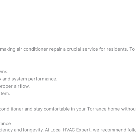
king air conditioner repair a crucial service for residents. To 
wns.
ity and system performance.
proper airflow.
stem.
air conditioner and stay comfortable in your Torrance home wit
rance
efficiency and longevity. At Local HVAC Expert, we recommend f