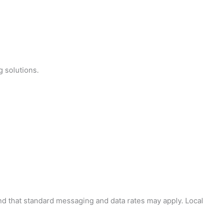
g solutions.
and that standard messaging and data rates may apply. Local