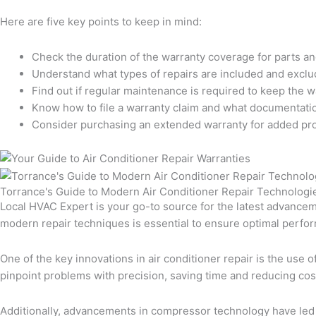
Here are five key points to keep in mind:
Check the duration of the warranty coverage for parts an
Understand what types of repairs are included and exclu
Find out if regular maintenance is required to keep the wa
Know how to file a warranty claim and what documentati
Consider purchasing an extended warranty for added pro
Torrance's Guide to Modern Air Conditioner Repair Technologi
Local HVAC Expert is your go-to source for the latest advancem
modern repair techniques is essential to ensure optimal perfo
One of the key innovations in air conditioner repair is the use 
pinpoint problems with precision, saving time and reducing co
Additionally, advancements in compressor technology have led 