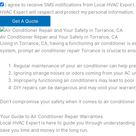
I agree to receive SMS notifications from Local HVAC Export. 
HVAC Expert will respect and protect my personal information.
Get A Quote
Air Conditioner Repair and Your Safety in Torrance, CA
Living in Torrance, CA, having a functioning air conditioner is
system, prompt
air conditioner repair Torrance
is crucial to en
Regular maintenance of your air conditioner can help pr
Ignoring strange noises or odors coming from your AC uni
Improperly functioning air conditioners may lead to poor i
DIY repairs can be dangerous and may void your warranty,
Don’t compromise your safety when it comes to air conditioner r
Your Guide to Air Conditioner Repair Warranties
Local HVAC Expert is here to guide you through understanding a
save you time and money in the long run.