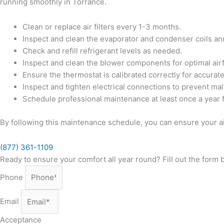
running smoothly in Torrance.
Clean or replace air filters every 1-3 months.
Inspect and clean the evaporator and condenser coils ann
Check and refill refrigerant levels as needed.
Inspect and clean the blower components for optimal air
Ensure the thermostat is calibrated correctly for accurat
Inspect and tighten electrical connections to prevent mal
Schedule professional maintenance at least once a year 
By following this maintenance schedule, you can ensure your ai
(877) 361-1109
Ready to ensure your comfort all year round? Fill out the form
Phone
Email
Acceptance