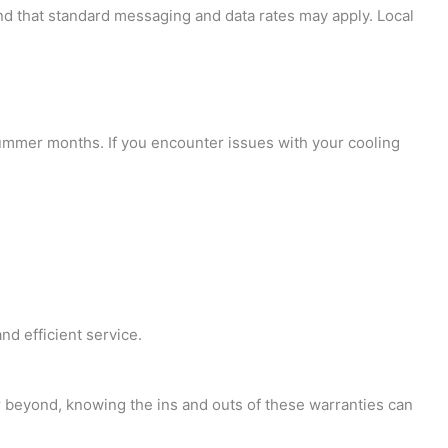
and that standard messaging and data rates may apply. Local
t summer months. If you encounter issues with your cooling
nd efficient service.
r beyond, knowing the ins and outs of these warranties can