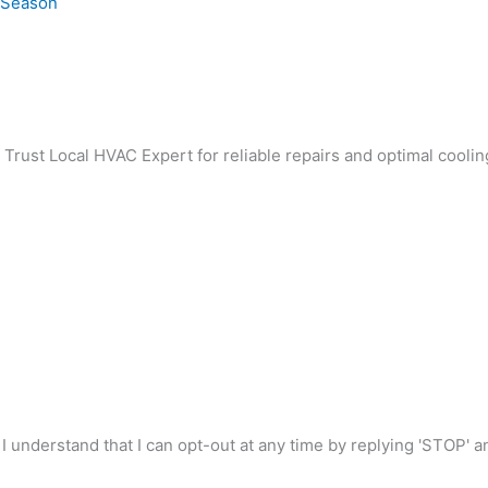
e Season
. Trust Local HVAC Expert for reliable repairs and optimal coolin
I understand that I can opt-out at any time by replying 'STOP' 