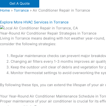
Get A Quote
Home
»
Torrance
»
Air Conditioner Repair in Torrance
Explore More HVAC Services in Torrance
Year-Round Air Conditioner Repair Strategies in Torrance
Living in Torrance means dealing with hot weather year-round, ma
consider the following strategies:
Regular maintenance checks can prevent major breakdo
Changing air filters every 1-3 months improves air qual
Keep the outdoor unit clear of debris and vegetation for 
Monitor thermostat settings to avoid overworking the sy
By following these tips, you can extend the lifespan of your 
Your Year-Round Air Conditioner Maintenance Schedule in Tor
Proper maintenance of your air conditioner is crucial for its 