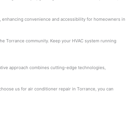
rol, enhancing convenience and accessibility for homeowners in
for the Torrance community. Keep your HVAC system running
ovative approach combines cutting-edge technologies,
choose us for air conditioner repair in Torrance, you can