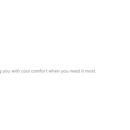
ng you with cool comfort when you need it most.