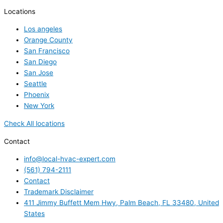
Locations
Los angeles
Orange County
San Francisco
San Diego
San Jose
Seattle
Phoenix
New York
Check All locations
Contact
info@local-hvac-expert.com
(561) 794-2111
Contact
Trademark Disclaimer
411 Jimmy Buffett Mem Hwy, Palm Beach, FL 33480, United
States