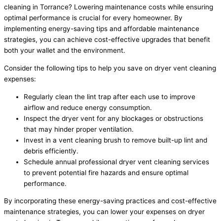
cleaning in Torrance? Lowering maintenance costs while ensuring
optimal performance is crucial for every homeowner. By
implementing energy-saving tips and affordable maintenance
strategies, you can achieve cost-effective upgrades that benefit
both your wallet and the environment.
Consider the following tips to help you save on dryer vent cleaning
expenses:
Regularly clean the lint trap after each use to improve
airflow and reduce energy consumption.
Inspect the dryer vent for any blockages or obstructions
that may hinder proper ventilation.
Invest in a vent cleaning brush to remove built-up lint and
debris efficiently.
Schedule annual professional dryer vent cleaning services
to prevent potential fire hazards and ensure optimal
performance.
By incorporating these energy-saving practices and cost-effective
maintenance strategies, you can lower your expenses on dryer