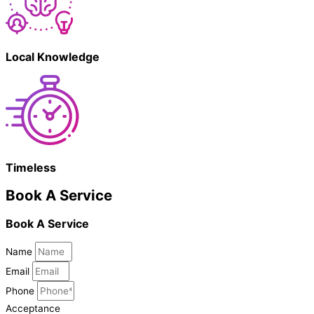
Local Knowledge
Timeless
Book A Service
Book A Service
Name
Email
Phone
Acceptance