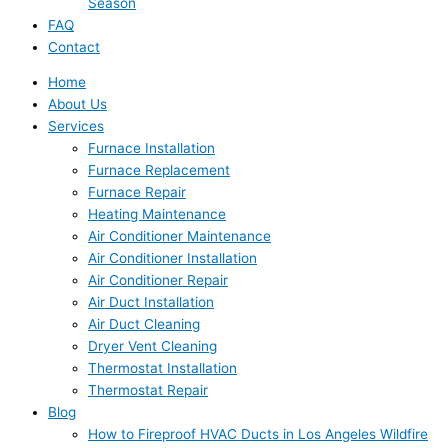
Season
FAQ
Contact
Home
About Us
Services
Furnace Installation
Furnace Replacement
Furnace Repair
Heating Maintenance
Air Conditioner Maintenance
Air Conditioner Installation
Air Conditioner Repair
Air Duct Installation
Air Duct Cleaning
Dryer Vent Cleaning
Thermostat Installation
Thermostat Repair
Blog
How to Fireproof HVAC Ducts in Los Angeles Wildfire