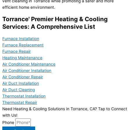
vent cleaning in Torrance while promoting a safer and more
efficient home environment.
Torrance' Premier Heating & Cooling
Services: A Comprehensive List
Furnace Installation
Furnace Replacement
Furnace Repair
Heating Maintenance
Air Conditioner Maintenance
Air Conditioner Installation
Air Conditioner Repair
Air Duct Installation
Air Duct Cleaning
Thermostat Installation
Thermostat Repair
Need Heating & Cooling Solutions in Torrance, CA? Tap to Connect
with Us!
Phone