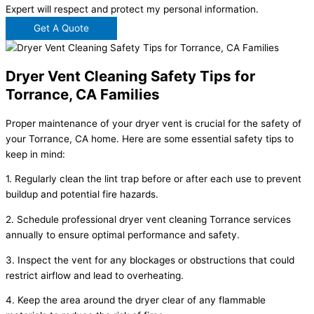
Expert will respect and protect my personal information.
Get A Quote
Dryer Vent Cleaning Safety Tips for
Torrance, CA Families
Proper maintenance of your dryer vent is crucial for the safety of
your Torrance, CA home. Here are some essential safety tips to
keep in mind:
1. Regularly clean the lint trap before or after each use to prevent
buildup and potential fire hazards.
2. Schedule professional dryer vent cleaning Torrance services
annually to ensure optimal performance and safety.
3. Inspect the vent for any blockages or obstructions that could
restrict airflow and lead to overheating.
4. Keep the area around the dryer clear of any flammable