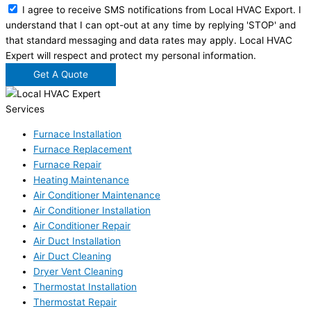
I agree to receive SMS notifications from Local HVAC Export. I
understand that I can opt-out at any time by replying 'STOP' and
that standard messaging and data rates may apply. Local HVAC
Expert will respect and protect my personal information.
Get A Quote
Services
Furnace Installation
Furnace Replacement
Furnace Repair
Heating Maintenance
Air Conditioner Maintenance
Air Conditioner Installation
Air Conditioner Repair
Air Duct Installation
Air Duct Cleaning
Dryer Vent Cleaning
Thermostat Installation
Thermostat Repair