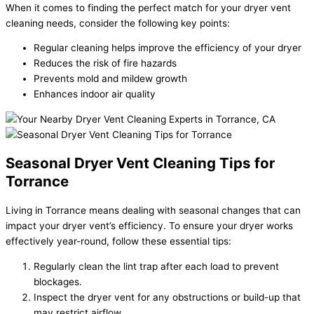
When it comes to finding the perfect match for your dryer vent
cleaning needs, consider the following key points:
Regular cleaning helps improve the efficiency of your dryer
Reduces the risk of fire hazards
Prevents mold and mildew growth
Enhances indoor air quality
Seasonal Dryer Vent Cleaning Tips for
Torrance
Living in Torrance means dealing with seasonal changes that can
impact your dryer vent’s efficiency. To ensure your dryer works
effectively year-round, follow these essential tips:
Regularly clean the lint trap after each load to prevent
blockages.
Inspect the dryer vent for any obstructions or build-up that
may restrict airflow.