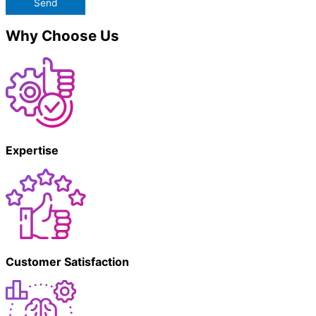
Send
Why Choose Us
Expertise
Customer Satisfaction