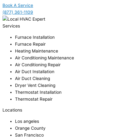
Book A Service
(877) 361-1109
Services
Furnace Installation
Furnace Repair
Heating Maintenance
Air Conditioning Maintenance
Air Conditioning Repair
Air Duct Installation
Air Duct Cleaning
Dryer Vent Cleaning
Thermostat Installation
Thermostat Repair
Locations
Los angeles
Orange County
San Francisco