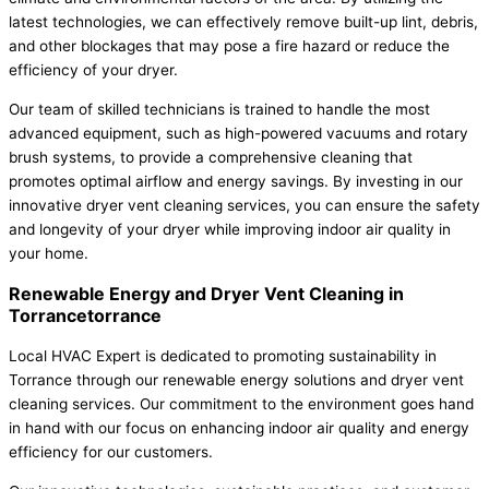
latest technologies, we can effectively remove built-up lint, debris,
and other blockages that may pose a fire hazard or reduce the
efficiency of your dryer.
Our team of skilled technicians is trained to handle the most
advanced equipment, such as high-powered vacuums and rotary
brush systems, to provide a comprehensive cleaning that
promotes optimal airflow and energy savings. By investing in our
innovative dryer vent cleaning services, you can ensure the safety
and longevity of your dryer while improving indoor air quality in
your home.
Renewable Energy and Dryer Vent Cleaning in
Torrancetorrance
Local HVAC Expert is dedicated to promoting sustainability in
Torrance through our renewable energy solutions and dryer vent
cleaning services. Our commitment to the environment goes hand
in hand with our focus on enhancing indoor air quality and energy
efficiency for our customers.