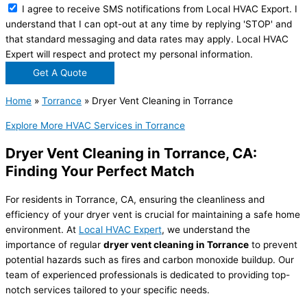
I agree to receive SMS notifications from Local HVAC Export. I
understand that I can opt-out at any time by replying 'STOP' and
that standard messaging and data rates may apply. Local HVAC
Expert will respect and protect my personal information.
Get A Quote
Home
»
Torrance
»
Dryer Vent Cleaning in Torrance
Explore More HVAC Services in Torrance
Dryer Vent Cleaning in Torrance, CA:
Finding Your Perfect Match
For residents in Torrance, CA, ensuring the cleanliness and
efficiency of your dryer vent is crucial for maintaining a safe home
environment. At
Local HVAC Expert
, we understand the
importance of regular
dryer vent cleaning in Torrance
to prevent
potential hazards such as fires and carbon monoxide buildup. Our
team of experienced professionals is dedicated to providing top-
notch services tailored to your specific needs.