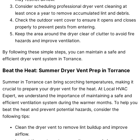
Consider scheduling professional dryer vent cleaning at
least once a year to remove accumulated lint and debris.
Check the outdoor vent cover to ensure it opens and closes
properly to prevent pests from entering.
Keep the area around the dryer clear of clutter to avoid fire
hazards and improve ventilation.
By following these simple steps, you can maintain a safe and
efficient dryer vent system in Torrance.
Beat the Heat: Summer Dryer Vent Prep in Torrance
Summer in Torrance can bring scorching temperatures, making it
crucial to prepare your dryer vent for the heat. At Local HVAC
Expert, we understand the importance of maintaining a safe and
efficient ventilation system during the warmer months. To help you
beat the heat and prevent potential hazards, consider the
following tips:
Clean the dryer vent to remove lint buildup and improve
airflow.