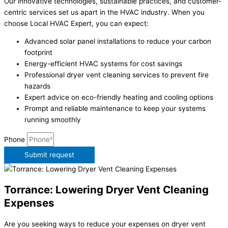
Our innovative technologies, sustainable practices, and customer-
centric services set us apart in the HVAC industry. When you
choose Local HVAC Expert, you can expect:
Advanced solar panel installations to reduce your carbon
footprint
Energy-efficient HVAC systems for cost savings
Professional dryer vent cleaning services to prevent fire
hazards
Expert advice on eco-friendly heating and cooling options
Prompt and reliable maintenance to keep your systems
running smoothly
Phone
Submit request
Torrance: Lowering Dryer Vent Cleaning
Expenses
Are you seeking ways to reduce your expenses on dryer vent