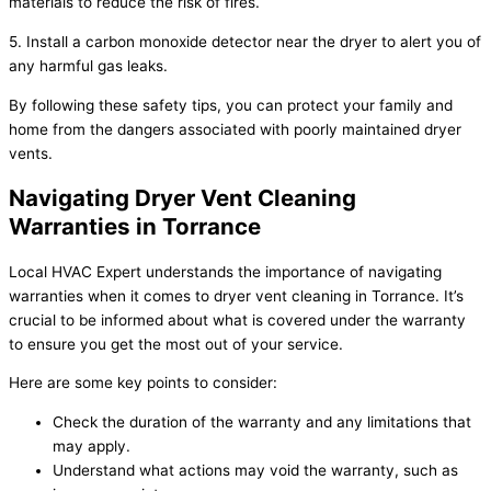
materials to reduce the risk of fires.
5. Install a carbon monoxide detector near the dryer to alert you of
any harmful gas leaks.
By following these safety tips, you can protect your family and
home from the dangers associated with poorly maintained dryer
vents.
Navigating Dryer Vent Cleaning
Warranties in Torrance
Local HVAC Expert understands the importance of navigating
warranties when it comes to dryer vent cleaning in Torrance. It’s
crucial to be informed about what is covered under the warranty
to ensure you get the most out of your service.
Here are some key points to consider:
Check the duration of the warranty and any limitations that
may apply.
Understand what actions may void the warranty, such as