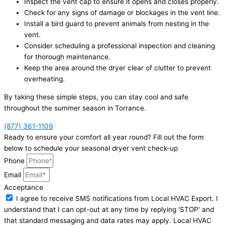
Inspect the vent cap to ensure it opens and closes properly.
Check for any signs of damage or blockages in the vent line.
Install a bird guard to prevent animals from nesting in the
vent.
Consider scheduling a professional inspection and cleaning
for thorough maintenance.
Keep the area around the dryer clear of clutter to prevent
overheating.
By taking these simple steps, you can stay cool and safe
throughout the summer season in Torrance.
(877) 361-1109
Ready to ensure your comfort all year round? Fill out the form
below to schedule your seasonal dryer vent check-up
Phone
Email
Acceptance
I agree to receive SMS notifications from Local HVAC Export. I
understand that I can opt-out at any time by replying 'STOP' and
that standard messaging and data rates may apply. Local HVAC