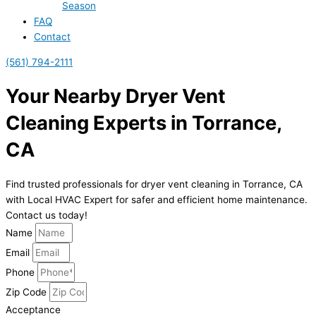
Season
FAQ
Contact
(561) 794-2111
Your Nearby Dryer Vent
Cleaning Experts in Torrance,
CA
Find trusted professionals for dryer vent cleaning in Torrance, CA
with Local HVAC Expert for safer and efficient home maintenance.
Contact us today!
Name
Email
Phone
Zip Code
Acceptance