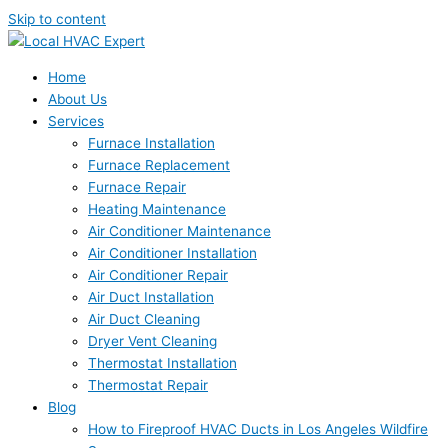
Skip to content
Home
About Us
Services
Furnace Installation
Furnace Replacement
Furnace Repair
Heating Maintenance
Air Conditioner Maintenance
Air Conditioner Installation
Air Conditioner Repair
Air Duct Installation
Air Duct Cleaning
Dryer Vent Cleaning
Thermostat Installation
Thermostat Repair
Blog
How to Fireproof HVAC Ducts in Los Angeles Wildfire