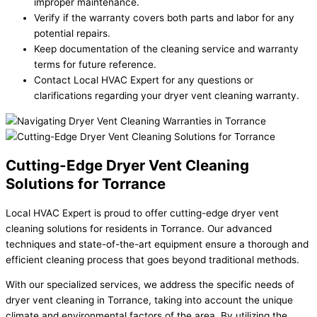
improper maintenance.
Verify if the warranty covers both parts and labor for any
potential repairs.
Keep documentation of the cleaning service and warranty
terms for future reference.
Contact Local HVAC Expert for any questions or
clarifications regarding your dryer vent cleaning warranty.
Cutting-Edge Dryer Vent Cleaning
Solutions for Torrance
Local HVAC Expert is proud to offer cutting-edge dryer vent
cleaning solutions for residents in Torrance. Our advanced
techniques and state-of-the-art equipment ensure a thorough and
efficient cleaning process that goes beyond traditional methods.
With our specialized services, we address the specific needs of
dryer vent cleaning in Torrance, taking into account the unique
climate and environmental factors of the area. By utilizing the