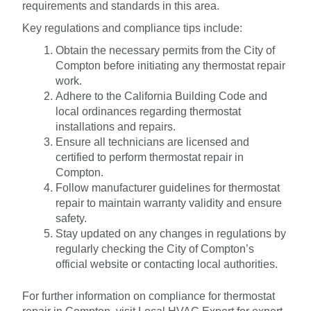
requirements and standards in this area.
Key regulations and compliance tips include:
Obtain the necessary permits from the City of
Compton before initiating any thermostat repair
work.
Adhere to the California Building Code and
local ordinances regarding thermostat
installations and repairs.
Ensure all technicians are licensed and
certified to perform thermostat repair in
Compton.
Follow manufacturer guidelines for thermostat
repair to maintain warranty validity and ensure
safety.
Stay updated on any changes in regulations by
regularly checking the City of Compton’s
official website or contacting local authorities.
For further information on compliance for thermostat