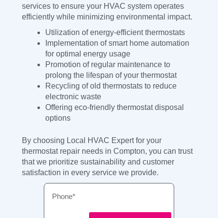
services to ensure your HVAC system operates
efficiently while minimizing environmental impact.
Utilization of energy-efficient thermostats
Implementation of smart home automation
for optimal energy usage
Promotion of regular maintenance to
prolong the lifespan of your thermostat
Recycling of old thermostats to reduce
electronic waste
Offering eco-friendly thermostat disposal
options
By choosing Local HVAC Expert for your
thermostat repair needs in Compton, you can trust
that we prioritize sustainability and customer
satisfaction in every service we provide.
Phone