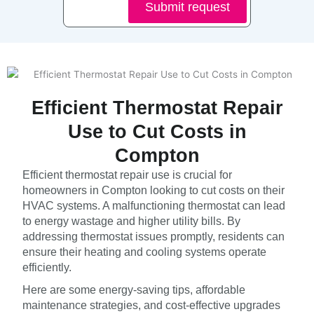
Submit request
Efficient Thermostat Repair
Use to Cut Costs in
Compton
Efficient thermostat repair use is crucial for
homeowners in Compton looking to cut costs on their
HVAC systems. A malfunctioning thermostat can lead
to energy wastage and higher utility bills. By
addressing thermostat issues promptly, residents can
ensure their heating and cooling systems operate
efficiently.
Here are some energy-saving tips, affordable
maintenance strategies, and cost-effective upgrades