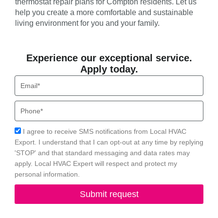
thermostat repair plans for Compton residents. Let us
help you create a more comfortable and sustainable
living environment for you and your family.
Experience our exceptional service.
Apply today.
Email
Phone
Acceptance
I agree to receive SMS notifications from Local HVAC
Export. I understand that I can opt-out at any time by replying
'STOP' and that standard messaging and data rates may
apply. Local HVAC Expert will respect and protect my
personal information.
Submit request