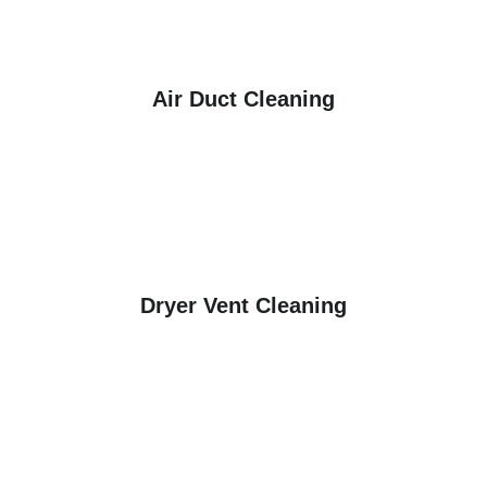
Air Duct Cleaning
Dryer Vent Cleaning