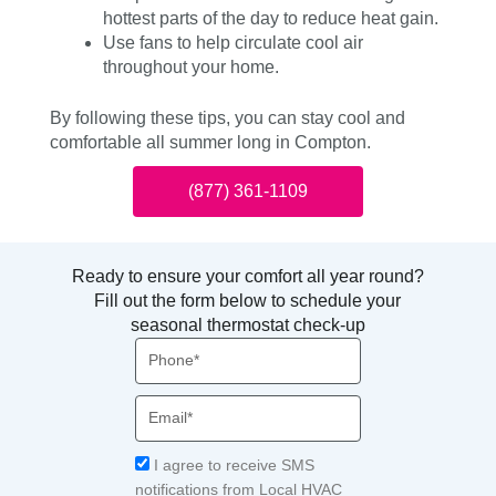
hottest parts of the day to reduce heat gain.
Use fans to help circulate cool air
throughout your home.
By following these tips, you can stay cool and
comfortable all summer long in Compton.
(877) 361-1109
Ready to ensure your comfort all year round?
Fill out the form below to schedule your
seasonal thermostat check-up
Phone
Email
Acceptance
I agree to receive SMS
notifications from Local HVAC