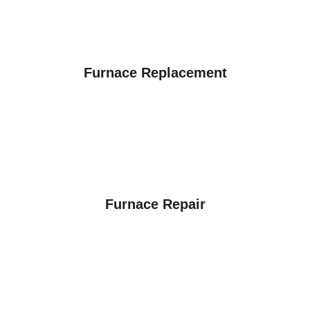
Furnace Replacement
Furnace Repair