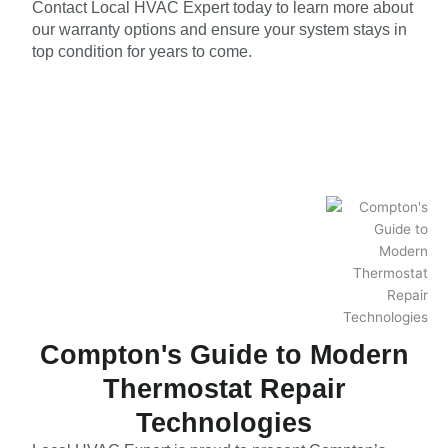
Contact Local HVAC Expert today to learn more about
our warranty options and ensure your system stays in
top condition for years to come.
Compton's Guide to Modern
Thermostat Repair
Technologies