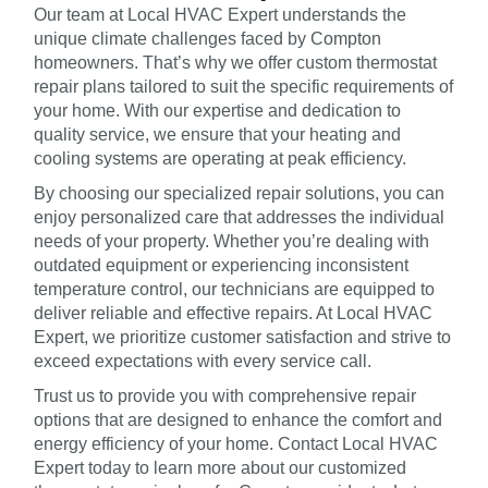
Our team at Local HVAC Expert understands the
unique climate challenges faced by Compton
homeowners. That’s why we offer custom thermostat
repair plans tailored to suit the specific requirements of
your home. With our expertise and dedication to
quality service, we ensure that your heating and
cooling systems are operating at peak efficiency.
By choosing our specialized repair solutions, you can
enjoy personalized care that addresses the individual
needs of your property. Whether you’re dealing with
outdated equipment or experiencing inconsistent
temperature control, our technicians are equipped to
deliver reliable and effective repairs. At Local HVAC
Expert, we prioritize customer satisfaction and strive to
exceed expectations with every service call.
Trust us to provide you with comprehensive repair
options that are designed to enhance the comfort and
energy efficiency of your home. Contact Local HVAC
Expert today to learn more about our customized