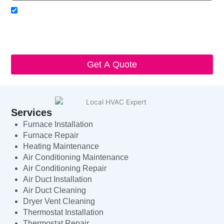
Acceptance
I agree to receive SMS notifications from Local HVAC Export.
I understand that I can opt-out at any time by replying 'STOP'
and that standard messaging and data rates may apply. Local
HVAC Expert will respect and protect my personal information.
Get A Quote
Services
Furnace Installation
Furnace Repair
Heating Maintenance
Air Conditioning Maintenance
Air Conditioning Repair
Air Duct Installation
Air Duct Cleaning
Dryer Vent Cleaning
Thermostat Installation
Thermostat Repair