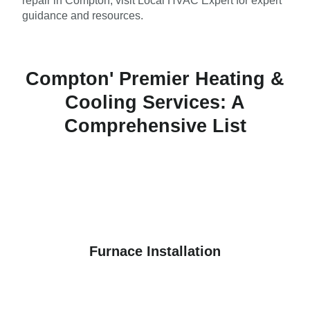
repair in Compton, visit Local HVAC Expert for expert
guidance and resources.
Compton' Premier Heating &
Cooling Services: A
Comprehensive List
Furnace Installation