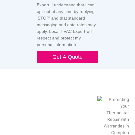
Export. I understand that I can
opt-out at any time by replying
'STOP' and that standard
messaging and data rates may
apply. Local HVAC Expert will
respect and protect my
personal information.
Get A Quote