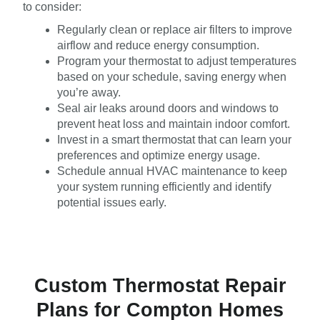
to consider:
Regularly clean or replace air filters to improve
airflow and reduce energy consumption.
Program your thermostat to adjust temperatures
based on your schedule, saving energy when
you’re away.
Seal air leaks around doors and windows to
prevent heat loss and maintain indoor comfort.
Invest in a smart thermostat that can learn your
preferences and optimize energy usage.
Schedule annual HVAC maintenance to keep
your system running efficiently and identify
potential issues early.
Custom Thermostat Repair
Plans for Compton Homes