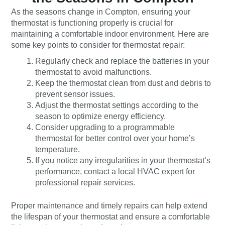
As the seasons change in Compton, ensuring your
thermostat is functioning properly is crucial for
maintaining a comfortable indoor environment. Here are
some key points to consider for thermostat repair:
Regularly check and replace the batteries in your
thermostat to avoid malfunctions.
Keep the thermostat clean from dust and debris to
prevent sensor issues.
Adjust the thermostat settings according to the
season to optimize energy efficiency.
Consider upgrading to a programmable
thermostat for better control over your home’s
temperature.
If you notice any irregularities in your thermostat’s
performance, contact a local HVAC expert for
professional repair services.
Proper maintenance and timely repairs can help extend
the lifespan of your thermostat and ensure a comfortable