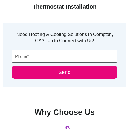
Thermostat Installation
Need Heating & Cooling Solutions in Compton,
CA? Tap to Connect with Us!
Phone
Send
Why Choose Us