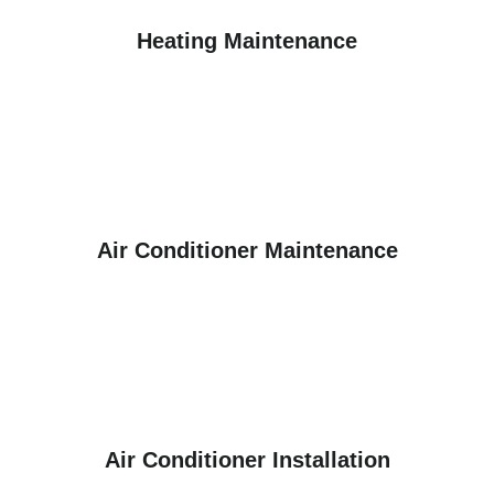
Heating Maintenance
Air Conditioner Maintenance
Air Conditioner Installation