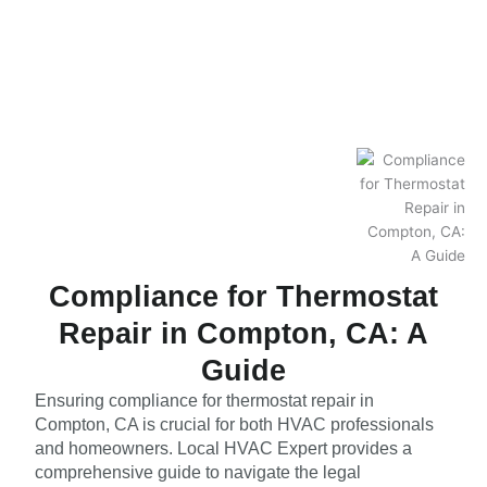
Compliance for Thermostat
Repair in Compton, CA: A
Guide
Ensuring compliance for thermostat repair in
Compton, CA is crucial for both HVAC professionals
and homeowners. Local HVAC Expert provides a
comprehensive guide to navigate the legal