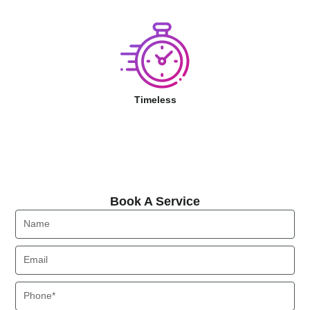
Timeless
Book A Service
Book A Service
Name
Email
Phone