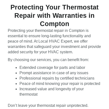
Protecting Your Thermostat
Repair with Warranties in
Compton
Protecting your thermostat repair in Compton is
essential to ensure long-lasting functionality and
peace of mind. At Local HVAC Expert, we offer
warranties that safeguard your investment and provide
added security for your HVAC system.
By choosing our services, you can benefit from:
Extended coverage for parts and labor
Prompt assistance in case of any issues
Professional repairs by certified technicians
Peace of mind knowing your repair is protected
Increased value and longevity of your
thermostat
Don’t leave your thermostat repair unprotected.