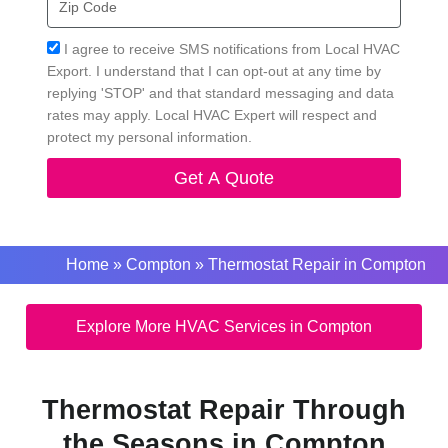
Code
Acceptance
I agree to receive SMS notifications from Local HVAC
Export. I understand that I can opt-out at any time by
replying 'STOP' and that standard messaging and data
rates may apply. Local HVAC Expert will respect and
protect my personal information.
Get A Quote
Home
»
Compton
»
Thermostat Repair in Compton
Explore More HVAC Services in Compton
Thermostat Repair Through
the Seasons in Compton