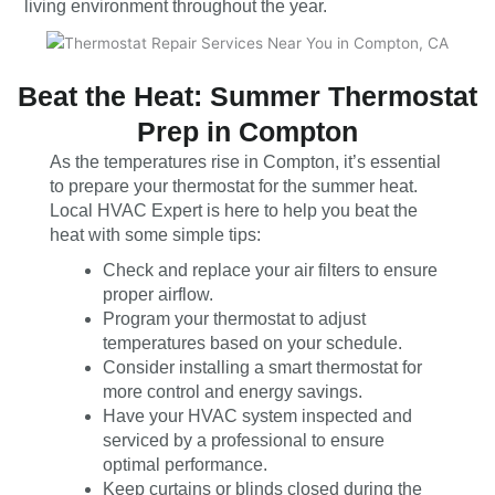
living environment throughout the year.
Beat the Heat: Summer Thermostat
Prep in Compton
As the temperatures rise in Compton, it’s essential
to prepare your thermostat for the summer heat.
Local HVAC Expert is here to help you beat the
heat with some simple tips:
Check and replace your air filters to ensure
proper airflow.
Program your thermostat to adjust
temperatures based on your schedule.
Consider installing a smart thermostat for
more control and energy savings.
Have your HVAC system inspected and
serviced by a professional to ensure
optimal performance.
Keep curtains or blinds closed during the