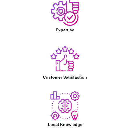
Expertise
Customer Satisfaction
Local Knowledge