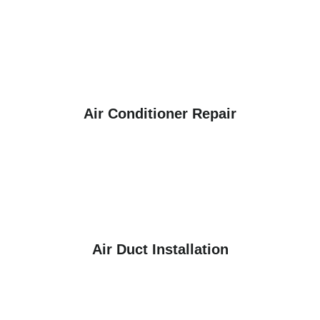
Air Conditioner Repair
Air Duct Installation