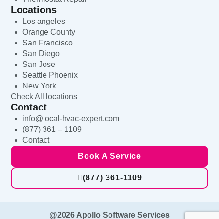
Locations
Los angeles
Orange County
San Francisco
San Diego
San Jose
Seattle Phoenix
New York
Check All locations
Contact
info@local-hvac-expert.com
(877) 361 – 1109
Contact
Book A Service
(877) 361-1109
@2026 Apollo Software Services