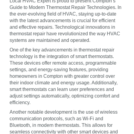
Local HVAC Expert is proud to present Compton’s
Guide to Modern Thermostat Repair Technologies. In
the ever-evolving field of HVAC, staying up-to-date
with the latest advancements is crucial for efficient
and effective repairs. Technological innovations in
thermostat repair have revolutionized the way HVAC
systems are maintained and operated.
One of the key advancements in thermostat repair
technology is the integration of smart thermostats.
These devices offer remote access, programmable
settings, and energy-saving features, providing
homeowners in Compton with greater control over
their indoor climate and energy usage. Additionally,
smart thermostats can learn user preferences and
adjust settings automatically, optimizing comfort and
efficiency.
Another notable development is the use of wireless
communication protocols, such as Wi-Fi and
Bluetooth, in modern thermostats. This allows for
seamless connectivity with other smart devices and