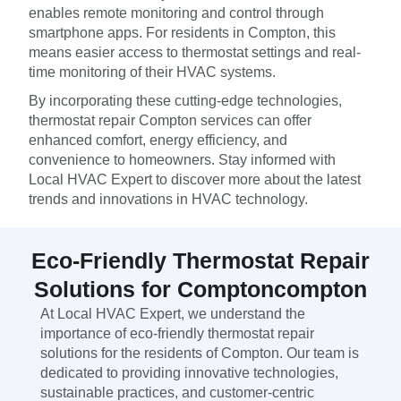
enables remote monitoring and control through
smartphone apps. For residents in Compton, this
means easier access to thermostat settings and real-
time monitoring of their HVAC systems.
By incorporating these cutting-edge technologies,
thermostat repair Compton services can offer
enhanced comfort, energy efficiency, and
convenience to homeowners. Stay informed with
Local HVAC Expert to discover more about the latest
trends and innovations in HVAC technology.
Eco-Friendly Thermostat Repair
Solutions for Comptoncompton
At Local HVAC Expert, we understand the
importance of eco-friendly thermostat repair
solutions for the residents of Compton. Our team is
dedicated to providing innovative technologies,
sustainable practices, and customer-centric