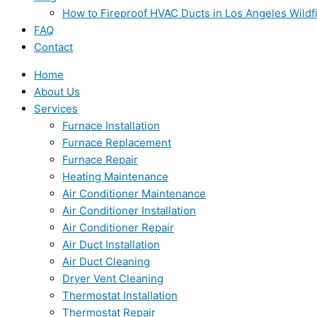
How to Fireproof HVAC Ducts in Los Angeles Wildf
FAQ
Contact
Home
About Us
Services
Furnace Installation
Furnace Replacement
Furnace Repair
Heating Maintenance
Air Conditioner Maintenance
Air Conditioner Installation
Air Conditioner Repair
Air Duct Installation
Air Duct Cleaning
Dryer Vent Cleaning
Thermostat Installation
Thermostat Repair