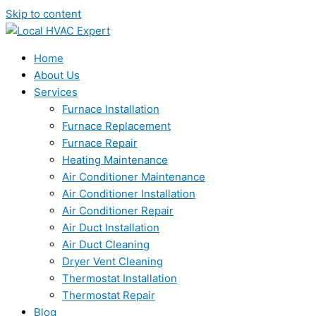
Skip to content
Home
About Us
Services
Furnace Installation
Furnace Replacement
Furnace Repair
Heating Maintenance
Air Conditioner Maintenance
Air Conditioner Installation
Air Conditioner Repair
Air Duct Installation
Air Duct Cleaning
Dryer Vent Cleaning
Thermostat Installation
Thermostat Repair
Blog