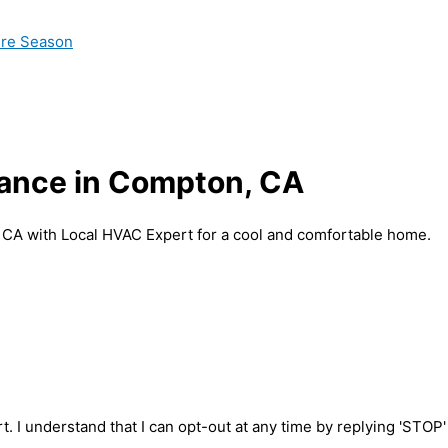
ire Season
nance in Compton, CA
 CA with Local HVAC Expert for a cool and comfortable home.
t. I understand that I can opt-out at any time by replying 'STOP