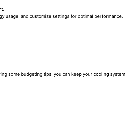
t.
gy usage, and customize settings for optimal performance.
lowing some budgeting tips, you can keep your cooling system