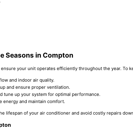
.
he Seasons in Compton
o ensure your unit operates efficiently throughout the year. To 
flow and indoor air quality.
dup and ensure proper ventilation.
d tune up your system for optimal performance.
ve energy and maintain comfort.
e lifespan of your air conditioner and avoid costly repairs dow
mpton