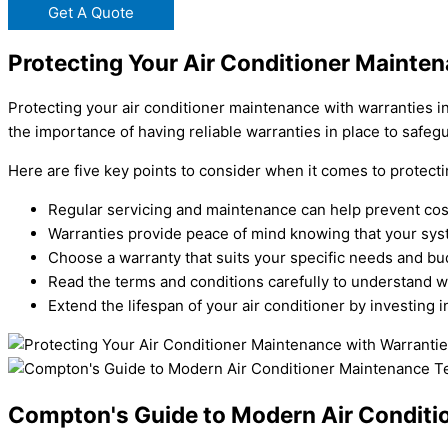
Get A Quote
Protecting Your Air Conditioner Mainte
Protecting your air conditioner maintenance with warranties i
the importance of having reliable warranties in place to safeg
Here are five key points to consider when it comes to protect
Regular servicing and maintenance can help prevent cost
Warranties provide peace of mind knowing that your sys
Choose a warranty that suits your specific needs and bu
Read the terms and conditions carefully to understand w
Extend the lifespan of your air conditioner by investing
Compton's Guide to Modern Air Conditi