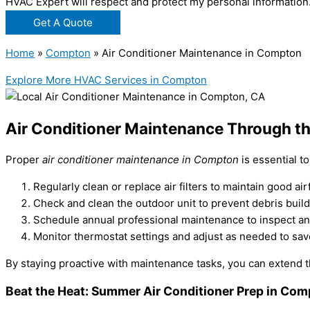
HVAC Expert will respect and protect my personal information
Get A Quote
Home
»
Compton
»
Air Conditioner Maintenance in Compton
Explore More HVAC Services in Compton
Air Conditioner Maintenance Through t
Proper
air conditioner maintenance in Compton
is essential t
Regularly clean or replace air filters to maintain good air
Check and clean the outdoor unit to prevent debris buil
Schedule annual professional maintenance to inspect an
Monitor thermostat settings and adjust as needed to sa
By staying proactive with maintenance tasks, you can extend th
Beat the Heat: Summer Air Conditioner Prep in Co