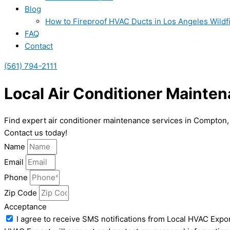
Blog
How to Fireproof HVAC Ducts in Los Angeles Wildf
FAQ
Contact
(561) 794-2111
Local Air Conditioner Mainte
Find expert air conditioner maintenance services in Compton,
Contact us today!
Name
Email
Phone
Zip Code
Acceptance
I agree to receive SMS notifications from Local HVAC Expor