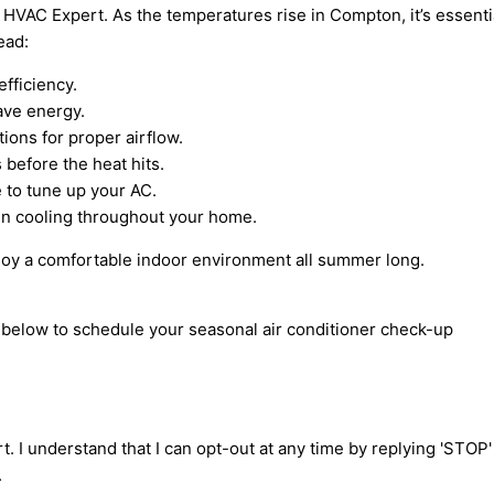
 HVAC Expert. As the temperatures rise in Compton, it’s essential
ead:
efficiency.
ave energy.
tions for proper airflow.
 before the heat hits.
 to tune up your AC.
ven cooling throughout your home.
njoy a comfortable indoor environment all summer long.
m below to schedule your seasonal air conditioner check-up
t. I understand that I can opt-out at any time by replying 'STOP
.