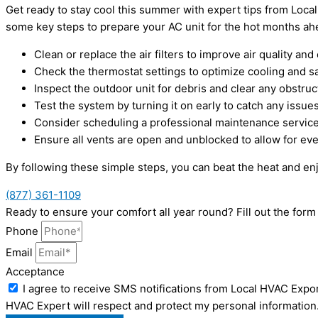
Get ready to stay cool this summer with expert tips from Local
some key steps to prepare your AC unit for the hot months ah
Clean or replace the air filters to improve air quality and 
Check the thermostat settings to optimize cooling and s
Inspect the outdoor unit for debris and clear any obstruc
Test the system by turning it on early to catch any issues
Consider scheduling a professional maintenance service
Ensure all vents are open and unblocked to allow for e
By following these simple steps, you can beat the heat and e
(877) 361-1109
Ready to ensure your comfort all year round? Fill out the for
Phone
Email
Acceptance
I agree to receive SMS notifications from Local HVAC Expor
HVAC Expert will respect and protect my personal information