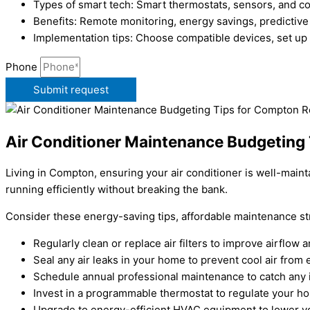
Types of smart tech: Smart thermostats, sensors, and 
Benefits: Remote monitoring, energy savings, predictive
Implementation tips: Choose compatible devices, set up
Phone
Submit request
Air Conditioner Maintenance Budgeting
Living in Compton, ensuring your air conditioner is well-main
running efficiently without breaking the bank.
Consider these energy-saving tips, affordable maintenance st
Regularly clean or replace air filters to improve airflo
Seal any air leaks in your home to prevent cool air from 
Schedule annual professional maintenance to catch any 
Invest in a programmable thermostat to regulate your h
Upgrade to energy-efficient HVAC equipment to lower you