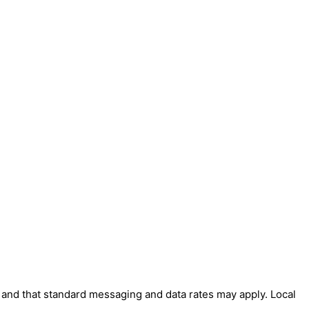
' and that standard messaging and data rates may apply. Local