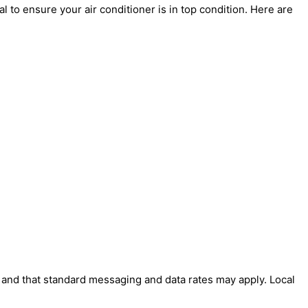
 to ensure your air conditioner is in top condition. Here are
' and that standard messaging and data rates may apply. Local