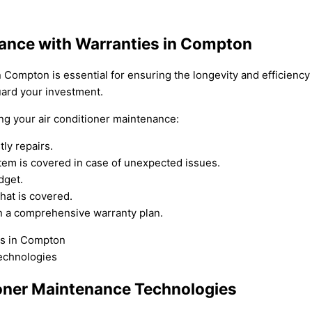
nance with Warranties in Compton
n Compton is essential for ensuring the longevity and efficienc
uard your investment.
ing your air conditioner maintenance:
ly repairs.
tem is covered in case of unexpected issues.
dget.
hat is covered.
 in a comprehensive warranty plan.
oner Maintenance Technologies