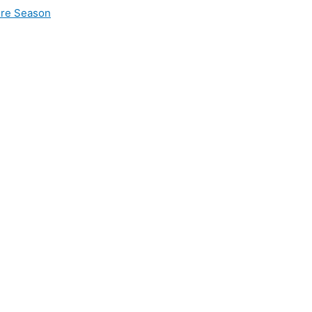
ire Season