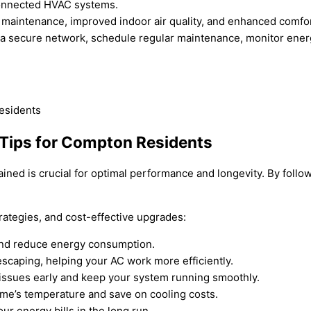
connected HVAC systems.
 maintenance, improved indoor air quality, and enhanced comfor
 a secure network, schedule regular maintenance, monitor ener
 Tips for Compton Residents
tained is crucial for optimal performance and longevity. By fol
rategies, and cost-effective upgrades:
w and reduce energy consumption.
escaping, helping your AC work more efficiently.
issues early and keep your system running smoothly.
ome’s temperature and save on cooling costs.
r energy bills in the long run.