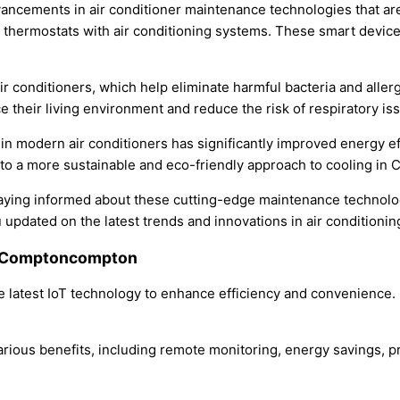
vancements in air conditioner maintenance technologies that are
t thermostats with air conditioning systems. These smart devic
r conditioners, which help eliminate harmful bacteria and allerge
 their living environment and reduce the risk of respiratory is
in modern air conditioners has significantly improved energy e
to a more sustainable and eco-friendly approach to cooling in
aying informed about these cutting-edge maintenance technolog
 updated on the latest trends and innovations in air conditioni
in Comptoncompton
 latest IoT technology to enhance efficiency and convenience.
arious benefits, including remote monitoring, energy savings, p