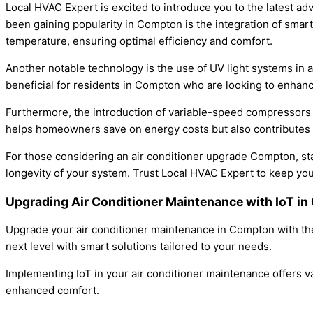
Local HVAC Expert is excited to introduce you to the latest ad
been gaining popularity in Compton is the integration of smar
temperature, ensuring optimal efficiency and comfort.
Another notable technology is the use of UV light systems in ai
beneficial for residents in Compton who are looking to enhance
Furthermore, the introduction of variable-speed compressors 
helps homeowners save on energy costs but also contributes 
For those considering an air conditioner upgrade Compton, st
longevity of your system. Trust Local HVAC Expert to keep you
Upgrading Air Conditioner Maintenance with IoT 
Upgrade your air conditioner maintenance in Compton with the
next level with smart solutions tailored to your needs.
Implementing IoT in your air conditioner maintenance offers v
enhanced comfort.