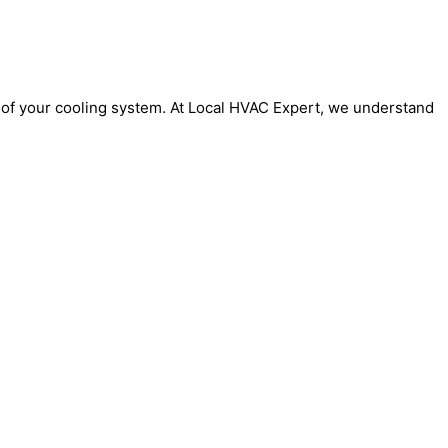
y of your cooling system. At Local HVAC Expert, we understand