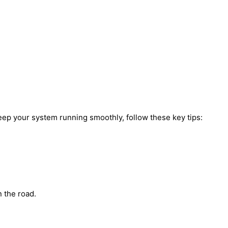
keep your system running smoothly, follow these key tips:
n the road.