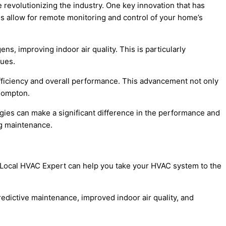
 revolutionizing the industry. One key innovation that has
es allow for remote monitoring and control of your home’s
ns, improving indoor air quality. This is particularly
sues.
fficiency and overall performance. This advancement not only
 Compton.
ies can make a significant difference in the performance and
ng maintenance.
 Local HVAC Expert can help you take your HVAC system to the
redictive maintenance, improved indoor air quality, and