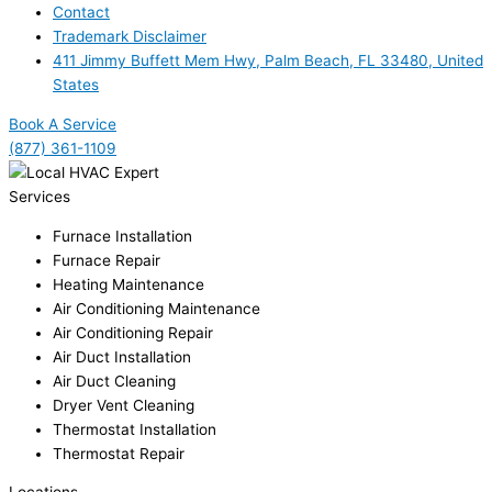
Contact
Trademark Disclaimer
411 Jimmy Buffett Mem Hwy, Palm Beach, FL 33480, United
States
Book A Service
(877) 361-1109
Services
Furnace Installation
Furnace Repair
Heating Maintenance
Air Conditioning Maintenance
Air Conditioning Repair
Air Duct Installation
Air Duct Cleaning
Dryer Vent Cleaning
Thermostat Installation
Thermostat Repair