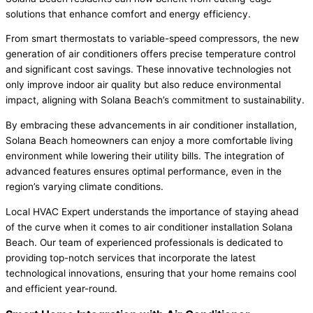
solutions that enhance comfort and energy efficiency.
From smart thermostats to variable-speed compressors, the new
generation of air conditioners offers precise temperature control
and significant cost savings. These innovative technologies not
only improve indoor air quality but also reduce environmental
impact, aligning with Solana Beach’s commitment to sustainability.
By embracing these advancements in air conditioner installation,
Solana Beach homeowners can enjoy a more comfortable living
environment while lowering their utility bills. The integration of
advanced features ensures optimal performance, even in the
region’s varying climate conditions.
Local HVAC Expert understands the importance of staying ahead
of the curve when it comes to air conditioner installation Solana
Beach. Our team of experienced professionals is dedicated to
providing top-notch services that incorporate the latest
technological innovations, ensuring that your home remains cool
and efficient year-round.