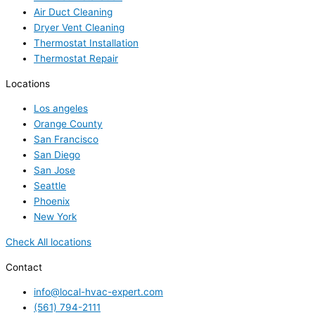
Air Duct Cleaning
Dryer Vent Cleaning
Thermostat Installation
Thermostat Repair
Locations
Los angeles
Orange County
San Francisco
San Diego
San Jose
Seattle
Phoenix
New York
Check All locations
Contact
info@local-hvac-expert.com
(561) 794-2111