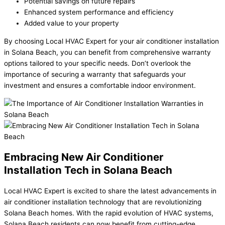
Potential savings on future repairs
Enhanced system performance and efficiency
Added value to your property
By choosing Local HVAC Expert for your air conditioner installation
in Solana Beach, you can benefit from comprehensive warranty
options tailored to your specific needs. Don’t overlook the
importance of securing a warranty that safeguards your
investment and ensures a comfortable indoor environment.
Embracing New Air Conditioner
Installation Tech in Solana Beach
Local HVAC Expert is excited to share the latest advancements in
air conditioner installation technology that are revolutionizing
Solana Beach homes. With the rapid evolution of HVAC systems,
Solana Beach residents can now benefit from cutting-edge