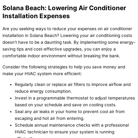
Solana Beach: Lowering Air Conditioner
Installation Expenses
Are you seeking ways to reduce your expenses on air conditioner
installation in Solana Beach? Lowering your air conditioning costs
doesn’t have to be a daunting task. By implementing some energy-
saving tips and cost-effective upgrades, you can enjoy a
comfortable indoor environment without breaking the bank.
Consider the following strategies to help you save money and
make your HVAC system more efficient:
Regularly clean or replace air filters to improve airflow and
reduce energy consumption.
Invest in a programmable thermostat to adjust temperatures
based on your schedule and save on cooling costs.
Seal any air leaks in your home to prevent cool air from
escaping and hot air from entering.
Schedule annual maintenance checks with a professional
HVAC technician to ensure your system is running