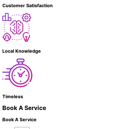
Customer Satisfaction
Local Knowledge
Timeless
Book A Service
Book A Service