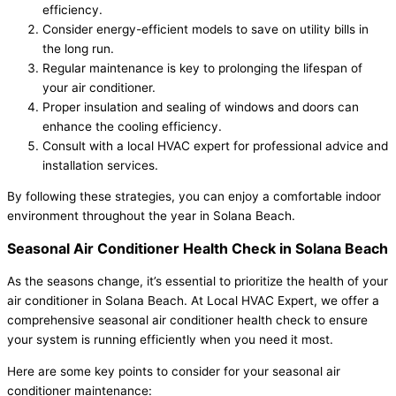
efficiency.
Consider energy-efficient models to save on utility bills in
the long run.
Regular maintenance is key to prolonging the lifespan of
your air conditioner.
Proper insulation and sealing of windows and doors can
enhance the cooling efficiency.
Consult with a local HVAC expert for professional advice and
installation services.
By following these strategies, you can enjoy a comfortable indoor
environment throughout the year in Solana Beach.
Seasonal Air Conditioner Health Check in Solana Beach
As the seasons change, it’s essential to prioritize the health of your
air conditioner in Solana Beach. At Local HVAC Expert, we offer a
comprehensive seasonal air conditioner health check to ensure
your system is running efficiently when you need it most.
Here are some key points to consider for your seasonal air
conditioner maintenance: