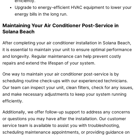
efficiently.
Upgrade to energy-efficient HVAC equipment to lower your
energy bills in the long run.
Maintaining Your Air Conditioner Post-Service in
Solana Beach
After completing your air conditioner installation in Solana Beach,
it is essential to maintain your unit to ensure optimal performance
and longevity. Regular maintenance can help prevent costly
repairs and extend the lifespan of your system.
One way to maintain your air conditioner post-service is by
scheduling routine check-ups with our experienced technicians.
Our team can inspect your unit, clean filters, check for any issues,
and make necessary adjustments to keep your system running
efficiently.
Additionally, we offer follow-up support to address any concerns
or questions you may have after the installation. Our customer
service team is available to assist you with troubleshooting,
scheduling maintenance appointments, or providing guidance on