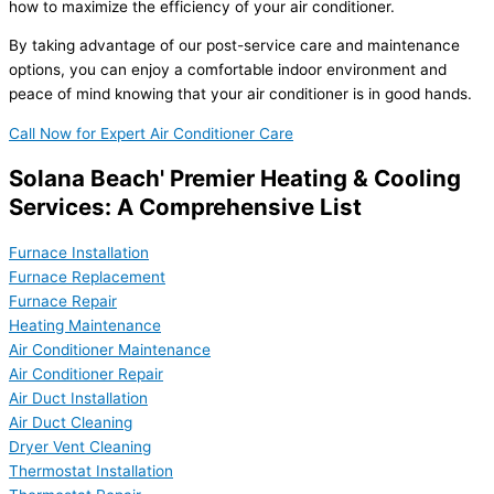
how to maximize the efficiency of your air conditioner.
By taking advantage of our post-service care and maintenance
options, you can enjoy a comfortable indoor environment and
peace of mind knowing that your air conditioner is in good hands.
Call Now for Expert Air Conditioner Care
Solana Beach' Premier Heating & Cooling
Services: A Comprehensive List
Furnace Installation
Furnace Replacement
Furnace Repair
Heating Maintenance
Air Conditioner Maintenance
Air Conditioner Repair
Air Duct Installation
Air Duct Cleaning
Dryer Vent Cleaning
Thermostat Installation