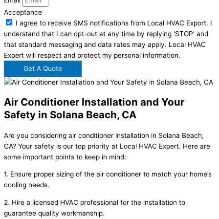
Email
Acceptance
I agree to receive SMS notifications from Local HVAC Export. I
understand that I can opt-out at any time by replying 'STOP' and
that standard messaging and data rates may apply. Local HVAC
Expert will respect and protect my personal information.
Get A Quote
Air Conditioner Installation and Your
Safety in Solana Beach, CA
Are you considering air conditioner installation in Solana Beach,
CA? Your safety is our top priority at Local HVAC Expert. Here are
some important points to keep in mind:
1. Ensure proper sizing of the air conditioner to match your home’s
cooling needs.
2. Hire a licensed HVAC professional for the installation to
guarantee quality workmanship.