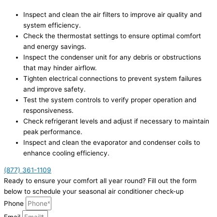
Inspect and clean the air filters to improve air quality and
system efficiency.
Check the thermostat settings to ensure optimal comfort
and energy savings.
Inspect the condenser unit for any debris or obstructions
that may hinder airflow.
Tighten electrical connections to prevent system failures
and improve safety.
Test the system controls to verify proper operation and
responsiveness.
Check refrigerant levels and adjust if necessary to maintain
peak performance.
Inspect and clean the evaporator and condenser coils to
enhance cooling efficiency.
(877) 361-1109
Ready to ensure your comfort all year round? Fill out the form
below to schedule your seasonal air conditioner check-up
Phone