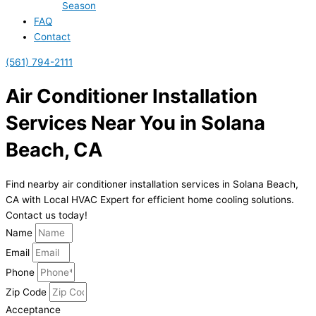
Season
FAQ
Contact
(561) 794-2111
Air Conditioner Installation
Services Near You in Solana
Beach, CA
Find nearby air conditioner installation services in Solana Beach,
CA with Local HVAC Expert for efficient home cooling solutions.
Contact us today!
Name
Email
Phone
Zip Code
Acceptance