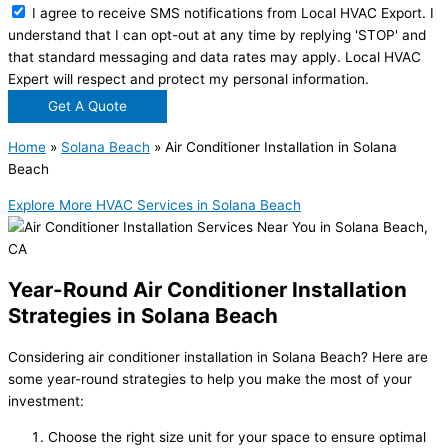
I agree to receive SMS notifications from Local HVAC Export. I
understand that I can opt-out at any time by replying 'STOP' and
that standard messaging and data rates may apply. Local HVAC
Expert will respect and protect my personal information.
Get A Quote
Home
»
Solana Beach
»
Air Conditioner Installation in Solana
Beach
Explore More HVAC Services in Solana Beach
Year-Round Air Conditioner Installation
Strategies in Solana Beach
Considering air conditioner installation in Solana Beach? Here are
some year-round strategies to help you make the most of your
investment:
Choose the right size unit for your space to ensure optimal