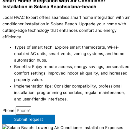
Smart Home Integration with Air Conditioner
Installation in Solana Beachsolana-beach
Local HVAC Expert offers seamless smart home integration with air
conditioner installation in Solana Beach. Upgrade your home with
cutting-edge technology that enhances comfort and energy
efficiency.
Types of smart tech: Explore smart thermostats, Wi-Fi-
enabled AC units, smart vents, zoning systems, and home
automation hubs.
Benefits: Enjoy remote access, energy savings, personalized
comfort settings, improved indoor air quality, and increased
property value.
Implementation tips: Consider compatibility, professional
installation, programming schedules, regular maintenance,
and user-friendly interfaces.
Phone
Submit request