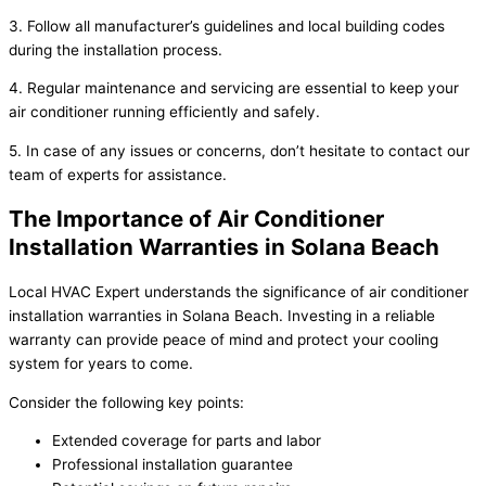
3. Follow all manufacturer’s guidelines and local building codes
during the installation process.
4. Regular maintenance and servicing are essential to keep your
air conditioner running efficiently and safely.
5. In case of any issues or concerns, don’t hesitate to contact our
team of experts for assistance.
The Importance of Air Conditioner
Installation Warranties in Solana Beach
Local HVAC Expert understands the significance of air conditioner
installation warranties in Solana Beach. Investing in a reliable
warranty can provide peace of mind and protect your cooling
system for years to come.
Consider the following key points:
Extended coverage for parts and labor
Professional installation guarantee