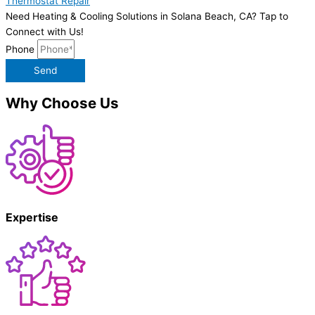
Thermostat Repair
Need Heating & Cooling Solutions in Solana Beach, CA? Tap to
Connect with Us!
Phone
Send
Why Choose Us
Expertise