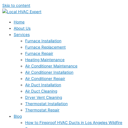
Skip to content
Home
About Us
Services
Furnace Installation
Furnace Replacement
Furnace Repair
Heating Maintenance
Air Conditioner Maintenance
Air Conditioner Installation
Air Conditioner Repair
Air Duct Installation
Air Duct Cleaning
Dryer Vent Cleaning
Thermostat Installation
Thermostat Repair
Blog
How to Fireproof HVAC Ducts in Los Angeles Wildfire