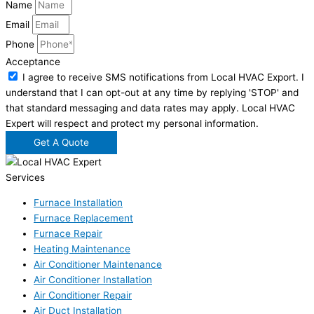
Name
Email
Phone
Acceptance
I agree to receive SMS notifications from Local HVAC Export. I
understand that I can opt-out at any time by replying 'STOP' and
that standard messaging and data rates may apply. Local HVAC
Expert will respect and protect my personal information.
Get A Quote
Services
Furnace Installation
Furnace Replacement
Furnace Repair
Heating Maintenance
Air Conditioner Maintenance
Air Conditioner Installation
Air Conditioner Repair
Air Duct Installation