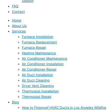
Season
FAQ
Contact
Home
About Us
Services
Furnace Installation
Furnace Replacement
Furnace Repair
Heating Maintenance
Air Conditioner Maintenance
Air Conditioner Installation
Air Conditioner Repair
Air Duct Installation
Air Duct Cleaning
Dryer Vent Cleaning
Thermostat Installation
Thermostat Repair
Blog
How to Fireproof HVAC Ducts in Los Angeles Wildfire