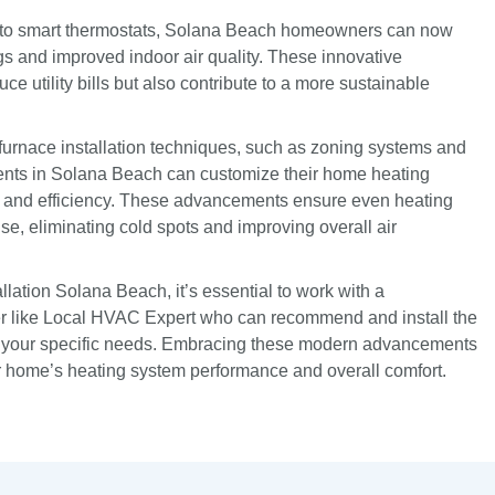
s to smart thermostats, Solana Beach homeowners can now
 and improved indoor air quality. These innovative
ce utility bills but also contribute to a more sustainable
 furnace installation techniques, such as zoning systems and
ents in Solana Beach can customize their home heating
t and efficiency. These advancements ensure even heating
use, eliminating cold spots and improving overall air
llation Solana Beach, it’s essential to work with a
 like Local HVAC Expert who can recommend and install the
or your specific needs. Embracing these modern advancements
r home’s heating system performance and overall comfort.