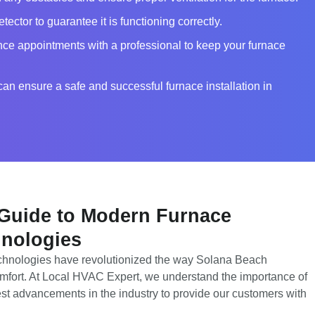
ector to guarantee it is functioning correctly.
ce appointments with a professional to keep your furnace
can ensure a safe and successful furnace installation in
 Guide to Modern Furnace
hnologies
echnologies have revolutionized the way Solana Beach
mfort. At Local HVAC Expert, we understand the importance of
test advancements in the industry to provide our customers with