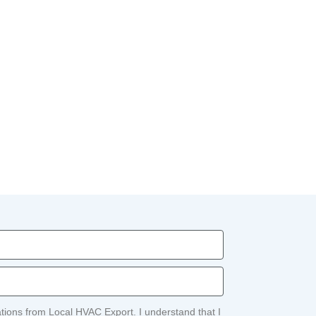
ations from Local HVAC Export. I understand that I