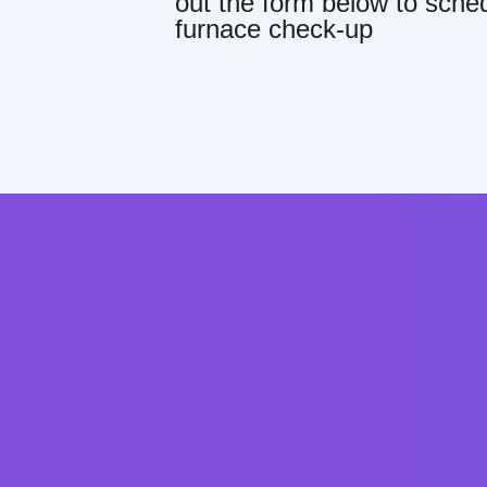
out the form below to sche
furnace check-up