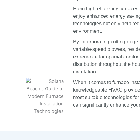
From high-efficiency furnace
enjoy enhanced energy savings
technologies not only help redu
environment.
By incorporating cutting-edge
variable-speed blowers, resid
experience for optimal comfor
distribution throughout the ho
circulation.
When it comes to furnace insta
knowledgeable HVAC provider
most suitable technologies f
can significantly enhance you