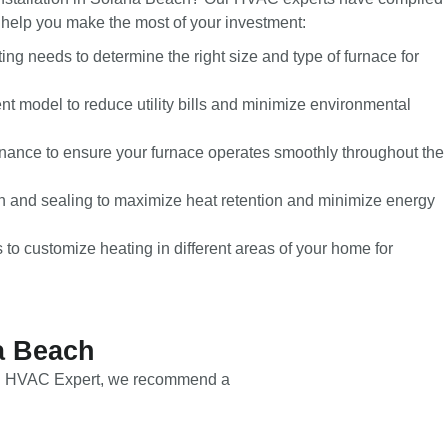
to help you make the most of your investment:
ng needs to determine the right size and type of furnace for
nt model to reduce utility bills and minimize environmental
nance to ensure your furnace operates smoothly throughout the
ion and sealing to maximize heat retention and minimize energy
to customize heating in different areas of your home for
a Beach
Local HVAC Expert, we recommend a