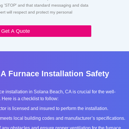
ying 'STOP' and that standard messaging and data
rt will respect and protect my personal
Get A Quote
A Furnace Installation Safety
e installation in Solana Beach, CA is crucial for the well-
Here is a checklist to follow:
tor is licensed and insured to perform the installation.
meets local building codes and manufacturer’s specifications.
of any obstacles and ensure proper ventilation for the furnace.