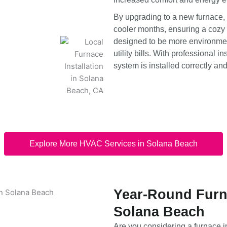
By upgrading to a new furnace,
cooler months, ensuring a cozy 
designed to be more environmen
utility bills. With professional i
system is installed correctly an
Explore More HVAC Services in Solana Beach
Year-Round Furna
Solana Beach
Are you considering a furnace 