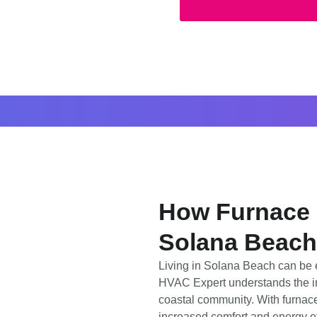
How Furnace I
Solana Beach
Living in Solana Beach can be e
HVAC Expert understands the imp
coastal community. With furnace
increased comfort and energy ef