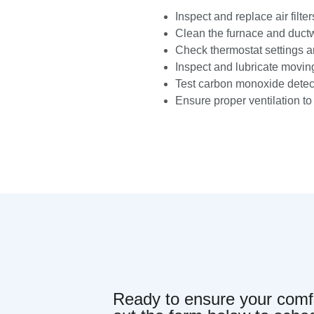
Inspect and replace air filter
Clean the furnace and ductw
Check thermostat settings an
Inspect and lubricate moving
Test carbon monoxide detect
Ensure proper ventilation t
Ready to ensure your comfor