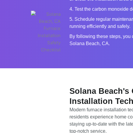
4. Test the carbon monoxide det
5. Schedule regular maintenan
running efficiently and safely.
By following these steps, you 
Solana Beach, CA.
Solana Beach's
Installation Tec
Modern furnace installation t
residents experience home co
staying up-to-date with the la
top-notch service.