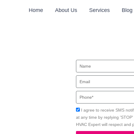
Home
About Us
Services
Blog
ion in
Name
Email
a Beach, CA with Local HVAC
Phone
Acceptance
I agree to receive SMS notif
at any time by replying 'STOP
HVAC Expert will respect and p