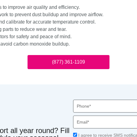
s to improve air quality and efficiency.
ork to prevent dust buildup and improve airflow.
d calibrate for accurate temperature control.
 parts to reduce wear and tear.
ors for safety and peace of mind.
o avoid carbon monoxide buildup.
(877) 361-1109
Phone
Email
t all year round? Fill
Acceptance
I agree to receive SMS notific