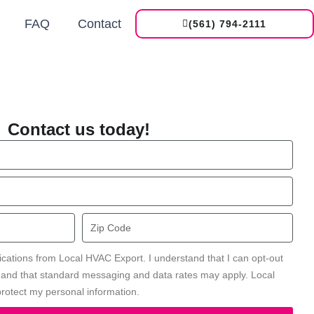
FAQ
Contact
(561) 794-2111
Contact us today!
Zip
Code
ications from Local HVAC Export. I understand that I can opt-out
' and that standard messaging and data rates may apply. Local
rotect my personal information.