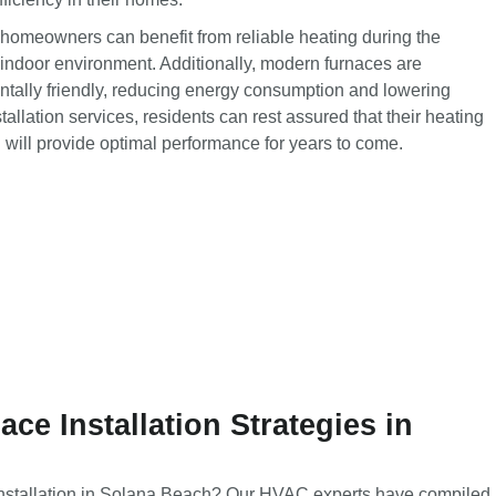
 homeowners can benefit from reliable heating during the
indoor environment. Additionally, modern furnaces are
tally friendly, reducing energy consumption and lowering
nstallation services, residents can rest assured that their heating
d will provide optimal performance for years to come.
ce Installation Strategies in
installation in Solana Beach? Our HVAC experts have compiled