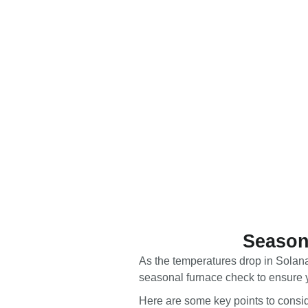
Season
As the temperatures drop in Solana
seasonal furnace check to ensure y
Here are some key points to consid