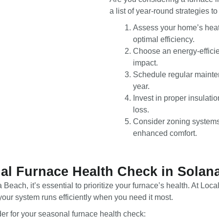
a list of year-round strategies 
Assess your home’s heati
optimal efficiency.
Choose an energy-efficie
impact.
Schedule regular mainte
year.
Invest in proper insulat
loss.
Consider zoning systems 
enhanced comfort.
al Furnace Health Check in Solan
 Beach, it’s essential to prioritize your furnace’s health. At 
our system runs efficiently when you need it most.
er for your seasonal furnace health check: