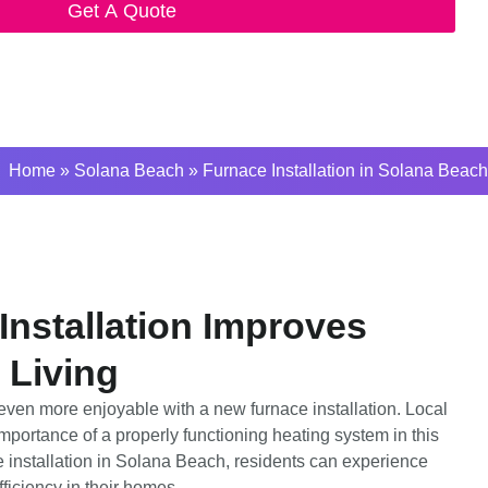
Get A Quote
Home
»
Solana Beach
»
Furnace Installation in Solana Beach
nstallation Improves
 Living
ven more enjoyable with a new furnace installation. Local
ortance of a properly functioning heating system in this
 installation in Solana Beach, residents can experience
ficiency in their homes.