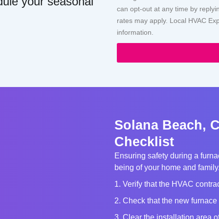
dule your seasonal
can opt-out at any time by repl
rates may apply. Local HVAC Expe
information.
Solana Beach, C
Checklist
Ensuring safety during a furnac
being of your home and family. 
1. Verify that the HVAC contrac
2. Check that the new furnace 
3. Clear the installation area 