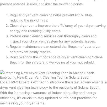
prevent potential issues, consider the following points:
Regular dryer vent cleaning helps prevent lint buildup,
reducing the risk of fires.
Clean dryer vents improve the efficiency of your dryer, saving
energy and reducing utility costs.
Professional cleaning services can thoroughly clean and
inspect your dryer vent system for any potential issues.
Regular maintenance can extend the lifespan of your dryer
and prevent costly repairs.
Don’t overlook the importance of dryer vent cleaning Solana
Beach for the safety and well-being of your household.
Embracing New Dryer Vent Cleaning Tech in Solana Beach
Local HVAC Expert is excited to introduce the latest advancements in
dryer vent cleaning technology to the residents of Solana Beach.
With the increasing awareness of indoor air quality and energy
efficiency, it’s crucial to stay updated on the best practices for
maintaining your dryer vents.