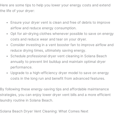
Here are some tips to help you lower your energy costs and extend
the life of your dryer:
Ensure your dryer vent is clean and free of debris to improve
airflow and reduce energy consumption.
Opt for air-drying clothes whenever possible to save on energy
costs and reduce wear and tear on your dryer.
Consider investing in a vent booster fan to improve airflow and
reduce drying times, ultimately saving energy.
Schedule professional dryer vent cleaning in Solana Beach
annually to prevent lint buildup and maintain optimal dryer
performance.
Upgrade to a high-efficiency dryer model to save on energy
costs in the long run and benefit from advanced features.
By following these energy-saving tips and affordable maintenance
strategies, you can enjoy lower dryer vent bills and a more efficient
laundry routine in Solana Beach.
Solana Beach Dryer Vent Cleaning: What Comes Next