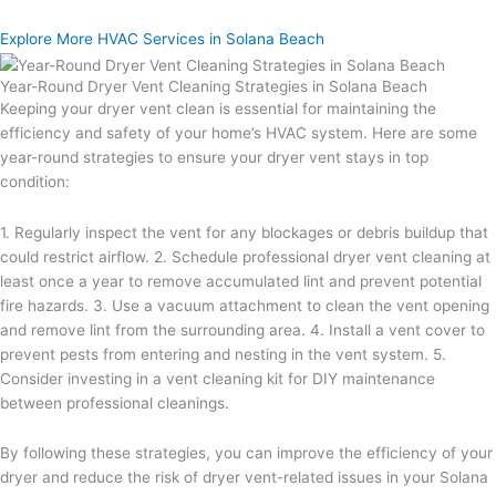
Explore More HVAC Services in Solana Beach
Year-Round Dryer Vent Cleaning Strategies in Solana Beach
Keeping your dryer vent clean is essential for maintaining the
efficiency and safety of your home’s HVAC system. Here are some
year-round strategies to ensure your dryer vent stays in top
condition:
1. Regularly inspect the vent for any blockages or debris buildup that
could restrict airflow. 2. Schedule professional dryer vent cleaning at
least once a year to remove accumulated lint and prevent potential
fire hazards. 3. Use a vacuum attachment to clean the vent opening
and remove lint from the surrounding area. 4. Install a vent cover to
prevent pests from entering and nesting in the vent system. 5.
Consider investing in a vent cleaning kit for DIY maintenance
between professional cleanings.
By following these strategies, you can improve the efficiency of your
dryer and reduce the risk of dryer vent-related issues in your Solana