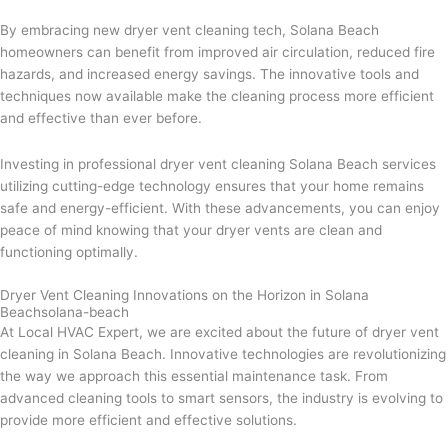
By embracing new dryer vent cleaning tech, Solana Beach
homeowners can benefit from improved air circulation, reduced fire
hazards, and increased energy savings. The innovative tools and
techniques now available make the cleaning process more efficient
and effective than ever before.
Investing in professional dryer vent cleaning Solana Beach services
utilizing cutting-edge technology ensures that your home remains
safe and energy-efficient. With these advancements, you can enjoy
peace of mind knowing that your dryer vents are clean and
functioning optimally.
Dryer Vent Cleaning Innovations on the Horizon in Solana
Beachsolana-beach
At Local HVAC Expert, we are excited about the future of dryer vent
cleaning in Solana Beach. Innovative technologies are revolutionizing
the way we approach this essential maintenance task. From
advanced cleaning tools to smart sensors, the industry is evolving to
provide more efficient and effective solutions.