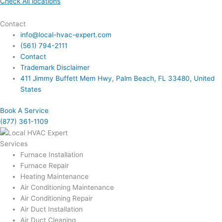
Check All locations
Contact
info@local-hvac-expert.com
(561) 794-2111
Contact
Trademark Disclaimer
411 Jimmy Buffett Mem Hwy, Palm Beach, FL 33480, United
States
Book A Service
(877) 361-1109
Services
Furnace Installation
Furnace Repair
Heating Maintenance
Air Conditioning Maintenance
Air Conditioning Repair
Air Duct Installation
Air Duct Cleaning