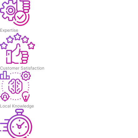
Expertise
Customer Satisfaction
Local Knowledge