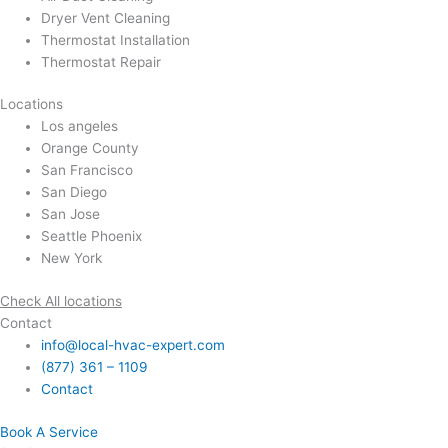
Dryer Vent Cleaning
Thermostat Installation
Thermostat Repair
Locations
Los angeles
Orange County
San Francisco
San Diego
San Jose
Seattle Phoenix
New York
Check All locations
Contact
info@local-hvac-expert.com
(877) 361 – 1109
Contact
Book A Service