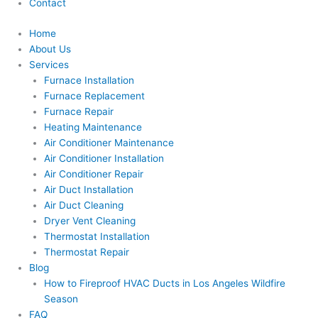
Contact
Home
About Us
Services
Furnace Installation
Furnace Replacement
Furnace Repair
Heating Maintenance
Air Conditioner Maintenance
Air Conditioner Installation
Air Conditioner Repair
Air Duct Installation
Air Duct Cleaning
Dryer Vent Cleaning
Thermostat Installation
Thermostat Repair
Blog
How to Fireproof HVAC Ducts in Los Angeles Wildfire
Season
FAQ