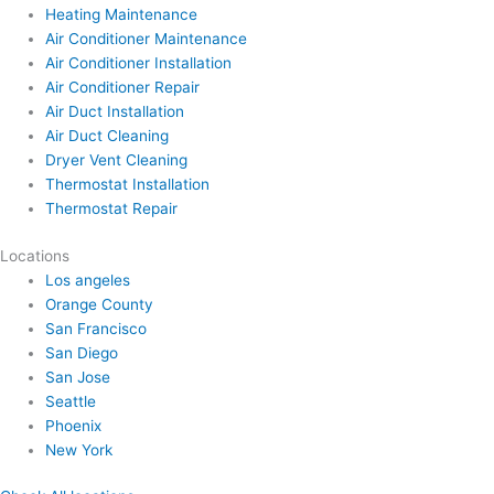
Heating Maintenance
Air Conditioner Maintenance
Air Conditioner Installation
Air Conditioner Repair
Air Duct Installation
Air Duct Cleaning
Dryer Vent Cleaning
Thermostat Installation
Thermostat Repair
Locations
Los angeles
Orange County
San Francisco
San Diego
San Jose
Seattle
Phoenix
New York