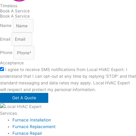
Timeless
Book A Service
Book A Service
Name
Email
Phone
Acceptance
I agree to receive SMS notifications from Local HVAC Export. I
understand that I can opt-out at any time by replying 'STOP' and that
standard messaging and data rates may apply. Local HVAC Expert
will respect and protect my personal information.
Get A Quote
Services
Furnace Installation
Furnace Replacement
Furnace Repair