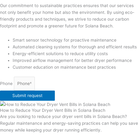
Our commitment to sustainable practices ensures that our services
not only benefit your home but also the environment. By using eco-
friendly products and techniques, we strive to reduce our carbon
footprint and promote a greener future for Solana Beach.
Smart sensor technology for proactive maintenance
Automated cleaning systems for thorough and efficient results
Energy-efficient solutions to reduce utility costs
Improved airflow management for better dryer performance
Customer education on maintenance best practices
Phone
Submit request
How to Reduce Your Dryer Vent Bills in Solana Beach
Are you looking to reduce your dryer vent bills in Solana Beach?
Regular maintenance and energy-saving practices can help you save
money while keeping your dryer running efficiently.