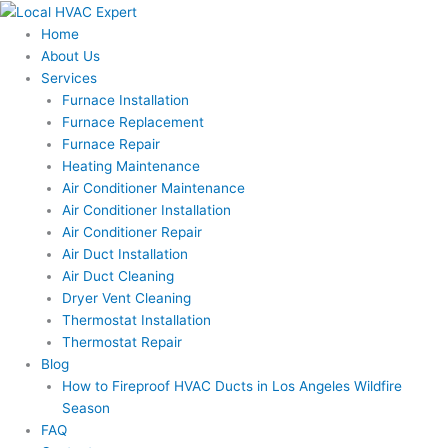
Skip
to
Home
content
About Us
Services
Furnace Installation
Furnace Replacement
Furnace Repair
Heating Maintenance
Air Conditioner Maintenance
Air Conditioner Installation
Air Conditioner Repair
Air Duct Installation
Air Duct Cleaning
Dryer Vent Cleaning
Thermostat Installation
Thermostat Repair
Blog
How to Fireproof HVAC Ducts in Los Angeles Wildfire
Season
FAQ