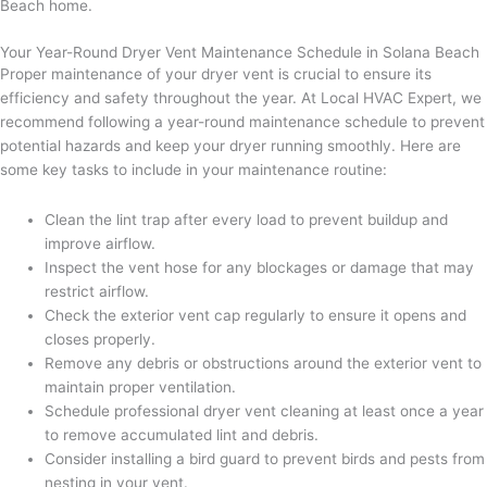
Beach home.
Your Year-Round Dryer Vent Maintenance Schedule in Solana Beach
Proper maintenance of your dryer vent is crucial to ensure its
efficiency and safety throughout the year. At Local HVAC Expert, we
recommend following a year-round maintenance schedule to prevent
potential hazards and keep your dryer running smoothly. Here are
some key tasks to include in your maintenance routine:
Clean the lint trap after every load to prevent buildup and
improve airflow.
Inspect the vent hose for any blockages or damage that may
restrict airflow.
Check the exterior vent cap regularly to ensure it opens and
closes properly.
Remove any debris or obstructions around the exterior vent to
maintain proper ventilation.
Schedule professional dryer vent cleaning at least once a year
to remove accumulated lint and debris.
Consider installing a bird guard to prevent birds and pests from
nesting in your vent.