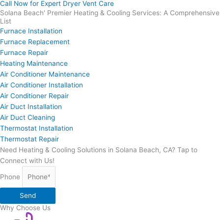
Call Now for Expert Dryer Vent Care
Solana Beach' Premier Heating & Cooling Services: A Comprehensive
List
Furnace Installation
Furnace Replacement
Furnace Repair
Heating Maintenance
Air Conditioner Maintenance
Air Conditioner Installation
Air Conditioner Repair
Air Duct Installation
Air Duct Cleaning
Thermostat Installation
Thermostat Repair
Need Heating & Cooling Solutions in Solana Beach, CA? Tap to
Connect with Us!
Phone
Send
Why Choose Us