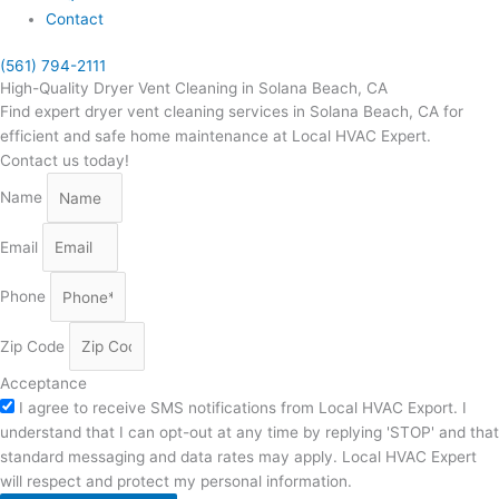
Contact
(561) 794-2111
High-Quality Dryer Vent Cleaning in Solana Beach, CA
Find expert dryer vent cleaning services in Solana Beach, CA for
efficient and safe home maintenance at Local HVAC Expert.
Contact us today!
Name
Email
Phone
Zip Code
Acceptance
I agree to receive SMS notifications from Local HVAC Export. I
understand that I can opt-out at any time by replying 'STOP' and that
standard messaging and data rates may apply. Local HVAC Expert
will respect and protect my personal information.