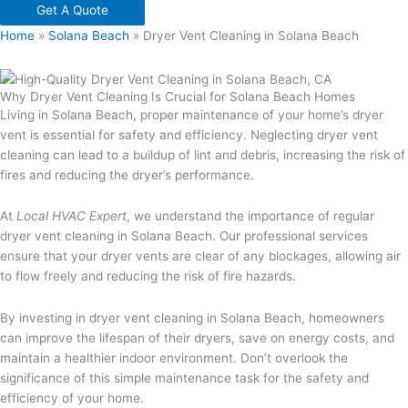
Get A Quote
Home
»
Solana Beach
»
Dryer Vent Cleaning in Solana Beach
Why Dryer Vent Cleaning Is Crucial for Solana Beach Homes
Living in Solana Beach, proper maintenance of your home’s dryer
vent is essential for safety and efficiency. Neglecting dryer vent
cleaning can lead to a buildup of lint and debris, increasing the risk of
fires and reducing the dryer’s performance.
At
Local HVAC Expert
, we understand the importance of regular
dryer vent cleaning in Solana Beach. Our professional services
ensure that your dryer vents are clear of any blockages, allowing air
to flow freely and reducing the risk of fire hazards.
By investing in dryer vent cleaning in Solana Beach, homeowners
can improve the lifespan of their dryers, save on energy costs, and
maintain a healthier indoor environment. Don’t overlook the
significance of this simple maintenance task for the safety and
efficiency of your home.