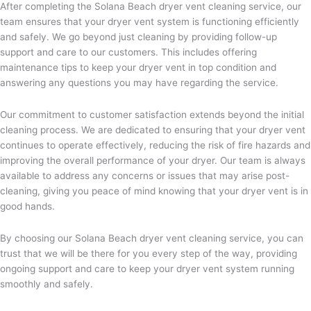
After completing the Solana Beach dryer vent cleaning service, our
team ensures that your dryer vent system is functioning efficiently
and safely. We go beyond just cleaning by providing follow-up
support and care to our customers. This includes offering
maintenance tips to keep your dryer vent in top condition and
answering any questions you may have regarding the service.
Our commitment to customer satisfaction extends beyond the initial
cleaning process. We are dedicated to ensuring that your dryer vent
continues to operate effectively, reducing the risk of fire hazards and
improving the overall performance of your dryer. Our team is always
available to address any concerns or issues that may arise post-
cleaning, giving you peace of mind knowing that your dryer vent is in
good hands.
By choosing our Solana Beach dryer vent cleaning service, you can
trust that we will be there for you every step of the way, providing
ongoing support and care to keep your dryer vent system running
smoothly and safely.