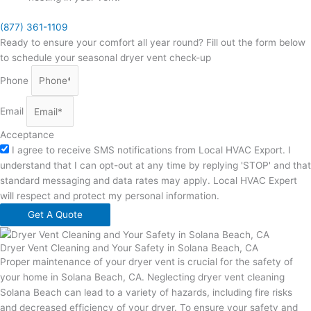
(877) 361-1109
Ready to ensure your comfort all year round? Fill out the form below
to schedule your seasonal dryer vent check-up
Phone
Email
Acceptance
I agree to receive SMS notifications from Local HVAC Export. I
understand that I can opt-out at any time by replying 'STOP' and that
standard messaging and data rates may apply. Local HVAC Expert
will respect and protect my personal information.
Get A Quote
Dryer Vent Cleaning and Your Safety in Solana Beach, CA
Proper maintenance of your dryer vent is crucial for the safety of
your home in Solana Beach, CA. Neglecting dryer vent cleaning
Solana Beach can lead to a variety of hazards, including fire risks
and decreased efficiency of your dryer. To ensure your safety and