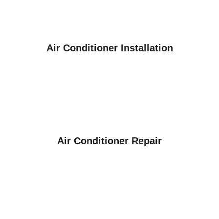
Air Conditioner Installation
Air Conditioner Repair