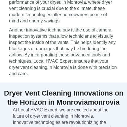
performance of your dryer. In Monrovia, where dryer
vent cleaning is crucial due to the climate, these
modern technologies offer homeowners peace of
mind and energy savings.
Another innovative technology is the use of camera
inspection systems that allow technicians to visually
inspect the inside of the vents. This helps identify any
blockages or damages that may be hindering the
airflow. By incorporating these advanced tools and
techniques, Local HVAC Expert ensures that your
dryer vent cleaning in Monrovia is done with precision
and care.
Dryer Vent Cleaning Innovations on
the Horizon in Monroviamonrovia
At Local HVAC Expert, we are excited about the
future of dryer vent cleaning in Monrovia.
Innovative technologies are revolutionizing the