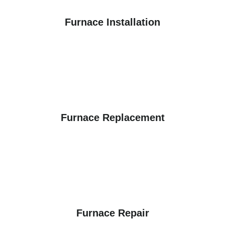
Furnace Installation
Furnace Replacement
Furnace Repair