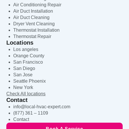
Air Conditioning Repair
Air Duct Installation
Air Duct Cleaning
Dryer Vent Cleaning
Thermostat Installation
Thermostat Repair
Locations
Los angeles
Orange County
San Francisco
San Diego
San Jose
Seattle Phoenix
New York
Check All locations
Contact
info@local-hvac-expert.com
(877) 361 – 1109
Contact
Book A Service