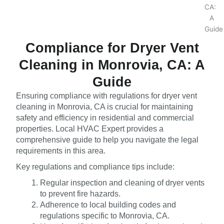
Compliance for Dryer Vent
Cleaning in Monrovia, CA: A
Guide
Ensuring compliance with regulations for dryer vent
cleaning in Monrovia, CA is crucial for maintaining
safety and efficiency in residential and commercial
properties. Local HVAC Expert provides a
comprehensive guide to help you navigate the legal
requirements in this area.
Key regulations and compliance tips include:
Regular inspection and cleaning of dryer vents
to prevent fire hazards.
Adherence to local building codes and
regulations specific to Monrovia, CA.