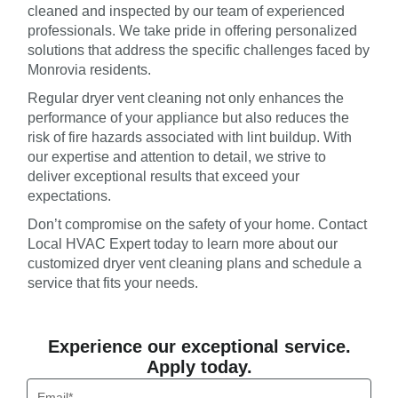
cleaned and inspected by our team of experienced
professionals. We take pride in offering personalized
solutions that address the specific challenges faced by
Monrovia residents.
Regular dryer vent cleaning not only enhances the
performance of your appliance but also reduces the
risk of fire hazards associated with lint buildup. With
our expertise and attention to detail, we strive to
deliver exceptional results that exceed your
expectations.
Don’t compromise on the safety of your home. Contact
Local HVAC Expert today to learn more about our
customized dryer vent cleaning plans and schedule a
service that fits your needs.
Experience our exceptional service.
Apply today.
Email