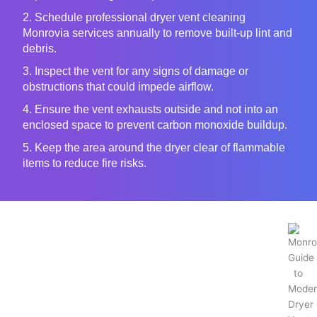
2. Schedule professional dryer vent cleaning
Monrovia services annually to remove built-up lint and
debris.
3. Inspect the vent for any signs of damage or
obstructions that could impede airflow.
4. Ensure the vent exhausts outside and not into an
enclosed space to prevent carbon monoxide buildup.
5. Keep the area around the dryer clear of flammable
items to reduce fire risks.