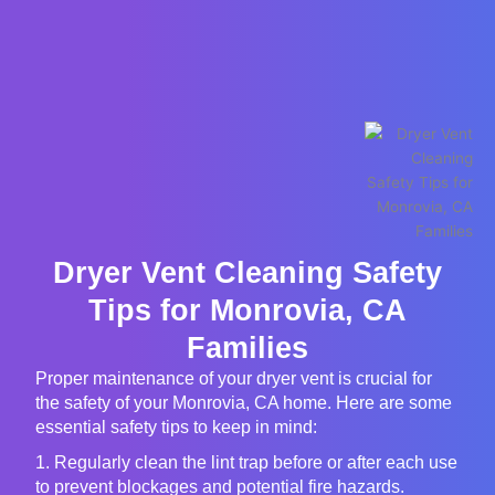
Dryer Vent Cleaning Safety
Tips for Monrovia, CA
Families
Proper maintenance of your dryer vent is crucial for
the safety of your Monrovia, CA home. Here are some
essential safety tips to keep in mind:
1. Regularly clean the lint trap before or after each use
to prevent blockages and potential fire hazards.