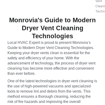
Monrovia's Guide to Modern
Dryer Vent Cleaning
Technologies
Local HVAC Expert is proud to present Monrovia’s
Guide to Modern Dryer Vent Cleaning Technologies.
Keeping your dryer vents clean is essential for the
safety and efficiency of your home. With the
advancement of technology, the process of dryer vent
cleaning has become more effective and convenient
than ever before.
One of the latest technologies in dryer vent cleaning is
the use of high-powered vacuums and specialized
tools to remove lint and debris from the vents. This
method ensures a thorough cleaning, reducing the
risk of fire hazards and improving the overall