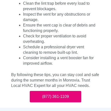
Clean the lint trap before every load to
prevent blockages.
Inspect the vent for any obstructions or
damage.
Ensure the vent cap is clear of debris and
functioning properly.
Check for proper ventilation to avoid
overheating.
Schedule a professional dryer vent
cleaning to remove built-up lint.
Consider installing a vent booster fan for
improved airflow.
By following these tips, you can stay cool and safe
during the summer months in Monrovia. Trust
Local HVAC Expert for all your HVAC needs.
(877) 361-1109