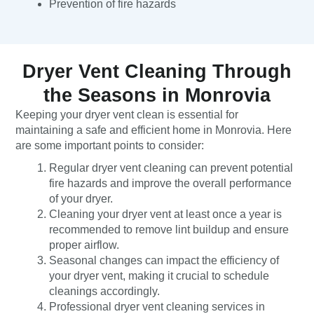
Prevention of fire hazards
Dryer Vent Cleaning Through
the Seasons in Monrovia
Keeping your dryer vent clean is essential for
maintaining a safe and efficient home in Monrovia. Here
are some important points to consider:
Regular dryer vent cleaning can prevent potential
fire hazards and improve the overall performance
of your dryer.
Cleaning your dryer vent at least once a year is
recommended to remove lint buildup and ensure
proper airflow.
Seasonal changes can impact the efficiency of
your dryer vent, making it crucial to schedule
cleanings accordingly.
Professional dryer vent cleaning services in