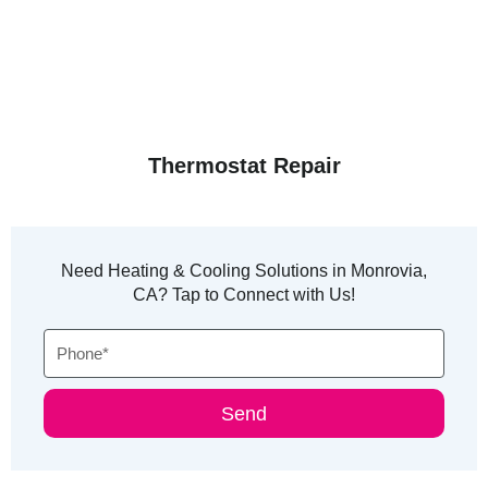
Thermostat Repair
Need Heating & Cooling Solutions in Monrovia,
CA? Tap to Connect with Us!
Phone
Send