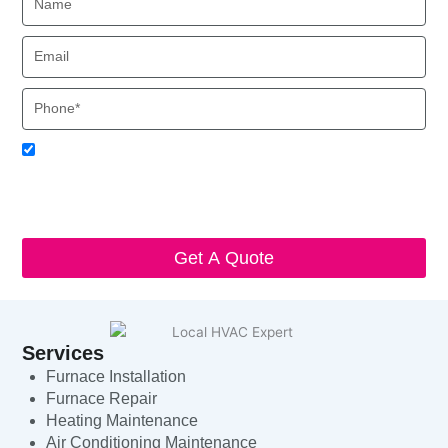
Email
Phone
Acceptance
I agree to receive SMS notifications from Local HVAC Export.
I understand that I can opt-out at any time by replying 'STOP'
and that standard messaging and data rates may apply. Local
HVAC Expert will respect and protect my personal information.
Get A Quote
Services
Furnace Installation
Furnace Repair
Heating Maintenance
Air Conditioning Maintenance