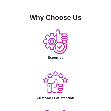
Why Choose Us
Expertise
Customer Satisfaction