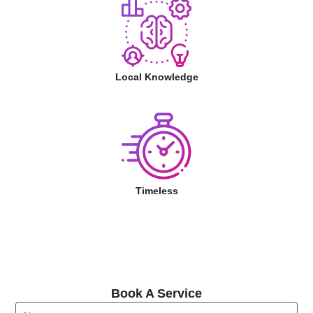
Local Knowledge
Timeless
Book A Service
Book A Service
Name