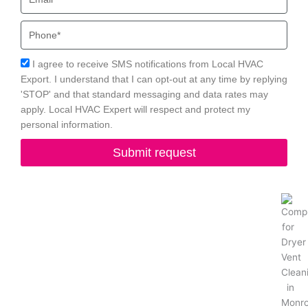
Phone
Acceptance
I agree to receive SMS notifications from Local HVAC
Export. I understand that I can opt-out at any time by replying
'STOP' and that standard messaging and data rates may
apply. Local HVAC Expert will respect and protect my
personal information.
Submit request