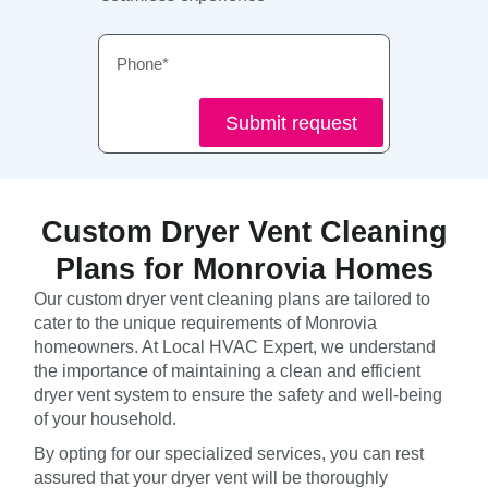
Phone
Submit request
Custom Dryer Vent Cleaning
Plans for Monrovia Homes
Our custom dryer vent cleaning plans are tailored to
cater to the unique requirements of Monrovia
homeowners. At Local HVAC Expert, we understand
the importance of maintaining a clean and efficient
dryer vent system to ensure the safety and well-being
of your household.
By opting for our specialized services, you can rest
assured that your dryer vent will be thoroughly