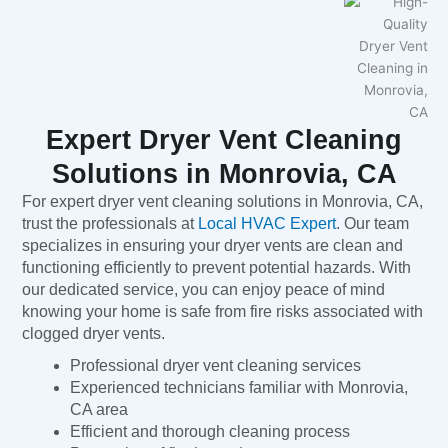
Expert Dryer Vent Cleaning
Solutions in Monrovia, CA
For expert dryer vent cleaning solutions in Monrovia, CA,
trust the professionals at
Local HVAC Expert
. Our team
specializes in ensuring your dryer vents are clean and
functioning efficiently to prevent potential hazards. With
our dedicated service, you can enjoy peace of mind
knowing your home is safe from fire risks associated with
clogged dryer vents.
Professional dryer vent cleaning services
Experienced technicians familiar with Monrovia,
CA area
Efficient and thorough cleaning process