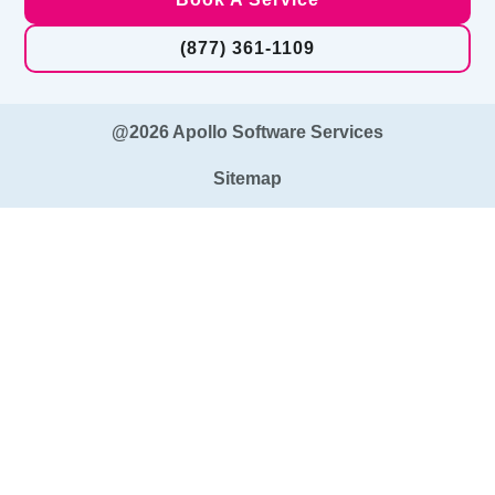
(877) 361-1109
@2026 Apollo Software Services
Sitemap