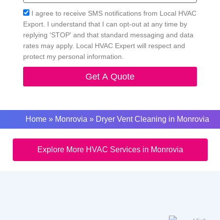
Acceptance
I agree to receive SMS notifications from Local HVAC
Export. I understand that I can opt-out at any time by
replying 'STOP' and that standard messaging and data
rates may apply. Local HVAC Expert will respect and
protect my personal information.
Get A Quote
Home
»
Monrovia
»
Dryer Vent Cleaning in Monrovia
Explore More HVAC Services in Monrovia