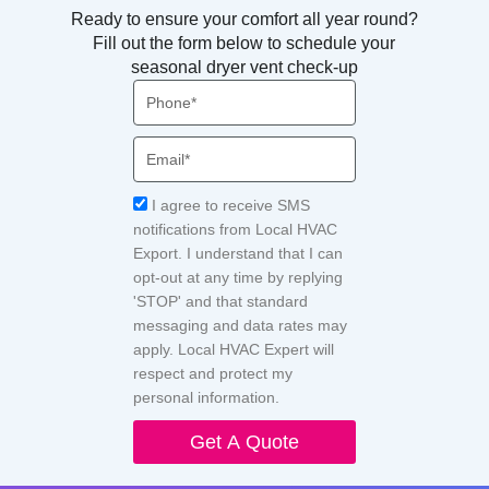
Ready to ensure your comfort all year round?
Fill out the form below to schedule your
seasonal dryer vent check-up
Phone
Email
Acceptance
I agree to receive SMS
notifications from Local HVAC
Export. I understand that I can
opt-out at any time by replying
'STOP' and that standard
messaging and data rates may
apply. Local HVAC Expert will
respect and protect my
personal information.
Get A Quote