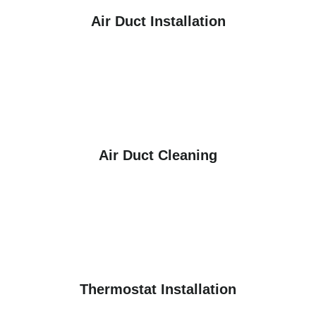
Air Duct Installation
Air Duct Cleaning
Thermostat Installation