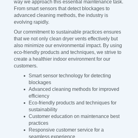
way we approach this essential maintenance task.
From smart sensors that detect blockages to
advanced cleaning methods, the industry is
evolving rapidly.
Our commitment to sustainable practices ensures
that we not only clean dryer vents effectively but
also minimize our environmental impact. By using
eco-friendly products and techniques, we strive to
create a healthier indoor environment for our
customers.
Smart sensor technology for detecting
blockages
Advanced cleaning methods for improved
efficiency
Eco-friendly products and techniques for
sustainability
Customer education on maintenance best
practices
Responsive customer service for a
seamless experience