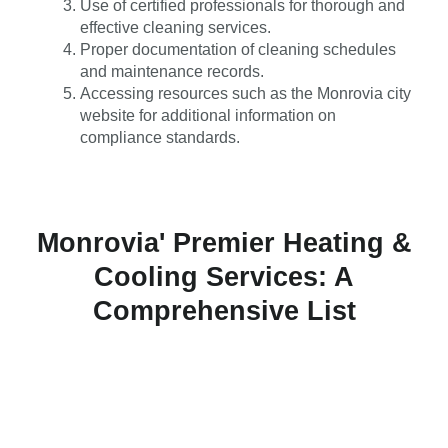
Use of certified professionals for thorough and
effective cleaning services.
Proper documentation of cleaning schedules
and maintenance records.
Accessing resources such as the Monrovia city
website for additional information on
compliance standards.
Monrovia' Premier Heating &
Cooling Services: A
Comprehensive List