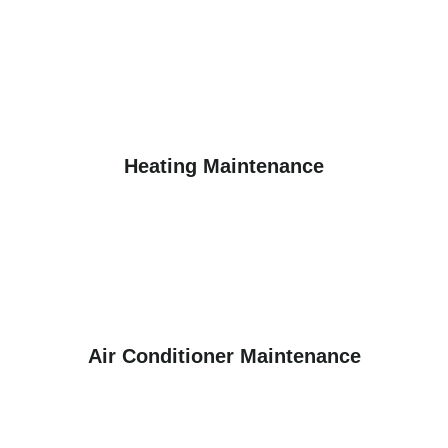
Heating Maintenance
Air Conditioner Maintenance