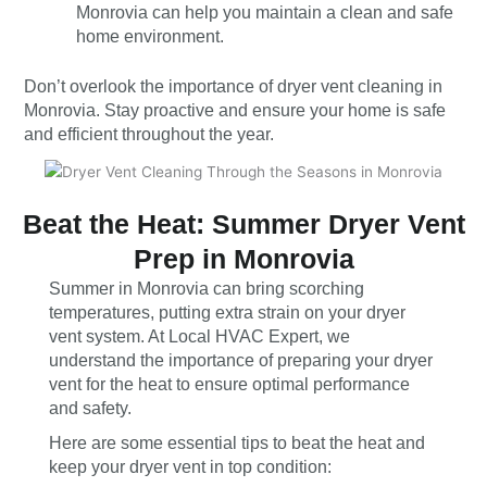
Monrovia can help you maintain a clean and safe
home environment.
Don’t overlook the importance of dryer vent cleaning in
Monrovia. Stay proactive and ensure your home is safe
and efficient throughout the year.
Beat the Heat: Summer Dryer Vent
Prep in Monrovia
Summer in Monrovia can bring scorching
temperatures, putting extra strain on your dryer
vent system. At Local HVAC Expert, we
understand the importance of preparing your dryer
vent for the heat to ensure optimal performance
and safety.
Here are some essential tips to beat the heat and
keep your dryer vent in top condition: