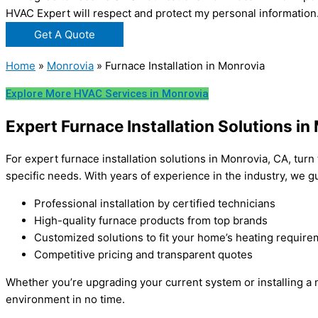
HVAC Expert will respect and protect my personal information
Get A Quote
Home
»
Monrovia
»
Furnace Installation in Monrovia
Explore More HVAC Services in Monrovia
Expert Furnace Installation Solutions in
For expert furnace installation solutions in Monrovia, CA, turn
specific needs. With years of experience in the industry, we
Professional installation by certified technicians
High-quality furnace products from top brands
Customized solutions to fit your home’s heating requir
Competitive pricing and transparent quotes
Whether you’re upgrading your current system or installing a n
environment in no time.