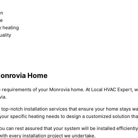
on
ce
y heating
uality
 Monrovia Home
ique requirements of your Monrovia home. At Local HVAC Expert, 
ia.
 top-notch installation services that ensure your home stays w
your specific heating needs to design a customized solution tha
u can rest assured that your system will be installed efficiently
ith every installation project we undertake.