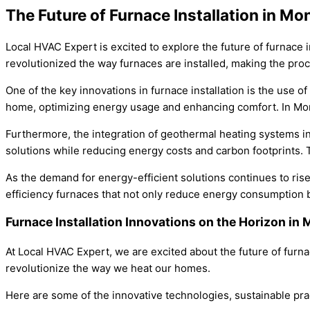
The Future of Furnace Installation in Mo
Local HVAC Expert is excited to explore the future of furnace
revolutionized the way furnaces are installed, making the proc
One of the key innovations in furnace installation is the use 
home, optimizing energy usage and enhancing comfort. In Monro
Furthermore, the integration of geothermal heating systems in 
solutions while reducing energy costs and carbon footprints.
As the demand for energy-efficient solutions continues to ris
efficiency furnaces that not only reduce energy consumption but
Furnace Installation Innovations on the Horizon i
At Local HVAC Expert, we are excited about the future of furna
revolutionize the way we heat our homes.
Here are some of the innovative technologies, sustainable prac