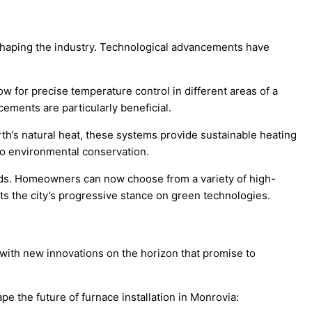
reshaping the industry. Technological advancements have
w for precise temperature control in different areas of a
ements are particularly beneficial.
rth’s natural heat, these systems provide sustainable heating
to environmental conservation.
needs. Homeowners can now choose from a variety of high-
ects the city’s progressive stance on green technologies.
, with new innovations on the horizon that promise to
pe the future of furnace installation in Monrovia: