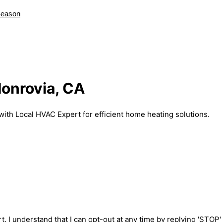
Season
Monrovia, CA
with Local HVAC Expert for efficient home heating solutions.
t. I understand that I can opt-out at any time by replying 'STOP