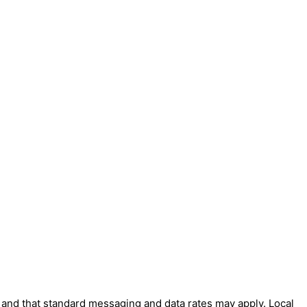
' and that standard messaging and data rates may apply. Local