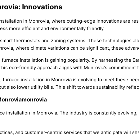
nrovia: Innovations
 installation in Monrovia, where cutting-edge innovations are 
ess more efficient and environmentally friendly.
of smart thermostats and zoning systems. These technologies allo
via, where climate variations can be significant, these advanc
furnace installation is gaining popularity. By harnessing the Ea
 This eco-friendly approach aligns with Monrovia’s commitment 
e, furnace installation in Monrovia is evolving to meet these 
 also lower utility bills. This shift towards sustainability refl
n Monroviamonrovia
ce installation in Monrovia. The industry is constantly evolving
tices, and customer-centric services that we anticipate will sha