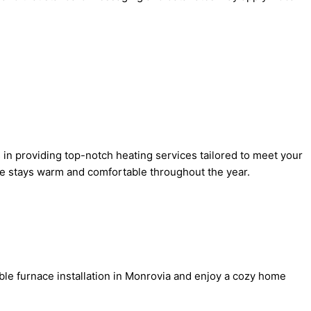
 in providing top-notch heating services tailored to meet your
me stays warm and comfortable throughout the year.
able furnace installation in Monrovia and enjoy a cozy home