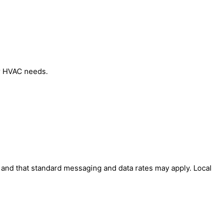
ur HVAC needs.
' and that standard messaging and data rates may apply. Local