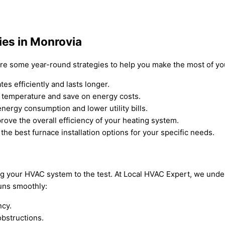
ies in Monrovia
are some year-round strategies to help you make the most of yo
s efficiently and lasts longer.
s temperature and save on energy costs.
nergy consumption and lower utility bills.
rove the overall efficiency of your heating system.
the best furnace installation options for your specific needs.
 your HVAC system to the test. At Local HVAC Expert, we under
uns smoothly:
ncy.
bstructions.