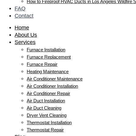
How to Fireproof HVAC Ducts in Los Angeles Wildfire 
FAQ
Contact
Home
About Us
Services
Furnace Installation
Furnace Replacement
Furnace Repair
Heating Maintenance
Air Conditioner Maintenance
Air Conditioner Installation
Air Conditioner Repair
Air Duct Installation
Air Duct Cleaning
Dryer Vent Cleaning
Thermostat Installation
Thermostat Repair