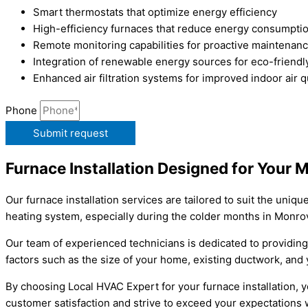
Smart thermostats that optimize energy efficiency
High-efficiency furnaces that reduce energy consumpti
Remote monitoring capabilities for proactive maintenan
Integration of renewable energy sources for eco-friendl
Enhanced air filtration systems for improved indoor air q
Phone
Submit request
Furnace Installation Designed for Your
Our furnace installation services are tailored to suit the un
heating system, especially during the colder months in Monrov
Our team of experienced technicians is dedicated to providing
factors such as the size of your home, existing ductwork, and 
By choosing Local HVAC Expert for your furnace installation, yo
customer satisfaction and strive to exceed your expectations w