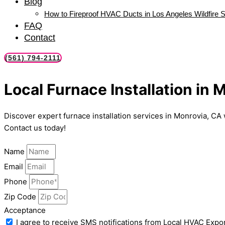
Blog
How to Fireproof HVAC Ducts in Los Angeles Wildfire 
FAQ
Contact
(561) 794-2111
Local Furnace Installation in 
Discover expert furnace installation services in Monrovia, CA 
Contact us today!
Name
Email
Phone
Zip Code
Acceptance
I agree to receive SMS notifications from Local HVAC Expor