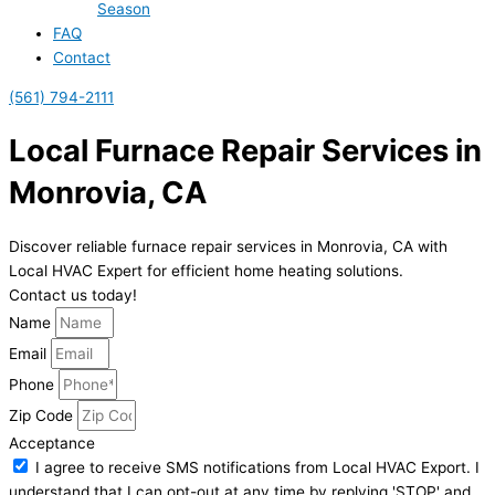
Season
FAQ
Contact
(561) 794-2111
Local Furnace Repair Services in
Monrovia, CA
Discover reliable furnace repair services in Monrovia, CA with
Local HVAC Expert for efficient home heating solutions.
Contact us today!
Name
Email
Phone
Zip Code
Acceptance
I agree to receive SMS notifications from Local HVAC Export. I
understand that I can opt-out at any time by replying 'STOP' and