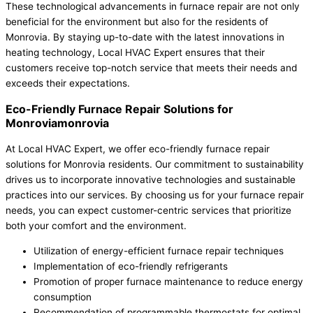
These technological advancements in furnace repair are not only
beneficial for the environment but also for the residents of
Monrovia. By staying up-to-date with the latest innovations in
heating technology, Local HVAC Expert ensures that their
customers receive top-notch service that meets their needs and
exceeds their expectations.
Eco-Friendly Furnace Repair Solutions for
Monroviamonrovia
At Local HVAC Expert, we offer eco-friendly furnace repair
solutions for Monrovia residents. Our commitment to sustainability
drives us to incorporate innovative technologies and sustainable
practices into our services. By choosing us for your furnace repair
needs, you can expect customer-centric services that prioritize
both your comfort and the environment.
Utilization of energy-efficient furnace repair techniques
Implementation of eco-friendly refrigerants
Promotion of proper furnace maintenance to reduce energy
consumption
Recommendation of programmable thermostats for optimal