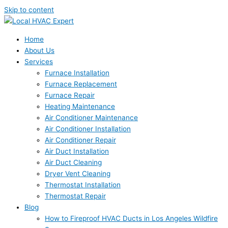
Skip to content
Home
About Us
Services
Furnace Installation
Furnace Replacement
Furnace Repair
Heating Maintenance
Air Conditioner Maintenance
Air Conditioner Installation
Air Conditioner Repair
Air Duct Installation
Air Duct Cleaning
Dryer Vent Cleaning
Thermostat Installation
Thermostat Repair
Blog
How to Fireproof HVAC Ducts in Los Angeles Wildfire