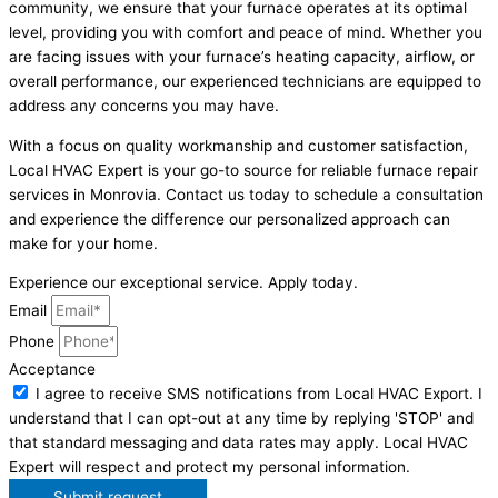
community, we ensure that your furnace operates at its optimal
level, providing you with comfort and peace of mind. Whether you
are facing issues with your furnace’s heating capacity, airflow, or
overall performance, our experienced technicians are equipped to
address any concerns you may have.
With a focus on quality workmanship and customer satisfaction,
Local HVAC Expert is your go-to source for reliable furnace repair
services in Monrovia. Contact us today to schedule a consultation
and experience the difference our personalized approach can
make for your home.
Experience our exceptional service. Apply today.
Email
Phone
Acceptance
I agree to receive SMS notifications from Local HVAC Export. I
understand that I can opt-out at any time by replying 'STOP' and
that standard messaging and data rates may apply. Local HVAC
Expert will respect and protect my personal information.
Submit request