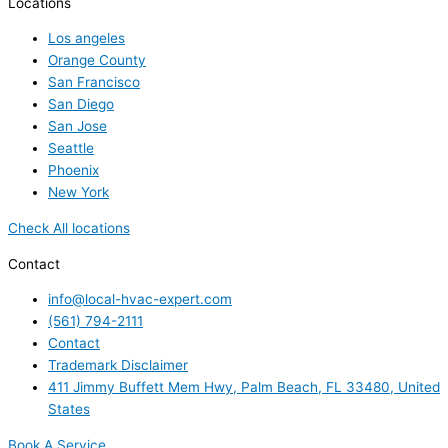
Locations
Los angeles
Orange County
San Francisco
San Diego
San Jose
Seattle
Phoenix
New York
Check All locations
Contact
info@local-hvac-expert.com
(561) 794-2111
Contact
Trademark Disclaimer
411 Jimmy Buffett Mem Hwy, Palm Beach, FL 33480, United
States
Book A Service