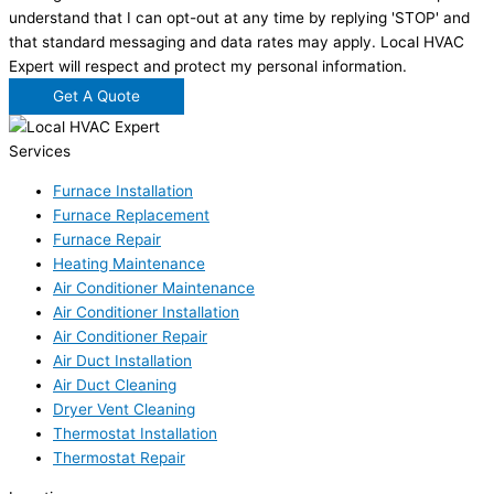
understand that I can opt-out at any time by replying 'STOP' and
that standard messaging and data rates may apply. Local HVAC
Expert will respect and protect my personal information.
Get A Quote
Services
Furnace Installation
Furnace Replacement
Furnace Repair
Heating Maintenance
Air Conditioner Maintenance
Air Conditioner Installation
Air Conditioner Repair
Air Duct Installation
Air Duct Cleaning
Dryer Vent Cleaning
Thermostat Installation
Thermostat Repair