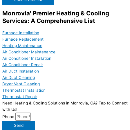
Monrovia' Premier Heating & Cooling
Services: A Comprehensive List
Furnace Installation
Furnace Replacement
Heating Maintenance
Air Conditioner Maintenance
Air Conditioner Installation
Air Conditioner Repair
Air Duct Installation
Air Duct Cleaning
Dryer Vent Cleaning
Thermostat Installation
Thermostat Repair
Need Heating & Cooling Solutions in Monrovia, CA? Tap to Connect
with Us!
Phone
Send