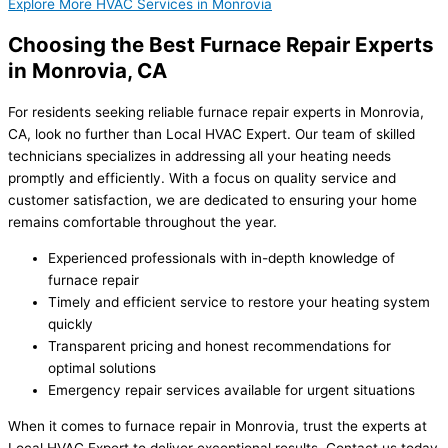
Explore More HVAC Services in Monrovia
Choosing the Best Furnace Repair Experts
in Monrovia, CA
For residents seeking reliable furnace repair experts in Monrovia,
CA, look no further than Local HVAC Expert. Our team of skilled
technicians specializes in addressing all your heating needs
promptly and efficiently. With a focus on quality service and
customer satisfaction, we are dedicated to ensuring your home
remains comfortable throughout the year.
Experienced professionals with in-depth knowledge of
furnace repair
Timely and efficient service to restore your heating system
quickly
Transparent pricing and honest recommendations for
optimal solutions
Emergency repair services available for urgent situations
When it comes to furnace repair in Monrovia, trust the experts at
Local HVAC Expert to deliver exceptional results. Contact us today