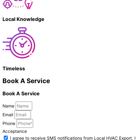
Local Knowledge
Timeless
Book A Service
Book A Service
Name
Email
Phone
Acceptance
I agree to receive SMS notifications from Local HVAC Export. I