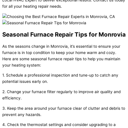
for all your heating repair needs.
Seasonal Furnace Repair Tips for Monrovia
As the seasons change in Monrovia, it’s essential to ensure your
furnace is in top condition to keep your home warm and cozy.
Here are some seasonal furnace repair tips to help you maintain
your heating system:
1. Schedule a professional inspection and tune-up to catch any
potential issues early on.
2. Change your furnace filter regularly to improve air quality and
efficiency.
3. Keep the area around your furnace clear of clutter and debris to
prevent any hazards.
4. Check the thermostat settings and consider upgrading to a