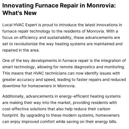
Innovating Furnace Repair in Monrovia:
What's New
Local HVAC Expert is proud to introduce the latest innovations in
furnace repair technology to the residents of Monrovia. With a
focus on efficiency and sustainability, these advancements are
set to revolutionize the way heating systems are maintained and
repaired in the area.
One of the key developments in furnace repair is the integration of
smart technology, allowing for remote diagnostics and monitoring.
This means that HVAC technicians can now identify issues with
greater accuracy and speed, leading to faster repairs and reduced
downtime for homeowners in Monrovia.
Additionally, advancements in energy-efficient heating systems
are making their way into the market, providing residents with
cost-effective solutions that also help reduce their carbon
footprint. By upgrading to these modern systems, homeowners
can enjoy improved comfort while saving on their energy bills.