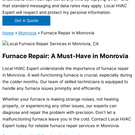
that standard messaging and data rates may apply. Local HVAC
Expert will respect and protect my personal information.
Get A Quote
Home
»
Monrovia
»
Furnace Repair in Monrovia
Furnace Repair: A Must-Have in Monrovia
Local HVAC Expert understands the importance of furnace repair
in Monrovia. A well-functioning furnace is crucial, especially during
the colder months. Our team of skilled technicians is equipped to
handle any furnace issues promptly and efficiently.
Whether your furnace is making strange noises, not heating
properly, or experiencing any other issues, our experts can
diagnose and repair the problem with precision. Don’t let a
malfunctioning furnace leave you in the cold. Contact Local HVAC
Expert today for reliable furnace repair services in Monrovia.