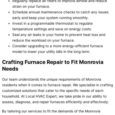
Regularly replace air filters to improve airflow and reduce
strain on your furnace.
Schedule annual maintenance checks to catch any issues
early and keep your system running smoothly.
Invest in a programmable thermostat to regulate
temperature settings and save on energy costs.
Seal any air leaks in your home to prevent heat loss and
reduce the workload on your furnace.
Consider upgrading to a more energy-efficient furnace
model to lower your utility bills in the long term.
Crafting Furnace Repair to Fit Monrovia
Needs
Our team understands the unique requirements of Monrovia
residents when it comes to furnace repair. We specialize in crafting
customized solutions that cater to the specific needs of each
household. At Local HVAC Expert, we take pride in our ability to
assess, diagnose, and repair furnaces efficiently and effectively.
By tailoring our services to fit the demands of the Monrovia