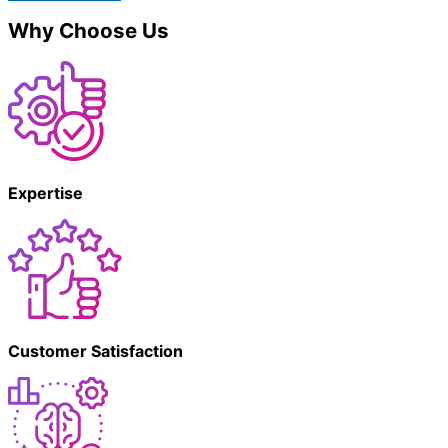
Why Choose Us
Expertise
Customer Satisfaction