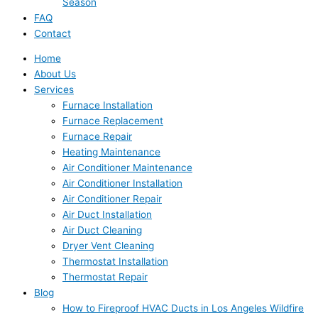
Season
FAQ
Contact
Home
About Us
Services
Furnace Installation
Furnace Replacement
Furnace Repair
Heating Maintenance
Air Conditioner Maintenance
Air Conditioner Installation
Air Conditioner Repair
Air Duct Installation
Air Duct Cleaning
Dryer Vent Cleaning
Thermostat Installation
Thermostat Repair
Blog
How to Fireproof HVAC Ducts in Los Angeles Wildfire