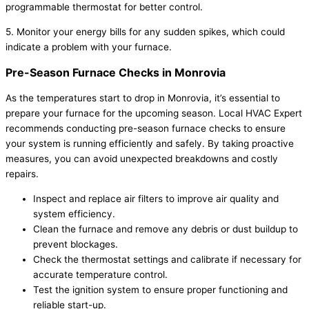
programmable thermostat for better control.
5. Monitor your energy bills for any sudden spikes, which could
indicate a problem with your furnace.
Pre-Season Furnace Checks in Monrovia
As the temperatures start to drop in Monrovia, it’s essential to
prepare your furnace for the upcoming season. Local HVAC Expert
recommends conducting pre-season furnace checks to ensure
your system is running efficiently and safely. By taking proactive
measures, you can avoid unexpected breakdowns and costly
repairs.
Inspect and replace air filters to improve air quality and
system efficiency.
Clean the furnace and remove any debris or dust buildup to
prevent blockages.
Check the thermostat settings and calibrate if necessary for
accurate temperature control.
Test the ignition system to ensure proper functioning and
reliable start-up.