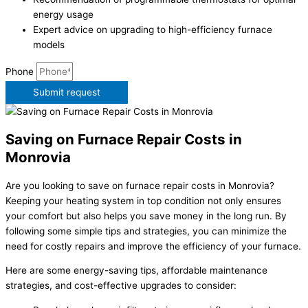
energy usage
Expert advice on upgrading to high-efficiency furnace
models
Phone
Submit request
Saving on Furnace Repair Costs in
Monrovia
Are you looking to save on furnace repair costs in Monrovia?
Keeping your heating system in top condition not only ensures
your comfort but also helps you save money in the long run. By
following some simple tips and strategies, you can minimize the
need for costly repairs and improve the efficiency of your furnace.
Here are some energy-saving tips, affordable maintenance
strategies, and cost-effective upgrades to consider: