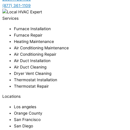
(877) 361-1109
Services
Furnace Installation
Furnace Repair
Heating Maintenance
Air Conditioning Maintenance
Air Conditioning Repair
Air Duct Installation
Air Duct Cleaning
Dryer Vent Cleaning
Thermostat Installation
Thermostat Repair
Locations
Los angeles
Orange County
San Francisco
San Diego