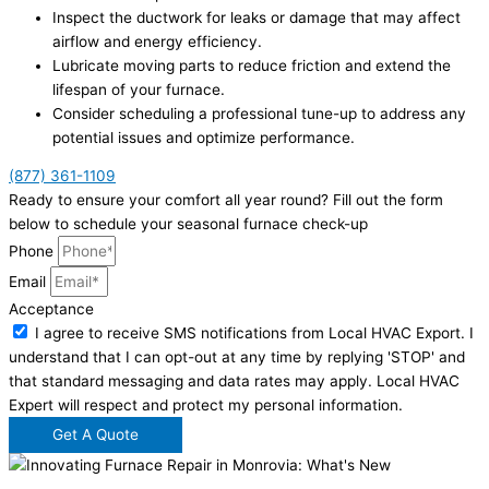
Inspect the ductwork for leaks or damage that may affect
airflow and energy efficiency.
Lubricate moving parts to reduce friction and extend the
lifespan of your furnace.
Consider scheduling a professional tune-up to address any
potential issues and optimize performance.
(877) 361-1109
Ready to ensure your comfort all year round? Fill out the form
below to schedule your seasonal furnace check-up
Phone
Email
Acceptance
I agree to receive SMS notifications from Local HVAC Export. I
understand that I can opt-out at any time by replying 'STOP' and
that standard messaging and data rates may apply. Local HVAC
Expert will respect and protect my personal information.
Get A Quote