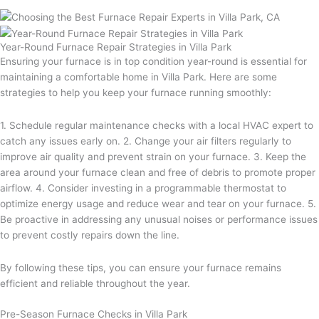
Year-Round Furnace Repair Strategies in Villa Park
Ensuring your furnace is in top condition year-round is essential for
maintaining a comfortable home in Villa Park. Here are some
strategies to help you keep your furnace running smoothly:
1. Schedule regular maintenance checks with a local HVAC expert to
catch any issues early on. 2. Change your air filters regularly to
improve air quality and prevent strain on your furnace. 3. Keep the
area around your furnace clean and free of debris to promote proper
airflow. 4. Consider investing in a programmable thermostat to
optimize energy usage and reduce wear and tear on your furnace. 5.
Be proactive in addressing any unusual noises or performance issues
to prevent costly repairs down the line.
By following these tips, you can ensure your furnace remains
efficient and reliable throughout the year.
Pre-Season Furnace Checks in Villa Park