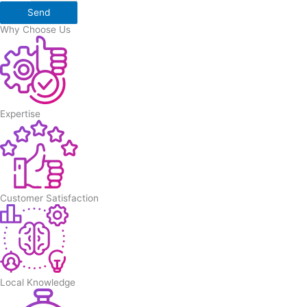
Send
Why Choose Us
Expertise
Customer Satisfaction
Local Knowledge