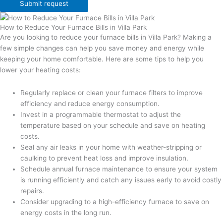
Submit request
How to Reduce Your Furnace Bills in Villa Park
Are you looking to reduce your furnace bills in Villa Park? Making a
few simple changes can help you save money and energy while
keeping your home comfortable. Here are some tips to help you
lower your heating costs:
Regularly replace or clean your furnace filters to improve
efficiency and reduce energy consumption.
Invest in a programmable thermostat to adjust the
temperature based on your schedule and save on heating
costs.
Seal any air leaks in your home with weather-stripping or
caulking to prevent heat loss and improve insulation.
Schedule annual furnace maintenance to ensure your system
is running efficiently and catch any issues early to avoid costly
repairs.
Consider upgrading to a high-efficiency furnace to save on
energy costs in the long run.