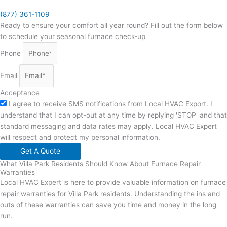
(877) 361-1109
Ready to ensure your comfort all year round? Fill out the form below
to schedule your seasonal furnace check-up
Phone
Email
Acceptance
I agree to receive SMS notifications from Local HVAC Export. I
understand that I can opt-out at any time by replying 'STOP' and that
standard messaging and data rates may apply. Local HVAC Expert
will respect and protect my personal information.
Get A Quote
What Villa Park Residents Should Know About Furnace Repair
Warranties
Local HVAC Expert is here to provide valuable information on furnace
repair warranties for Villa Park residents. Understanding the ins and
outs of these warranties can save you time and money in the long
run.