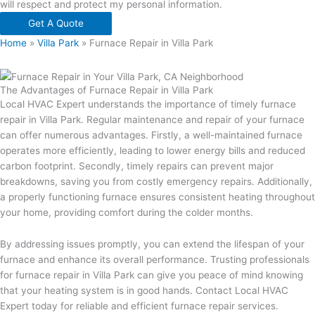
will respect and protect my personal information.
Get A Quote
Home
»
Villa Park
»
Furnace Repair in Villa Park
The Advantages of Furnace Repair in Villa Park
Local HVAC Expert understands the importance of timely furnace
repair in Villa Park. Regular maintenance and repair of your furnace
can offer numerous advantages. Firstly, a well-maintained furnace
operates more efficiently, leading to lower energy bills and reduced
carbon footprint. Secondly, timely repairs can prevent major
breakdowns, saving you from costly emergency repairs. Additionally,
a properly functioning furnace ensures consistent heating throughout
your home, providing comfort during the colder months.
By addressing issues promptly, you can extend the lifespan of your
furnace and enhance its overall performance. Trusting professionals
for furnace repair in Villa Park can give you peace of mind knowing
that your heating system is in good hands. Contact Local HVAC
Expert today for reliable and efficient furnace repair services.