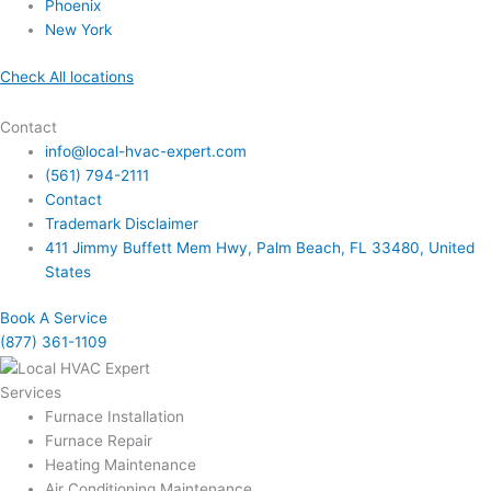
Phoenix
New York
Check All locations
Contact
info@local-hvac-expert.com
(561) 794-2111
Contact
Trademark Disclaimer
411 Jimmy Buffett Mem Hwy, Palm Beach, FL 33480, United
States
Book A Service
(877) 361-1109
Services
Furnace Installation
Furnace Repair
Heating Maintenance
Air Conditioning Maintenance