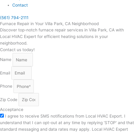
Contact
(561) 794-2111
Furnace Repair in Your Villa Park, CA Neighborhood
Discover top-notch furnace repair services in Villa Park, CA with
Local HVAC Expert for efficient heating solutions in your
neighborhood.
Contact us today!
Name
Email
Phone
Zip Code
Acceptance
I agree to receive SMS notifications from Local HVAC Export. I
understand that I can opt-out at any time by replying 'STOP' and that
standard messaging and data rates may apply. Local HVAC Expert