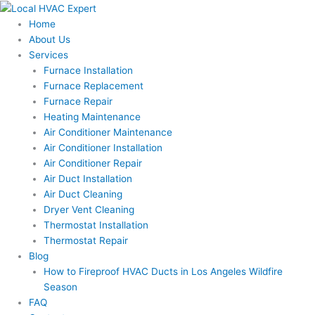
Skip
to
Home
content
About Us
Services
Furnace Installation
Furnace Replacement
Furnace Repair
Heating Maintenance
Air Conditioner Maintenance
Air Conditioner Installation
Air Conditioner Repair
Air Duct Installation
Air Duct Cleaning
Dryer Vent Cleaning
Thermostat Installation
Thermostat Repair
Blog
How to Fireproof HVAC Ducts in Los Angeles Wildfire
Season
FAQ