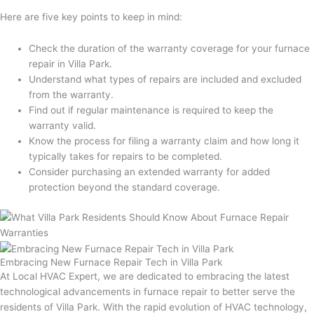
Here are five key points to keep in mind:
Check the duration of the warranty coverage for your furnace
repair in Villa Park.
Understand what types of repairs are included and excluded
from the warranty.
Find out if regular maintenance is required to keep the
warranty valid.
Know the process for filing a warranty claim and how long it
typically takes for repairs to be completed.
Consider purchasing an extended warranty for added
protection beyond the standard coverage.
Embracing New Furnace Repair Tech in Villa Park
At Local HVAC Expert, we are dedicated to embracing the latest
technological advancements in furnace repair to better serve the
residents of Villa Park. With the rapid evolution of HVAC technology,