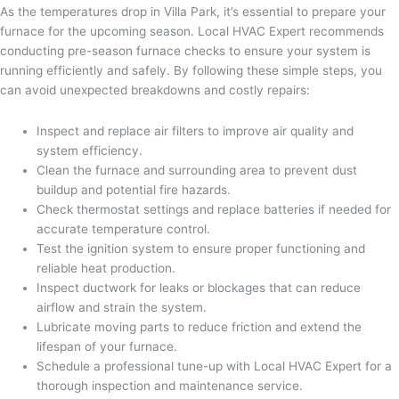
As the temperatures drop in Villa Park, it’s essential to prepare your
furnace for the upcoming season. Local HVAC Expert recommends
conducting pre-season furnace checks to ensure your system is
running efficiently and safely. By following these simple steps, you
can avoid unexpected breakdowns and costly repairs:
Inspect and replace air filters to improve air quality and
system efficiency.
Clean the furnace and surrounding area to prevent dust
buildup and potential fire hazards.
Check thermostat settings and replace batteries if needed for
accurate temperature control.
Test the ignition system to ensure proper functioning and
reliable heat production.
Inspect ductwork for leaks or blockages that can reduce
airflow and strain the system.
Lubricate moving parts to reduce friction and extend the
lifespan of your furnace.
Schedule a professional tune-up with Local HVAC Expert for a
thorough inspection and maintenance service.