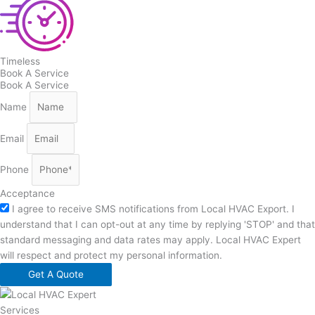
Timeless
Book A Service
Book A Service
Name
Email
Phone
Acceptance
I agree to receive SMS notifications from Local HVAC Export. I
understand that I can opt-out at any time by replying 'STOP' and that
standard messaging and data rates may apply. Local HVAC Expert
will respect and protect my personal information.
Get A Quote
Services