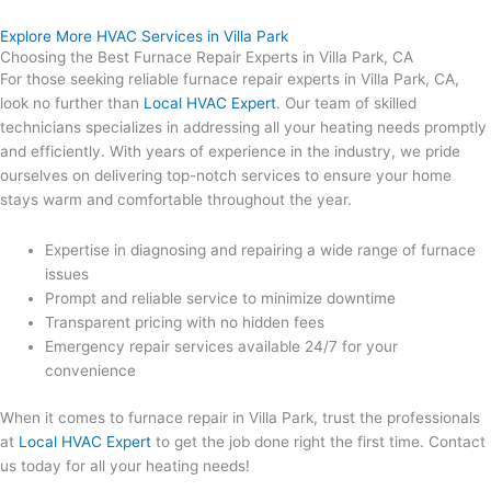
Explore More HVAC Services in Villa Park
Choosing the Best Furnace Repair Experts in Villa Park, CA
For those seeking reliable furnace repair experts in Villa Park, CA,
look no further than
Local HVAC Expert
. Our team of skilled
technicians specializes in addressing all your heating needs promptly
and efficiently. With years of experience in the industry, we pride
ourselves on delivering top-notch services to ensure your home
stays warm and comfortable throughout the year.
Expertise in diagnosing and repairing a wide range of furnace
issues
Prompt and reliable service to minimize downtime
Transparent pricing with no hidden fees
Emergency repair services available 24/7 for your
convenience
When it comes to furnace repair in Villa Park, trust the professionals
at
Local HVAC Expert
to get the job done right the first time. Contact
us today for all your heating needs!