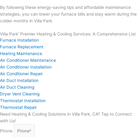
By following these energy-saving tips and affordable maintenance
strategies, you can lower your furnace bills and stay warm during the
colder months in Villa Park.
Villa Park' Premier Heating & Cooling Services: A Comprehensive List
Furnace Installation
Furnace Replacement
Heating Maintenance
Air Conditioner Maintenance
Air Conditioner Installation
Air Conditioner Repair
Air Duct Installation
Air Duct Cleaning
Dryer Vent Cleaning
Thermostat Installation
Thermostat Repair
Need Heating & Cooling Solutions in Villa Park, CA? Tap to Connect
with Us!
Phone