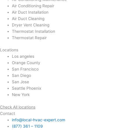
Air Conditioning Repair
Air Duct Installation
Air Duct Cleaning
Dryer Vent Cleaning
Thermostat Installation
Thermostat Repair
Locations
Los angeles
Orange County
San Francisco
San Diego
San Jose
Seattle Phoenix
New York
Check All locations
Contact
info@local-hvac-expert.com
(877) 361 – 1109