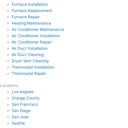
Furnace Installation
Furnace Replacement
Furnace Repair
Heating Maintenance
Air Conditioner Maintenance
Air Conditioner Installation
Air Conditioner Repair
Air Duct Installation
Air Duct Cleaning
Dryer Vent Cleaning
Thermostat Installation
Thermostat Repair
Locations
Los angeles
Orange County
San Francisco
San Diego
San Jose
Seattle