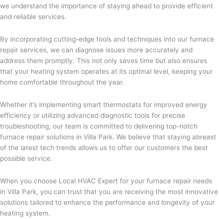
we understand the importance of staying ahead to provide efficient
and reliable services.
By incorporating cutting-edge tools and techniques into our furnace
repair services, we can diagnose issues more accurately and
address them promptly. This not only saves time but also ensures
that your heating system operates at its optimal level, keeping your
home comfortable throughout the year.
Whether it’s implementing smart thermostats for improved energy
efficiency or utilizing advanced diagnostic tools for precise
troubleshooting, our team is committed to delivering top-notch
furnace repair solutions in Villa Park. We believe that staying abreast
of the latest tech trends allows us to offer our customers the best
possible service.
When you choose Local HVAC Expert for your furnace repair needs
in Villa Park, you can trust that you are receiving the most innovative
solutions tailored to enhance the performance and longevity of your
heating system.