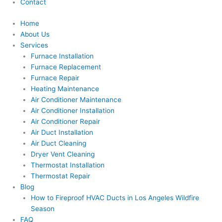
Contact
Home
About Us
Services
Furnace Installation
Furnace Replacement
Furnace Repair
Heating Maintenance
Air Conditioner Maintenance
Air Conditioner Installation
Air Conditioner Repair
Air Duct Installation
Air Duct Cleaning
Dryer Vent Cleaning
Thermostat Installation
Thermostat Repair
Blog
How to Fireproof HVAC Ducts in Los Angeles Wildfire
Season
FAQ