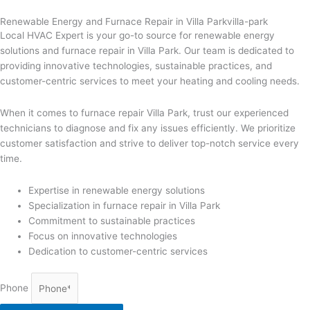
Renewable Energy and Furnace Repair in Villa Parkvilla-park
Local HVAC Expert is your go-to source for renewable energy
solutions and furnace repair in Villa Park. Our team is dedicated to
providing innovative technologies, sustainable practices, and
customer-centric services to meet your heating and cooling needs.
When it comes to furnace repair Villa Park, trust our experienced
technicians to diagnose and fix any issues efficiently. We prioritize
customer satisfaction and strive to deliver top-notch service every
time.
Expertise in renewable energy solutions
Specialization in furnace repair in Villa Park
Commitment to sustainable practices
Focus on innovative technologies
Dedication to customer-centric services
Phone