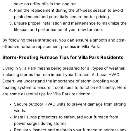
save on utility bills in the long run.
Plan the replacement during the off-peak season to avoid
peak demand and potentially secure better pricing.
Ensure proper installation and maintenance to maximize the
lifespan and performance of your new furnace.
By following these strategies, you can ensure a smooth and cost-
effective furnace replacement process in Villa Park.
Storm-Proofing Furnace Tips for Villa Park Residents
Living in Villa Park means being prepared for all types of weather,
including storms that can impact your furnace. At Local HVAC
Expert, we understand the importance of storm-proofing your
heating system to ensure it continues to function efficiently. Here
are some essential tips for Villa Park residents:
Secure outdoor HVAC units to prevent damage from strong
winds.
Install surge protectors to safeguard your furnace from
power surges during storms.
Regularly inspect and maintain your furnace to address any