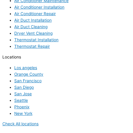
Air Conditioner Maintenance
Air Conditioner Installation
Air Conditioner Repair
Air Duct Installation
Air Duct Cleaning
Dryer Vent Cleaning
Thermostat Installation
Thermostat Repair
Locations
Los angeles
Orange County
San Francisco
San Diego
San Jose
Seattle
Phoenix
New York
Check All locations