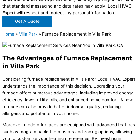
that standard messaging and data rates may apply. Local HVAC
Expert will respect and protect my personal information.
Get A Quote
Home
»
Villa Park
»
Furnace Replacement in Villa Park
The Advantages of Furnace Replacement
in Villa Park
Considering furnace replacement in Villa Park? Local HVAC Expert
understands the importance of this decision. Upgrading your
furnace offers numerous advantages, including improved energy
efficiency, lower utility bills, and enhanced home comfort. A new
furnace can also provide better indoor air quality, reducing
allergens and pollutants in your home.
Moreover, modern furnaces are equipped with advanced features
such as programmable thermostats and zoning options, allowing
you to customize your heating preferences. By investing in