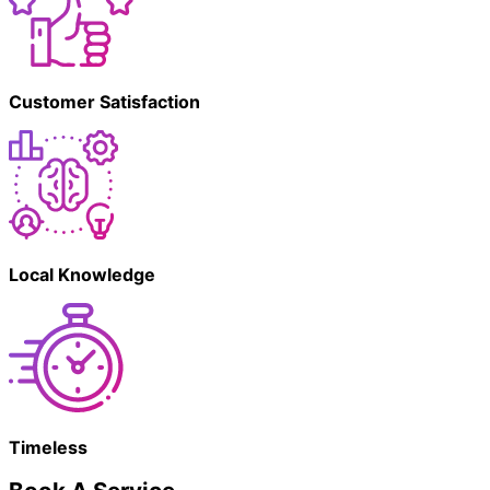
Customer Satisfaction
Local Knowledge
Timeless