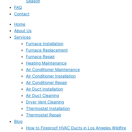
Season
FAQ
Contact
Home
About Us
Services
Furnace Installation
Furnace Replacement
Furnace Repair
Heating Maintenance
Air Conditioner Maintenance
Air Conditioner Installation
Air Conditioner Repair
Air Duct Installation
Air Duct Cleaning
Dryer Vent Cleaning
Thermostat Installation
Thermostat Repair
Blog
How to Fireproof HVAC Ducts in Los Angeles Wildfire