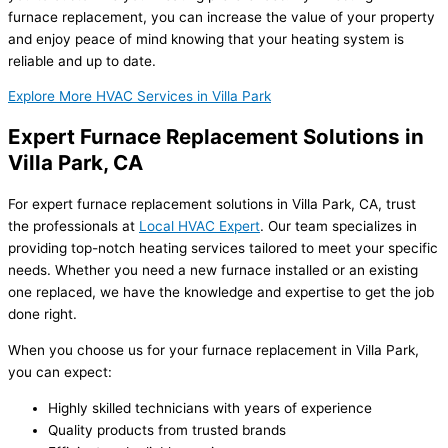
furnace replacement, you can increase the value of your property
and enjoy peace of mind knowing that your heating system is
reliable and up to date.
Explore More HVAC Services in Villa Park
Expert Furnace Replacement Solutions in
Villa Park, CA
For expert furnace replacement solutions in Villa Park, CA, trust
the professionals at
Local HVAC Expert
. Our team specializes in
providing top-notch heating services tailored to meet your specific
needs. Whether you need a new furnace installed or an existing
one replaced, we have the knowledge and expertise to get the job
done right.
When you choose us for your furnace replacement in Villa Park,
you can expect:
Highly skilled technicians with years of experience
Quality products from trusted brands