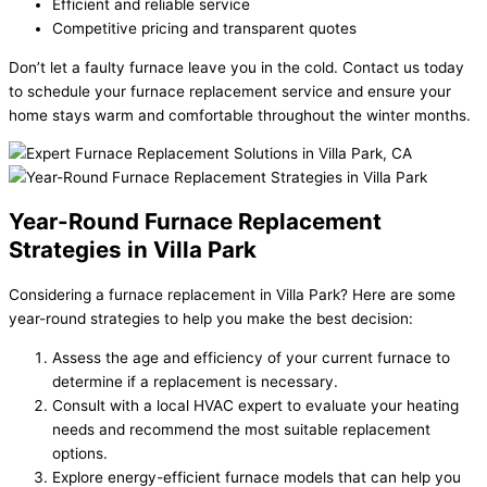
Efficient and reliable service
Competitive pricing and transparent quotes
Don’t let a faulty furnace leave you in the cold. Contact us today
to schedule your furnace replacement service and ensure your
home stays warm and comfortable throughout the winter months.
Year-Round Furnace Replacement
Strategies in Villa Park
Considering a furnace replacement in Villa Park? Here are some
year-round strategies to help you make the best decision:
Assess the age and efficiency of your current furnace to
determine if a replacement is necessary.
Consult with a local HVAC expert to evaluate your heating
needs and recommend the most suitable replacement
options.
Explore energy-efficient furnace models that can help you