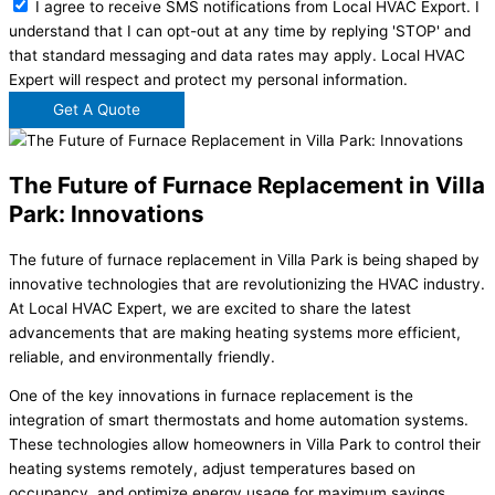
I agree to receive SMS notifications from Local HVAC Export. I
understand that I can opt-out at any time by replying 'STOP' and
that standard messaging and data rates may apply. Local HVAC
Expert will respect and protect my personal information.
Get A Quote
The Future of Furnace Replacement in Villa
Park: Innovations
The future of furnace replacement in Villa Park is being shaped by
innovative technologies that are revolutionizing the HVAC industry.
At Local HVAC Expert, we are excited to share the latest
advancements that are making heating systems more efficient,
reliable, and environmentally friendly.
One of the key innovations in furnace replacement is the
integration of smart thermostats and home automation systems.
These technologies allow homeowners in Villa Park to control their
heating systems remotely, adjust temperatures based on
occupancy, and optimize energy usage for maximum savings.