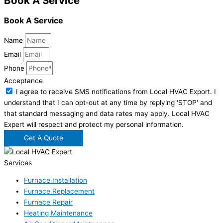
Book A Service
Book A Service
Name
Email
Phone
Acceptance
I agree to receive SMS notifications from Local HVAC Export. I
understand that I can opt-out at any time by replying 'STOP' and
that standard messaging and data rates may apply. Local HVAC
Expert will respect and protect my personal information.
Get A Quote
Services
Furnace Installation
Furnace Replacement
Furnace Repair
Heating Maintenance