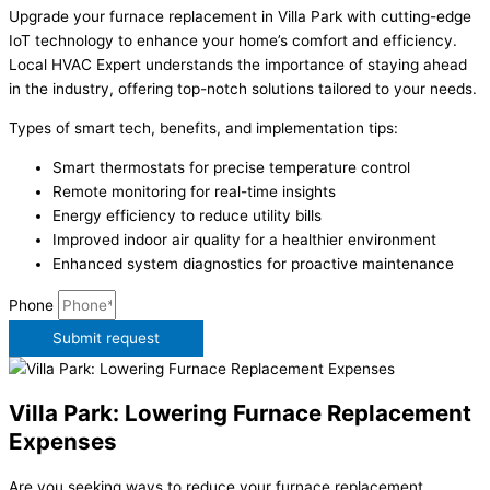
Upgrade your furnace replacement in Villa Park with cutting-edge
IoT technology to enhance your home’s comfort and efficiency.
Local HVAC Expert understands the importance of staying ahead
in the industry, offering top-notch solutions tailored to your needs.
Types of smart tech, benefits, and implementation tips:
Smart thermostats for precise temperature control
Remote monitoring for real-time insights
Energy efficiency to reduce utility bills
Improved indoor air quality for a healthier environment
Enhanced system diagnostics for proactive maintenance
Phone
Submit request
Villa Park: Lowering Furnace Replacement
Expenses
Are you seeking ways to reduce your furnace replacement