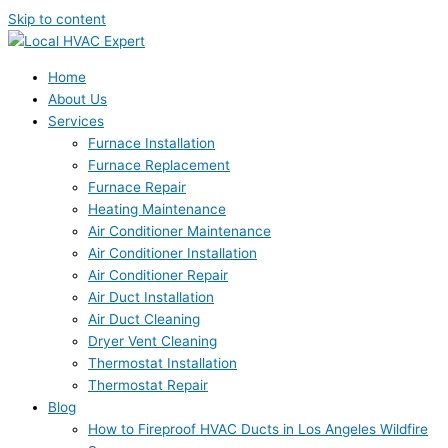
Skip to content
Home
About Us
Services
Furnace Installation
Furnace Replacement
Furnace Repair
Heating Maintenance
Air Conditioner Maintenance
Air Conditioner Installation
Air Conditioner Repair
Air Duct Installation
Air Duct Cleaning
Dryer Vent Cleaning
Thermostat Installation
Thermostat Repair
Blog
How to Fireproof HVAC Ducts in Los Angeles Wildfire