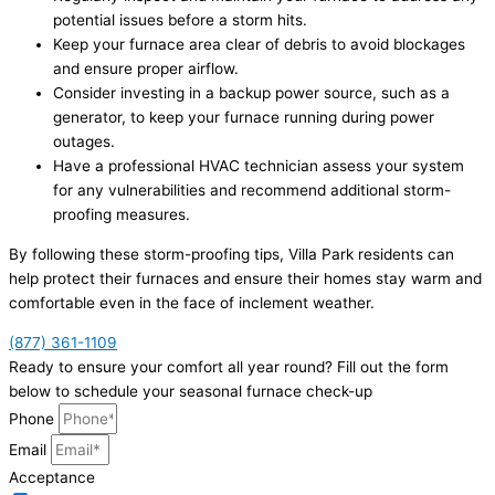
potential issues before a storm hits.
Keep your furnace area clear of debris to avoid blockages
and ensure proper airflow.
Consider investing in a backup power source, such as a
generator, to keep your furnace running during power
outages.
Have a professional HVAC technician assess your system
for any vulnerabilities and recommend additional storm-
proofing measures.
By following these storm-proofing tips, Villa Park residents can
help protect their furnaces and ensure their homes stay warm and
comfortable even in the face of inclement weather.
(877) 361-1109
Ready to ensure your comfort all year round? Fill out the form
below to schedule your seasonal furnace check-up
Phone
Email
Acceptance