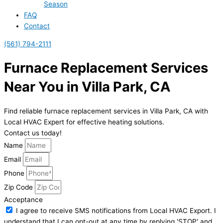
Season
FAQ
Contact
(561) 794-2111
Furnace Replacement Services
Near You in Villa Park, CA
Find reliable furnace replacement services in Villa Park, CA with
Local HVAC Expert for effective heating solutions.
Contact us today!
Name
Email
Phone
Zip Code
Acceptance
I agree to receive SMS notifications from Local HVAC Export. I
understand that I can opt-out at any time by replying 'STOP' and