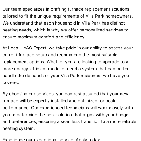
Our team specializes in crafting furnace replacement solutions
tailored to fit the unique requirements of Villa Park homeowners.
We understand that each household in Villa Park has distinct
heating needs, which is why we offer personalized services to
ensure maximum comfort and efficiency.
At Local HVAC Expert, we take pride in our ability to assess your
current furnace setup and recommend the most suitable
replacement options. Whether you are looking to upgrade to a
more energy-efficient model or need a system that can better
handle the demands of your Villa Park residence, we have you
covered.
By choosing our services, you can rest assured that your new
furnace will be expertly installed and optimized for peak
performance. Our experienced technicians will work closely with
you to determine the best solution that aligns with your budget
and preferences, ensuring a seamless transition to a more reliable
heating system.
Experience our exceptional service. Apply today.