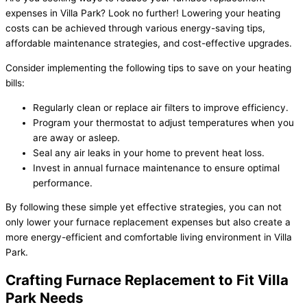
expenses in Villa Park? Look no further! Lowering your heating
costs can be achieved through various energy-saving tips,
affordable maintenance strategies, and cost-effective upgrades.
Consider implementing the following tips to save on your heating
bills:
Regularly clean or replace air filters to improve efficiency.
Program your thermostat to adjust temperatures when you
are away or asleep.
Seal any air leaks in your home to prevent heat loss.
Invest in annual furnace maintenance to ensure optimal
performance.
By following these simple yet effective strategies, you can not
only lower your furnace replacement expenses but also create a
more energy-efficient and comfortable living environment in Villa
Park.
Crafting Furnace Replacement to Fit Villa
Park Needs