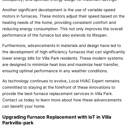
Another significant development is the use of variable-speed
motors in furnaces. These motors adjust their speed based on the
heating needs of the home, providing consistent comfort and
reducing energy consumption. This not only improves the overall
performance of the furnace but also extends its lifespan.
Furthermore, advancements in materials and design have led to
the development of high-efficiency furnaces that can significantly
lower energy bills for Villa Park residents. These modern systems
are designed to minimize heat loss and maximize heat transfer,
ensuring optimal performance in any weather conditions.
As technology continues to evolve, Local HVAC Expert remains
committed to staying at the forefront of these innovations to
provide the best furnace replacement services in Villa Park.
Contact us today to learn more about how these advancements
can benefit your home.
Upgrading Furnace Replacement with IoT in Villa
Parkvilla-park