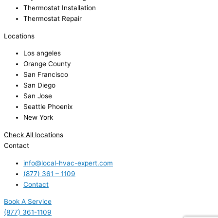
Thermostat Installation
Thermostat Repair
Locations
Los angeles
Orange County
San Francisco
San Diego
San Jose
Seattle Phoenix
New York
Check All locations
Contact
info@local-hvac-expert.com
(877) 361 – 1109
Contact
Book A Service
(877) 361-1109