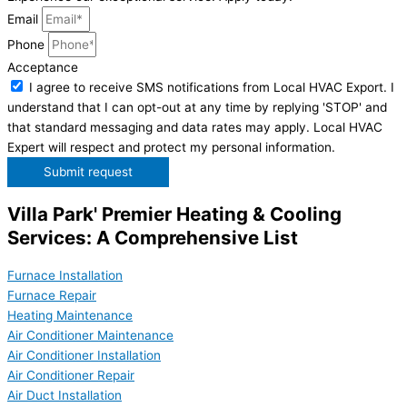
Email
Phone
Acceptance
I agree to receive SMS notifications from Local HVAC Export. I
understand that I can opt-out at any time by replying 'STOP' and
that standard messaging and data rates may apply. Local HVAC
Expert will respect and protect my personal information.
Submit request
Villa Park' Premier Heating & Cooling
Services: A Comprehensive List
Furnace Installation
Furnace Repair
Heating Maintenance
Air Conditioner Maintenance
Air Conditioner Installation
Air Conditioner Repair
Air Duct Installation