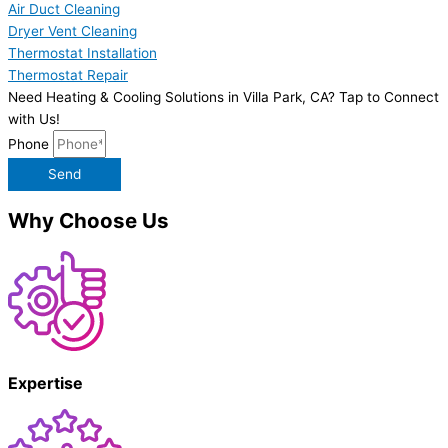
Air Duct Cleaning
Dryer Vent Cleaning
Thermostat Installation
Thermostat Repair
Need Heating & Cooling Solutions in Villa Park, CA? Tap to Connect
with Us!
Phone
Send
Why Choose Us
Expertise