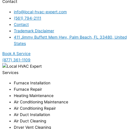
Contact
info@local-hvac-expert.com
(561) 794-2111
Contact
Trademark Disclaimer
411 Jimmy Buffett Mem Hwy, Palm Beach, FL 33480, United
States
Book A Service
(877) 361-1109
Services
Furnace Installation
Furnace Repair
Heating Maintenance
Air Conditioning Maintenance
Air Conditioning Repair
Air Duct Installation
Air Duct Cleaning
Dryer Vent Cleaning