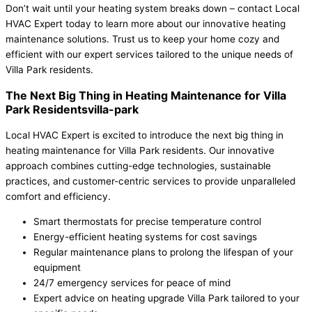
Don’t wait until your heating system breaks down – contact Local
HVAC Expert today to learn more about our innovative heating
maintenance solutions. Trust us to keep your home cozy and
efficient with our expert services tailored to the unique needs of
Villa Park residents.
The Next Big Thing in Heating Maintenance for Villa
Park Residentsvilla-park
Local HVAC Expert is excited to introduce the next big thing in
heating maintenance for Villa Park residents. Our innovative
approach combines cutting-edge technologies, sustainable
practices, and customer-centric services to provide unparalleled
comfort and efficiency.
Smart thermostats for precise temperature control
Energy-efficient heating systems for cost savings
Regular maintenance plans to prolong the lifespan of your
equipment
24/7 emergency services for peace of mind
Expert advice on heating upgrade Villa Park tailored to your