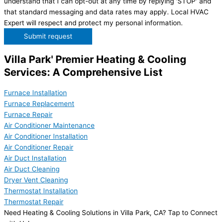
understand that I can opt-out at any time by replying 'STOP' and
that standard messaging and data rates may apply. Local HVAC
Expert will respect and protect my personal information.
Submit request
Villa Park' Premier Heating & Cooling
Services: A Comprehensive List
Furnace Installation
Furnace Replacement
Furnace Repair
Air Conditioner Maintenance
Air Conditioner Installation
Air Conditioner Repair
Air Duct Installation
Air Duct Cleaning
Dryer Vent Cleaning
Thermostat Installation
Thermostat Repair
Need Heating & Cooling Solutions in Villa Park, CA? Tap to Connect