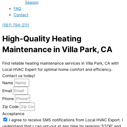
Season
FAQ
Contact
(561) 794-2111
High-Quality Heating
Maintenance in Villa Park, CA
Find reliable heating maintenance services in Villa Park, CA with
Local HVAC Expert for optimal home comfort and efficiency.
Contact us today!
Name
Email
Phone
Zip Code
Acceptance
I agree to receive SMS notifications from Local HVAC Export. I
understand that I can opt-out at any time by replying 'STOP' and