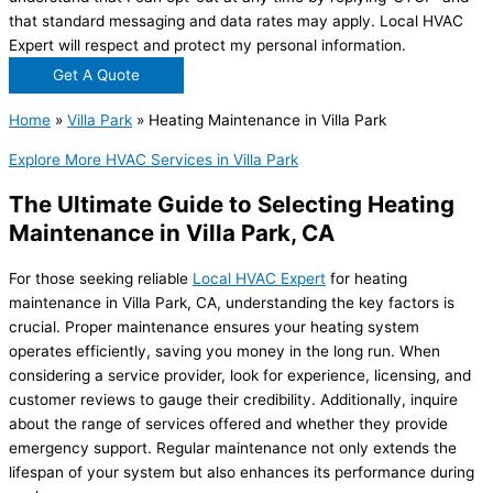
that standard messaging and data rates may apply. Local HVAC
Expert will respect and protect my personal information.
Get A Quote
Home
»
Villa Park
»
Heating Maintenance in Villa Park
Explore More HVAC Services in Villa Park
The Ultimate Guide to Selecting Heating
Maintenance in Villa Park, CA
For those seeking reliable
Local HVAC Expert
for heating
maintenance in Villa Park, CA, understanding the key factors is
crucial. Proper maintenance ensures your heating system
operates efficiently, saving you money in the long run. When
considering a service provider, look for experience, licensing, and
customer reviews to gauge their credibility. Additionally, inquire
about the range of services offered and whether they provide
emergency support. Regular maintenance not only extends the
lifespan of your system but also enhances its performance during