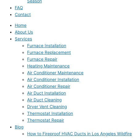
Season
FAQ
Contact
Home
About Us
Services
Furnace Installation
Furnace Replacement
Furnace Repair
Heating Maintenance
Air Conditioner Maintenance
Air Conditioner Installation
Air Conditioner Repair
Air Duct Installation
Air Duct Cleaning
Dryer Vent Cleaning
Thermostat Installation
Thermostat Repair
Blog
How to Fireproof HVAC Ducts in Los Angeles Wildfire