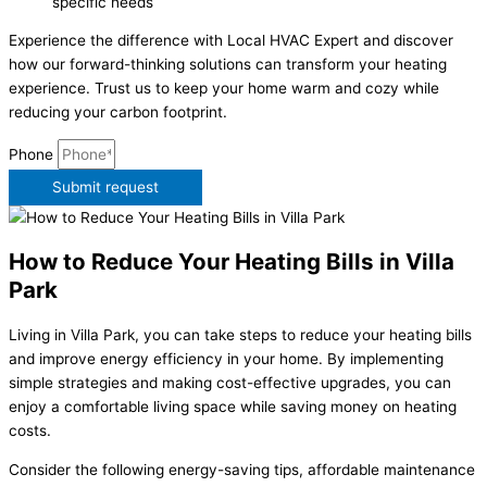
specific needs
Experience the difference with Local HVAC Expert and discover
how our forward-thinking solutions can transform your heating
experience. Trust us to keep your home warm and cozy while
reducing your carbon footprint.
Phone
Submit request
How to Reduce Your Heating Bills in Villa
Park
Living in Villa Park, you can take steps to reduce your heating bills
and improve energy efficiency in your home. By implementing
simple strategies and making cost-effective upgrades, you can
enjoy a comfortable living space while saving money on heating
costs.
Consider the following energy-saving tips, affordable maintenance