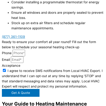
Consider installing a programmable thermostat for energy
savings.
Ensure all windows and doors are properly sealed to prevent
heat loss.
Stock up on extra air filters and schedule regular
maintenance appointments.
(877) 361-1109
Ready to ensure your comfort all year round? Fill out the form
below to schedule your seasonal heating check-up
Phone
Email
Acceptance
I agree to receive SMS notifications from Local HVAC Export. I
understand that I can opt-out at any time by replying 'STOP' and
that standard messaging and data rates may apply. Local HVAC
Expert will respect and protect my personal information.
Get A Quote
Your Guide to Heating Maintenance