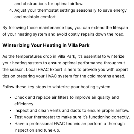
and obstructions for optimal airflow.
Adjust your thermostat settings seasonally to save energy
and maintain comfort.
By following these maintenance tips, you can extend the lifespan
of your heating system and avoid costly repairs down the road.
Winterizing Your Heating in Villa Park
As the temperatures drop in Villa Park, it’s essential to winterize
your heating system to ensure optimal performance throughout
the season. Local HVAC Expert is here to provide you with expert
tips on preparing your HVAC system for the cold months ahead.
Follow these key steps to winterize your heating system:
Check and replace air filters to improve air quality and
efficiency.
Inspect and clean vents and ducts to ensure proper airflow.
Test your thermostat to make sure it’s functioning correctly.
Have a professional HVAC technician perform a thorough
inspection and tune-up.