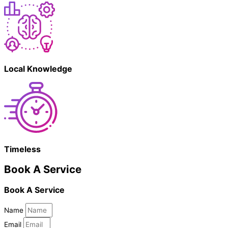
Local Knowledge
Timeless
Book A Service
Book A Service
Name
Email