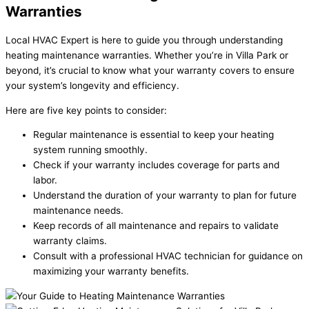
Warranties
Local HVAC Expert is here to guide you through understanding
heating maintenance warranties. Whether you’re in Villa Park or
beyond, it’s crucial to know what your warranty covers to ensure
your system’s longevity and efficiency.
Here are five key points to consider:
Regular maintenance is essential to keep your heating
system running smoothly.
Check if your warranty includes coverage for parts and
labor.
Understand the duration of your warranty to plan for future
maintenance needs.
Keep records of all maintenance and repairs to validate
warranty claims.
Consult with a professional HVAC technician for guidance on
maximizing your warranty benefits.