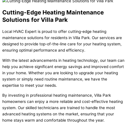
Cutting-Edge Heating Maintenance
Solutions for Villa Park
Local HVAC Expert is proud to offer cutting-edge heating
maintenance solutions for residents in Villa Park. Our services are
designed to provide top-of-the-line care for your heating system,
ensuring optimal performance and efficiency.
With the latest advancements in heating technology, our team can
help you achieve significant energy savings and improved comfort
in your home. Whether you are looking to upgrade your heating
system or simply need routine maintenance, we have the
expertise to meet your needs.
By investing in professional heating maintenance, Villa Park
homeowners can enjoy a more reliable and cost-effective heating
system. Our skilled technicians are trained to handle the most
advanced heating systems on the market, ensuring that your
home stays warm and comfortable throughout the year.