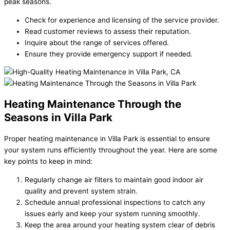
peak seasons.
Check for experience and licensing of the service provider.
Read customer reviews to assess their reputation.
Inquire about the range of services offered.
Ensure they provide emergency support if needed.
Heating Maintenance Through the
Seasons in Villa Park
Proper
heating maintenance in Villa Park
is essential to ensure
your system runs efficiently throughout the year. Here are some
key points to keep in mind:
Regularly change air filters to maintain good indoor air
quality and prevent system strain.
Schedule annual professional inspections to catch any
issues early and keep your system running smoothly.
Keep the area around your heating system clear of debris