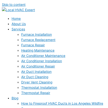
Skip to content
Home
About Us
Services
Furnace Installation
Furnace Replacement
Furnace Repair
Heating Maintenance
Air Conditioner Maintenance
Air Conditioner Installation
Air Conditioner Repair
Air Duct Installation
Air Duct Cleaning
Dryer Vent Cleaning
Thermostat Installation
Thermostat Repair
Blog
How to Fireproof HVAC Ducts in Los Angeles Wildfire