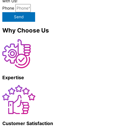
with Us!
Phone
Send
Why Choose Us
Expertise
Customer Satisfaction