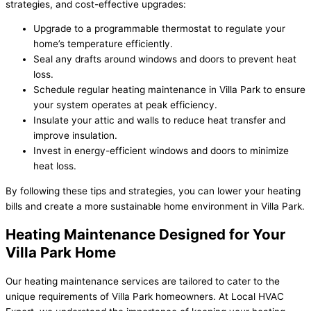
strategies, and cost-effective upgrades:
Upgrade to a programmable thermostat to regulate your
home’s temperature efficiently.
Seal any drafts around windows and doors to prevent heat
loss.
Schedule regular heating maintenance in Villa Park to ensure
your system operates at peak efficiency.
Insulate your attic and walls to reduce heat transfer and
improve insulation.
Invest in energy-efficient windows and doors to minimize
heat loss.
By following these tips and strategies, you can lower your heating
bills and create a more sustainable home environment in Villa Park.
Heating Maintenance Designed for Your
Villa Park Home
Our heating maintenance services are tailored to cater to the
unique requirements of Villa Park homeowners. At Local HVAC