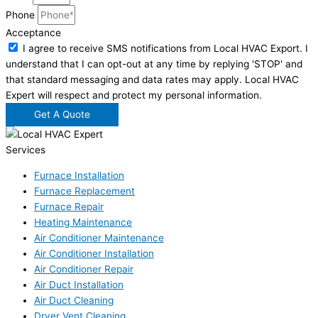
Phone
Acceptance
I agree to receive SMS notifications from Local HVAC Export. I
understand that I can opt-out at any time by replying 'STOP' and
that standard messaging and data rates may apply. Local HVAC
Expert will respect and protect my personal information.
Get A Quote
Services
Furnace Installation
Furnace Replacement
Furnace Repair
Heating Maintenance
Air Conditioner Maintenance
Air Conditioner Installation
Air Conditioner Repair
Air Duct Installation
Air Duct Cleaning
Dryer Vent Cleaning