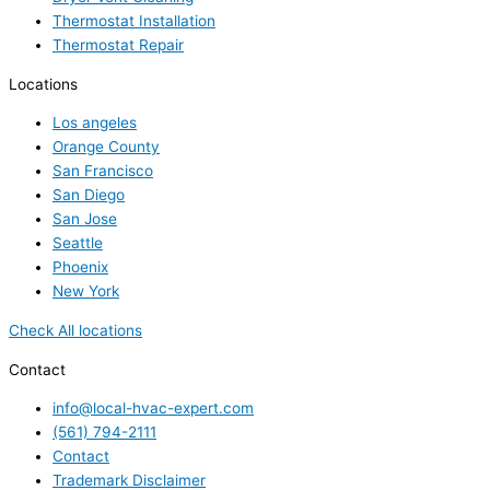
Thermostat Installation
Thermostat Repair
Locations
Los angeles
Orange County
San Francisco
San Diego
San Jose
Seattle
Phoenix
New York
Check All locations
Contact
info@local-hvac-expert.com
(561) 794-2111
Contact
Trademark Disclaimer