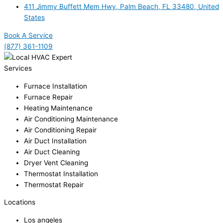
411 Jimmy Buffett Mem Hwy, Palm Beach, FL 33480, United
States
Book A Service
(877) 361-1109
Services
Furnace Installation
Furnace Repair
Heating Maintenance
Air Conditioning Maintenance
Air Conditioning Repair
Air Duct Installation
Air Duct Cleaning
Dryer Vent Cleaning
Thermostat Installation
Thermostat Repair
Locations
Los angeles