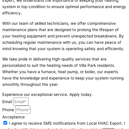
Expert, we understand the importance of keeping your heating
system in top condition to ensure optimal performance and energy
efficiency.
With our team of skilled technicians, we offer comprehensive
maintenance plans that are designed to prolong the lifespan of
your heating equipment and prevent unexpected breakdowns. By
scheduling regular maintenance with us, you can have peace of
mind knowing that your system is operating safely and efficiently.
We take pride in delivering high-quality services that are
personalized to suit the heating needs of Villa Park residents.
Whether you have a furnace, heat pump, or boiler, our experts
have the knowledge and experience to keep your system running
smoothly throughout the year.
Experience our exceptional service. Apply today.
Email
Phone
Acceptance
I agree to receive SMS notifications from Local HVAC Export. I