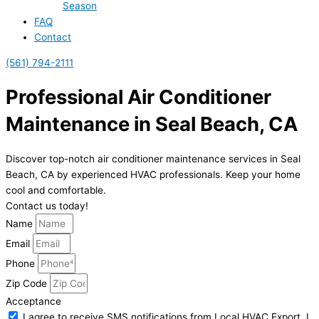
Season
FAQ
Contact
(561) 794-2111
Professional Air Conditioner
Maintenance in Seal Beach, CA
Discover top-notch air conditioner maintenance services in Seal
Beach, CA by experienced HVAC professionals. Keep your home
cool and comfortable.
Contact us today!
Name
Email
Phone
Zip Code
Acceptance
I agree to receive SMS notifications from Local HVAC Export. I