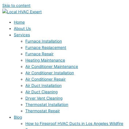
Skip to content
Home
About Us
Services
Furnace Installation
Furnace Replacement
Furnace Repair
Heating Maintenance
Air Conditioner Maintenance
Air Conditioner Installation
Air Conditioner Repair
Air Duct Installation
Air Duct Cleaning
Dryer Vent Cleaning
Thermostat Installation
Thermostat Repair
Blog
How to Fireproof HVAC Ducts in Los Angeles Wildfire