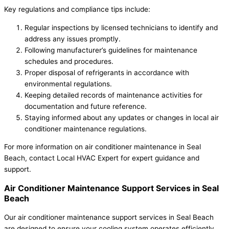
Key regulations and compliance tips include:
Regular inspections by licensed technicians to identify and
address any issues promptly.
Following manufacturer’s guidelines for maintenance
schedules and procedures.
Proper disposal of refrigerants in accordance with
environmental regulations.
Keeping detailed records of maintenance activities for
documentation and future reference.
Staying informed about any updates or changes in local air
conditioner maintenance regulations.
For more information on air conditioner maintenance in Seal
Beach, contact Local HVAC Expert for expert guidance and
support.
Air Conditioner Maintenance Support Services in Seal
Beach
Our air conditioner maintenance support services in Seal Beach
are designed to ensure your cooling system operates efficiently