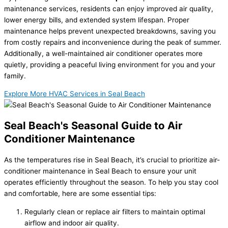
maintenance services, residents can enjoy improved air quality,
lower energy bills, and extended system lifespan. Proper
maintenance helps prevent unexpected breakdowns, saving you
from costly repairs and inconvenience during the peak of summer.
Additionally, a well-maintained air conditioner operates more
quietly, providing a peaceful living environment for you and your
family.
Explore More HVAC Services in Seal Beach
Seal Beach's Seasonal Guide to Air
Conditioner Maintenance
As the temperatures rise in Seal Beach, it’s crucial to prioritize
air-
conditioner maintenance in Seal Beach
to ensure your unit
operates efficiently throughout the season. To help you stay cool
and comfortable, here are some essential tips:
Regularly clean or replace air filters to maintain optimal
airflow and indoor air quality.