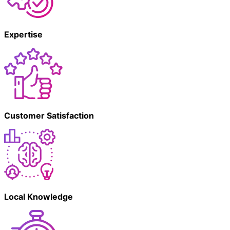
Expertise
Customer Satisfaction
Local Knowledge