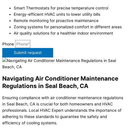
Smart Thermostats for precise temperature control
Energy-efficient HVAC units to lower utility bills
Remote monitoring for proactive maintenance
Zoning systems for personalized comfort in different areas
Air quality solutions for a healthier indoor environment
Phone
Submit request
Navigating Air Conditioner Maintenance
Regulations in Seal Beach, CA
Ensuring compliance with air conditioner maintenance regulations
in Seal Beach, CA is crucial for both homeowners and HVAC
professionals. Local HVAC Expert understands the importance of
adhering to these standards to guarantee the safety and
efficiency of cooling systems.