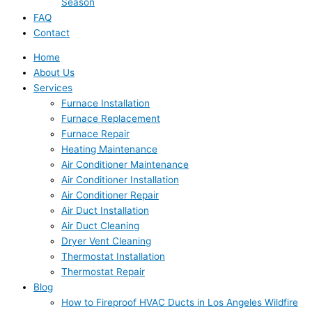
Season
FAQ
Contact
Home
About Us
Services
Furnace Installation
Furnace Replacement
Furnace Repair
Heating Maintenance
Air Conditioner Maintenance
Air Conditioner Installation
Air Conditioner Repair
Air Duct Installation
Air Duct Cleaning
Dryer Vent Cleaning
Thermostat Installation
Thermostat Repair
Blog
How to Fireproof HVAC Ducts in Los Angeles Wildfire