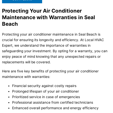
Protecting Your Air Conditioner
Maintenance with Warranties in Seal
Beach
Protecting your air conditioner maintenance in Seal Beach is
crucial for ensuring its longevity and efficiency. At Local HVAC
Expert, we understand the importance of warranties in
safeguarding your investment. By opting for a warranty, you can
enjoy peace of mind knowing that any unexpected repairs or
replacements will be covered.
Here are five key benefits of protecting your air conditioner
maintenance with warranties:
Financial security against costly repairs
Prolonged lifespan of your air conditioner
Prioritized service in case of emergencies
Professional assistance from certified technicians
Enhanced overall performance and energy efficiency