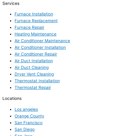
Services
Furnace Installation
Furnace Replacement
Furnace Repair
Heating Maintenance
Air Conditioner Maintenance
Air Conditioner Installation
Air Conditioner Repair
Air Duct Installation
Air Duct Cleaning
Dryer Vent Cleaning
Thermostat Installation
Thermostat Repair
Locations
Los angeles
Orange County
San Francisco
San Diego
San Jose