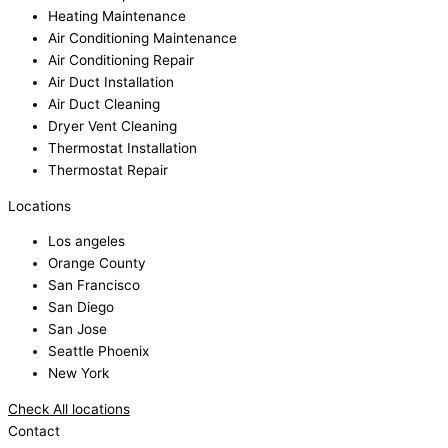
Heating Maintenance
Air Conditioning Maintenance
Air Conditioning Repair
Air Duct Installation
Air Duct Cleaning
Dryer Vent Cleaning
Thermostat Installation
Thermostat Repair
Locations
Los angeles
Orange County
San Francisco
San Diego
San Jose
Seattle Phoenix
New York
Check All locations
Contact