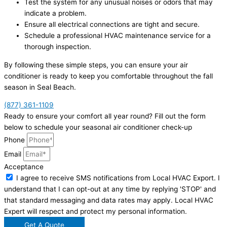
Test the system for any unusual noises or odors that may
indicate a problem.
Ensure all electrical connections are tight and secure.
Schedule a professional HVAC maintenance service for a
thorough inspection.
By following these simple steps, you can ensure your air
conditioner is ready to keep you comfortable throughout the fall
season in Seal Beach.
(877) 361-1109
Ready to ensure your comfort all year round? Fill out the form
below to schedule your seasonal air conditioner check-up
Phone
Email
Acceptance
I agree to receive SMS notifications from Local HVAC Export. I
understand that I can opt-out at any time by replying 'STOP' and
that standard messaging and data rates may apply. Local HVAC
Expert will respect and protect my personal information.
Get A Quote