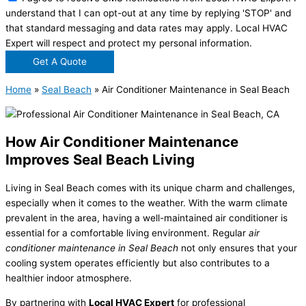
understand that I can opt-out at any time by replying 'STOP' and
that standard messaging and data rates may apply. Local HVAC
Expert will respect and protect my personal information.
Get A Quote
Home
»
Seal Beach
»
Air Conditioner Maintenance in Seal Beach
How Air Conditioner Maintenance
Improves Seal Beach Living
Living in Seal Beach comes with its unique charm and challenges,
especially when it comes to the weather. With the warm climate
prevalent in the area, having a well-maintained air conditioner is
essential for a comfortable living environment. Regular
air
conditioner maintenance in Seal Beach
not only ensures that your
cooling system operates efficiently but also contributes to a
healthier indoor atmosphere.
By partnering with
Local HVAC Expert
for professional