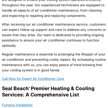
throughout the year. Our experienced technicians are equipped to
handle all aspects of air conditioner maintenance, from cleaning
and inspecting to repairing and replacing components.
After receiving our air conditioner maintenance service, customers
can expect follow-up support and care to address any concerns or
issues that may arise. Our team is dedicated to providing ongoing
assistance to ensure your air conditioner continues to function
optimally.
Regular maintenance is essential to prolonging the lifespan of your
air conditioner and preventing costly repairs. By scheduling routine
maintenance with us, you can enjoy peace of mind knowing that
your cooling system is in good hands.
Call Now for Expert Air Conditioner Care
Seal Beach' Premier Heating & Cooling
Services: A Comprehensive List
Furnace Installation