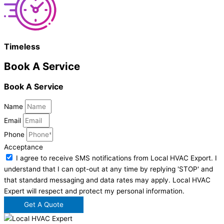
Timeless
Book A Service
Book A Service
Name
Email
Phone
Acceptance
I agree to receive SMS notifications from Local HVAC Export. I
understand that I can opt-out at any time by replying 'STOP' and
that standard messaging and data rates may apply. Local HVAC
Expert will respect and protect my personal information.
Get A Quote