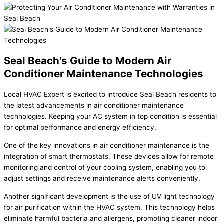
Seal Beach's Guide to Modern Air
Conditioner Maintenance Technologies
Local HVAC Expert is excited to introduce Seal Beach residents to
the latest advancements in air conditioner maintenance
technologies. Keeping your AC system in top condition is essential
for optimal performance and energy efficiency.
One of the key innovations in air conditioner maintenance is the
integration of smart thermostats. These devices allow for remote
monitoring and control of your cooling system, enabling you to
adjust settings and receive maintenance alerts conveniently.
Another significant development is the use of UV light technology
for air purification within the HVAC system. This technology helps
eliminate harmful bacteria and allergens, promoting cleaner indoor