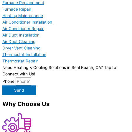
Furnace Replacement
Furnace Repair
Heating Maintenance
Air Conditioner Installation
Air Conditioner Repair
Air Duct Installation
Air Duct Cleaning
Dryer Vent Cleaning
Thermostat Installation
Thermostat Repair
Need Heating & Cooling Solutions in Seal Beach, CA? Tap to
Connect with Us!
Phone
Send
Why Choose Us