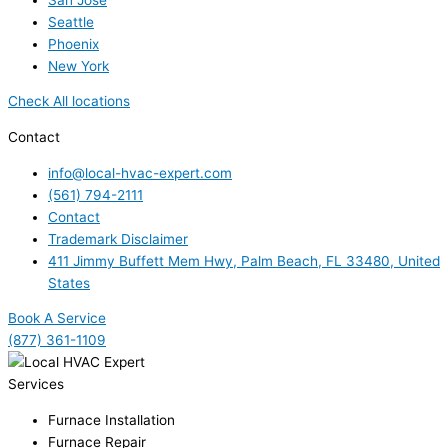
Seattle
Phoenix
New York
Check All locations
Contact
info@local-hvac-expert.com
(561) 794-2111
Contact
Trademark Disclaimer
411 Jimmy Buffett Mem Hwy, Palm Beach, FL 33480, United
States
Book A Service
(877) 361-1109
Services
Furnace Installation
Furnace Repair