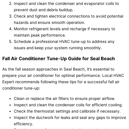
Inspect and clean the condenser and evaporator coils to
prevent dust and debris buildup.
Check and tighten electrical connections to avoid potential
hazards and ensure smooth operation.
Monitor refrigerant levels and recharge if necessary to
maintain peak performance.
Schedule a professional HVAC tune-up to address any
issues and keep your system running smoothly.
Fall Air Conditioner Tune-Up Guide for Seal Beach
As the fall season approaches in Seal Beach, it’s essential to
prepare your air conditioner for optimal performance. Local HVAC
Expert recommends following these tips for a successful fall air
conditioner tune-up:
Clean or replace the air filters to ensure proper airflow.
Inspect and clean the condenser coils for efficient cooling.
Check the thermostat settings and calibrate if necessary.
Inspect the ductwork for leaks and seal any gaps to improve
efficiency.