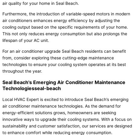
air quality for your home in Seal Beach.
Furthermore, the introduction of variable-speed motors in modern
air conditioners enhances energy efficiency by adjusting the
cooling output based on the specific requirements of your home.
This not only reduces energy consumption but also prolongs the
lifespan of your AC unit.
For an air conditioner upgrade Seal Beach residents can benefit
from, consider exploring these cutting-edge maintenance
technologies to ensure your cooling system operates at its best
throughout the year.
Seal Beach's Emerging Air Conditioner Maintenance
Technologiesseal-beach
Local HVAC Expert is excited to introduce Seal Beach’s emerging
air conditioner maintenance technologies. As the demand for
energy-efficient solutions grows, homeowners are seeking
innovative ways to upgrade their cooling systems. With a focus on
sustainability and customer satisfaction, our services are designed
to enhance comfort while reducing energy consumption.