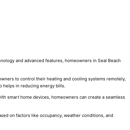
technology and advanced features, homeowners in Seal Beach
owners to control their heating and cooling systems remotely,
 helps in reducing energy bills.
s with smart home devices, homeowners can create a seamless
sed on factors like occupancy, weather conditions, and