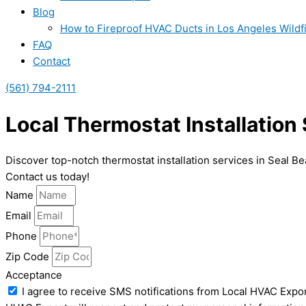
Blog
How to Fireproof HVAC Ducts in Los Angeles Wildf
FAQ
Contact
(561) 794-2111
Local Thermostat Installation
Discover top-notch thermostat installation services in Seal B
Contact us today!
Name
Email
Phone
Zip Code
Acceptance
I agree to receive SMS notifications from Local HVAC Expor