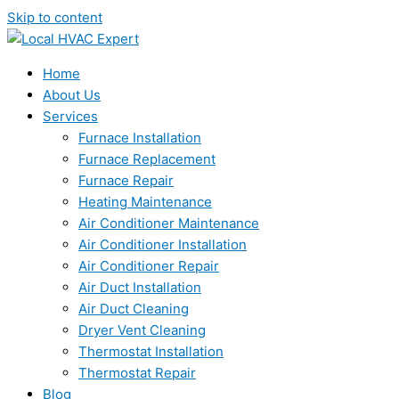
Skip to content
Home
About Us
Services
Furnace Installation
Furnace Replacement
Furnace Repair
Heating Maintenance
Air Conditioner Maintenance
Air Conditioner Installation
Air Conditioner Repair
Air Duct Installation
Air Duct Cleaning
Dryer Vent Cleaning
Thermostat Installation
Thermostat Repair
Blog