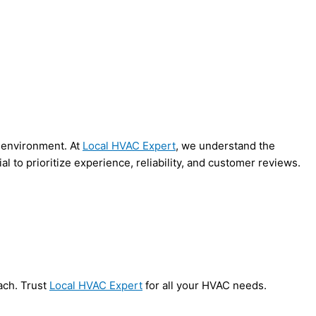
e environment. At
Local HVAC Expert
, we understand the
al to prioritize experience, reliability, and customer reviews.
ach. Trust
Local HVAC Expert
for all your HVAC needs.