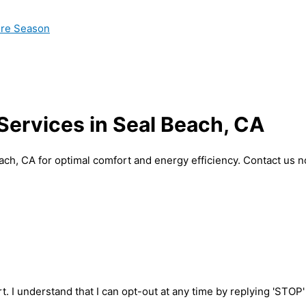
ire Season
 Services in Seal Beach, CA
each, CA for optimal comfort and energy efficiency. Contact us 
t. I understand that I can opt-out at any time by replying 'STOP