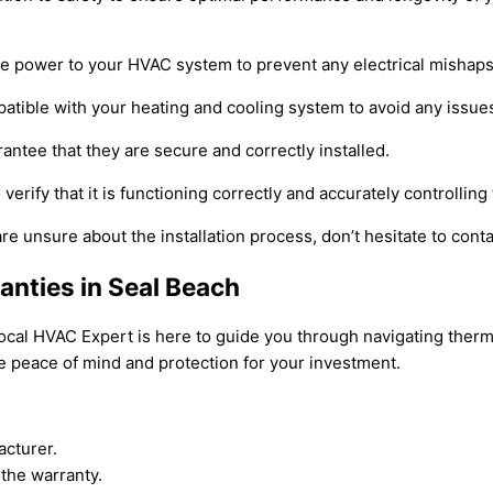
the power to your HVAC system to prevent any electrical mishaps
patible with your heating and cooling system to avoid any issue
ntee that they are secure and correctly installed.
o verify that it is functioning correctly and accurately controllin
are unsure about the installation process, don’t hesitate to cont
anties in Seal Beach
Local HVAC Expert is here to guide you through navigating therm
e peace of mind and protection for your investment.
acturer.
the warranty.