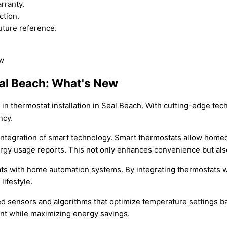
rranty.
ction.
uture reference.
eal Beach: What's New
s in thermostat installation in Seal Beach. With cutting-edge 
ncy.
 integration of smart technology. Smart thermostats allow home
rgy usage reports. This not only enhances convenience but also
tats with home automation systems. By integrating thermostat
lifestyle.
 sensors and algorithms that optimize temperature settings ba
nt while maximizing energy savings.