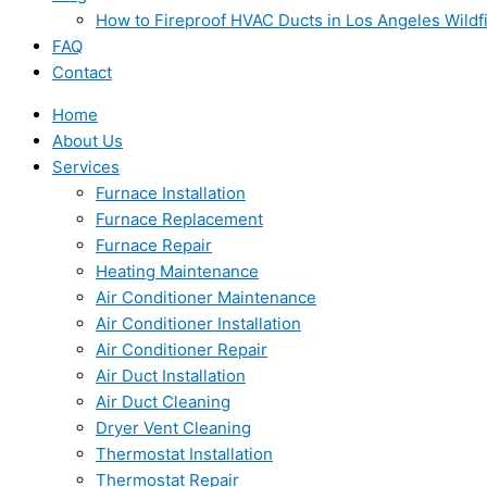
How to Fireproof HVAC Ducts in Los Angeles Wildf
FAQ
Contact
Home
About Us
Services
Furnace Installation
Furnace Replacement
Furnace Repair
Heating Maintenance
Air Conditioner Maintenance
Air Conditioner Installation
Air Conditioner Repair
Air Duct Installation
Air Duct Cleaning
Dryer Vent Cleaning
Thermostat Installation
Thermostat Repair