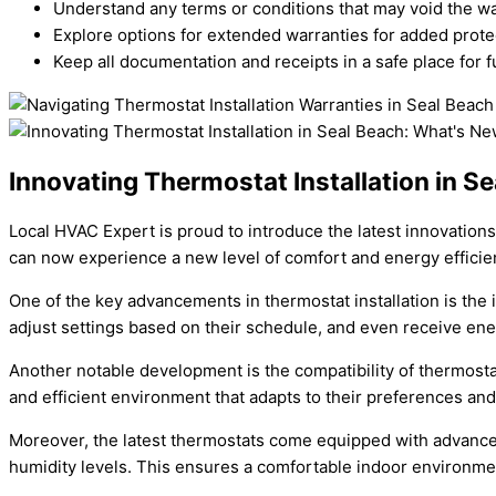
Understand any terms or conditions that may void the wa
Explore options for extended warranties for added prote
Keep all documentation and receipts in a safe place for f
Innovating Thermostat Installation in S
Local HVAC Expert is proud to introduce the latest innovation
can now experience a new level of comfort and energy efficie
One of the key advancements in thermostat installation is the
adjust settings based on their schedule, and even receive ene
Another notable development is the compatibility of thermos
and efficient environment that adapts to their preferences and 
Moreover, the latest thermostats come equipped with advanced
humidity levels. This ensures a comfortable indoor environme