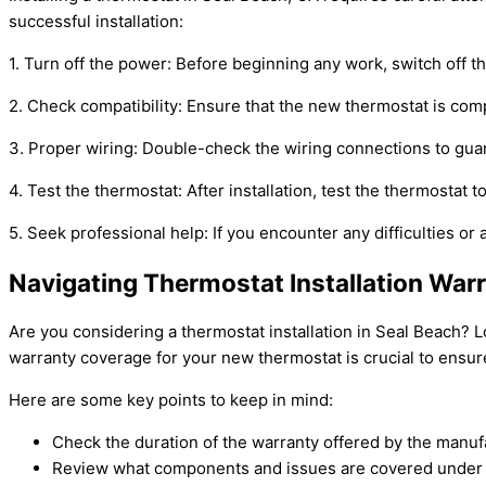
successful installation:
1. Turn off the power: Before beginning any work, switch off 
2. Check compatibility: Ensure that the new thermostat is com
3. Proper wiring: Double-check the wiring connections to guara
4. Test the thermostat: After installation, test the thermostat t
5. Seek professional help: If you encounter any difficulties or 
Navigating Thermostat Installation Warr
Are you considering a thermostat installation in Seal Beach? 
warranty coverage for your new thermostat is crucial to ensur
Here are some key points to keep in mind:
Check the duration of the warranty offered by the manuf
Review what components and issues are covered under 