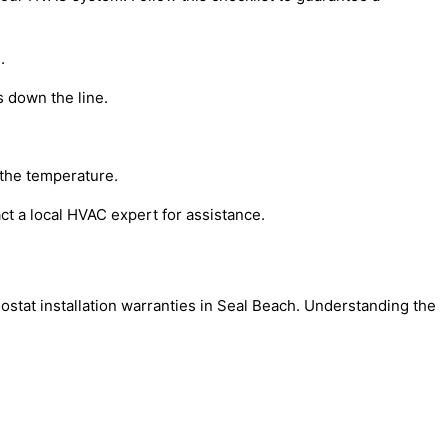
.
s down the line.
g the temperature.
act a local HVAC expert for assistance.
ostat installation warranties in Seal Beach. Understanding the