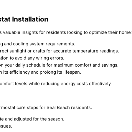
at Installation
s valuable insights for residents looking to optimize their home
ng and cooling system requirements.
ect sunlight or drafts for accurate temperature readings.
tion to avoid any wiring errors.
on your daily schedule for maximum comfort and savings.
its efficiency and prolong its lifespan.
mfort levels while reducing energy costs effectively.
mostat care steps for Seal Beach residents:
te and adjusted for the season.
ssues.