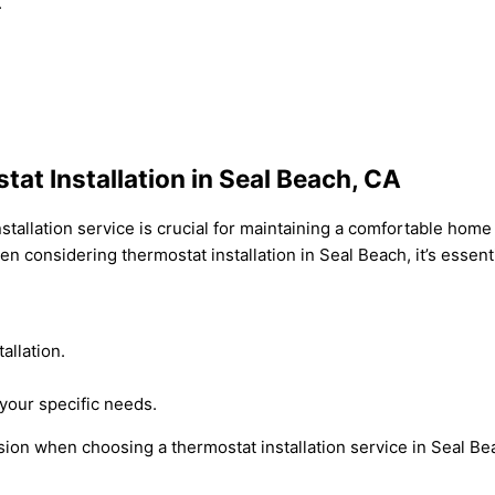
.
at Installation in Seal Beach, CA
nstallation service is crucial for maintaining a comfortable hom
n considering thermostat installation in Seal Beach, it’s essenti
allation.
your specific needs.
ion when choosing a thermostat installation service in Seal Be