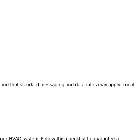
' and that standard messaging and data rates may apply. Local
your HVAC system. Follow this checklist to guarantee a