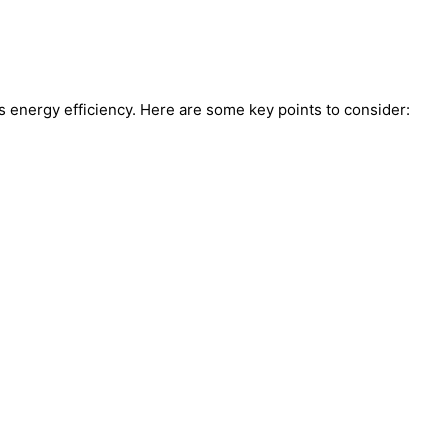
’s energy efficiency. Here are some key points to consider: