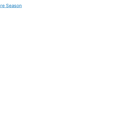
ire Season