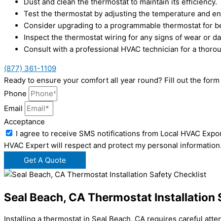
Dust and clean the thermostat to maintain its efficiency.
Test the thermostat by adjusting the temperature and e
Consider upgrading to a programmable thermostat for bet
Inspect the thermostat wiring for any signs of wear or 
Consult with a professional HVAC technician for a thor
(877) 361-1109
Ready to ensure your comfort all year round? Fill out the fo
Phone
Email
Acceptance
I agree to receive SMS notifications from Local HVAC Expor
HVAC Expert will respect and protect my personal information
Get A Quote
Seal Beach, CA Thermostat Installation 
Installing a thermostat in Seal Beach, CA requires careful att