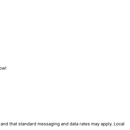
now!
' and that standard messaging and data rates may apply. Local