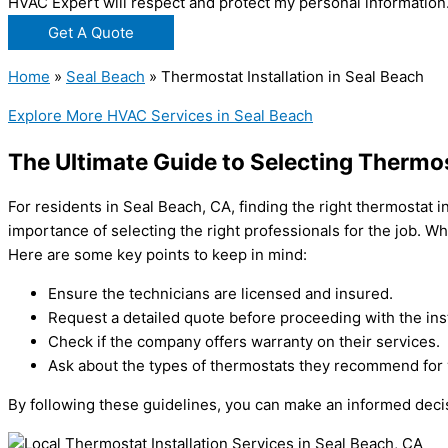
HVAC Expert will respect and protect my personal information
Get A Quote
Home
»
Seal Beach
»
Thermostat Installation in Seal Beach
Explore More HVAC Services in Seal Beach
The Ultimate Guide to Selecting Thermost
For residents in Seal Beach, CA, finding the right thermostat i
importance of selecting the right professionals for the job. Whe
Here are some key points to keep in mind:
Ensure the technicians are licensed and insured.
Request a detailed quote before proceeding with the inst
Check if the company offers warranty on their services.
Ask about the types of thermostats they recommend for 
By following these guidelines, you can make an informed decis