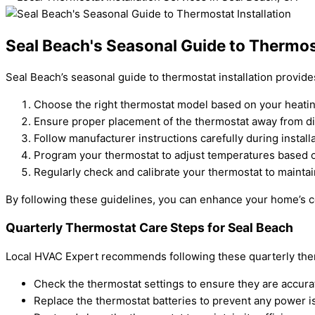
Seal Beach's Seasonal Guide to Thermost
Seal Beach’s seasonal guide to thermostat installation provide
Choose the right thermostat model based on your heati
Ensure proper placement of the thermostat away from dir
Follow manufacturer instructions carefully during installa
Program your thermostat to adjust temperatures based 
Regularly check and calibrate your thermostat to maintain 
By following these guidelines, you can enhance your home’s co
Quarterly Thermostat Care Steps for Seal Beach
Local HVAC Expert recommends following these quarterly ther
Check the thermostat settings to ensure they are accura
Replace the thermostat batteries to prevent any power i