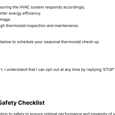
nsuring the HVAC system responds accordingly.
ter energy efficiency.
damage.
ough thermostat inspection and maintenance.
rm below to schedule your seasonal thermostat check-up
t. I understand that I can opt-out at any time by replying 'STOP
.
Safety Checklist
ention to safety to ensure optimal performance and longevity of 