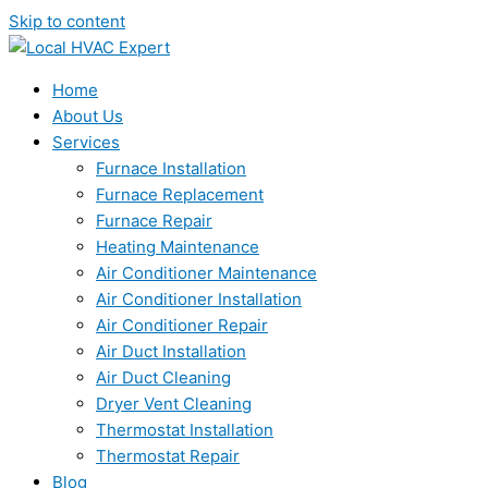
Skip to content
Home
About Us
Services
Furnace Installation
Furnace Replacement
Furnace Repair
Heating Maintenance
Air Conditioner Maintenance
Air Conditioner Installation
Air Conditioner Repair
Air Duct Installation
Air Duct Cleaning
Dryer Vent Cleaning
Thermostat Installation
Thermostat Repair
Blog