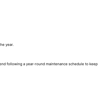
the year.
mmend following a year-round maintenance schedule to keep