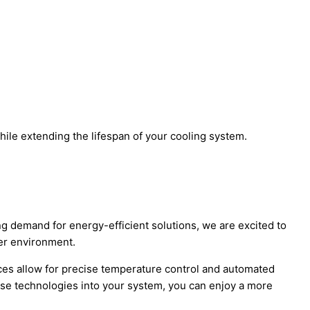
ile extending the lifespan of your cooling system.
ng demand for energy-efficient solutions, we are excited to
ner environment.
ces allow for precise temperature control and automated
ese technologies into your system, you can enjoy a more