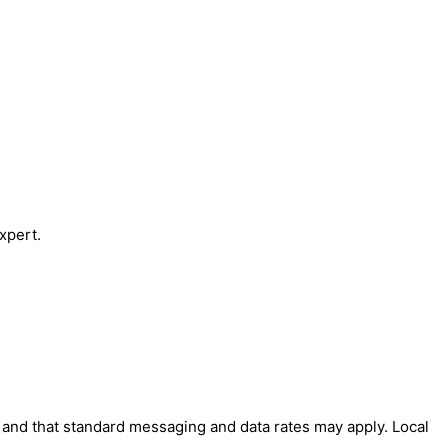
xpert.
' and that standard messaging and data rates may apply. Local