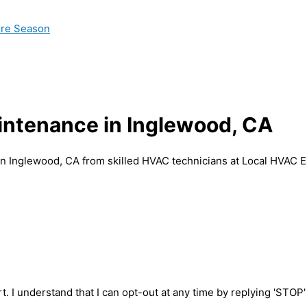
ire Season
aintenance in Inglewood, CA
in Inglewood, CA from skilled HVAC technicians at Local HVAC E
t. I understand that I can opt-out at any time by replying 'STOP