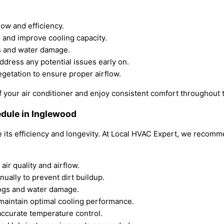
low and efficiency.
p and improve cooling capacity.
gs and water damage.
ddress any potential issues early on.
egetation to ensure proper airflow.
f your air conditioner and enjoy consistent comfort throughout 
dule in Inglewood
re its efficiency and longevity. At Local HVAC Expert, we reco
air quality and airflow.
ually to prevent dirt buildup.
logs and water damage.
o maintain optimal cooling performance.
 accurate temperature control.