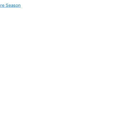
ire Season