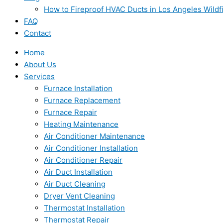
How to Fireproof HVAC Ducts in Los Angeles Wildf
FAQ
Contact
Home
About Us
Services
Furnace Installation
Furnace Replacement
Furnace Repair
Heating Maintenance
Air Conditioner Maintenance
Air Conditioner Installation
Air Conditioner Repair
Air Duct Installation
Air Duct Cleaning
Dryer Vent Cleaning
Thermostat Installation
Thermostat Repair