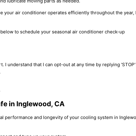
and lubricate moving parts as needed.
e your air conditioner operates efficiently throughout the yea
m below to schedule your seasonal air conditioner check-up
t. I understand that I can opt-out at any time by replying 'STOP
.
fe in Inglewood, CA
mal performance and longevity of your cooling system in Inglewo