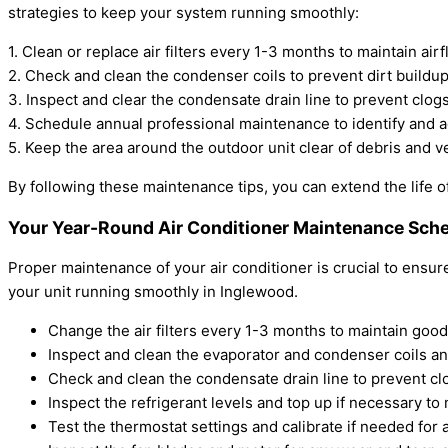
strategies to keep your system running smoothly:
1. Clean or replace air filters every 1-3 months to maintain airf
2. Check and clean the condenser coils to prevent dirt buildu
3. Inspect and clear the condensate drain line to prevent clo
4. Schedule annual professional maintenance to identify and a
5. Keep the area around the outdoor unit clear of debris and v
By following these maintenance tips, you can extend the life o
Your Year-Round Air Conditioner Maintenance Sche
Proper maintenance of your air conditioner is crucial to ensu
your unit running smoothly in Inglewood.
Change the air filters every 1-3 months to maintain good 
Inspect and clean the evaporator and condenser coils ann
Check and clean the condensate drain line to prevent c
Inspect the refrigerant levels and top up if necessary t
Test the thermostat settings and calibrate if needed for