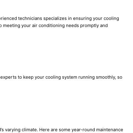
erienced technicians specializes in ensuring your cooling
 to meeting your air conditioning needs promptly and
r experts to keep your cooling system running smoothly, so
od’s varying climate. Here are some year-round maintenance