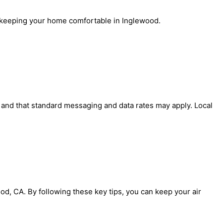
r, keeping your home comfortable in Inglewood.
' and that standard messaging and data rates may apply. Local
od, CA. By following these key tips, you can keep your air