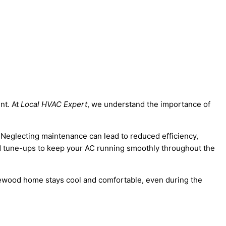
nt. At
Local HVAC Expert
, we understand the importance of
 Neglecting maintenance can lead to reduced efficiency,
and tune-ups to keep your AC running smoothly throughout the
nglewood home stays cool and comfortable, even during the