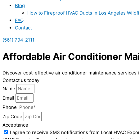
Blog
How to Fireproof HVAC Ducts in Los Angeles Wildf
FAQ
Contact
(561) 794-2111
Affordable Air Conditioner M
Discover cost-effective air conditioner maintenance services 
Contact us today!
Name
Email
Phone
Zip Code
Acceptance
I agree to receive SMS notifications from Local HVAC Expor