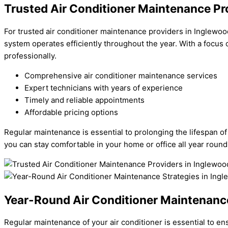
Trusted Air Conditioner Maintenance Pr
For trusted air conditioner maintenance providers in Inglewoo
system operates efficiently throughout the year. With a focus
professionally.
Comprehensive air conditioner maintenance services
Expert technicians with years of experience
Timely and reliable appointments
Affordable pricing options
Regular maintenance is essential to prolonging the lifespan o
you can stay comfortable in your home or office all year round
Year-Round Air Conditioner Maintenance
Regular maintenance of your air conditioner is essential to e