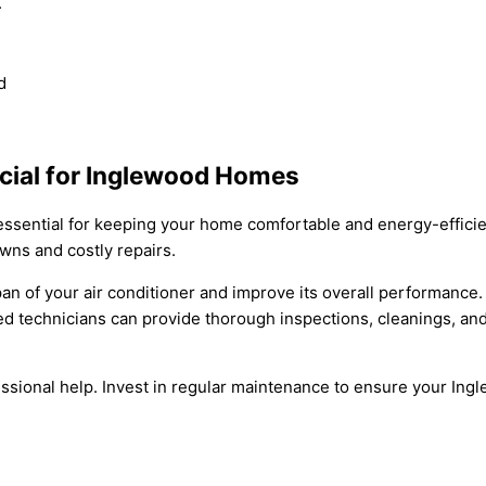
.
d
cial for Inglewood Homes
essential for keeping your home comfortable and energy-efficie
wns and costly repairs.
an of your air conditioner and improve its overall performance.
nced technicians can provide thorough inspections, cleanings, 
ofessional help. Invest in regular maintenance to ensure your I