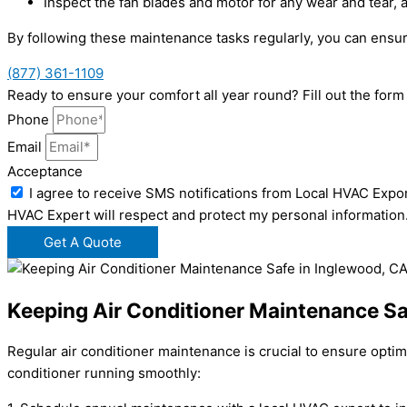
Inspect the fan blades and motor for any wear and tear, 
By following these maintenance tasks regularly, you can ensur
(877) 361-1109
Ready to ensure your comfort all year round? Fill out the for
Phone
Email
Acceptance
I agree to receive SMS notifications from Local HVAC Expor
HVAC Expert will respect and protect my personal information
Get A Quote
Keeping Air Conditioner Maintenance Sa
Regular air conditioner maintenance is crucial to ensure opti
conditioner running smoothly: