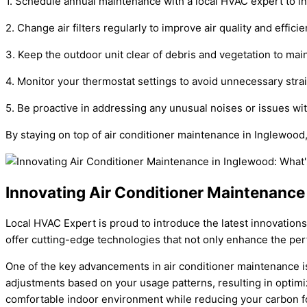
1. Schedule annual maintenance with a local HVAC expert to i
2. Change air filters regularly to improve air quality and efficie
3. Keep the outdoor unit clear of debris and vegetation to main
4. Monitor your thermostat settings to avoid unnecessary stra
5. Be proactive in addressing any unusual noises or issues with
By staying on top of air conditioner maintenance in Inglewood
Innovating Air Conditioner Maintenance
Local HVAC Expert is proud to introduce the latest innovations
offer cutting-edge technologies that not only enhance the pe
One of the key advancements in air conditioner maintenance i
adjustments based on your usage patterns, resulting in optim
comfortable indoor environment while reducing your carbon fo