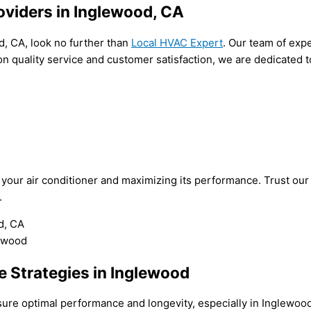
oviders in Inglewood, CA
d, CA, look no further than
Local HVAC Expert
. Our team of exp
 on quality service and customer satisfaction, we are dedicated
f your air conditioner and maximizing its performance. Trust ou
.
 Strategies in Inglewood
nsure optimal performance and longevity, especially in Inglewo