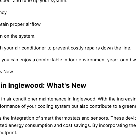
nspect and tune up your system.
ncy.
tain proper airflow.
in on the system.
 your air conditioner to prevent costly repairs down the line.
, you can enjoy a comfortable indoor environment year-round wh
 in Inglewood: What's New
 in air conditioner maintenance in Inglewood. With the increasi
rformance of your cooling system but also contribute to a gree
s the integration of smart thermostats and sensors. These devi
ized energy consumption and cost savings. By incorporating th
otprint.