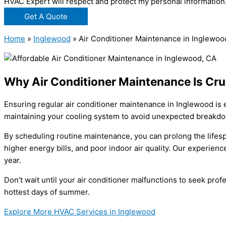
HVAC Expert will respect and protect my personal information
Get A Quote
Home
»
Inglewood
»
Air Conditioner Maintenance in Inglewoo
Why Air Conditioner Maintenance Is Cru
Ensuring regular air conditioner maintenance in Inglewood is 
maintaining your cooling system to avoid unexpected breakdo
By scheduling routine maintenance, you can prolong the lifesp
higher energy bills, and poor indoor air quality. Our experie
year.
Don’t wait until your air conditioner malfunctions to seek pr
hottest days of summer.
Explore More HVAC Services in Inglewood