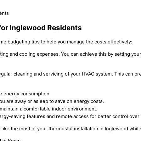
 for Inglewood Residents
ome budgeting tips to help you manage the costs effectively:
eating and cooling expenses. You can achieve this by setting y
egular cleaning and servicing of your HVAC system. This can pre
uce energy consumption.
u are away or asleep to save on energy costs.
d maintain a comfortable indoor environment.
nergy-saving features and remote access for better control ove
ake the most of your thermostat installation in Inglewood while