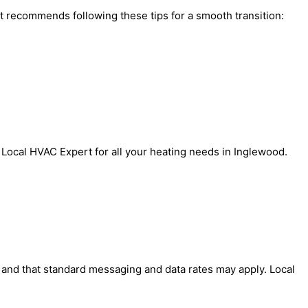
rt recommends following these tips for a smooth transition:
 Local HVAC Expert for all your heating needs in Inglewood.
' and that standard messaging and data rates may apply. Local