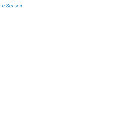
ire Season