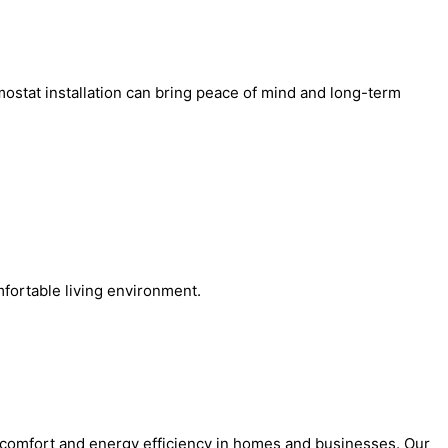
mostat installation can bring peace of mind and long-term
fortable living environment.
e comfort and energy efficiency in homes and businesses. Our