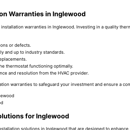
ion Warranties in Inglewood
nstallation warranties in Inglewood. Investing in a quality ther
ions or defects.
tly and up to industry standards.
replacements.
he thermostat functioning optimally.
ance and resolution from the HVAC provider.
ation warranties to safeguard your investment and ensure a com
olutions for Inglewood
nstallation solutions in Inglewood that are designed to enhanc