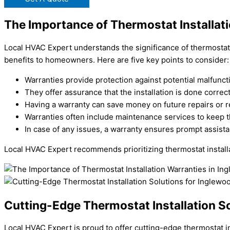
The Importance of Thermostat Installat
Local HVAC Expert understands the significance of thermostat i
benefits to homeowners. Here are five key points to consider:
Warranties provide protection against potential malfunct
They offer assurance that the installation is done correc
Having a warranty can save money on future repairs or 
Warranties often include maintenance services to keep t
In case of any issues, a warranty ensures prompt assist
Local HVAC Expert recommends prioritizing thermostat install
Cutting-Edge Thermostat Installation S
Local HVAC Expert is proud to offer cutting-edge thermostat i