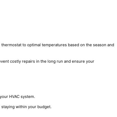
our thermostat to optimal temperatures based on the season and
vent costly repairs in the long run and ensure your
r your HVAC system.
 staying within your budget.