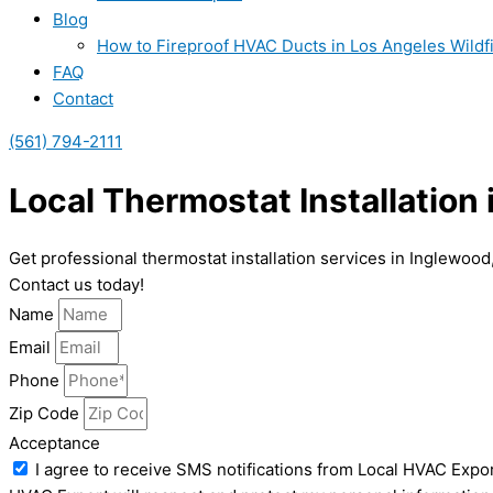
Blog
How to Fireproof HVAC Ducts in Los Angeles Wildf
FAQ
Contact
(561) 794-2111
Local Thermostat Installation
Get professional thermostat installation services in Inglewoo
Contact us today!
Name
Email
Phone
Zip Code
Acceptance
I agree to receive SMS notifications from Local HVAC Expor