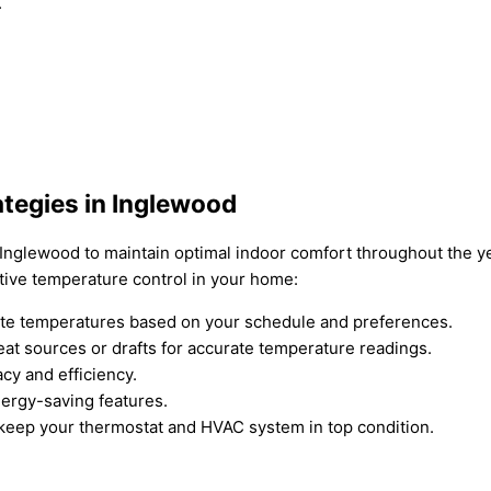
.
ategies in Inglewood
n Inglewood to maintain optimal indoor comfort throughout the y
tive temperature control in your home:
ate temperatures based on your schedule and preferences.
at sources or drafts for accurate temperature readings.
acy and efficiency.
ergy-saving features.
keep your thermostat and HVAC system in top condition.