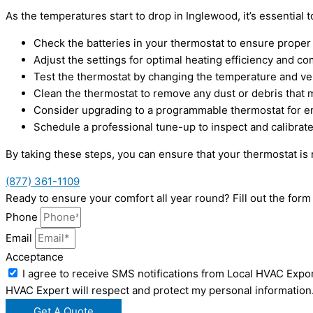
As the temperatures start to drop in Inglewood, it’s essential
Check the batteries in your thermostat to ensure proper f
Adjust the settings for optimal heating efficiency and co
Test the thermostat by changing the temperature and ve
Clean the thermostat to remove any dust or debris that 
Consider upgrading to a programmable thermostat for e
Schedule a professional tune-up to inspect and calibrat
By taking these steps, you can ensure that your thermostat is
(877) 361-1109
Ready to ensure your comfort all year round? Fill out the fo
Phone
Email
Acceptance
I agree to receive SMS notifications from Local HVAC Expor
HVAC Expert will respect and protect my personal information
Get A Quote