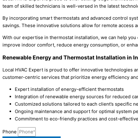
team of skilled technicians is well-versed in the latest techn
By incorporating smart thermostats and advanced control sys
savings. These innovative solutions allow for remote access 
With our expertise in thermostat installation, we can help yo
improve indoor comfort, reduce energy consumption, or enhanc
Renewable Energy and Thermostat Installation in 
Local HVAC Expert is proud to offer innovative technologies a
customer-centric services that prioritize energy efficiency and
Expert installation of energy-efficient thermostats
Integration of renewable energy sources for reduced car
Customized solutions tailored to each client’s specific n
Ongoing maintenance and support for optimal system p
Commitment to eco-friendly practices and cost-effective
Phone