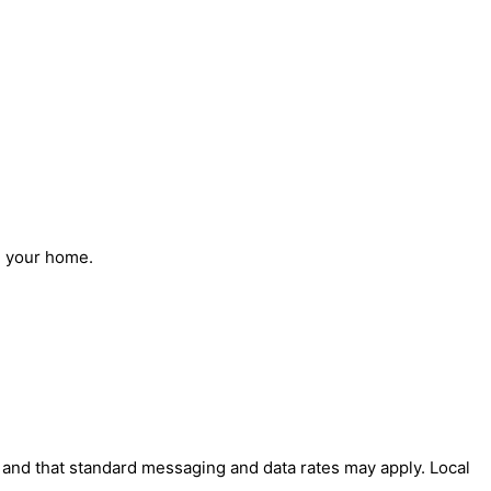
n your home.
' and that standard messaging and data rates may apply. Local