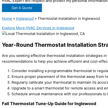
HVAC Expert will respect and protect my personal information
Get A Quote
Home
»
Inglewood
»
Thermostat Installation in Inglewood
Explore More HVAC Services in Inglewood
Year-Round Thermostat Installation Str
Are you seeking effective thermostat installation strategies i
recommendations to help you achieve efficient and cost-effec
Consider installing a programmable thermostat to regul
Ensure proper placement of the thermostat away from he
Regularly calibrate your thermostat to maintain its accur
Upgrade to a smart thermostat for remote access and en
Schedule annual maintenance with our professionals to 
Fall Thermostat Tune-Up Guide for Inglewood