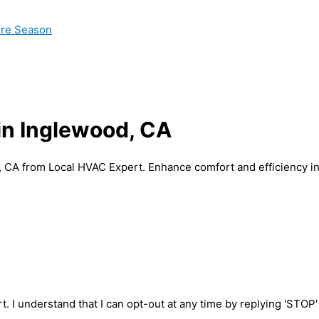
ire Season
 in Inglewood, CA
d, CA from Local HVAC Expert. Enhance comfort and efficiency i
t. I understand that I can opt-out at any time by replying 'STOP