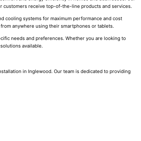
our customers receive top-of-the-line products and services.
 and cooling systems for maximum performance and cost
 from anywhere using their smartphones or tablets.
ecific needs and preferences. Whether you are looking to
olutions available.
stallation in Inglewood. Our team is dedicated to providing