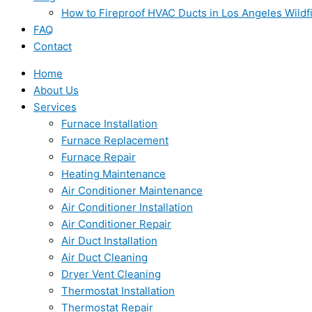
How to Fireproof HVAC Ducts in Los Angeles Wildf
FAQ
Contact
Home
About Us
Services
Furnace Installation
Furnace Replacement
Furnace Repair
Heating Maintenance
Air Conditioner Maintenance
Air Conditioner Installation
Air Conditioner Repair
Air Duct Installation
Air Duct Cleaning
Dryer Vent Cleaning
Thermostat Installation
Thermostat Repair