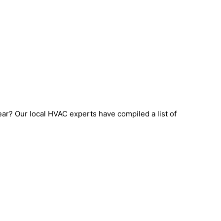
ear? Our local HVAC experts have compiled a list of