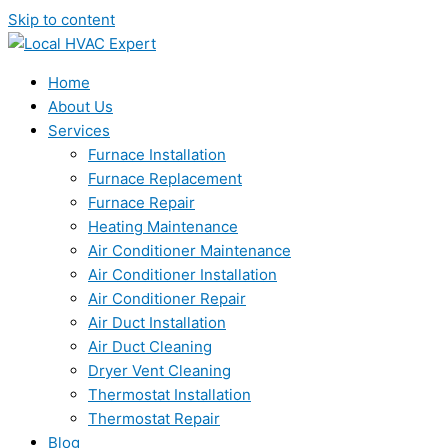
Skip to content
Home
About Us
Services
Furnace Installation
Furnace Replacement
Furnace Repair
Heating Maintenance
Air Conditioner Maintenance
Air Conditioner Installation
Air Conditioner Repair
Air Duct Installation
Air Duct Cleaning
Dryer Vent Cleaning
Thermostat Installation
Thermostat Repair
Blog