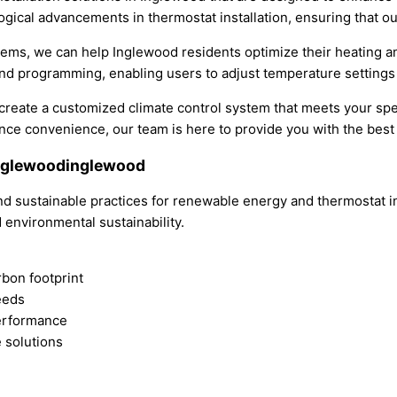
ological advancements in thermostat installation, ensuring that 
tems, we can help Inglewood residents optimize their heating
and programming, enabling users to adjust temperature settings
u create a customized climate control system that meets your sp
e convenience, our team is here to provide you with the best s
Inglewoodinglewood
nd sustainable practices for renewable energy and thermostat in
 environmental sustainability.
bon footprint
eeds
erformance
 solutions