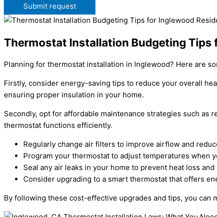
Submit request
Thermostat Installation Budgeting Tips
Planning for thermostat installation in Inglewood? Here are s
Firstly, consider energy-saving tips to reduce your overall h
ensuring proper insulation in your home.
Secondly, opt for affordable maintenance strategies such as r
thermostat functions efficiently.
Regularly change air filters to improve airflow and red
Program your thermostat to adjust temperatures when yo
Seal any air leaks in your home to prevent heat loss an
Consider upgrading to a smart thermostat that offers e
By following these cost-effective upgrades and tips, you can m