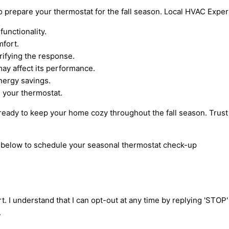
 to prepare your thermostat for the fall season. Local HVAC Expe
unctionality.
mfort.
rifying the response.
may affect its performance.
nergy savings.
e your thermostat.
 ready to keep your home cozy throughout the fall season. Trust
rm below to schedule your seasonal thermostat check-up
t. I understand that I can opt-out at any time by replying 'STOP
.