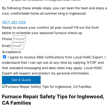
By following these simple steps, you can beat the heat and enjoy a
cool, comfortable home all summer long in Inglewood.
(877) 361-1109
Ready to ensure your comfort all year round? Fill out the form
below to schedule your seasonal furnace check-up
Phone
Email
Acceptance
I agree to receive SMS notifications from Local HVAC Export. I
understand that I can opt-out at any time by replying 'STOP' and
that standard messaging and data rates may apply. Local HVAC
Expert will respect and protect my personal information.
Get A Quote
Furnace Repair Safety Tips for Inglewood,
CA Families