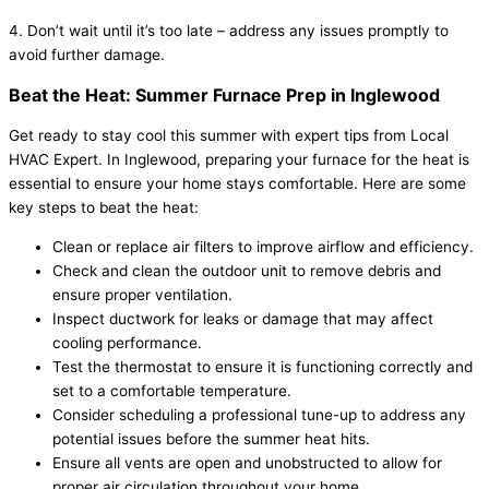
4. Don’t wait until it’s too late – address any issues promptly to
avoid further damage.
Beat the Heat: Summer Furnace Prep in Inglewood
Get ready to stay cool this summer with expert tips from Local
HVAC Expert. In Inglewood, preparing your furnace for the heat is
essential to ensure your home stays comfortable. Here are some
key steps to beat the heat:
Clean or replace air filters to improve airflow and efficiency.
Check and clean the outdoor unit to remove debris and
ensure proper ventilation.
Inspect ductwork for leaks or damage that may affect
cooling performance.
Test the thermostat to ensure it is functioning correctly and
set to a comfortable temperature.
Consider scheduling a professional tune-up to address any
potential issues before the summer heat hits.
Ensure all vents are open and unobstructed to allow for
proper air circulation throughout your home.