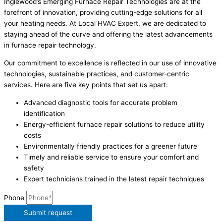
Inglewood’s Emerging Furnace Repair Technologies are at the
forefront of innovation, providing cutting-edge solutions for all
your heating needs. At Local HVAC Expert, we are dedicated to
staying ahead of the curve and offering the latest advancements
in furnace repair technology.
Our commitment to excellence is reflected in our use of innovative
technologies, sustainable practices, and customer-centric
services. Here are five key points that set us apart:
Advanced diagnostic tools for accurate problem
identification
Energy-efficient furnace repair solutions to reduce utility
costs
Environmentally friendly practices for a greener future
Timely and reliable service to ensure your comfort and
safety
Expert technicians trained in the latest repair techniques
Phone
Submit request