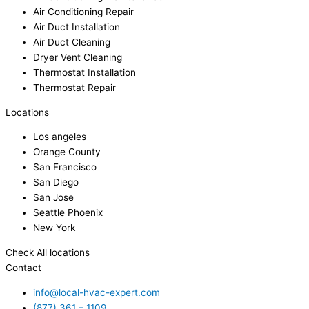
Air Conditioning Repair
Air Duct Installation
Air Duct Cleaning
Dryer Vent Cleaning
Thermostat Installation
Thermostat Repair
Locations
Los angeles
Orange County
San Francisco
San Diego
San Jose
Seattle Phoenix
New York
Check All locations
Contact
info@local-hvac-expert.com
(877) 361 – 1109