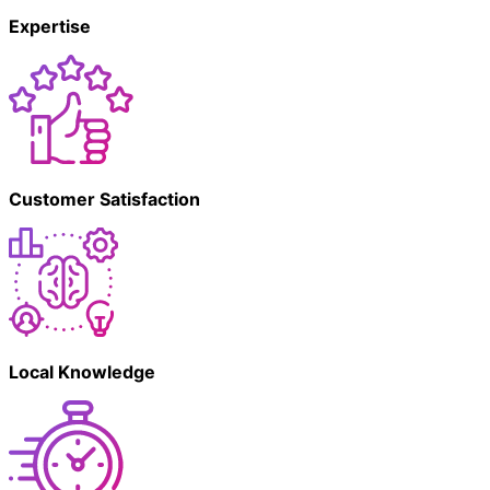
Expertise
Customer Satisfaction
Local Knowledge