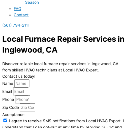
Season
FAQ
Contact
(561) 794-2111
Local Furnace Repair Services in
Inglewood, CA
Discover reliable local furnace repair services in Inglewood, CA
from skilled HVAC technicians at Local HVAC Expert.
Contact us today!
Name
Email
Phone
Zip Code
Acceptance
I agree to receive SMS notifications from Local HVAC Export. I
understand that I can opt-out at any time by replying 'STOP' and