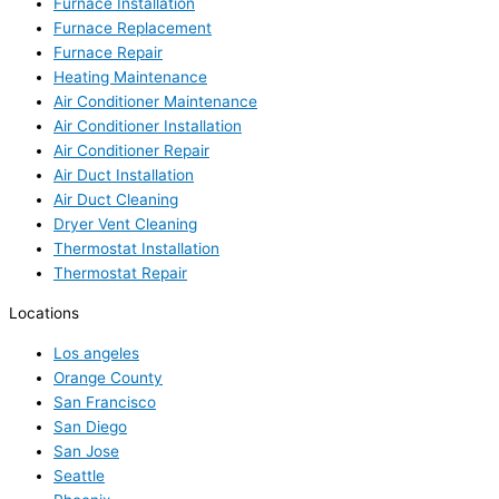
Furnace Installation
Furnace Replacement
Furnace Repair
Heating Maintenance
Air Conditioner Maintenance
Air Conditioner Installation
Air Conditioner Repair
Air Duct Installation
Air Duct Cleaning
Dryer Vent Cleaning
Thermostat Installation
Thermostat Repair
Locations
Los angeles
Orange County
San Francisco
San Diego
San Jose
Seattle