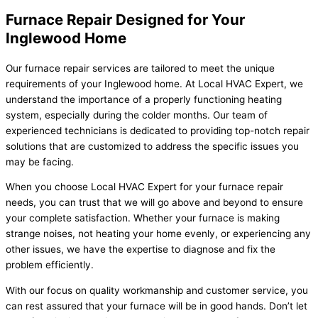
Furnace Repair Designed for Your
Inglewood Home
Our furnace repair services are tailored to meet the unique
requirements of your Inglewood home. At Local HVAC Expert, we
understand the importance of a properly functioning heating
system, especially during the colder months. Our team of
experienced technicians is dedicated to providing top-notch repair
solutions that are customized to address the specific issues you
may be facing.
When you choose Local HVAC Expert for your furnace repair
needs, you can trust that we will go above and beyond to ensure
your complete satisfaction. Whether your furnace is making
strange noises, not heating your home evenly, or experiencing any
other issues, we have the expertise to diagnose and fix the
problem efficiently.
With our focus on quality workmanship and customer service, you
can rest assured that your furnace will be in good hands. Don’t let