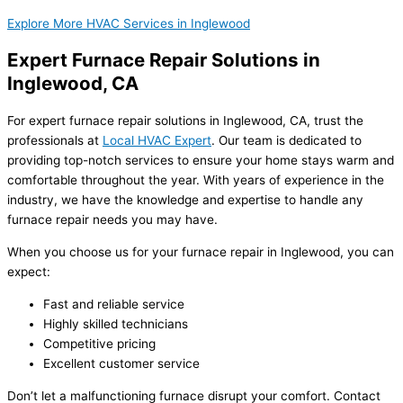
Explore More HVAC Services in Inglewood
Expert Furnace Repair Solutions in
Inglewood, CA
For expert furnace repair solutions in Inglewood, CA, trust the
professionals at
Local HVAC Expert
. Our team is dedicated to
providing top-notch services to ensure your home stays warm and
comfortable throughout the year. With years of experience in the
industry, we have the knowledge and expertise to handle any
furnace repair needs you may have.
When you choose us for your furnace repair in Inglewood, you can
expect:
Fast and reliable service
Highly skilled technicians
Competitive pricing
Excellent customer service
Don’t let a malfunctioning furnace disrupt your comfort. Contact