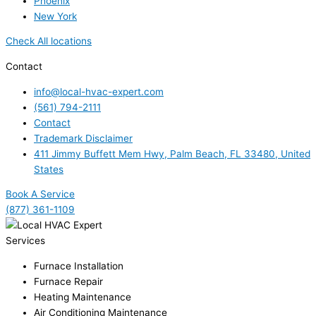
Phoenix
New York
Check All locations
Contact
info@local-hvac-expert.com
(561) 794-2111
Contact
Trademark Disclaimer
411 Jimmy Buffett Mem Hwy, Palm Beach, FL 33480, United
States
Book A Service
(877) 361-1109
Services
Furnace Installation
Furnace Repair
Heating Maintenance
Air Conditioning Maintenance