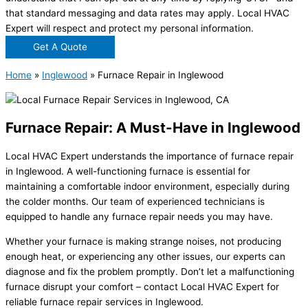
that standard messaging and data rates may apply. Local HVAC
Expert will respect and protect my personal information.
Get A Quote
Home
»
Inglewood
»
Furnace Repair in Inglewood
Furnace Repair: A Must-Have in Inglewood
Local HVAC Expert understands the importance of furnace repair
in Inglewood. A well-functioning furnace is essential for
maintaining a comfortable indoor environment, especially during
the colder months. Our team of experienced technicians is
equipped to handle any furnace repair needs you may have.
Whether your furnace is making strange noises, not producing
enough heat, or experiencing any other issues, our experts can
diagnose and fix the problem promptly. Don’t let a malfunctioning
furnace disrupt your comfort – contact Local HVAC Expert for
reliable furnace repair services in Inglewood.