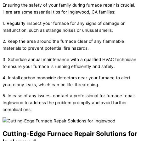
Ensuring the safety of your family during furnace repair is crucial.
Here are some essential tips for Inglewood, CA families:
1. Regularly inspect your furnace for any signs of damage or
malfunction, such as strange noises or unusual smells.
2. Keep the area around the furnace clear of any flammable
materials to prevent potential fire hazards.
3. Schedule annual maintenance with a qualified HVAC technician
to ensure your furnace is running efficiently and safely.
4. Install carbon monoxide detectors near your furnace to alert
you to any leaks, which can be life-threatening.
5. In case of any issues, contact a professional for furnace repair
Inglewood to address the problem promptly and avoid further
complications.
Cutting-Edge Furnace Repair Solutions for