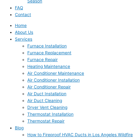
Season
FAQ
Contact
Home
About Us
Services
Furnace Installation
Furnace Replacement
Furnace Repair
Heating Maintenance
Air Conditioner Maintenance
Air Conditioner Installation
Air Conditioner Repair
Air Duct Installation
Air Duct Cleaning
Dryer Vent Cleaning
Thermostat Installation
Thermostat Repair
Blog
How to Fireproof HVAC Ducts in Los Angeles Wildfire