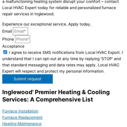
a malfunctioning heating system disrupt your comfort – contact
Local HVAC Expert today for reliable and personalized furnace
repair services in Inglewood.
Experience our exceptional service. Apply today.
Email
Phone
Acceptance
I agree to receive SMS notifications from Local HVAC Export. I
understand that I can opt-out at any time by replying 'STOP' and
that standard messaging and data rates may apply. Local HVAC
Expert will respect and protect my personal information.
Submit request
Inglewood' Premier Heating & Cooling
Services: A Comprehensive List
Furnace Installation
Furnace Replacement
Heating Maintenance