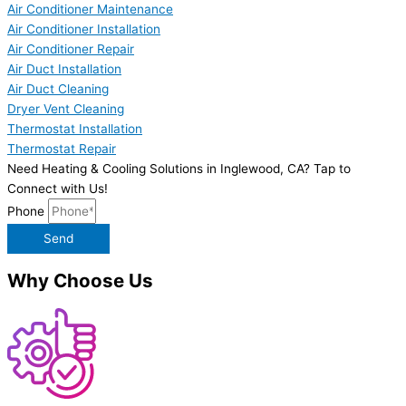
Air Conditioner Maintenance
Air Conditioner Installation
Air Conditioner Repair
Air Duct Installation
Air Duct Cleaning
Dryer Vent Cleaning
Thermostat Installation
Thermostat Repair
Need Heating & Cooling Solutions in Inglewood, CA? Tap to
Connect with Us!
Phone
Send
Why Choose Us