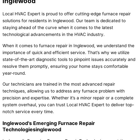
Inglewood
Local HVAC Expert is proud to offer cutting-edge furnace repair
solutions for residents in Inglewood. Our team is dedicated to
staying ahead of the curve when it comes to the latest
technological advancements in the HVAC industry.
When it comes to furnace repair in Inglewood, we understand the
importance of quick and efficient service. That’s why we utilize
state-of-the-art diagnostic tools to pinpoint issues accurately and
resolve them promptly, ensuring your home stays comfortable
year-round.
Our technicians are trained in the most advanced repair
techniques, allowing us to address any furnace problem with
precision and expertise. Whether it’s a minor repair or a complete
system overhaul, you can trust Local HVAC Expert to deliver top-
notch service every time.
Inglewood's Emerging Furnace Repair
Technologiesinglewood