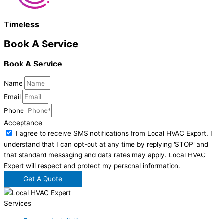
Timeless
Book A Service
Book A Service
Name
Email
Phone
Acceptance
I agree to receive SMS notifications from Local HVAC Export. I
understand that I can opt-out at any time by replying 'STOP' and
that standard messaging and data rates may apply. Local HVAC
Expert will respect and protect my personal information.
Get A Quote
Services