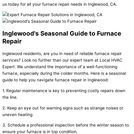
us today for all your furnace repair needs in Inglewood, CA.
Inglewood's Seasonal Guide to Furnace
Repair
Inglewood residents, are you in need of reliable furnace repair
services? Look no further than our expert team at Local HVAC
Expert. We understand the importance of a well-functioning
furnace, especially during the colder months. Here is a seasonal
guide to help you navigate furnace repair in Inglewood:
1. Regular maintenance is key to preventing costly repairs down
the line.
2. Keep an eye out for warning signs such as strange noises or
uneven heating.
3. Schedule a professional inspection before the winter season to
ensure your furnace is in top condition.