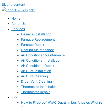
Skip to content
Home
About Us
Services
Furnace Installation
Furnace Replacement
Furnace Repair
Heating Maintenance
Air Conditioner Maintenance
Air Conditioner Installation
Air Conditioner Repair
Air Duct Installation
Air Duct Cleaning
Dryer Vent Cleaning
Thermostat Installation
Thermostat Repair
Blog
How to Fireproof HVAC Ducts in Los Angeles Wildfire