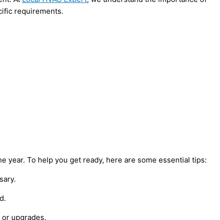
cific requirements.
 year. To help you get ready, here are some essential tips:
sary.
d.
s or upgrades.