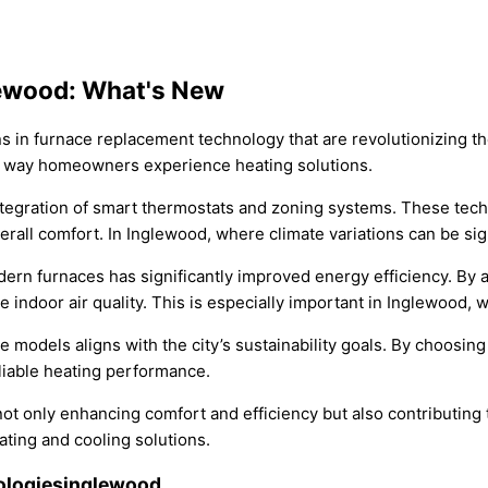
lewood: What's New
ns in furnace replacement technology that are revolutionizing th
he way homeowners experience heating solutions.
tegration of smart thermostats and zoning systems. These techn
ll comfort. In Inglewood, where climate variations can be signif
ern furnaces has significantly improved energy efficiency. By 
ndoor air quality. This is especially important in Inglewood, w
ace models aligns with the city’s sustainability goals. By choos
liable heating performance.
 only enhancing comfort and efficiency but also contributing t
ating and cooling solutions.
ologiesinglewood