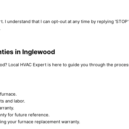
t. I understand that I can opt-out at any time by replying 'STOP
.
ties in Inglewood
od? Local HVAC Expert is here to guide you through the process
furnace.
ts and labor.
rranty.
nty for future reference.
ing your furnace replacement warranty.