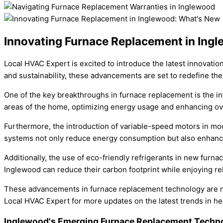
Innovating Furnace Replacement in Ing
Local HVAC Expert is excited to introduce the latest innovatio
and sustainability, these advancements are set to redefine t
One of the key breakthroughs in furnace replacement is the in
areas of the home, optimizing energy usage and enhancing overa
Furthermore, the introduction of variable-speed motors in mod
systems not only reduce energy consumption but also enhance i
Additionally, the use of eco-friendly refrigerants in new furn
Inglewood can reduce their carbon footprint while enjoying re
These advancements in furnace replacement technology are not
Local HVAC Expert for more updates on the latest trends in he
Inglewood's Emerging Furnace Replacement Techn