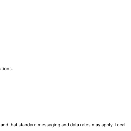
utions.
' and that standard messaging and data rates may apply. Local