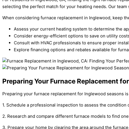
selecting the perfect match for your heating needs. Our team s
When considering furnace replacement in Inglewood, keep the 
Assess your current heating system to determine the ap
Consider energy-efficient options to save on utility costs
Consult with HVAC professionals to ensure proper instal
Explore financing options and rebates available for fur
Preparing Your Furnace Replacement fo
Preparing your furnace replacement for Inglewood seasons is c
1. Schedule a professional inspection to assess the condition 
2. Research and compare different furnace models to find one t
3. Prepare your home by clearing the area around the furnace