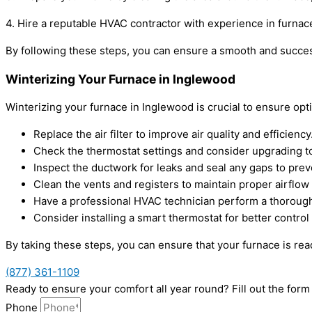
4. Hire a reputable HVAC contractor with experience in furnace
By following these steps, you can ensure a smooth and succe
Winterizing Your Furnace in Inglewood
Winterizing your furnace in Inglewood is crucial to ensure o
Replace the air filter to improve air quality and efficiency
Check the thermostat settings and consider upgrading 
Inspect the ductwork for leaks and seal any gaps to prev
Clean the vents and registers to maintain proper airflo
Have a professional HVAC technician perform a thorough
Consider installing a smart thermostat for better contro
By taking these steps, you can ensure that your furnace is r
(877) 361-1109
Ready to ensure your comfort all year round? Fill out the fo
Phone