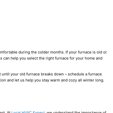
rtable during the colder months. If your furnace is old or
ns can help you select the right furnace for your home and
 until your old furnace breaks down – schedule a furnace
on and let us help you stay warm and cozy all winter long.
ent. At
Local HVAC Expert
, we understand the importance of