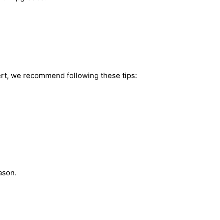
ert, we recommend following these tips:
ason.