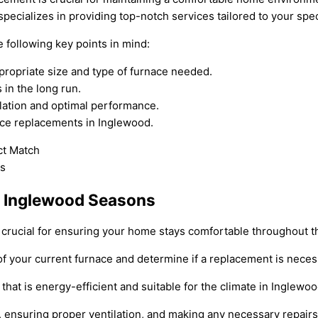
pecializes in providing top-notch services tailored to your spe
following key points in mind:
propriate size and type of furnace needed.
 in the long run.
lation and optimal performance.
nace replacements in Inglewood.
r Inglewood Seasons
rucial for ensuring your home stays comfortable throughout the
of your current furnace and determine if a replacement is neces
hat is energy-efficient and suitable for the climate in Inglewoo
, ensuring proper ventilation, and making any necessary repair