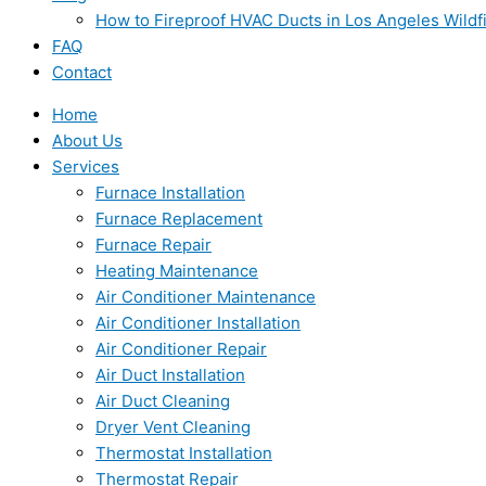
How to Fireproof HVAC Ducts in Los Angeles Wildf
FAQ
Contact
Home
About Us
Services
Furnace Installation
Furnace Replacement
Furnace Repair
Heating Maintenance
Air Conditioner Maintenance
Air Conditioner Installation
Air Conditioner Repair
Air Duct Installation
Air Duct Cleaning
Dryer Vent Cleaning
Thermostat Installation
Thermostat Repair