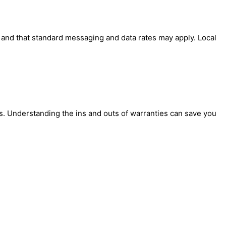
' and that standard messaging and data rates may apply. Local
. Understanding the ins and outs of warranties can save you