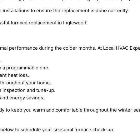
 installations to ensure the replacement is done correctly.
ssful furnace replacement in Inglewood.
ptimal performance during the colder months. At Local HVAC Exp
.
to a programmable one.
ent heat loss.
w throughout your home.
 inspection and tune-up.
l and energy savings.
eady to keep you warm and comfortable throughout the winter se
rm below to schedule your seasonal furnace check-up