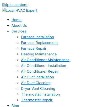
Skip to content
Home
About Us
Services
Furnace Installation
Furnace Replacement
Furnace Repair
Heating Maintenance
Air Conditioner Maintenance
Air Conditioner Installation
Air Conditioner Repair
Air Duct Installation
Air Duct Cleaning
Dryer Vent Cleaning
Thermostat Installation
Thermostat Repair
Blog