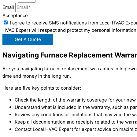
Email
Acceptance
I agree to receive SMS notifications from Local HVAC Expor
HVAC Expert will respect and protect my personal information
Get A Quote
Navigating Furnace Replacement Warran
Are you navigating furnace replacement warranties in Inglewo
time and money in the long run.
Here are five key points to consider:
Check the length of the warranty coverage for your new 
Understand what is included in the warranty, such as par
Review any conditions or limitations that may void the wa
Keep all documentation and receipts related to the warra
Contact Local HVAC Expert for expert advice on maximiz