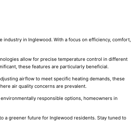
e industry in Inglewood. With a focus on efficiency, comfort,
ologies allow for precise temperature control in different
icant, these features are particularly beneficial.
adjusting airflow to meet specific heating demands, these
here air quality concerns are prevalent.
ing environmentally responsible options, homeowners in
o a greener future for Inglewood residents. Stay tuned to