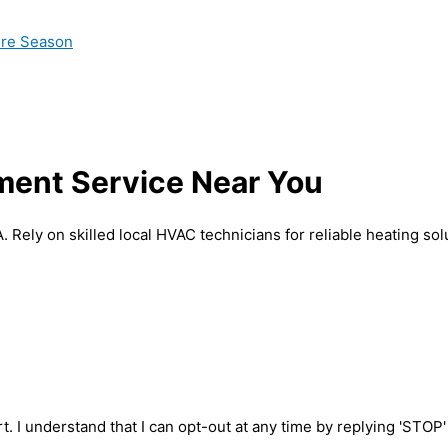
ire Season
ment Service Near You
Rely on skilled local HVAC technicians for reliable heating sol
t. I understand that I can opt-out at any time by replying 'STOP