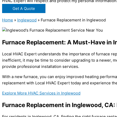
HVAC Expert will respect and protect my personal information
Get A Quote
Home
»
Inglewood
»
Furnace Replacement in Inglewood
Furnace Replacement: A Must-Have in 
Local HVAC Expert understands the importance of furnace repl
inefficient, it may be time to consider upgrading to a newer,
provide professional installation services.
With a new furnace, you can enjoy improved heating performan
replacement with Local HVAC Expert today and experience the d
Explore More HVAC Services in Inglewood
Furnace Replacement in Inglewood, CA: 
For residents in Inglewood, CA, finding the right furnace rep