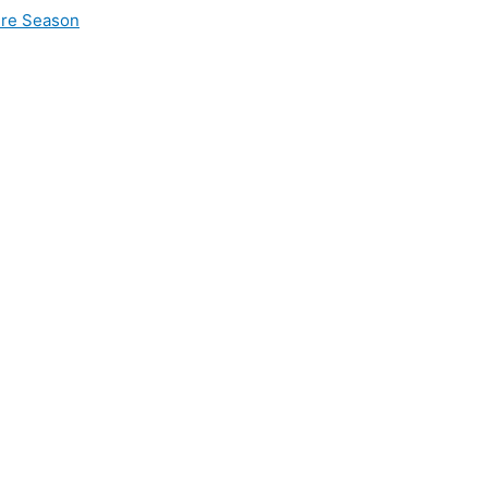
ire Season