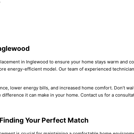
.
Inglewood
acement in Inglewood to ensure your home stays warm and comfo
 more energy-efficient model. Our team of experienced technicia
ce, lower energy bills, and increased home comfort. Don’t wait
ifference it can make in your home. Contact us for a consultati
Finding Your Perfect Match
lacement is crucial for maintaining a comfortable home environm