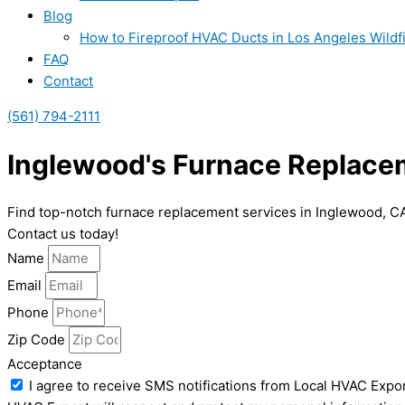
Blog
How to Fireproof HVAC Ducts in Los Angeles Wildf
FAQ
Contact
(561) 794-2111
Inglewood's Furnace Replace
Find top-notch furnace replacement services in Inglewood, CA. 
Contact us today!
Name
Email
Phone
Zip Code
Acceptance
I agree to receive SMS notifications from Local HVAC Expor