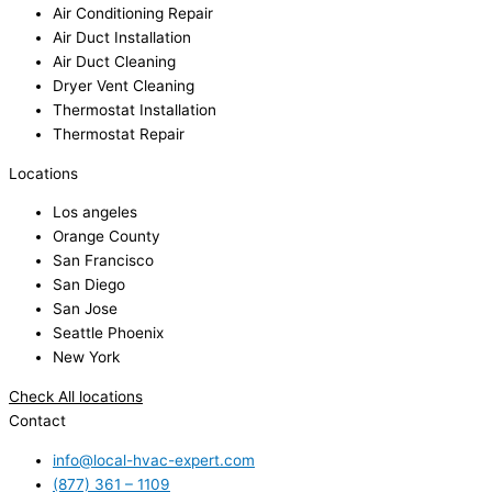
Air Conditioning Repair
Air Duct Installation
Air Duct Cleaning
Dryer Vent Cleaning
Thermostat Installation
Thermostat Repair
Locations
Los angeles
Orange County
San Francisco
San Diego
San Jose
Seattle Phoenix
New York
Check All locations
Contact
info@local-hvac-expert.com
(877) 361 – 1109