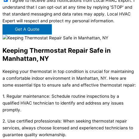
I agree to receive SMS notifications from Local HVAC Export. I
understand that I can opt-out at any time by replying 'STOP' and
that standard messaging and data rates may apply. Local HVAC
Expert will respect and protect my personal information.
Get A Quote
Keeping Thermostat Repair Safe in
Manhattan, NY
Keeping your thermostat in top condition is crucial for maintaining
a comfortable indoor environment in Manhattan, NY. Here are
some essential tips to ensure safe and effective thermostat repair:
1. Regular maintenance: Schedule routine inspections by a
qualified HVAC technician to identify and address any issues
promptly.
2. Use certified professionals: When seeking thermostat repair
services, always choose licensed and experienced technicians to
guarantee quality workmanship.