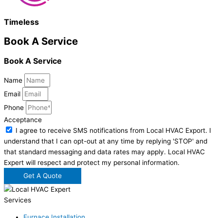
Timeless
Book A Service
Book A Service
Name
Email
Phone
Acceptance
I agree to receive SMS notifications from Local HVAC Export. I
understand that I can opt-out at any time by replying 'STOP' and
that standard messaging and data rates may apply. Local HVAC
Expert will respect and protect my personal information.
Get A Quote
Services
Furnace Installation