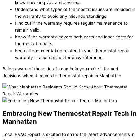
know how long you are covered.
Understand what types of thermostat issues are included in
the warranty to avoid any misunderstandings.
Find out if the warranty requires regular maintenance to
remain valid.
Know if the warranty covers both parts and labor costs for
thermostat repairs.
Keep all documentation related to your thermostat repair
warranty in a safe place for easy reference.
Being aware of these details can help you make informed
decisions when it comes to thermostat repair in Manhattan.
Embracing New Thermostat Repair Tech in
Manhattan
Local HVAC Expert is excited to share the latest advancements in