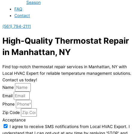
Season
FAQ
Contact
(561) 794-2111
High-Quality Thermostat Repair
in Manhattan, NY
Find top-notch thermostat repair services in Manhattan, NY with
Local HVAC Expert for reliable temperature management solutions.
Contact us today!
Name
Email
Phone
Zip Code
Acceptance
I agree to receive SMS notifications from Local HVAC Export. I
understand that I can opt-out at any time by replying 'STOP' and