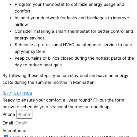
Program your thermostat to optimize energy usage and
comfort.
Inspect your ductwork for leaks and blockages to improve
airflow.
Consider installing a smart thermostat for better control and
energy savings.
Schedule a professional HVAC maintenance service to tune
up your system.
Keep curtains or blinds closed during the hottest parts of the
day to reduce heat gain.
By following these steps, you can stay cool and save on energy
costs during the summer months in Manhattan.
(877) 361-1109
Ready to ensure your comfort all year round? Fill out the form
below to schedule your seasonal thermostat check-up
Phone
Email
Acceptance