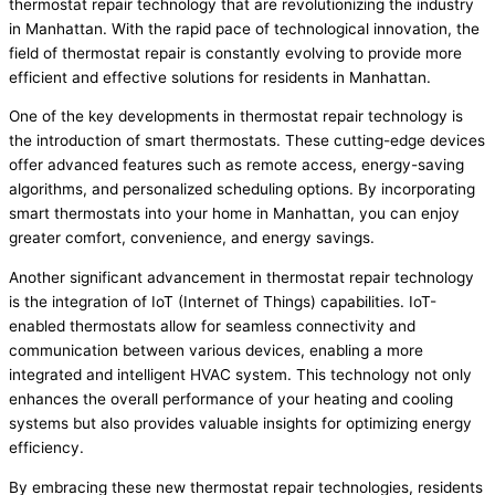
thermostat repair technology that are revolutionizing the industry
in Manhattan. With the rapid pace of technological innovation, the
field of thermostat repair is constantly evolving to provide more
efficient and effective solutions for residents in Manhattan.
One of the key developments in thermostat repair technology is
the introduction of smart thermostats. These cutting-edge devices
offer advanced features such as remote access, energy-saving
algorithms, and personalized scheduling options. By incorporating
smart thermostats into your home in Manhattan, you can enjoy
greater comfort, convenience, and energy savings.
Another significant advancement in thermostat repair technology
is the integration of IoT (Internet of Things) capabilities. IoT-
enabled thermostats allow for seamless connectivity and
communication between various devices, enabling a more
integrated and intelligent HVAC system. This technology not only
enhances the overall performance of your heating and cooling
systems but also provides valuable insights for optimizing energy
efficiency.
By embracing these new thermostat repair technologies, residents