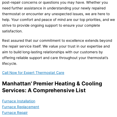
post-repair concerns or questions you may have. Whether you
need further assistance in understanding your newly repaired
thermostat or encounter any unexpected issues, we are here to
help. Your comfort and peace of mind are our top priorities, and we
strive to provide ongoing support to ensure your complete
satisfaction.
Rest assured that our commitment to excellence extends beyond
the repair service itself. We value your trust in our expertise and
aim to build long-lasting relationships with our customers by
offering reliable support and care throughout your thermostat’s
lifecycle.
Call Now for Expert Thermostat Care
Manhattan' Premier Heating & Cooling
Services: A Comprehensive List
Furnace Installation
Furnace Replacement
Furnace Repair