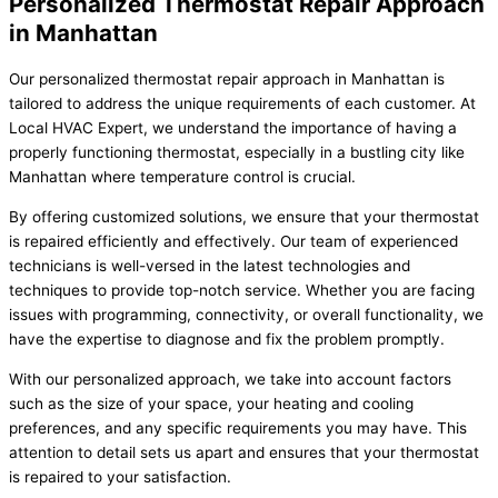
Personalized Thermostat Repair Approach
in Manhattan
Our personalized thermostat repair approach in Manhattan is
tailored to address the unique requirements of each customer. At
Local HVAC Expert, we understand the importance of having a
properly functioning thermostat, especially in a bustling city like
Manhattan where temperature control is crucial.
By offering customized solutions, we ensure that your thermostat
is repaired efficiently and effectively. Our team of experienced
technicians is well-versed in the latest technologies and
techniques to provide top-notch service. Whether you are facing
issues with programming, connectivity, or overall functionality, we
have the expertise to diagnose and fix the problem promptly.
With our personalized approach, we take into account factors
such as the size of your space, your heating and cooling
preferences, and any specific requirements you may have. This
attention to detail sets us apart and ensures that your thermostat
is repaired to your satisfaction.