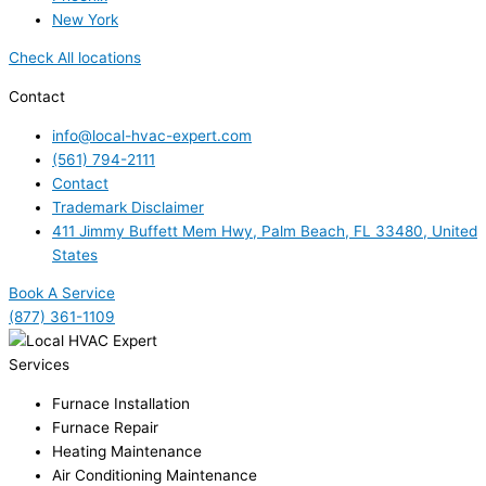
New York
Check All locations
Contact
info@local-hvac-expert.com
(561) 794-2111
Contact
Trademark Disclaimer
411 Jimmy Buffett Mem Hwy, Palm Beach, FL 33480, United
States
Book A Service
(877) 361-1109
Services
Furnace Installation
Furnace Repair
Heating Maintenance
Air Conditioning Maintenance