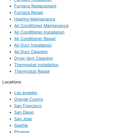
Furnace Replacement
Furnace Repair
Heating Maintenance
Air Conditioner Maintenance
Air Conditioner Installation
Air Conditioner Repair
Air Duct Installation
Air Duct Cleaning
Dryer Vent Cleaning
Thermostat Installation
Thermostat Repair
Locations
Los angeles
Orange County
San Francisco
San Diego
San Jose
Seattle
Phoenix