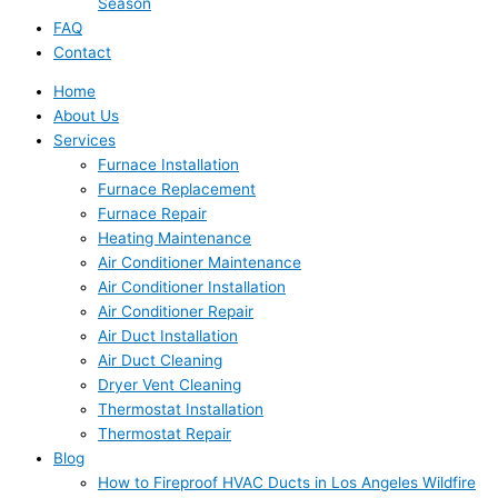
Season
FAQ
Contact
Home
About Us
Services
Furnace Installation
Furnace Replacement
Furnace Repair
Heating Maintenance
Air Conditioner Maintenance
Air Conditioner Installation
Air Conditioner Repair
Air Duct Installation
Air Duct Cleaning
Dryer Vent Cleaning
Thermostat Installation
Thermostat Repair
Blog
How to Fireproof HVAC Ducts in Los Angeles Wildfire