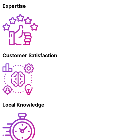
Expertise
Customer Satisfaction
Local Knowledge