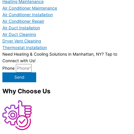
Heating Maintenance
Air Conditioner Maintenance
Air Conditioner Installation
Air Conditioner Repair
Air Duct Installation
Air Duct Cleaning
Dryer Vent Cleaning
Thermostat Installation
Need Heating & Cooling Solutions in Manhattan, NY? Tap to
Connect with Us!
Phone
Send
Why Choose Us