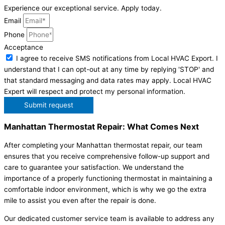
Experience our exceptional service. Apply today.
Email
Phone
Acceptance
I agree to receive SMS notifications from Local HVAC Export. I
understand that I can opt-out at any time by replying 'STOP' and
that standard messaging and data rates may apply. Local HVAC
Expert will respect and protect my personal information.
Submit request
Manhattan Thermostat Repair: What Comes Next
After completing your Manhattan thermostat repair, our team
ensures that you receive comprehensive follow-up support and
care to guarantee your satisfaction. We understand the
importance of a properly functioning thermostat in maintaining a
comfortable indoor environment, which is why we go the extra
mile to assist you even after the repair is done.
Our dedicated customer service team is available to address any