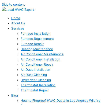
Skip to content
Home
About Us
Services
Furnace Installation
Furnace Replacement
Furnace Repair
Heating Maintenance
Air Conditioner Maintenance
Air Conditioner Installation
Air Conditioner Repair
Air Duct Installation
Air Duct Cleaning
Dryer Vent Cleaning
Thermostat Installation
Thermostat Repair
Blog
How to Fireproof HVAC Ducts in Los Angeles Wildfire