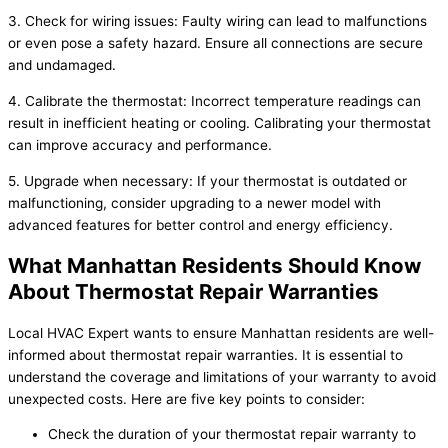
3. Check for wiring issues: Faulty wiring can lead to malfunctions
or even pose a safety hazard. Ensure all connections are secure
and undamaged.
4. Calibrate the thermostat: Incorrect temperature readings can
result in inefficient heating or cooling. Calibrating your thermostat
can improve accuracy and performance.
5. Upgrade when necessary: If your thermostat is outdated or
malfunctioning, consider upgrading to a newer model with
advanced features for better control and energy efficiency.
What Manhattan Residents Should Know
About Thermostat Repair Warranties
Local HVAC Expert wants to ensure Manhattan residents are well-
informed about thermostat repair warranties. It is essential to
understand the coverage and limitations of your warranty to avoid
unexpected costs. Here are five key points to consider:
Check the duration of your thermostat repair warranty to