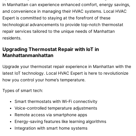
in Manhattan can experience enhanced comfort, energy savings,
and convenience in managing their HVAC systems. Local HVAC
Expert is committed to staying at the forefront of these
technological advancements to provide top-notch thermostat
repair services tailored to the unique needs of Manhattan
residents.
Upgrading Thermostat Repair with IoT in
Manhattanmanhattan
Upgrade your thermostat repair experience in Manhattan with the
latest IoT technology. Local HVAC Expert is here to revolutionize
how you control your home’s temperature.
Types of smart tech:
Smart thermostats with Wi-Fi connectivity
Voice-controlled temperature adjustments
Remote access via smartphone apps
Energy-saving features like learning algorithms
Integration with smart home systems