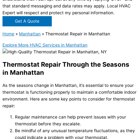
that standard messaging and data rates may apply. Local HVAC
Expert will respect and protect my personal information.
Get A Quote
Home
»
Manhattan
»
Thermostat Repair in Manhattan
Explore More HVAC Services in Manhattan
Thermostat Repair Through the Seasons
in Manhattan
As the seasons change in Manhattan, it’s essential to ensure your
thermostat is functioning properly to maintain a comfortable indoor
environment. Here are some key points to consider for thermostat
repair:
Regular maintenance can help prevent issues with your
thermostat before they escalate.
Be mindful of any unusual temperature fluctuations, as they
could indicate a problem with your thermostat.