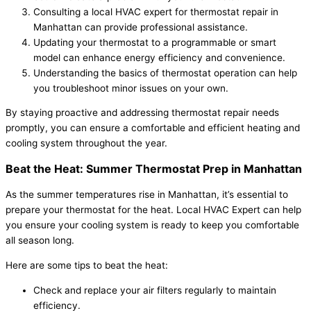
Consulting a local HVAC expert for thermostat repair in
Manhattan can provide professional assistance.
Updating your thermostat to a programmable or smart
model can enhance energy efficiency and convenience.
Understanding the basics of thermostat operation can help
you troubleshoot minor issues on your own.
By staying proactive and addressing thermostat repair needs
promptly, you can ensure a comfortable and efficient heating and
cooling system throughout the year.
Beat the Heat: Summer Thermostat Prep in Manhattan
As the summer temperatures rise in Manhattan, it’s essential to
prepare your thermostat for the heat. Local HVAC Expert can help
you ensure your cooling system is ready to keep you comfortable
all season long.
Here are some tips to beat the heat:
Check and replace your air filters regularly to maintain
efficiency.