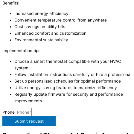
Benefits:
Increased energy efficiency
Convenient temperature control from anywhere
Cost savings on utility bills
Enhanced comfort and customization
Environmental sustainability
Implementation tips:
Choose a smart thermostat compatible with your HVAC
system
Follow installation instructions carefully or hire a professional
Set up personalized schedules for optimal performance
Utilize energy-saving features to maximize efficiency
Regularly update firmware for security and performance
improvements
Phone
Submit request