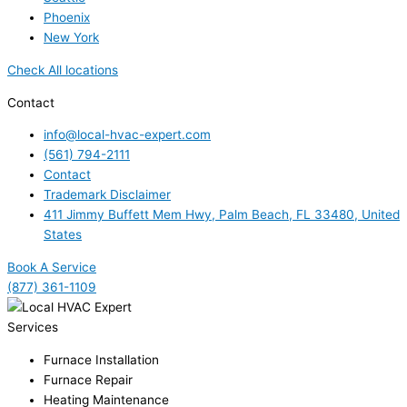
Phoenix
New York
Check All locations
Contact
info@local-hvac-expert.com
(561) 794-2111
Contact
Trademark Disclaimer
411 Jimmy Buffett Mem Hwy, Palm Beach, FL 33480, United
States
Book A Service
(877) 361-1109
Services
Furnace Installation
Furnace Repair
Heating Maintenance