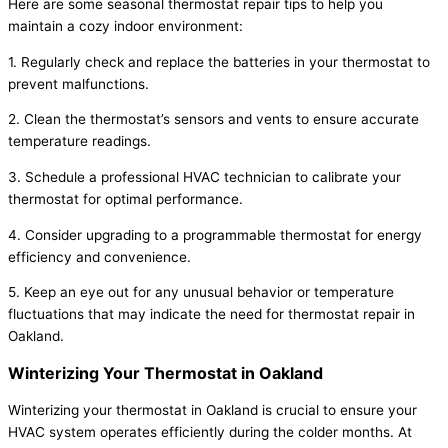
Here are some seasonal thermostat repair tips to help you
maintain a cozy indoor environment:
1. Regularly check and replace the batteries in your thermostat to
prevent malfunctions.
2. Clean the thermostat’s sensors and vents to ensure accurate
temperature readings.
3. Schedule a professional HVAC technician to calibrate your
thermostat for optimal performance.
4. Consider upgrading to a programmable thermostat for energy
efficiency and convenience.
5. Keep an eye out for any unusual behavior or temperature
fluctuations that may indicate the need for thermostat repair in
Oakland.
Winterizing Your Thermostat in Oakland
Winterizing your thermostat in Oakland is crucial to ensure your
HVAC system operates efficiently during the colder months. At