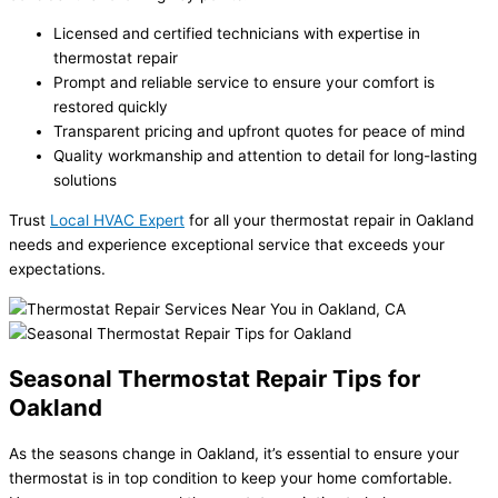
Licensed and certified technicians with expertise in
thermostat repair
Prompt and reliable service to ensure your comfort is
restored quickly
Transparent pricing and upfront quotes for peace of mind
Quality workmanship and attention to detail for long-lasting
solutions
Trust
Local HVAC Expert
for all your thermostat repair in Oakland
needs and experience exceptional service that exceeds your
expectations.
Seasonal Thermostat Repair Tips for
Oakland
As the seasons change in Oakland, it’s essential to ensure your
thermostat is in top condition to keep your home comfortable.