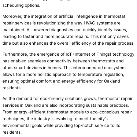
scheduling options.
Moreover, the integration of artificial intelligence in thermostat
repair services is revolutionizing the way HVAC systems are
maintained. AI-powered diagnostics can quickly identify issues,
leading to faster and more accurate repairs. This not only saves
time but also enhances the overall efficiency of the repair process.
Furthermore, the emergence of IoT (Internet of Things) technology
has enabled seamless connectivity between thermostats and
other smart devices in homes. This interconnected ecosystem
allows for a more holistic approach to temperature regulation,
ensuring optimal comfort and energy efficiency for Oakland
residents.
As the demand for eco-friendly solutions grows, thermostat repair
services in Oakland are also incorporating sustainable practices.
From energy-efficient thermostat models to eco-conscious repair
techniques, the industry is evolving to meet the city’s
environmental goals while providing top-notch service to its
residents.