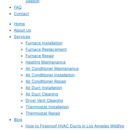
Season
FAQ
Contact
Home
About Us
Services
Furnace Installation
Furnace Replacement
Furnace Repair
Heating Maintenance
Air Conditioner Maintenance
Air Conditioner Installation
Air Conditioner Repair
Air Duct Installation
Air Duct Cleaning
Dryer Vent Cleaning
Thermostat Installation
Thermostat Repair
Blog
How to Fireproof HVAC Ducts in Los Angeles Wildfire