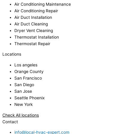
Air Conditioning Maintenance
Air Conditioning Repair
Air Duct Installation
Air Duct Cleaning
Dryer Vent Cleaning
Thermostat Installation
Thermostat Repair
Locations
Los angeles
Orange County
San Francisco
San Diego
San Jose
Seattle Phoenix
New York
Check All locations
Contact
info@local-hvac-expert.com