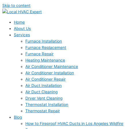
Skip to content
Home
About Us
Services
Furnace Installation
Furnace Replacement
Furnace Repair
Heating Maintenance
Air Conditioner Maintenance
Air Conditioner Installation
Air Conditioner Repair
Air Duct Installation
Air Duct Cleaning
Dryer Vent Cleaning
Thermostat Installation
Thermostat Repair
Blog
How to Fireproof HVAC Ducts in Los Angeles Wildfire