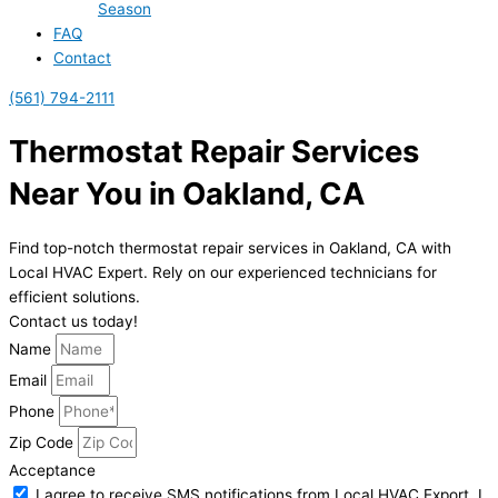
Season
FAQ
Contact
(561) 794-2111
Thermostat Repair Services
Near You in Oakland, CA
Find top-notch thermostat repair services in Oakland, CA with
Local HVAC Expert. Rely on our experienced technicians for
efficient solutions.
Contact us today!
Name
Email
Phone
Zip Code
Acceptance
I agree to receive SMS notifications from Local HVAC Export. I