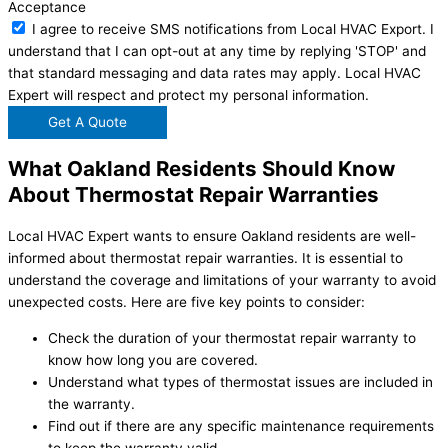
Acceptance
I agree to receive SMS notifications from Local HVAC Export. I
understand that I can opt-out at any time by replying 'STOP' and
that standard messaging and data rates may apply. Local HVAC
Expert will respect and protect my personal information.
Get A Quote
What Oakland Residents Should Know
About Thermostat Repair Warranties
Local HVAC Expert wants to ensure Oakland residents are well-
informed about thermostat repair warranties. It is essential to
understand the coverage and limitations of your warranty to avoid
unexpected costs. Here are five key points to consider:
Check the duration of your thermostat repair warranty to
know how long you are covered.
Understand what types of thermostat issues are included in
the warranty.
Find out if there are any specific maintenance requirements
to keep the warranty valid.