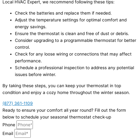
Local HVAC Expert, we recommend following these tips:
Check the batteries and replace them if needed.
Adjust the temperature settings for optimal comfort and
energy savings.
Ensure the thermostat is clean and free of dust or debris.
Consider upgrading to a programmable thermostat for better
control.
Check for any loose wiring or connections that may affect
performance.
Schedule a professional inspection to address any potential
issues before winter.
By taking these steps, you can keep your thermostat in top
condition and enjoy a cozy home throughout the winter season.
(877) 361-1109
Ready to ensure your comfort all year round? Fill out the form
below to schedule your seasonal thermostat check-up
Phone
Email