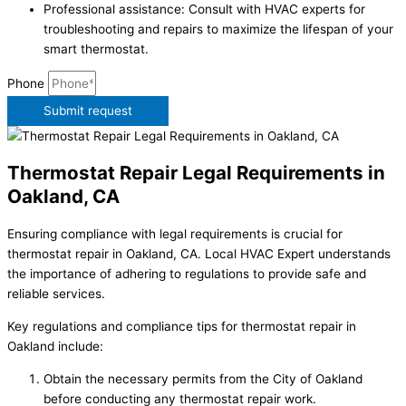
Professional assistance: Consult with HVAC experts for
troubleshooting and repairs to maximize the lifespan of your
smart thermostat.
Phone
Submit request
Thermostat Repair Legal Requirements in
Oakland, CA
Ensuring compliance with legal requirements is crucial for
thermostat repair in Oakland, CA. Local HVAC Expert understands
the importance of adhering to regulations to provide safe and
reliable services.
Key regulations and compliance tips for thermostat repair in
Oakland include:
Obtain the necessary permits from the City of Oakland
before conducting any thermostat repair work.