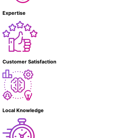
Expertise
Customer Satisfaction
Local Knowledge