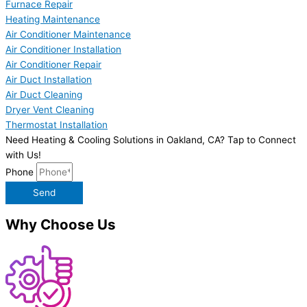
Furnace Repair
Heating Maintenance
Air Conditioner Maintenance
Air Conditioner Installation
Air Conditioner Repair
Air Duct Installation
Air Duct Cleaning
Dryer Vent Cleaning
Thermostat Installation
Need Heating & Cooling Solutions in Oakland, CA? Tap to Connect
with Us!
Phone
Send
Why Choose Us