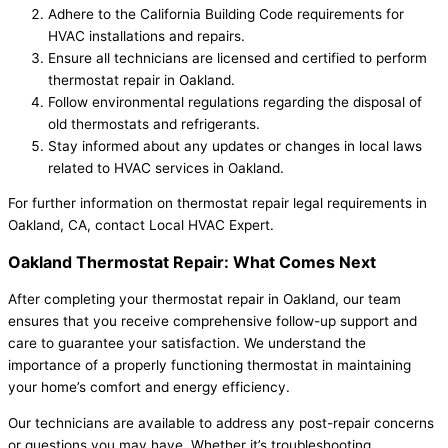
Adhere to the California Building Code requirements for
HVAC installations and repairs.
Ensure all technicians are licensed and certified to perform
thermostat repair in Oakland.
Follow environmental regulations regarding the disposal of
old thermostats and refrigerants.
Stay informed about any updates or changes in local laws
related to HVAC services in Oakland.
For further information on thermostat repair legal requirements in
Oakland, CA, contact Local HVAC Expert.
Oakland Thermostat Repair: What Comes Next
After completing your thermostat repair in Oakland, our team
ensures that you receive comprehensive follow-up support and
care to guarantee your satisfaction. We understand the
importance of a properly functioning thermostat in maintaining
your home’s comfort and energy efficiency.
Our technicians are available to address any post-repair concerns
or questions you may have. Whether it’s troubleshooting