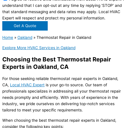
understand that I can opt-out at any time by replying 'STOP' and
that standard messaging and data rates may apply. Local HVAC
Expert will respect and protect my personal information.
Get A Quote
Home
»
Oakland
»
Thermostat Repair in Oakland
Explore More HVAC Services in Oakland
Choosing the Best Thermostat Repair
Experts in Oakland, CA
For those seeking reliable thermostat repair experts in Oakland,
CA,
Local HVAC Expert
is your go-to source. Our team of
professionals specializes in addressing all your thermostat repair
needs promptly and efficiently. With years of experience in the
industry, we pride ourselves on delivering top-notch services
tailored to meet your specific requirements.
When choosing the best thermostat repair experts in Oakland,
consider the following key points: