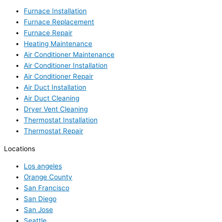
Furnace Installation
Furnace Replacement
Furnace Repair
Heating Maintenance
Air Conditioner Maintenance
Air Conditioner Installation
Air Conditioner Repair
Air Duct Installation
Air Duct Cleaning
Dryer Vent Cleaning
Thermostat Installation
Thermostat Repair
Locations
Los angeles
Orange County
San Francisco
San Diego
San Jose
Seattle