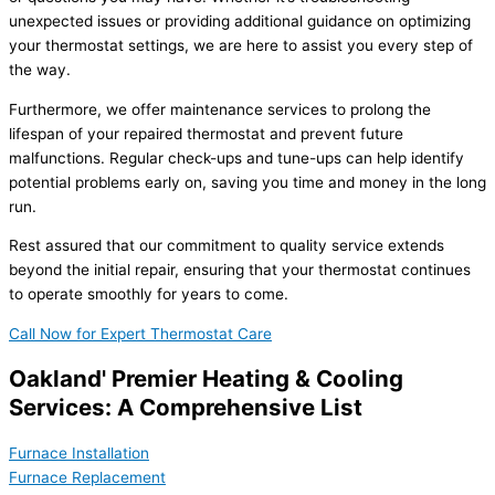
unexpected issues or providing additional guidance on optimizing
your thermostat settings, we are here to assist you every step of
the way.
Furthermore, we offer maintenance services to prolong the
lifespan of your repaired thermostat and prevent future
malfunctions. Regular check-ups and tune-ups can help identify
potential problems early on, saving you time and money in the long
run.
Rest assured that our commitment to quality service extends
beyond the initial repair, ensuring that your thermostat continues
to operate smoothly for years to come.
Call Now for Expert Thermostat Care
Oakland' Premier Heating & Cooling
Services: A Comprehensive List
Furnace Installation
Furnace Replacement