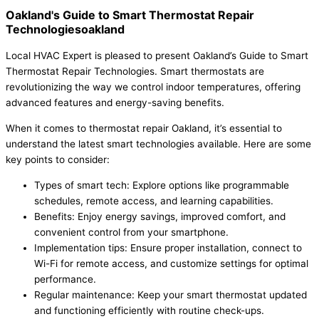
Oakland's Guide to Smart Thermostat Repair
Technologiesoakland
Local HVAC Expert is pleased to present Oakland’s Guide to Smart
Thermostat Repair Technologies. Smart thermostats are
revolutionizing the way we control indoor temperatures, offering
advanced features and energy-saving benefits.
When it comes to thermostat repair Oakland, it’s essential to
understand the latest smart technologies available. Here are some
key points to consider:
Types of smart tech: Explore options like programmable
schedules, remote access, and learning capabilities.
Benefits: Enjoy energy savings, improved comfort, and
convenient control from your smartphone.
Implementation tips: Ensure proper installation, connect to
Wi-Fi for remote access, and customize settings for optimal
performance.
Regular maintenance: Keep your smart thermostat updated
and functioning efficiently with routine check-ups.