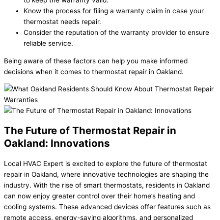
Know the process for filing a warranty claim in case your
thermostat needs repair.
Consider the reputation of the warranty provider to ensure
reliable service.
Being aware of these factors can help you make informed
decisions when it comes to thermostat repair in Oakland.
The Future of Thermostat Repair in
Oakland: Innovations
Local HVAC Expert is excited to explore the future of thermostat
repair in Oakland, where innovative technologies are shaping the
industry. With the rise of smart thermostats, residents in Oakland
can now enjoy greater control over their home’s heating and
cooling systems. These advanced devices offer features such as
remote access, energy-saving algorithms, and personalized