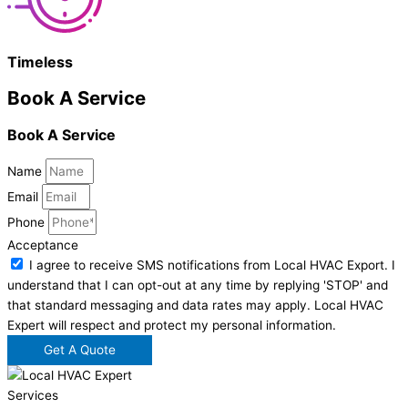
Timeless
Book A Service
Book A Service
Name
Email
Phone
Acceptance
I agree to receive SMS notifications from Local HVAC Export. I
understand that I can opt-out at any time by replying 'STOP' and
that standard messaging and data rates may apply. Local HVAC
Expert will respect and protect my personal information.
Get A Quote
Services