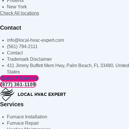
Phoenix
New York
Check All locations
Contact
info@local-hvac-expert.com
(561) 794-2111
Contact
Trademark Disclaimer
411 Jimmy Buffett Mem Hwy, Palm Beach, FL 33480, United
States
Book A Service
(877) 361-1109
Services
Furnace Installation
Furnace Repair