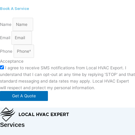
Book A Service
Name
Email
Phone
Acceptance
I agree to receive SMS notifications from Local HVAC Export. I
understand that I can opt-out at any time by replying 'STOP' and that
standard messaging and data rates may apply. Local HVAC Expert
will respect and protect my personal information.
Get A Quote
Services