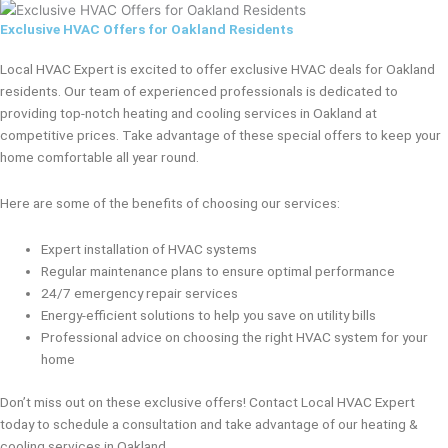
Exclusive HVAC Offers for Oakland Residents
Local HVAC Expert is excited to offer exclusive HVAC deals for Oakland
residents. Our team of experienced professionals is dedicated to
providing top-notch heating and cooling services in Oakland at
competitive prices. Take advantage of these special offers to keep your
home comfortable all year round.
Here are some of the benefits of choosing our services:
Expert installation of HVAC systems
Regular maintenance plans to ensure optimal performance
24/7 emergency repair services
Energy-efficient solutions to help you save on utility bills
Professional advice on choosing the right HVAC system for your
home
Don’t miss out on these exclusive offers! Contact Local HVAC Expert
today to schedule a consultation and take advantage of our heating &
cooling services in Oakland.