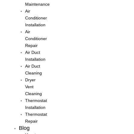
Maintenance
Air
Conditioner
Installation
Air
Conditioner
Repair
Air Duct
Installation
Air Duct
Cleaning
Dryer
Vent
Cleaning
Thermostat
Installation
Thermostat
Repair
Blog