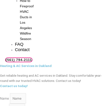
How to
Fireproof
HVAC
Ducts in
Los
Angeles
Wildfire
Season
FAQ
Contact
(561) 794-2111
Heating & AC Services in Oakland
Get reliable heating and AC services in Oakland. Stay comfortable year-
round with our trusted HVAC solutions. Contact us today!
Contact us today!
Name