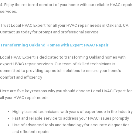
4. Enjoy the restored comfort of your home with our reliable HVAC repair
services.
Trust Local HVAC Expert for all your HVAC repair needs in Oakland, CA.
Contact us today for prompt and professional service.
Transforming Oakland Homes with Expert HVAC Repair
Local HVAC Expert is dedicated to transforming Oakland homes with
expert HVAC repair services. Our team of skilled technicians is
committed to providing top-notch solutions to ensure your home’s
comfort and efficiency.
Here are five key reasons why you should choose Local HVAC Expert for
all your HVAC repair needs:
Highly trained technicians with years of experience in the industry
Fast and reliable service to address your HVAC issues promptly
Use of advanced tools and technology for accurate diagnostics
and efficient repairs