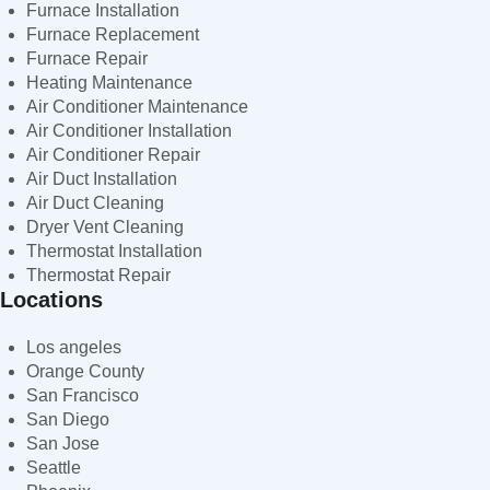
Furnace Installation
Furnace Replacement
Furnace Repair
Heating Maintenance
Air Conditioner Maintenance
Air Conditioner Installation
Air Conditioner Repair
Air Duct Installation
Air Duct Cleaning
Dryer Vent Cleaning
Thermostat Installation
Thermostat Repair
Locations
Los angeles
Orange County
San Francisco
San Diego
San Jose
Seattle