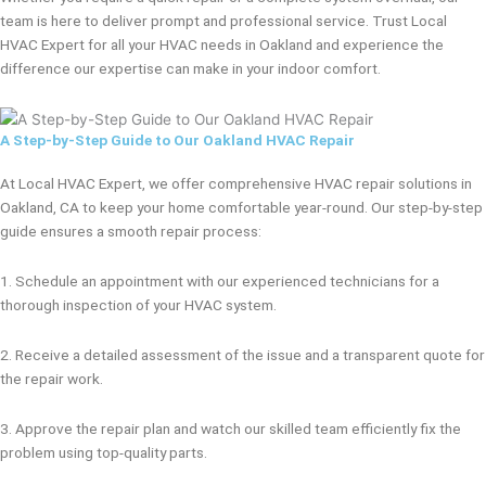
team is here to deliver prompt and professional service. Trust Local
HVAC Expert for all your HVAC needs in Oakland and experience the
difference our expertise can make in your indoor comfort.
A Step-by-Step Guide to Our Oakland HVAC Repair
At Local HVAC Expert, we offer comprehensive HVAC repair solutions in
Oakland, CA to keep your home comfortable year-round. Our step-by-step
guide ensures a smooth repair process:
1. Schedule an appointment with our experienced technicians for a
thorough inspection of your HVAC system.
2. Receive a detailed assessment of the issue and a transparent quote for
the repair work.
3. Approve the repair plan and watch our skilled team efficiently fix the
problem using top-quality parts.