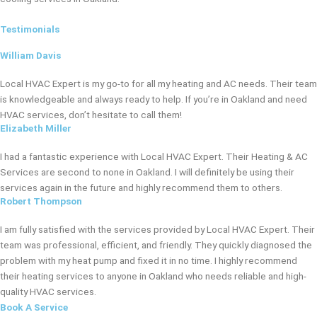
Testimonials
William Davis
Local HVAC Expert is my go-to for all my heating and AC needs. Their team
is knowledgeable and always ready to help. If you’re in Oakland and need
HVAC services, don’t hesitate to call them!
Elizabeth Miller
I had a fantastic experience with Local HVAC Expert. Their Heating & AC
Services are second to none in Oakland. I will definitely be using their
services again in the future and highly recommend them to others.
Robert Thompson
I am fully satisfied with the services provided by Local HVAC Expert. Their
team was professional, efficient, and friendly. They quickly diagnosed the
problem with my heat pump and fixed it in no time. I highly recommend
their heating services to anyone in Oakland who needs reliable and high-
quality HVAC services.
Book A Service