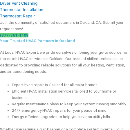
Dryer Vent Cleaning
Thermostat Installation
Thermostat Repair
Join the community of satisfied customers in Oakland, CA. Submit your
request now!
(877) 361-1109
Your Trusted HVAC Partners in Oakland
At Local HVAC Expert, we pride ourselves on being your go-to source for
top-notch HVAC services in Oakland. Our team of skilled technicians is
dedicated to providing reliable solutions for all your heating, ventilation,
and air conditioning needs.
Expert hvac repair in Oakland for all major brands
Efficient HVAC installation services tailored to your home or
business
Regular maintenance plans to keep your system running smoothly
24/7 emergency HVAC repairs for your peace of mind
Energy-efficient upgrades to help you save on utility bills
Whether you require a quick repair or a complete system overhaul, our