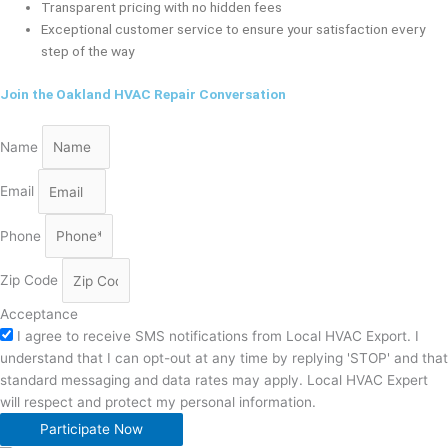
Transparent pricing with no hidden fees
Exceptional customer service to ensure your satisfaction every
step of the way
Join the Oakland HVAC Repair Conversation
Name
Email
Phone
Zip Code
Acceptance
I agree to receive SMS notifications from Local HVAC Export. I
understand that I can opt-out at any time by replying 'STOP' and that
standard messaging and data rates may apply. Local HVAC Expert
will respect and protect my personal information.
Participate Now