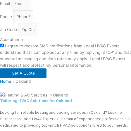
Email
Phone
Zip Code
Acceptance
I agree to receive SMS notifications from Local HVAC Export. I
understand that I can opt-out at any time by replying 'STOP' and that
standard messaging and data rates may apply. Local HVAC Expert
will respect and protect my personal information.
Get A Quote
Home
»
Oakland
Tailoring HVAC Solutions for Oakland
Looking for reliable heating and cooling services in Oakland? Look no
further than Local HVAC Expert. Our team of experienced professionals is
dedicated to providing top-notch HVAC solutions tailored to your needs.