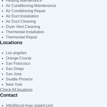
Heating Maintenance
Air Conditioning Maintenance
Air Conditioning Repair
Air Duct Installation
Air Duct Cleaning
Dryer Vent Cleaning
Thermostat Installation
Thermostat Repair
Locations
Los angeles
Orange County
San Francisco
San Diego
San Jose
Seattle Phoenix
New York
Check All locations
Contact
info@local-hvac-expert.com