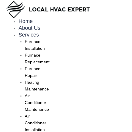
Skip
to
content
Home
About Us
Services
Furnace
Installation
Furnace
Replacement
Furnace
Repair
Heating
Maintenance
Air
Conditioner
Maintenance
Air
Conditioner
Installation