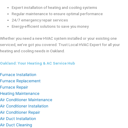
Expert installation of heating and cooling systems
Regular maintenance to ensure optimal performance
24/7 emergency repair services
Energy-efficient solutions to save you money
Whether you need a new HVAC system installed or your existing one
serviced, we’ve got you covered. Trust Local HVAC Expert for all your
heating and cooling needs in Oakland.
Oakland: Your Heating & AC Service Hub
Furnace Installation
Furnace Replacement
Furnace Repair
Heating Maintenance
Air Conditioner Maintenance
Air Conditioner Installation
Air Conditioner Repair
Air Duct Installation
Air Duct Cleaning