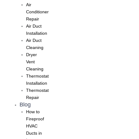
Air
Conditioner
Repair
Air Duct
Installation
Air Duct
Cleaning
Dryer
Vent
Cleaning
Thermostat
Installation
Thermostat
Repair
Blog
How to
Fireproof
HVAC
Ducts in