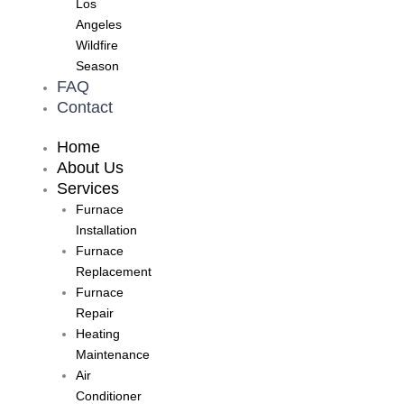
Los
Angeles
Wildfire
Season
FAQ
Contact
Home
About Us
Services
Furnace
Installation
Furnace
Replacement
Furnace
Repair
Heating
Maintenance
Air
Conditioner