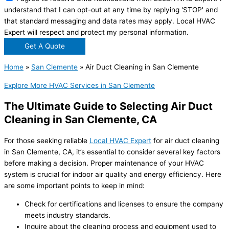
understand that I can opt-out at any time by replying 'STOP' and
that standard messaging and data rates may apply. Local HVAC
Expert will respect and protect my personal information.
Get A Quote
Home
»
San Clemente
»
Air Duct Cleaning in San Clemente
Explore More HVAC Services in San Clemente
The Ultimate Guide to Selecting Air Duct
Cleaning in San Clemente, CA
For those seeking reliable
Local HVAC Expert
for air duct cleaning
in San Clemente, CA, it’s essential to consider several key factors
before making a decision. Proper maintenance of your HVAC
system is crucial for indoor air quality and energy efficiency. Here
are some important points to keep in mind:
Check for certifications and licenses to ensure the company
meets industry standards.
Inquire about the cleaning process and equipment used to