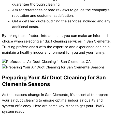
guarantee thorough cleaning.
Ask for references or read reviews to gauge the company’s
reputation and customer satisfaction.
Get a detailed quote outlining the services included and any
additional costs.
By taking these factors into account, you can make an informed
choice when selecting air duct cleaning services in San Clemente.
Trusting professionals with the expertise and experience can help
maintain a healthy indoor environment for you and your family.
Preparing Your Air Duct Cleaning for San
Clemente Seasons
As the seasons change in San Clemente, it’s essential to prepare
your air duct cleaning to ensure optimal indoor air quality and
system efficiency. Here are some key steps to get your HVAC
system ready: