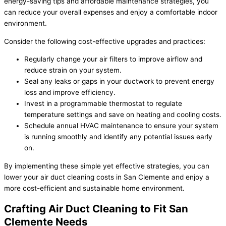
energy-saving tips and affordable maintenance strategies, you
can reduce your overall expenses and enjoy a comfortable indoor
environment.
Consider the following cost-effective upgrades and practices:
Regularly change your air filters to improve airflow and
reduce strain on your system.
Seal any leaks or gaps in your ductwork to prevent energy
loss and improve efficiency.
Invest in a programmable thermostat to regulate
temperature settings and save on heating and cooling costs.
Schedule annual HVAC maintenance to ensure your system
is running smoothly and identify any potential issues early
on.
By implementing these simple yet effective strategies, you can
lower your air duct cleaning costs in San Clemente and enjoy a
more cost-efficient and sustainable home environment.
Crafting Air Duct Cleaning to Fit San
Clemente Needs