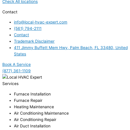
Check All locations
Contact
info@local-hvac-expert.com
(561) 794-2111
Contact
Trademark Disclaimer
411 Jimmy Buffett Mem Hwy, Palm Beach, FL 33480, United
States
Book A Service
(877) 361-1109
Services
Furnace Installation
Furnace Repair
Heating Maintenance
Air Conditioning Maintenance
Air Conditioning Repair
Air Duct Installation