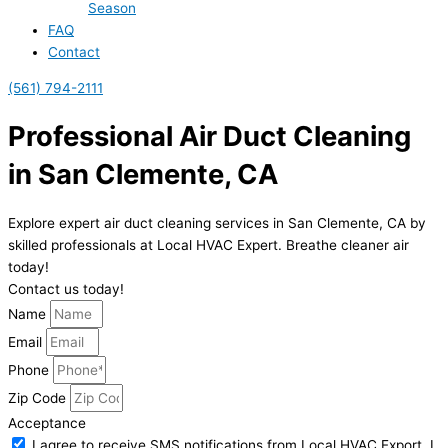
Season
FAQ
Contact
(561) 794-2111
Professional Air Duct Cleaning
in San Clemente, CA
Explore expert air duct cleaning services in San Clemente, CA by
skilled professionals at Local HVAC Expert. Breathe cleaner air
today!
Contact us today!
Name
Email
Phone
Zip Code
Acceptance
I agree to receive SMS notifications from Local HVAC Export. I