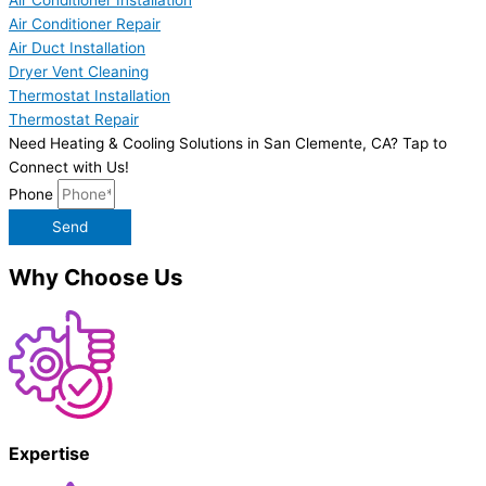
Air Conditioner Installation
Air Conditioner Repair
Air Duct Installation
Dryer Vent Cleaning
Thermostat Installation
Thermostat Repair
Need Heating & Cooling Solutions in San Clemente, CA? Tap to
Connect with Us!
Phone
Send
Why Choose Us
Expertise