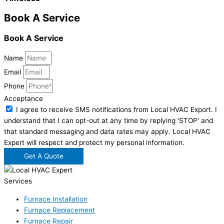
Book A Service
Book A Service
Name
Email
Phone
Acceptance
I agree to receive SMS notifications from Local HVAC Export. I
understand that I can opt-out at any time by replying 'STOP' and
that standard messaging and data rates may apply. Local HVAC
Expert will respect and protect my personal information.
Get A Quote
Services
Furnace Installation
Furnace Replacement
Furnace Repair