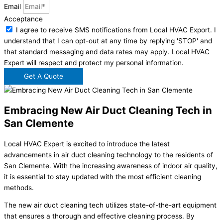
Email
Acceptance
I agree to receive SMS notifications from Local HVAC Export. I
understand that I can opt-out at any time by replying 'STOP' and
that standard messaging and data rates may apply. Local HVAC
Expert will respect and protect my personal information.
Get A Quote
Embracing New Air Duct Cleaning Tech in
San Clemente
Local HVAC Expert is excited to introduce the latest
advancements in air duct cleaning technology to the residents of
San Clemente. With the increasing awareness of indoor air quality,
it is essential to stay updated with the most efficient cleaning
methods.
The new air duct cleaning tech utilizes state-of-the-art equipment
that ensures a thorough and effective cleaning process. By