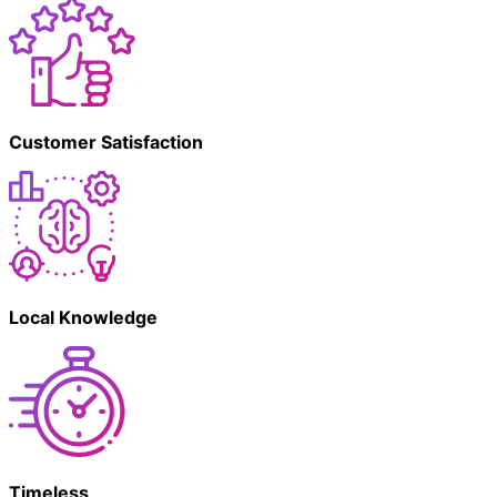
Customer Satisfaction
Local Knowledge
Timeless