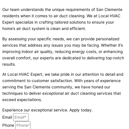
Our team understands the unique requirements of San Clemente
residents when it comes to air duct cleaning. We at Local HVAC
Expert specialize in crafting tailored solutions to ensure your
home’s air duct system is clean and efficient.
By assessing your specific needs, we can provide personalized
services that address any issues you may be facing. Whether it’s
improving indoor air quality, reducing energy costs, or enhancing
overall comfort, our experts are dedicated to delivering top-notch
results.
At Local HVAC Expert, we take pride in our attention to detail and
commitment to customer satisfaction. With years of experience
serving the San Clemente community, we have honed our
techniques to deliver exceptional air duct cleaning services that
exceed expectations.
Experience our exceptional service. Apply today.
Email
Phone