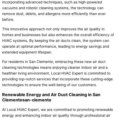
incorporating advanced techniques, such as high-powered
vacuums and robotic cleaning systems, the technology can
remove dust, debris, and allergens more efficiently than ever
before.
This innovative approach not only improves the air quality in
homes and businesses but also enhances the overall efficiency of
HVAC systems. By keeping the air ducts clean, the system can
operate at optimal performance, leading to energy savings and
extended equipment lifespan.
For residents in San Clemente, embracing these new air duct
cleaning technologies means enjoying cleaner indoor air and a
healthier living environment. Local HVAC Expert is committed to
providing top-notch services that incorporate these cutting-edge
technologies to ensure the well-being of our customers.
Renewable Energy and Air Duct Cleaning in San
Clementesan-clemente
At Local HVAC Expert, we are committed to promoting renewable
energy and enhancing indoor air quality through professional air