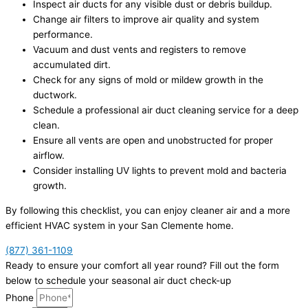
Inspect air ducts for any visible dust or debris buildup.
Change air filters to improve air quality and system
performance.
Vacuum and dust vents and registers to remove
accumulated dirt.
Check for any signs of mold or mildew growth in the
ductwork.
Schedule a professional air duct cleaning service for a deep
clean.
Ensure all vents are open and unobstructed for proper
airflow.
Consider installing UV lights to prevent mold and bacteria
growth.
By following this checklist, you can enjoy cleaner air and a more
efficient HVAC system in your San Clemente home.
(877) 361-1109
Ready to ensure your comfort all year round? Fill out the form
below to schedule your seasonal air duct check-up
Phone