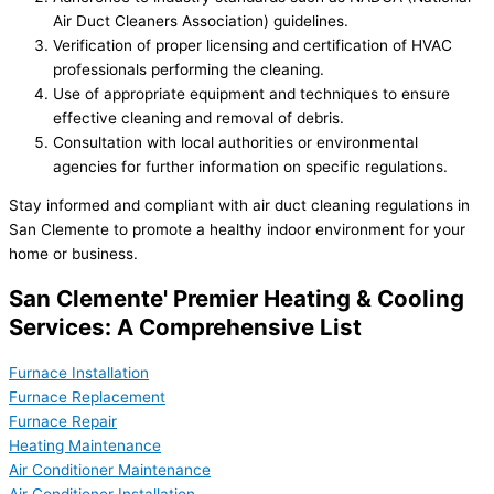
Air Duct Cleaners Association) guidelines.
Verification of proper licensing and certification of HVAC
professionals performing the cleaning.
Use of appropriate equipment and techniques to ensure
effective cleaning and removal of debris.
Consultation with local authorities or environmental
agencies for further information on specific regulations.
Stay informed and compliant with air duct cleaning regulations in
San Clemente to promote a healthy indoor environment for your
home or business.
San Clemente' Premier Heating & Cooling
Services: A Comprehensive List
Furnace Installation
Furnace Replacement
Furnace Repair
Heating Maintenance
Air Conditioner Maintenance