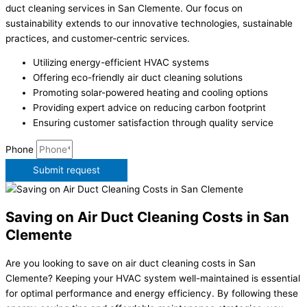
duct cleaning services in San Clemente. Our focus on
sustainability extends to our innovative technologies, sustainable
practices, and customer-centric services.
Utilizing energy-efficient HVAC systems
Offering eco-friendly air duct cleaning solutions
Promoting solar-powered heating and cooling options
Providing expert advice on reducing carbon footprint
Ensuring customer satisfaction through quality service
Phone
Submit request
Saving on Air Duct Cleaning Costs in San
Clemente
Are you looking to save on air duct cleaning costs in San
Clemente? Keeping your HVAC system well-maintained is essential
for optimal performance and energy efficiency. By following these