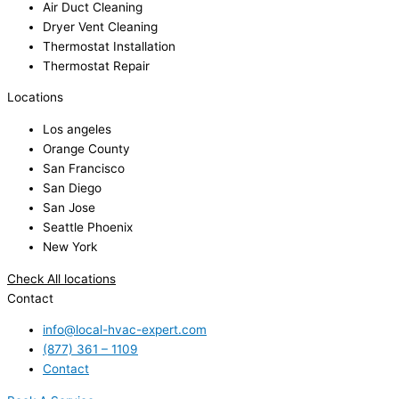
Air Duct Cleaning
Dryer Vent Cleaning
Thermostat Installation
Thermostat Repair
Locations
Los angeles
Orange County
San Francisco
San Diego
San Jose
Seattle Phoenix
New York
Check All locations
Contact
info@local-hvac-expert.com
(877) 361 – 1109
Contact