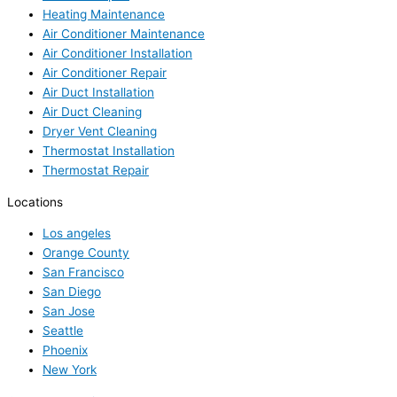
Heating Maintenance
Air Conditioner Maintenance
Air Conditioner Installation
Air Conditioner Repair
Air Duct Installation
Air Duct Cleaning
Dryer Vent Cleaning
Thermostat Installation
Thermostat Repair
Locations
Los angeles
Orange County
San Francisco
San Diego
San Jose
Seattle
Phoenix
New York