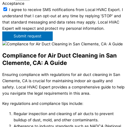
Acceptance
I agree to receive SMS notifications from Local HVAC Export. I
understand that I can opt-out at any time by replying 'STOP' and
that standard messaging and data rates may apply. Local HVAC
Expert will respect and protect my personal information.
Submit request
Compliance for Air Duct Cleaning in San
Clemente, CA: A Guide
Ensuring compliance with regulations for air duct cleaning in San
Clemente, CA is crucial for maintaining indoor air quality and
safety. Local HVAC Expert provides a comprehensive guide to help
you navigate the legal requirements in this area.
Key regulations and compliance tips include:
Regular inspection and cleaning of air ducts to prevent
buildup of dust, mold, and other contaminants.
Adherence to industry standards such as NADCA (National