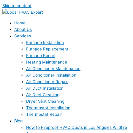
Skip to content
Home
About Us
Services
Furnace Installation
Furnace Replacement
Furnace Repair
Heating Maintenance
Air Conditioner Maintenance
Air Conditioner Installation
Air Conditioner Repair
Air Duct Installation
Air Duct Cleaning
Dryer Vent Cleaning
Thermostat Installation
Thermostat Repair
Blog
How to Fireproof HVAC Ducts in Los Angeles Wildfire