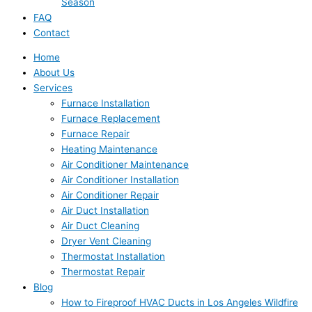
Season
FAQ
Contact
Home
About Us
Services
Furnace Installation
Furnace Replacement
Furnace Repair
Heating Maintenance
Air Conditioner Maintenance
Air Conditioner Installation
Air Conditioner Repair
Air Duct Installation
Air Duct Cleaning
Dryer Vent Cleaning
Thermostat Installation
Thermostat Repair
Blog
How to Fireproof HVAC Ducts in Los Angeles Wildfire