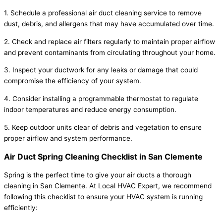
1. Schedule a professional air duct cleaning service to remove
dust, debris, and allergens that may have accumulated over time.
2. Check and replace air filters regularly to maintain proper airflow
and prevent contaminants from circulating throughout your home.
3. Inspect your ductwork for any leaks or damage that could
compromise the efficiency of your system.
4. Consider installing a programmable thermostat to regulate
indoor temperatures and reduce energy consumption.
5. Keep outdoor units clear of debris and vegetation to ensure
proper airflow and system performance.
Air Duct Spring Cleaning Checklist in San Clemente
Spring is the perfect time to give your air ducts a thorough
cleaning in San Clemente. At Local HVAC Expert, we recommend
following this checklist to ensure your HVAC system is running
efficiently: