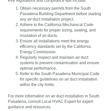
Key regulations and compliance tips include:
Obtain necessary permits from the South
Pasadena Building Department before starting
any air duct installation project.
Adhere to the California Mechanical Code
requirements for proper sizing, sealing, and
insulation of air ducts.
Ensure all installations meet the energy
efficiency standards set by the California
Energy Commission.
Regularly inspect and maintain air duct
systems to prevent contamination and ensure
optimal performance.
Refer to the South Pasadena Municipal Code
for specific guidelines on air duct installation
within the city limits.
For more information on air duct installation in South
Pasadena, consult Local HVAC Expert for expert
guidance and resources.