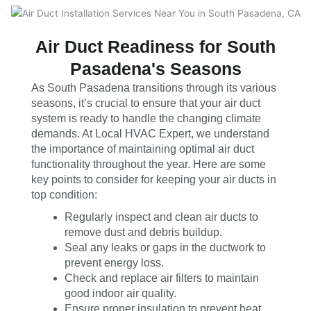
Air Duct Readiness for South
Pasadena's Seasons
As South Pasadena transitions through its various
seasons, it’s crucial to ensure that your air duct
system is ready to handle the changing climate
demands. At Local HVAC Expert, we understand
the importance of maintaining optimal air duct
functionality throughout the year. Here are some
key points to consider for keeping your air ducts in
top condition:
Regularly inspect and clean air ducts to
remove dust and debris buildup.
Seal any leaks or gaps in the ductwork to
prevent energy loss.
Check and replace air filters to maintain
good indoor air quality.
Ensure proper insulation to prevent heat