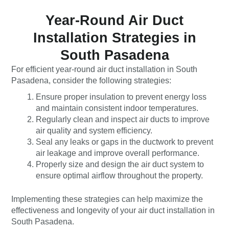
Year-Round Air Duct
Installation Strategies in
South Pasadena
For efficient year-round air duct installation in South
Pasadena, consider the following strategies:
Ensure proper insulation to prevent energy loss
and maintain consistent indoor temperatures.
Regularly clean and inspect air ducts to improve
air quality and system efficiency.
Seal any leaks or gaps in the ductwork to prevent
air leakage and improve overall performance.
Properly size and design the air duct system to
ensure optimal airflow throughout the property.
Implementing these strategies can help maximize the
effectiveness and longevity of your air duct installation in
South Pasadena.