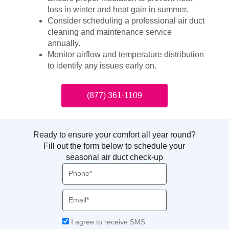
loss in winter and heat gain in summer.
Consider scheduling a professional air duct
cleaning and maintenance service
annually.
Monitor airflow and temperature distribution
to identify any issues early on.
(877) 361-1109
Ready to ensure your comfort all year round?
Fill out the form below to schedule your
seasonal air duct check-up
Phone
Email
Acceptance
I agree to receive SMS