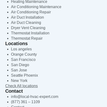
Heating Maintenance
Air Conditioning Maintenance
Air Conditioning Repair
Air Duct Installation
Air Duct Cleaning
Dryer Vent Cleaning
Thermostat Installation
Thermostat Repair
Locations
Los angeles
Orange County
San Francisco
San Diego
San Jose
Seattle Phoenix
New York
Check All locations
Contact
info@local-hvac-expert.com
(877) 361 – 1109