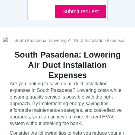
Submit request
South Pasadena: Lowering
Air Duct Installation
Expenses
Are you looking to save on air duct installation
expenses in South Pasadena? Lowering costs while
ensuring quality service is possible with the right
approach. By implementing energy-saving tips,
affordable maintenance strategies, and cost-effective
upgrades, you can achieve a more efficient HVAC
system without breaking the bank.
Consider the following tips to help you reduce your air