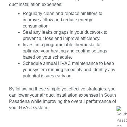
duct installation expenses:
Regularly clean and replace air filters to
improve airflow and reduce energy
consumption.
Seal any leaks or gaps in your ductwork to
prevent air loss and improve efficiency.
Invest in a programmable thermostat to
optimize your heating and cooling settings
based on your schedule.
Schedule annual HVAC maintenance to keep
your system running smoothly and identify any
potential issues early on.
By following these simple yet effective strategies, you
can lower your air duct installation expenses in South
Pasadena while improving the overall performance of
your HVAC system.