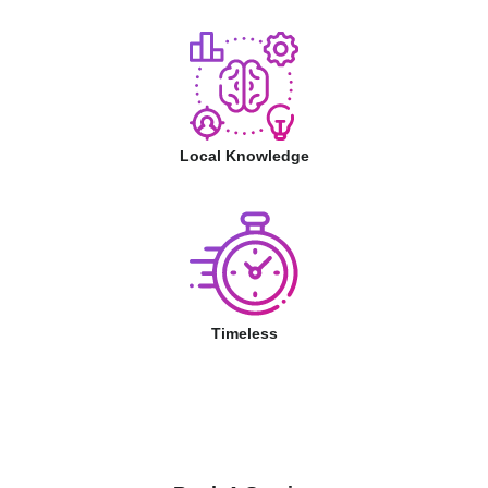
Local Knowledge
Timeless
Book A Service