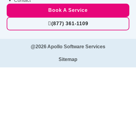
Contact
Book A Service
(877) 361-1109
@2026 Apollo Software Services
Sitemap