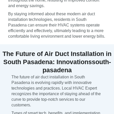
throughout the home, resulting in improved comfort
and energy savings.
By staying informed about these modern air duct
installation technologies, residents in South
Pasadena can ensure their HVAC systems operate
efficiently and effectively, ultimately leading to a more
comfortable living environment and lower energy bills.
The Future of Air Duct Installation in
South Pasadena: Innovationssouth-
pasadena
The future of air duct installation in South
Pasadena is evolving rapidly with innovative
technologies and practices. Local HVAC Expert
recognizes the importance of staying ahead of the
curve to provide top-notch services to our
customers.
Types of smart tech, benefits, and implementation