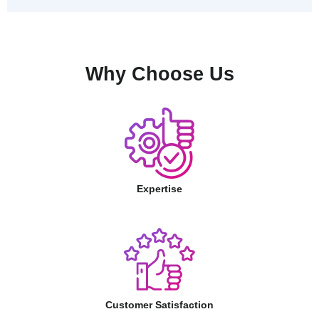
Why Choose Us
Expertise
Customer Satisfaction