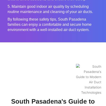
5. Maintain good indoor air quality by scheduling
routine maintenance and cleaning of your air ducts.
By following these safety tips, South Pasadena
families can enjoy a comfortable and secure home
environment with a well-installed air duct system.
South Pasadena's Guide to