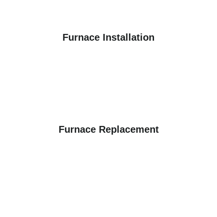
Furnace Installation
Furnace Replacement