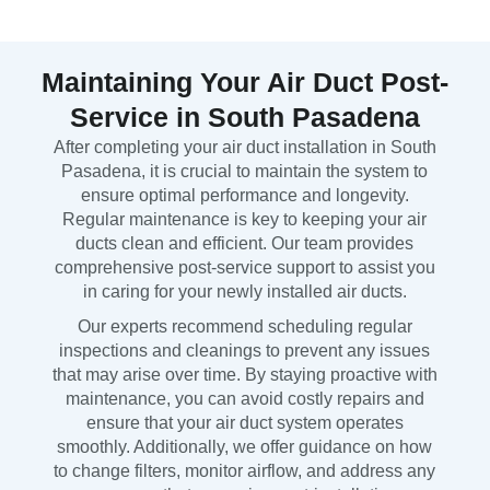
Maintaining Your Air Duct Post-
Service in South Pasadena
After completing your air duct installation in South
Pasadena, it is crucial to maintain the system to
ensure optimal performance and longevity.
Regular maintenance is key to keeping your air
ducts clean and efficient. Our team provides
comprehensive post-service support to assist you
in caring for your newly installed air ducts.
Our experts recommend scheduling regular
inspections and cleanings to prevent any issues
that may arise over time. By staying proactive with
maintenance, you can avoid costly repairs and
ensure that your air duct system operates
smoothly. Additionally, we offer guidance on how
to change filters, monitor airflow, and address any