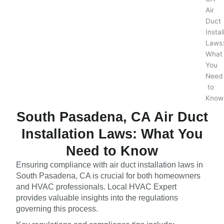
South Pasadena, CA Air Duct
Installation Laws: What You
Need to Know
Ensuring compliance with air duct installation laws in
South Pasadena, CA is crucial for both homeowners
and HVAC professionals. Local HVAC Expert
provides valuable insights into the regulations
governing this process.