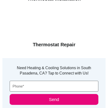
Thermostat Repair
Need Heating & Cooling Solutions in South
Pasadena, CA? Tap to Connect with Us!
Phone
Send