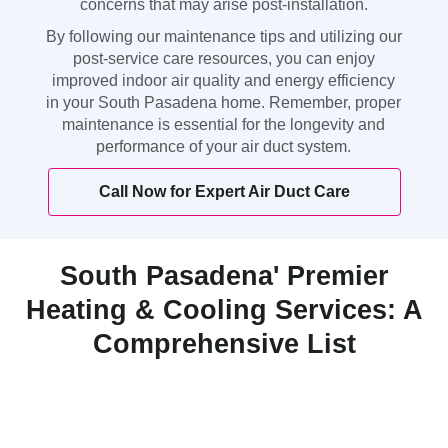
concerns that may arise post-installation.
By following our maintenance tips and utilizing our
post-service care resources, you can enjoy
improved indoor air quality and energy efficiency
in your South Pasadena home. Remember, proper
maintenance is essential for the longevity and
performance of your air duct system.
Call Now for Expert Air Duct Care
South Pasadena' Premier
Heating & Cooling Services: A
Comprehensive List