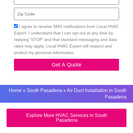
Zip
Code
Acceptance
I agree to receive SMS notifications from Local HVAC
Export. I understand that I can opt-out at any time by
replying 'STOP' and that standard messaging and data
rates may apply. Local HVAC Expert will respect and
protect my personal information.
Get A Quote
Home
»
South Pasadena
»
Air Duct Installation in South
Pasadena
Explore More HVAC Services in South
Pasadena