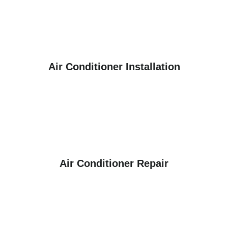
Air Conditioner Installation
Air Conditioner Repair