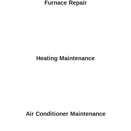
Furnace Repair
Heating Maintenance
Air Conditioner Maintenance