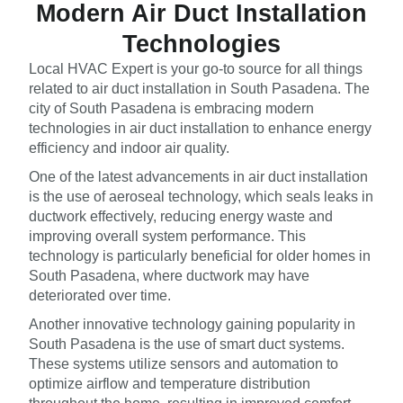
Modern Air Duct Installation
Technologies
Local HVAC Expert is your go-to source for all things
related to air duct installation in South Pasadena. The
city of South Pasadena is embracing modern
technologies in air duct installation to enhance energy
efficiency and indoor air quality.
One of the latest advancements in air duct installation
is the use of aeroseal technology, which seals leaks in
ductwork effectively, reducing energy waste and
improving overall system performance. This
technology is particularly beneficial for older homes in
South Pasadena, where ductwork may have
deteriorated over time.
Another innovative technology gaining popularity in
South Pasadena is the use of smart duct systems.
These systems utilize sensors and automation to
optimize airflow and temperature distribution