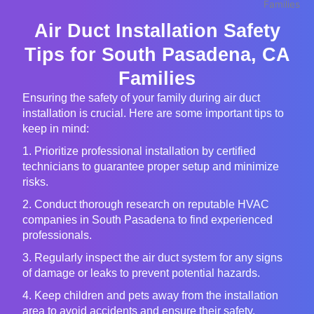
Air Duct Installation Safety
Tips for South Pasadena, CA
Families
Ensuring the safety of your family during air duct
installation is crucial. Here are some important tips to
keep in mind:
1. Prioritize professional installation by certified
technicians to guarantee proper setup and minimize
risks.
2. Conduct thorough research on reputable HVAC
companies in South Pasadena to find experienced
professionals.
3. Regularly inspect the air duct system for any signs
of damage or leaks to prevent potential hazards.
4. Keep children and pets away from the installation
area to avoid accidents and ensure their safety.