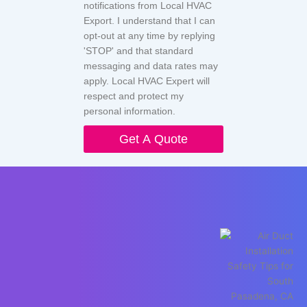
notifications from Local HVAC
Export. I understand that I can
opt-out at any time by replying
'STOP' and that standard
messaging and data rates may
apply. Local HVAC Expert will
respect and protect my
personal information.
Get A Quote