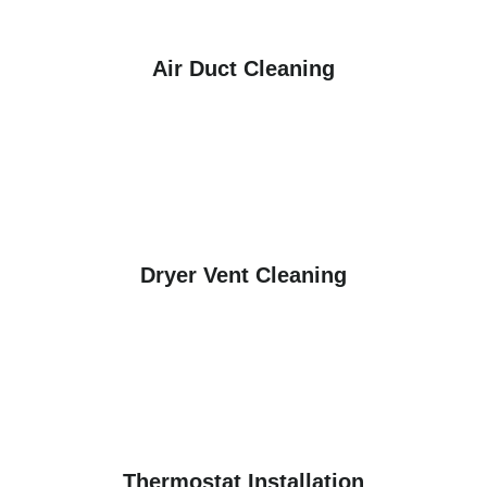
Air Duct Cleaning
Dryer Vent Cleaning
Thermostat Installation