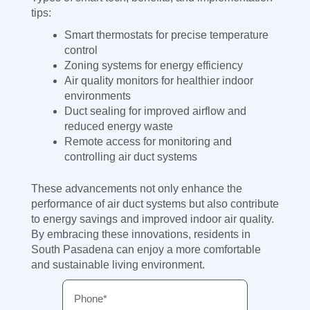
tips:
Smart thermostats for precise temperature
control
Zoning systems for energy efficiency
Air quality monitors for healthier indoor
environments
Duct sealing for improved airflow and
reduced energy waste
Remote access for monitoring and
controlling air duct systems
These advancements not only enhance the
performance of air duct systems but also contribute
to energy savings and improved indoor air quality.
By embracing these innovations, residents in
South Pasadena can enjoy a more comfortable
and sustainable living environment.
Phone