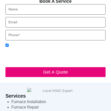
Book A Service
Name
Email
Phone
Acceptance
I agree to receive SMS notifications from Local HVAC Export.
I understand that I can opt-out at any time by replying 'STOP'
and that standard messaging and data rates may apply. Local
HVAC Expert will respect and protect my personal information.
Get A Quote
Services
Furnace Installation
Furnace Repair