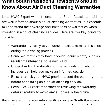
What South Pasadena Residents Should
Know About Air Duct Cleaning Warranties
Local HVAC Expert wants to ensure that South Pasadena residents
are well-informed about air duct cleaning warranties. It is essential
to understand the coverage and limitations of warranties when
investing in air duct cleaning services. Here are five key points to
consider:
Warranties typically cover workmanship and materials used
during the cleaning process.
Some warranties may have specific requirements, such as
regular maintenance, to remain valid.
Understanding the duration of the warranty and what it
includes can help you make an informed decision.
Be sure to ask your HVAC provider about the warranty terms
before scheduling an air duct cleaning service.
Local HVAC Expert recommends reviewing the warranty
details carefully to avoid any surprises in the future.
Being aware of the warranty specifics can give South Pasadena