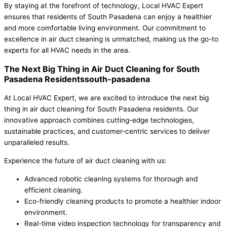
By staying at the forefront of technology, Local HVAC Expert
ensures that residents of South Pasadena can enjoy a healthier
and more comfortable living environment. Our commitment to
excellence in air duct cleaning is unmatched, making us the go-to
experts for all HVAC needs in the area.
The Next Big Thing in Air Duct Cleaning for South
Pasadena Residentssouth-pasadena
At Local HVAC Expert, we are excited to introduce the next big
thing in air duct cleaning for South Pasadena residents. Our
innovative approach combines cutting-edge technologies,
sustainable practices, and customer-centric services to deliver
unparalleled results.
Experience the future of air duct cleaning with us:
Advanced robotic cleaning systems for thorough and
efficient cleaning.
Eco-friendly cleaning products to promote a healthier indoor
environment.
Real-time video inspection technology for transparency and