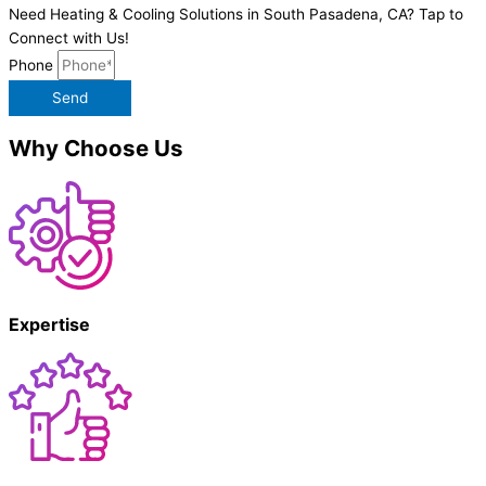
Need Heating & Cooling Solutions in South Pasadena, CA? Tap to
Connect with Us!
Phone
Send
Why Choose Us
Expertise