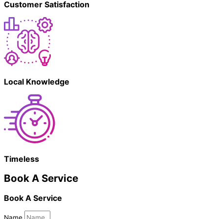
Customer Satisfaction
Local Knowledge
Timeless
Book A Service
Book A Service
Name