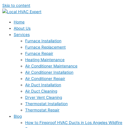
Skip to content
Home
About Us
Services
Furnace Installation
Furnace Replacement
Furnace Repair
Heating Maintenance
Air Conditioner Maintenance
Air Conditioner Installation
Air Conditioner Repair
Air Duct Installation
Air Duct Cleaning
Dryer Vent Cleaning
Thermostat Installation
Thermostat Repair
Blog
How to Fireproof HVAC Ducts in Los Angeles Wildfire