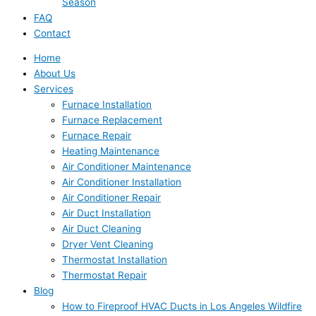
Season
FAQ
Contact
Home
About Us
Services
Furnace Installation
Furnace Replacement
Furnace Repair
Heating Maintenance
Air Conditioner Maintenance
Air Conditioner Installation
Air Conditioner Repair
Air Duct Installation
Air Duct Cleaning
Dryer Vent Cleaning
Thermostat Installation
Thermostat Repair
Blog
How to Fireproof HVAC Ducts in Los Angeles Wildfire