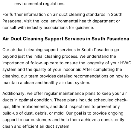
environmental regulations.
For further information on air duct cleaning standards in South
Pasadena, visit the local environmental health department or
consult with industry associations for guidance.
Air Duct Cleaning Support Services in South Pasadena
Our air duct cleaning support services in South Pasadena go
beyond just the initial cleaning process. We understand the
importance of follow-up care to ensure the longevity of your HVAC
system and the quality of your indoor air. After completing the
cleaning, our team provides detailed recommendations on how to
maintain a clean and healthy air duct system.
Additionally, we offer regular maintenance plans to keep your air
ducts in optimal condition. These plans include scheduled check-
ups, filter replacements, and duct inspections to prevent any
build-up of dust, debris, or mold. Our goal is to provide ongoing
support to our customers and help them achieve a consistently
clean and efficient air duct system.