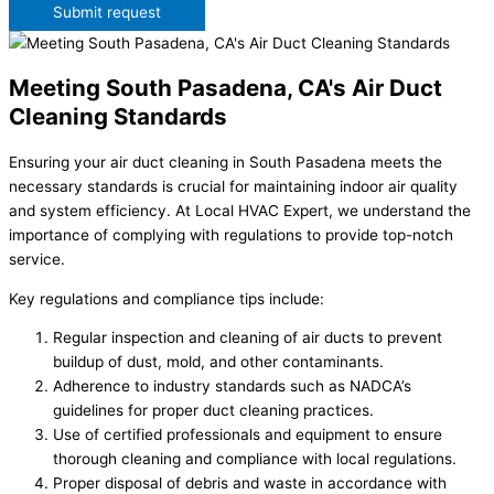
Submit request
Meeting South Pasadena, CA's Air Duct
Cleaning Standards
Ensuring your air duct cleaning in South Pasadena meets the
necessary standards is crucial for maintaining indoor air quality
and system efficiency. At Local HVAC Expert, we understand the
importance of complying with regulations to provide top-notch
service.
Key regulations and compliance tips include:
Regular inspection and cleaning of air ducts to prevent
buildup of dust, mold, and other contaminants.
Adherence to industry standards such as NADCA’s
guidelines for proper duct cleaning practices.
Use of certified professionals and equipment to ensure
thorough cleaning and compliance with local regulations.
Proper disposal of debris and waste in accordance with