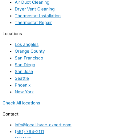
Air Duct Cleaning
Dryer Vent Cleaning
Thermostat Installation
Thermostat Repair
Locations
Los angeles
Orange County
San Francisco
San Diego
San Jose
Seattle
Phoenix
New York
Check All locations
Contact
info@local-hvac-expert.com
(561) 794-2111