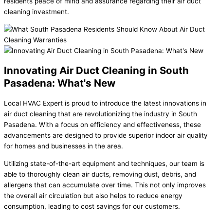
residents peace of mind and assurance regarding their air duct
cleaning investment.
Innovating Air Duct Cleaning in South
Pasadena: What's New
Local HVAC Expert is proud to introduce the latest innovations in
air duct cleaning that are revolutionizing the industry in South
Pasadena. With a focus on efficiency and effectiveness, these
advancements are designed to provide superior indoor air quality
for homes and businesses in the area.
Utilizing state-of-the-art equipment and techniques, our team is
able to thoroughly clean air ducts, removing dust, debris, and
allergens that can accumulate over time. This not only improves
the overall air circulation but also helps to reduce energy
consumption, leading to cost savings for our customers.