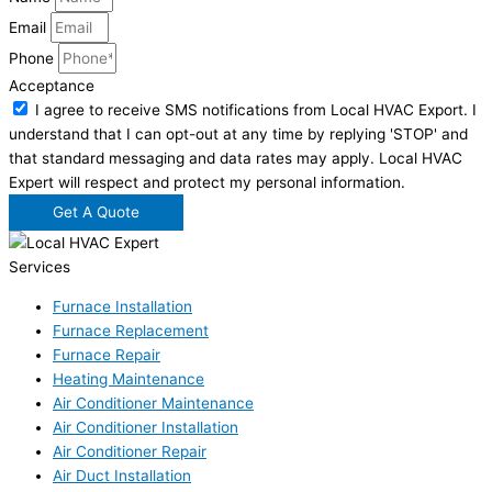
Email
Phone
Acceptance
I agree to receive SMS notifications from Local HVAC Export. I
understand that I can opt-out at any time by replying 'STOP' and
that standard messaging and data rates may apply. Local HVAC
Expert will respect and protect my personal information.
Get A Quote
Services
Furnace Installation
Furnace Replacement
Furnace Repair
Heating Maintenance
Air Conditioner Maintenance
Air Conditioner Installation
Air Conditioner Repair
Air Duct Installation