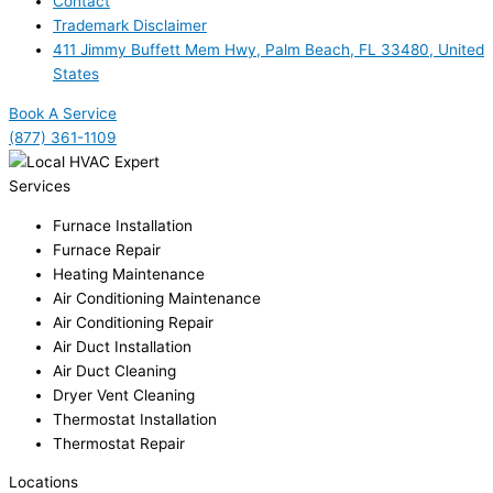
Contact
Trademark Disclaimer
411 Jimmy Buffett Mem Hwy, Palm Beach, FL 33480, United
States
Book A Service
(877) 361-1109
Services
Furnace Installation
Furnace Repair
Heating Maintenance
Air Conditioning Maintenance
Air Conditioning Repair
Air Duct Installation
Air Duct Cleaning
Dryer Vent Cleaning
Thermostat Installation
Thermostat Repair
Locations