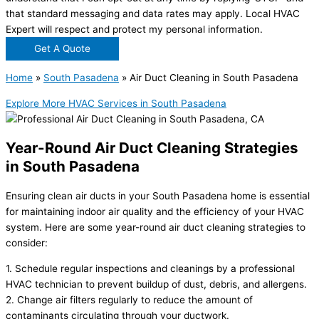
that standard messaging and data rates may apply. Local HVAC
Expert will respect and protect my personal information.
Get A Quote
Home
»
South Pasadena
»
Air Duct Cleaning in South Pasadena
Explore More HVAC Services in South Pasadena
Year-Round Air Duct Cleaning Strategies
in South Pasadena
Ensuring clean air ducts in your South Pasadena home is essential
for maintaining indoor air quality and the efficiency of your HVAC
system. Here are some year-round air duct cleaning strategies to
consider:
1. Schedule regular inspections and cleanings by a professional
HVAC technician to prevent buildup of dust, debris, and allergens.
2. Change air filters regularly to reduce the amount of
contaminants circulating through your ductwork.