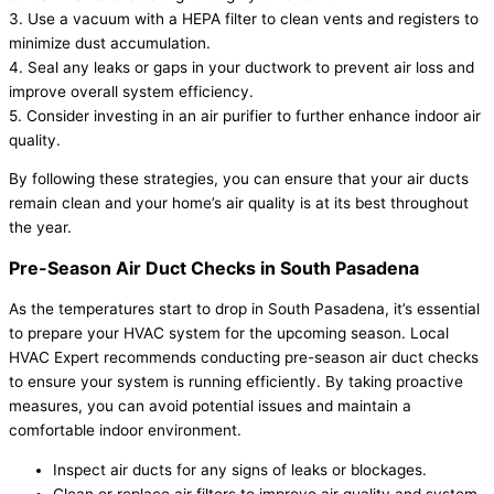
3. Use a vacuum with a HEPA filter to clean vents and registers to
minimize dust accumulation.
4. Seal any leaks or gaps in your ductwork to prevent air loss and
improve overall system efficiency.
5. Consider investing in an air purifier to further enhance indoor air
quality.
By following these strategies, you can ensure that your air ducts
remain clean and your home’s air quality is at its best throughout
the year.
Pre-Season Air Duct Checks in South Pasadena
As the temperatures start to drop in South Pasadena, it’s essential
to prepare your HVAC system for the upcoming season. Local
HVAC Expert recommends conducting pre-season air duct checks
to ensure your system is running efficiently. By taking proactive
measures, you can avoid potential issues and maintain a
comfortable indoor environment.
Inspect air ducts for any signs of leaks or blockages.