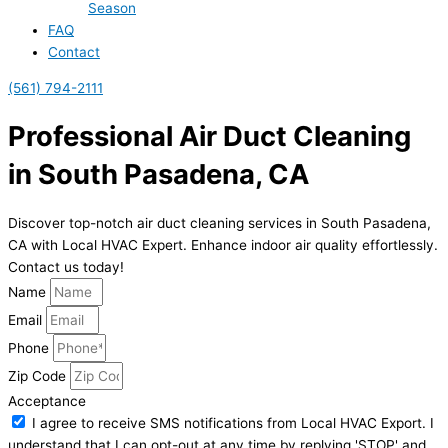
Season
FAQ
Contact
(561) 794-2111
Professional Air Duct Cleaning
in South Pasadena, CA
Discover top-notch air duct cleaning services in South Pasadena,
CA with Local HVAC Expert. Enhance indoor air quality effortlessly.
Contact us today!
Name
Email
Phone
Zip Code
Acceptance
I agree to receive SMS notifications from Local HVAC Export. I
understand that I can opt-out at any time by replying 'STOP' and