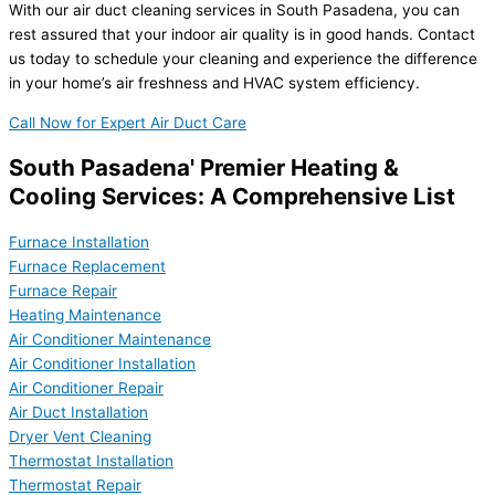
With our air duct cleaning services in South Pasadena, you can
rest assured that your indoor air quality is in good hands. Contact
us today to schedule your cleaning and experience the difference
in your home’s air freshness and HVAC system efficiency.
Call Now for Expert Air Duct Care
South Pasadena' Premier Heating &
Cooling Services: A Comprehensive List
Furnace Installation
Furnace Replacement
Furnace Repair
Heating Maintenance
Air Conditioner Maintenance
Air Conditioner Installation
Air Conditioner Repair
Air Duct Installation
Dryer Vent Cleaning
Thermostat Installation
Thermostat Repair