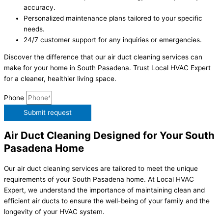
accuracy.
Personalized maintenance plans tailored to your specific
needs.
24/7 customer support for any inquiries or emergencies.
Discover the difference that our air duct cleaning services can
make for your home in South Pasadena. Trust Local HVAC Expert
for a cleaner, healthier living space.
Phone
Submit request
Air Duct Cleaning Designed for Your South
Pasadena Home
Our air duct cleaning services are tailored to meet the unique
requirements of your South Pasadena home. At Local HVAC
Expert, we understand the importance of maintaining clean and
efficient air ducts to ensure the well-being of your family and the
longevity of your HVAC system.