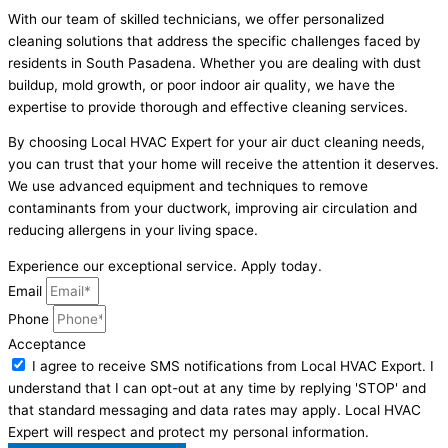
With our team of skilled technicians, we offer personalized
cleaning solutions that address the specific challenges faced by
residents in South Pasadena. Whether you are dealing with dust
buildup, mold growth, or poor indoor air quality, we have the
expertise to provide thorough and effective cleaning services.
By choosing Local HVAC Expert for your air duct cleaning needs,
you can trust that your home will receive the attention it deserves.
We use advanced equipment and techniques to remove
contaminants from your ductwork, improving air circulation and
reducing allergens in your living space.
Experience our exceptional service. Apply today.
Email
Phone
Acceptance
I agree to receive SMS notifications from Local HVAC Export. I
understand that I can opt-out at any time by replying 'STOP' and
that standard messaging and data rates may apply. Local HVAC
Expert will respect and protect my personal information.