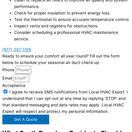
Clean or replace air filters to improve air quality and system
performance.
Check for proper insulation to prevent energy loss.
Test the thermostat to ensure accurate temperature control.
Inspect vents and registers for obstructions.
Consider scheduling a professional HVAC maintenance
service.
(877) 361-1109
Ready to ensure your comfort all year round? Fill out the form
below to schedule your seasonal air duct check-up
Phone
Email
Acceptance
I agree to receive SMS notifications from Local HVAC Export. I
understand that I can opt-out at any time by replying 'STOP' and
that standard messaging and data rates may apply. Local HVAC
Expert will respect and protect my personal information.
Get A Quote