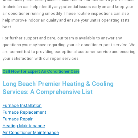
technician can help identify any potential issues early on and keep your
air conditioner running smoothly. These routine inspections can also
help improve indoor air quality and ensure your unit is operating at its
best.
For further support and care, our team is available to answer any
questions you may have regarding your air conditioner post-service. We
are committed to providing exceptional customer service and ensuring
your satisfaction with our repair services.
Call Now for Expert Air Conditioner Care
Long Beach' Premier Heating & Cooling
Services: A Comprehensive List
Furnace Installation
Furnace Replacement
Furnace Repair
Heating Maintenance
Air Conditioner Maintenance