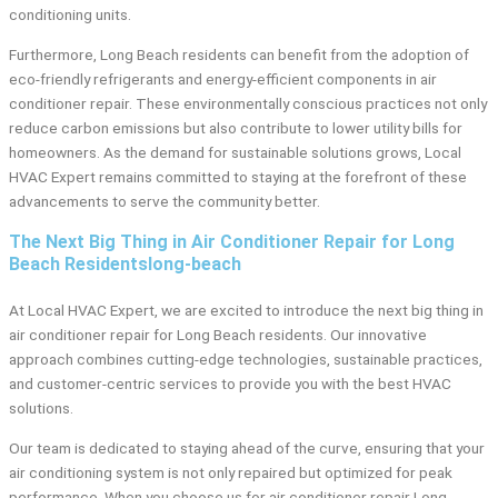
conditioning units.
Furthermore, Long Beach residents can benefit from the adoption of
eco-friendly refrigerants and energy-efficient components in air
conditioner repair. These environmentally conscious practices not only
reduce carbon emissions but also contribute to lower utility bills for
homeowners. As the demand for sustainable solutions grows, Local
HVAC Expert remains committed to staying at the forefront of these
advancements to serve the community better.
The Next Big Thing in Air Conditioner Repair for Long
Beach Residentslong-beach
At Local HVAC Expert, we are excited to introduce the next big thing in
air conditioner repair for Long Beach residents. Our innovative
approach combines cutting-edge technologies, sustainable practices,
and customer-centric services to provide you with the best HVAC
solutions.
Our team is dedicated to staying ahead of the curve, ensuring that your
air conditioning system is not only repaired but optimized for peak
performance. When you choose us for air conditioner repair Long