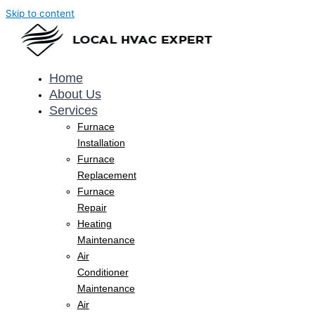
Skip to content
Home
About Us
Services
Furnace
Installation
Furnace
Replacement
Furnace
Repair
Heating
Maintenance
Air
Conditioner
Maintenance
Air