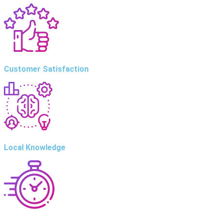
Customer Satisfaction
Local Knowledge