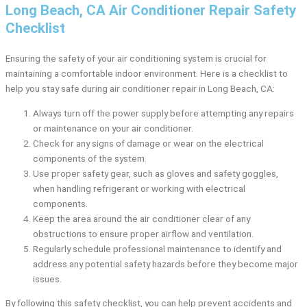
Long Beach, CA Air Conditioner Repair Safety
Checklist
Ensuring the safety of your air conditioning system is crucial for
maintaining a comfortable indoor environment. Here is a checklist to
help you stay safe during air conditioner repair in Long Beach, CA:
Always turn off the power supply before attempting any repairs
or maintenance on your air conditioner.
Check for any signs of damage or wear on the electrical
components of the system.
Use proper safety gear, such as gloves and safety goggles,
when handling refrigerant or working with electrical
components.
Keep the area around the air conditioner clear of any
obstructions to ensure proper airflow and ventilation.
Regularly schedule professional maintenance to identify and
address any potential safety hazards before they become major
issues.
By following this safety checklist, you can help prevent accidents and