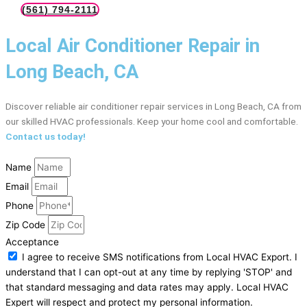
(561) 794-2111
Local Air Conditioner Repair in
Long Beach, CA
Discover reliable air conditioner repair services in Long Beach, CA from
our skilled HVAC professionals. Keep your home cool and comfortable.
Contact us today!
Name
Email
Phone
Zip Code
Acceptance
I agree to receive SMS notifications from Local HVAC Export. I
understand that I can opt-out at any time by replying 'STOP' and
that standard messaging and data rates may apply. Local HVAC
Expert will respect and protect my personal information.