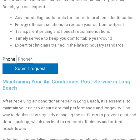
Beach, you can expect:
Advanced diagnostic tools for accurate problem identification
Energy-efficient solutions to reduce your carbon footprint
Transparent pricing and honest recommendations
Timely service to keep you comfortable year-round
Expert technicians trained in the latest industry standards
Phone
Submit request
Maintaining Your Air Conditioner Post-Service in Long
Beach
After receiving air conditioner repair in Long Beach, it is essential to
maintain your unit to ensure optimal performance and longevity. One
way to do this is by regularly changing the air filters to prevent dust and
debris buildup, which can lead to reduced efficiency and potential
breakdowns.
Additionally, scheduling annual maintenance checks with a professional