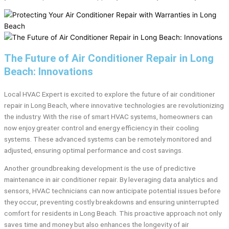
The Future of Air Conditioner Repair in Long
Beach: Innovations
Local HVAC Expert is excited to explore the future of air conditioner
repair in Long Beach, where innovative technologies are revolutionizing
the industry. With the rise of smart HVAC systems, homeowners can
now enjoy greater control and energy efficiency in their cooling
systems. These advanced systems can be remotely monitored and
adjusted, ensuring optimal performance and cost savings.
Another groundbreaking development is the use of predictive
maintenance in air conditioner repair. By leveraging data analytics and
sensors, HVAC technicians can now anticipate potential issues before
they occur, preventing costly breakdowns and ensuring uninterrupted
comfort for residents in Long Beach. This proactive approach not only
saves time and money but also enhances the longevity of air