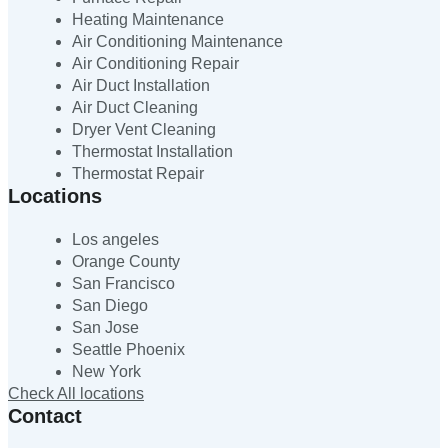
Heating Maintenance
Air Conditioning Maintenance
Air Conditioning Repair
Air Duct Installation
Air Duct Cleaning
Dryer Vent Cleaning
Thermostat Installation
Thermostat Repair
Locations
Los angeles
Orange County
San Francisco
San Diego
San Jose
Seattle Phoenix
New York
Check All locations
Contact