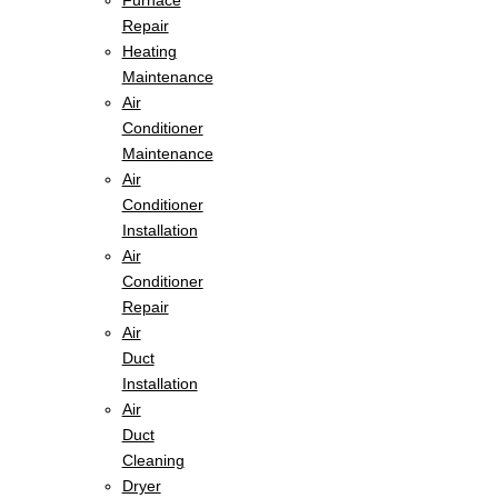
Furnace
Repair
Heating
Maintenance
Air
Conditioner
Maintenance
Air
Conditioner
Installation
Air
Conditioner
Repair
Air
Duct
Installation
Air
Duct
Cleaning
Dryer