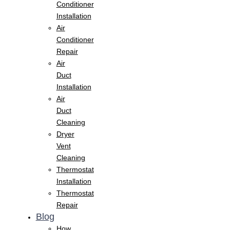
Conditioner
Installation
Air
Conditioner
Repair
Air
Duct
Installation
Air
Duct
Cleaning
Dryer
Vent
Cleaning
Thermostat
Installation
Thermostat
Repair
Blog
How