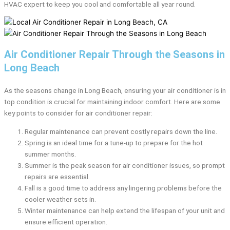
HVAC expert to keep you cool and comfortable all year round.
Air Conditioner Repair Through the Seasons in
Long Beach
As the seasons change in Long Beach, ensuring your air conditioner is in
top condition is crucial for maintaining indoor comfort. Here are some
key points to consider for air conditioner repair:
Regular maintenance can prevent costly repairs down the line.
Spring is an ideal time for a tune-up to prepare for the hot
summer months.
Summer is the peak season for air conditioner issues, so prompt
repairs are essential.
Fall is a good time to address any lingering problems before the
cooler weather sets in.
Winter maintenance can help extend the lifespan of your unit and
ensure efficient operation.