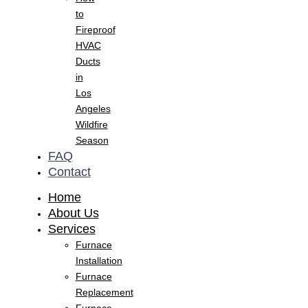
to
Fireproof
HVAC
Ducts
in
Los
Angeles
Wildfire
Season
FAQ
Contact
Home
About Us
Services
Furnace
Installation
Furnace
Replacement