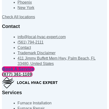
Phoenix
New York
Check All locations
Contact
info@local-hvac-expert.com
(561) 794-2111
Contact
Trademark Disclaimer
411 Jimmy Buffett Mem Hwy, Palm Beach, FL
33480, United States
Book A Service
(877) 361-1109
Services
Furnace Installation
Furnace Repair