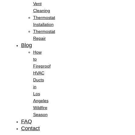
Vent
Cleaning
Thermostat
Installation
Thermostat
Repair
Blog
How
to
Fireproof
HVAC
Ducts
in
Los
Angeles
Wildfire
Season
FAQ
Contact