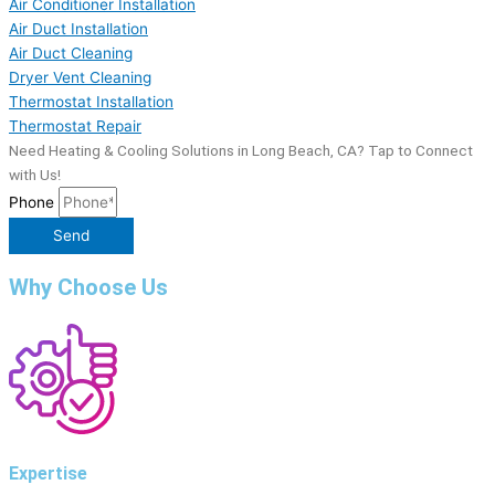
Air Conditioner Installation
Air Duct Installation
Air Duct Cleaning
Dryer Vent Cleaning
Thermostat Installation
Thermostat Repair
Need Heating & Cooling Solutions in Long Beach, CA? Tap to Connect
with Us!
Phone
Send
Why Choose Us
Expertise