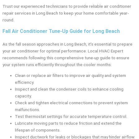
Trust our experienced technicians to provide reliable air conditioner
repair services in Long Beach to keep your home comfortable year-
round.
Fall Air Conditioner Tune-Up Guide for Long Beach
As the fall season approaches in Long Beach, it’s essential to prepare
your air conditioner for optimal performance. Local HVAC Expert
recommends following this comprehensive tune-up guide to ensure
your system runs efficiently throughout the cooler months:
Clean or replace air filters to improve air quality and system
efficiency.
Inspect and clean the condenser coils to enhance cooling
capacity.
Check and tighten electrical connections to prevent system
malfunctions.
Test thermostat settings for accurate temperature control.
Lubricate moving parts to reduce friction and extend the
lifespan of components.
Inspect ductwork for leaks or blockages that may hinder airflow.