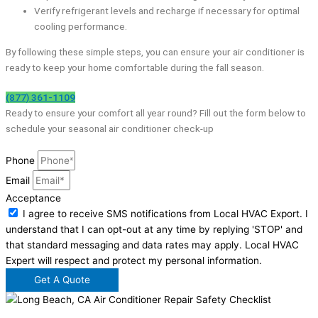
Verify refrigerant levels and recharge if necessary for optimal
cooling performance.
By following these simple steps, you can ensure your air conditioner is
ready to keep your home comfortable during the fall season.
(877) 361-1109
Ready to ensure your comfort all year round? Fill out the form below to
schedule your seasonal air conditioner check-up
Phone
Email
Acceptance
I agree to receive SMS notifications from Local HVAC Export. I
understand that I can opt-out at any time by replying 'STOP' and
that standard messaging and data rates may apply. Local HVAC
Expert will respect and protect my personal information.
Get A Quote