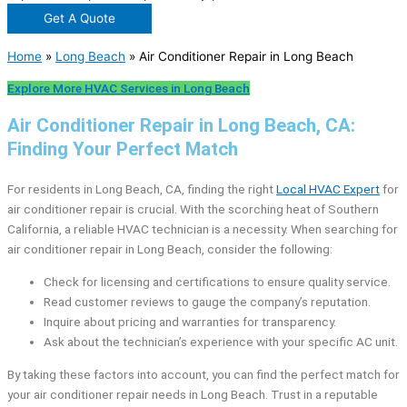
Get A Quote
Home
»
Long Beach
»
Air Conditioner Repair in Long Beach
Explore More HVAC Services in Long Beach
Air Conditioner Repair in Long Beach, CA:
Finding Your Perfect Match
For residents in Long Beach, CA, finding the right
Local HVAC Expert
for
air conditioner repair is crucial. With the scorching heat of Southern
California, a reliable HVAC technician is a necessity. When searching for
air conditioner repair in Long Beach, consider the following:
Check for licensing and certifications to ensure quality service.
Read customer reviews to gauge the company’s reputation.
Inquire about pricing and warranties for transparency.
Ask about the technician’s experience with your specific AC unit.
By taking these factors into account, you can find the perfect match for
your air conditioner repair needs in Long Beach. Trust in a reputable