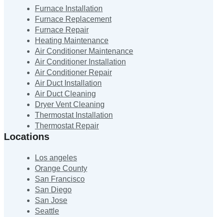
Furnace Installation
Furnace Replacement
Furnace Repair
Heating Maintenance
Air Conditioner Maintenance
Air Conditioner Installation
Air Conditioner Repair
Air Duct Installation
Air Duct Cleaning
Dryer Vent Cleaning
Thermostat Installation
Thermostat Repair
Locations
Los angeles
Orange County
San Francisco
San Diego
San Jose
Seattle