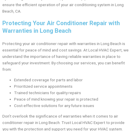
ensure the efficient operation of your air conditioning system in Long
Beach, CA.
Protecting Your Air Conditioner Repair with
Warranties in Long Beach
Protecting your air conditioner repair with warranties in Long Beach is
essential for peace of mind and cost savings. At Local HVAC Expert, we
understand the importance of having reliable warranties in place to
safeguard your investment. By choosing our services, you can benefit
from:
Extended coverage for parts and labor
Prioritized service appointments
Trained technicians for quality repairs
Peace of mind knowing your repair is protected
Cost-effective solutions for any future issues
Don’t overlook the significance of warranties when it comes to air
conditioner repair in Long Beach. Trust Local HVAC Expert to provide
you with the protection and support you need for your HVAC system.