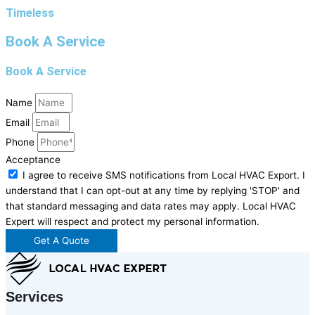
Timeless
Book A Service
Book A Service
Name
Email
Phone
Acceptance
I agree to receive SMS notifications from Local HVAC Export. I
understand that I can opt-out at any time by replying 'STOP' and
that standard messaging and data rates may apply. Local HVAC
Expert will respect and protect my personal information.
Get A Quote
Services