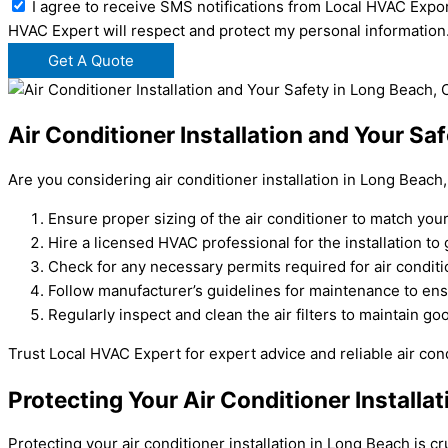
I agree to receive SMS notifications from Local HVAC Expor
HVAC Expert will respect and protect my personal information
Get A Quote
Air Conditioner Installation and Your Sa
Are you considering air conditioner installation in Long Beach
Ensure proper sizing of the air conditioner to match you
Hire a licensed HVAC professional for the installation t
Check for any necessary permits required for air conditi
Follow manufacturer’s guidelines for maintenance to en
Regularly inspect and clean the air filters to maintain goo
Trust Local HVAC Expert for expert advice and reliable air cond
Protecting Your Air Conditioner Installa
Protecting your air conditioner installation in Long Beach is 