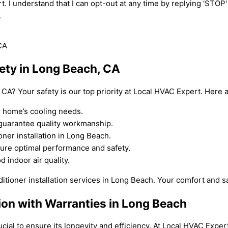
t. I understand that I can opt-out at any time by replying 'STOP
.
fety in Long Beach, CA
, CA? Your safety is our top priority at Local HVAC Expert. Here
r home’s cooling needs.
o guarantee quality workmanship.
oner installation in Long Beach.
sure optimal performance and safety.
d indoor air quality.
itioner installation services in Long Beach. Your comfort and saf
tion with Warranties in Long Beach
crucial to ensure its longevity and efficiency. At Local HVAC Exp