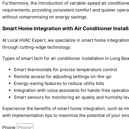
Furthermore, the introduction of variable-speed air condition
requirements, providing consistent comfort and quieter operat
without compromising on energy savings.
Smart Home Integration with Air Conditioner Instal
At Local HVAC Expert, we specialize in smart home integration
through cutting-edge technology.
Types of smart tech for air conditioner installation in Long Be
Smart thermostats for precise temperature control
Remote access for adjusting settings on-the-go
Energy-saving features to reduce utility bills
Integration with voice assistants for hands-free operatio
Smart sensors for monitoring air quality and humidity le
Experience the benefits of smart home integration, such as i
with implementation tips to maximize the potential of your sma
Phone