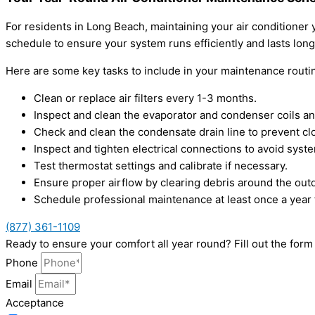
For residents in Long Beach, maintaining your air conditione
schedule to ensure your system runs efficiently and lasts long
Here are some key tasks to include in your maintenance routi
Clean or replace air filters every 1-3 months.
Inspect and clean the evaporator and condenser coils an
Check and clean the condensate drain line to prevent cl
Inspect and tighten electrical connections to avoid syste
Test thermostat settings and calibrate if necessary.
Ensure proper airflow by clearing debris around the outd
Schedule professional maintenance at least once a year 
(877) 361-1109
Ready to ensure your comfort all year round? Fill out the for
Phone
Email
Acceptance