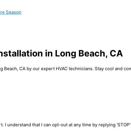
ire Season
nstallation in Long Beach, CA
Long Beach, CA by our expert HVAC technicians. Stay cool and co
t. I understand that I can opt-out at any time by replying 'STOP