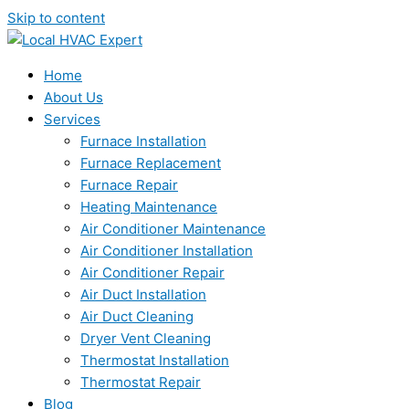
Skip to content
Home
About Us
Services
Furnace Installation
Furnace Replacement
Furnace Repair
Heating Maintenance
Air Conditioner Maintenance
Air Conditioner Installation
Air Conditioner Repair
Air Duct Installation
Air Duct Cleaning
Dryer Vent Cleaning
Thermostat Installation
Thermostat Repair
Blog