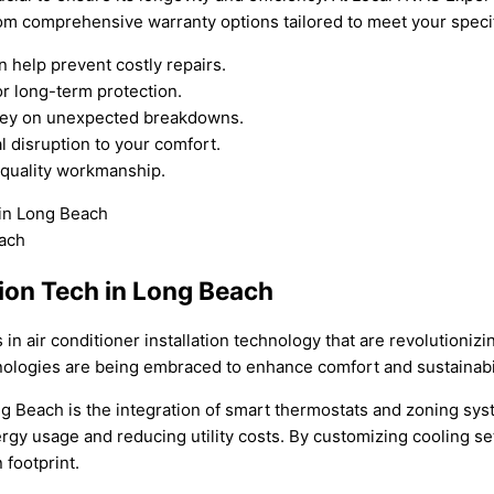
rom comprehensive warranty options tailored to meet your speci
help prevent costly repairs.
r long-term protection.
oney on unexpected breakdowns.
 disruption to your comfort.
 quality workmanship.
ion Tech in Long Beach
in air conditioner installation technology that are revolutioniz
nologies are being embraced to enhance comfort and sustainabil
Long Beach is the integration of smart thermostats and zoning s
nergy usage and reducing utility costs. By customizing cooling s
footprint.