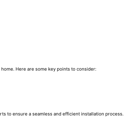
ur home. Here are some key points to consider:
rts to ensure a seamless and efficient installation process.