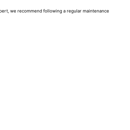
 Expert, we recommend following a regular maintenance