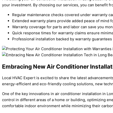
your investment. By choosing our services, you can benefit f
Regular maintenance checks covered under warranty can 
Extended warranty plans provide added peace of mind fo
Warranty coverage for parts and labor can save you m
Quick response times for warranty claims ensure minimal
Professional installation backed by warranty guarantees
Embracing New Air Conditioner Installat
Local HVAC Expert is excited to share the latest advancements 
energy-efficient and eco-friendly cooling solutions, new tech
One of the key innovations in air conditioner installation in 
control in different areas of a home or building, optimizing e
comfortable indoor environment while minimizing their carbon 