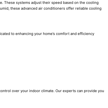
ce. These systems adjust their speed based on the cooling
mid, these advanced air conditioners offer reliable cooling
edicated to enhancing your home’s comfort and efficiency
ontrol over your indoor climate. Our experts can provide you