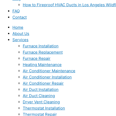
How to Fireproof HVAC Ducts in Los Angeles Wildf
FAQ
Contact
Home
About Us
Services
Furnace Installation
Furnace Replacement
Furnace Repair
Heating Maintenance
Air Conditioner Maintenance
Air Conditioner Installation
Air Conditioner Repair
Air Duct Installation
Air Duct Cleaning
Dryer Vent Cleaning
Thermostat Installation
Thermostat Repair