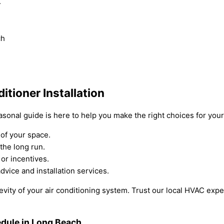
.
ch
tioner Installation
easonal guide is here to help you make the right choices for yo
of your space.
 the long run.
 or incentives.
dvice and installation services.
evity of your air conditioning system. Trust our local HVAC expe
dule in Long Beach