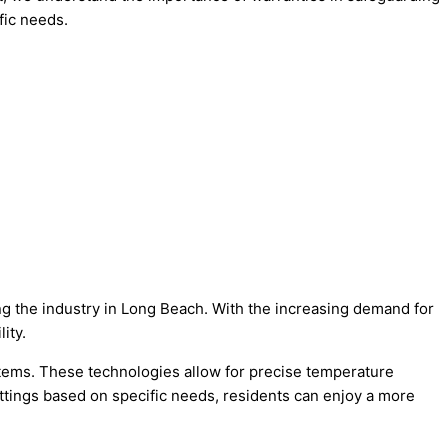
fic needs.
ing the industry in Long Beach. With the increasing demand for
ity.
ystems. These technologies allow for precise temperature
ettings based on specific needs, residents can enjoy a more