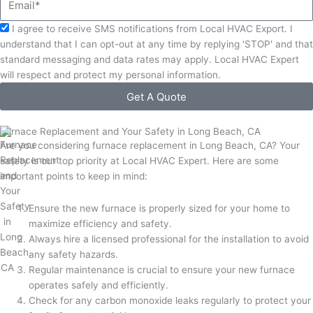
Acceptance
I agree to receive SMS notifications from Local HVAC Export. I
understand that I can opt-out at any time by replying 'STOP' and that
standard messaging and data rates may apply. Local HVAC Expert
will respect and protect my personal information.
Get A Quote
Furnace Replacement and Your Safety in Long Beach, CA
Are you considering furnace replacement in Long Beach, CA? Your
safety is our top priority at Local HVAC Expert. Here are some
important points to keep in mind:
Ensure the new furnace is properly sized for your home to
maximize efficiency and safety.
Always hire a licensed professional for the installation to avoid
any safety hazards.
Regular maintenance is crucial to ensure your new furnace
operates safely and efficiently.
Check for any carbon monoxide leaks regularly to protect your