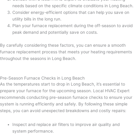
needs based on the specific climate conditions in Long Beach.
Consider energy-efficient options that can help you save on
utility bills in the long run.
Plan your furnace replacement during the off-season to avoid
peak demand and potentially save on costs.
By carefully considering these factors, you can ensure a smooth
furnace replacement process that meets your heating requirements
throughout the seasons in Long Beach.
Pre-Season Furnace Checks in Long Beach
As the temperatures start to drop in Long Beach, it’s essential to
prepare your furnace for the upcoming season. Local HVAC Expert
recommends conducting pre-season furnace checks to ensure your
system is running efficiently and safely. By following these simple
steps, you can avoid unexpected breakdowns and costly repairs:
Inspect and replace air filters to improve air quality and
system performance.