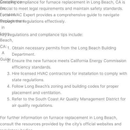
Ensuring compliance for furnace replacement in Long Beach, CA is
crucial to meet legal requirements and maintain safety standards.
Local HVAC Expert provides a comprehensive guide to navigate
through the regulations effectively.
Key regulations and compliance tips include:
Obtain necessary permits from the Long Beach Building
Department.
Ensure the new furnace meets California Energy Commission
efficiency standards.
Hire licensed HVAC contractors for installation to comply with
state regulations.
Follow Long Beach’s zoning and building codes for proper
placement and ventilation.
Refer to the South Coast Air Quality Management District for
air quality regulations.
For further information on furnace replacement in Long Beach,
consult the resources provided by the city’s official websites and