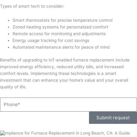
Types of smart tech to consider:
Smart thermostats for precise temperature control
Zoned heating systems for personalized comfort
Remote access for monitoring and adjustments
Energy usage tracking for cost savings
Automated maintenance alerts for peace of mind
Benefits of upgrading to IoT-enabled furnace replacement include
improved energy efficiency, reduced utility bills, and increased
comfort levels. Implementing these technologies is a smart
investment that can enhance your home’s value and your overall
quality of life.
Phone
Submit request
Compliance for Furnace Replacement in Long Beach, CA: A Guide