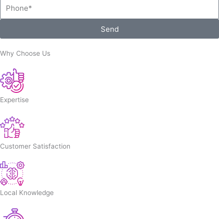
Phone
Send
Why Choose Us
Expertise
Customer Satisfaction
Local Knowledge