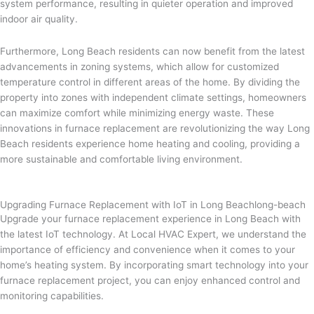
system performance, resulting in quieter operation and improved
indoor air quality.
Furthermore, Long Beach residents can now benefit from the latest
advancements in zoning systems, which allow for customized
temperature control in different areas of the home. By dividing the
property into zones with independent climate settings, homeowners
can maximize comfort while minimizing energy waste. These
innovations in furnace replacement are revolutionizing the way Long
Beach residents experience home heating and cooling, providing a
more sustainable and comfortable living environment.
Upgrading Furnace Replacement with IoT in Long Beachlong-beach
Upgrade your furnace replacement experience in Long Beach with
the latest IoT technology. At Local HVAC Expert, we understand the
importance of efficiency and convenience when it comes to your
home’s heating system. By incorporating smart technology into your
furnace replacement project, you can enjoy enhanced control and
monitoring capabilities.