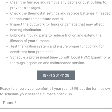
Clean the furnace and remove any debris or dust buildup to
prevent blockages.
Check the thermostat settings and replace batteries if needed
for accurate temperature control.
Inspect the ductwork for leaks or damage that may affect
heating distribution.
Lubricate moving parts to reduce friction and extend the
lifespan of your furnace.
Test the ignition system and ensure proper functioning for
consistent heat production.
Schedule a professional tune-up with Local HVAC Expert for a
thorough inspection and maintenance service.
(877) 361-1109
Ready to ensure your comfort all year round? Fill out the form below
to schedule your seasonal furnace check-up
Phone
Email