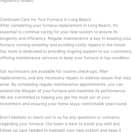
regulatory bodies.
Continued Care for Your Furnace in Long Beach
After completing your furnace replacement in Long Beach, it’s
essential to continue caring for your new system to ensure its
longevity and efficiency. Regular maintenance is key to keeping your
furnace running smoothly and avoiding costly repairs in the future.
Our team is dedicated to providing ongoing support to our customers,
offering maintenance services to keep your furnace in top condition.
Our technicians are available for routine check-ups, filter
replacements, and any necessary repairs to address issues that may
arise. By scheduling regular maintenance appointments, you can
extend the lifespan of your furnace and maximize its performance.
We are committed to helping you get the most out of your
investment and ensuring your home stays comfortable year-round.
Don’t hesitate to reach out to us for any questions or concerns
regarding your furnace. Our team is here to assist you with any
follow-up care needed to maintain your new system and keep it