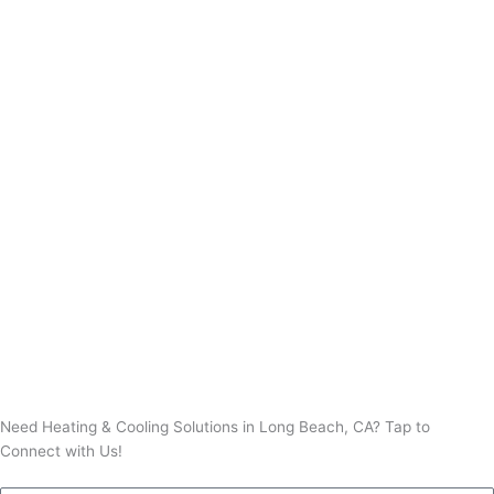
Thermostat Installation
Thermostat Repair
Need Heating & Cooling Solutions in Long Beach, CA? Tap to
Connect with Us!