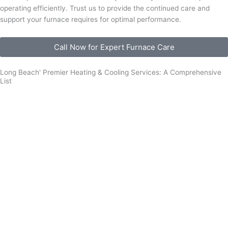
operating efficiently. Trust us to provide the continued care and
support your furnace requires for optimal performance.
Call Now for Expert Furnace Care
Long Beach' Premier Heating & Cooling Services: A Comprehensive
List
Furnace Installation