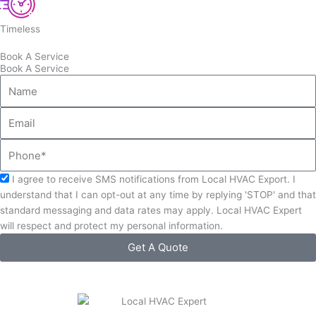
Timeless
Book A Service
Book A Service
Name
Email
Phone
Acceptance
I agree to receive SMS notifications from Local HVAC Export. I
understand that I can opt-out at any time by replying 'STOP' and that
standard messaging and data rates may apply. Local HVAC Expert
will respect and protect my personal information.
Get A Quote