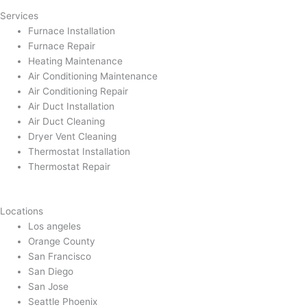
Services
Furnace Installation
Furnace Repair
Heating Maintenance
Air Conditioning Maintenance
Air Conditioning Repair
Air Duct Installation
Air Duct Cleaning
Dryer Vent Cleaning
Thermostat Installation
Thermostat Repair
Locations
Los angeles
Orange County
San Francisco
San Diego
San Jose
Seattle Phoenix