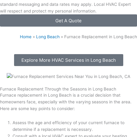
standard messaging and data rates may apply. Local HVAC Expert
will respect and protect my personal information.
Get A Quote
Home
»
Long Beach
»
Furnace Replacement in Long Beach
Explore More HVAC Services in Long Beach
Furnace Replacement Through the Seasons in Long Beach
Furnace replacement in Long Beach is a crucial decision that
homeowners face, especially with the varying seasons in the area.
Here are some key points to consider:
Assess the age and efficiency of your current furnace to
determine if a replacement is necessary.
Consult with a local HVAC expert to evaluate your heating