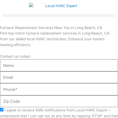
Skip
to
content
Furnace Replacement Services Near You in Long Beach, CA
Find top-notch furnace replacement services in Long Beach, CA
from our skilled local HVAC technicians. Enhance your home’s
heating efficiency.
Contact us today!
Name
Email
Phone
Zip
Code
Acceptance
I agree to receive SMS notifications from Local HVAC Export. I
understand that I can opt-out at any time by replying 'STOP' and that