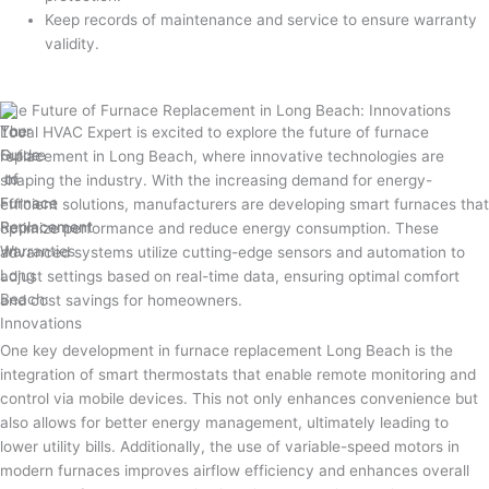
Keep records of maintenance and service to ensure warranty
validity.
The Future of Furnace Replacement in Long Beach: Innovations
Local HVAC Expert is excited to explore the future of furnace
replacement in Long Beach, where innovative technologies are
shaping the industry. With the increasing demand for energy-
efficient solutions, manufacturers are developing smart furnaces that
optimize performance and reduce energy consumption. These
advanced systems utilize cutting-edge sensors and automation to
adjust settings based on real-time data, ensuring optimal comfort
and cost savings for homeowners.
One key development in furnace replacement Long Beach is the
integration of smart thermostats that enable remote monitoring and
control via mobile devices. This not only enhances convenience but
also allows for better energy management, ultimately leading to
lower utility bills. Additionally, the use of variable-speed motors in
modern furnaces improves airflow efficiency and enhances overall