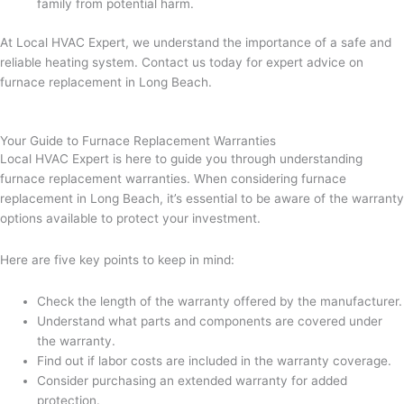
family from potential harm.
At Local HVAC Expert, we understand the importance of a safe and
reliable heating system. Contact us today for expert advice on
furnace replacement in Long Beach.
Your Guide to Furnace Replacement Warranties
Local HVAC Expert is here to guide you through understanding
furnace replacement warranties. When considering furnace
replacement in Long Beach, it’s essential to be aware of the warranty
options available to protect your investment.
Here are five key points to keep in mind:
Check the length of the warranty offered by the manufacturer.
Understand what parts and components are covered under
the warranty.
Find out if labor costs are included in the warranty coverage.
Consider purchasing an extended warranty for added
protection.