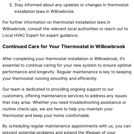
Stay informed about any updates or changes in thermostat
installation laws in Willowbrook.
For further information on thermostat installation laws in
Willowbrook, consult the relevant local authorities or reach out to
Local HVAC Expert for expert guidance.
Continued Care for Your Thermostat in Willowbrook
After completing your thermostat installation in Willowbrook, it’s
essential to continue caring for your new system to ensure optimal
performance and longevity. Regular maintenance is key to keeping
your thermostat running smoothly and efficiently.
Our team is dedicated to providing ongoing support to our
customers, offering maintenance services to address any issues
that may arise. Whether you need troubleshooting assistance or
routine check-ups, we are here to help you maintain your
thermostat and keep your home comfortable.
By scheduling regular maintenance appointments with us, you can
prevent potential problems and extend the lifespan of your