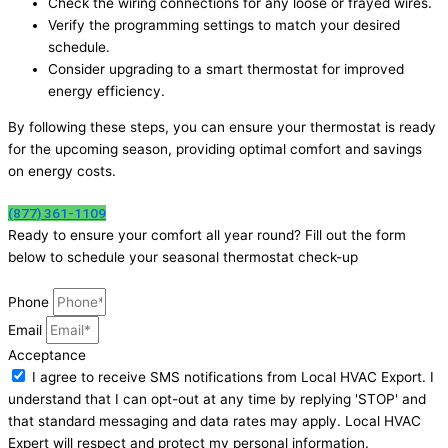
Check the wiring connections for any loose or frayed wires.
Verify the programming settings to match your desired
schedule.
Consider upgrading to a smart thermostat for improved
energy efficiency.
By following these steps, you can ensure your thermostat is ready
for the upcoming season, providing optimal comfort and savings
on energy costs.
(877) 361-1109
Ready to ensure your comfort all year round? Fill out the form
below to schedule your seasonal thermostat check-up
Phone
Email
Acceptance
I agree to receive SMS notifications from Local HVAC Export. I
understand that I can opt-out at any time by replying 'STOP' and
that standard messaging and data rates may apply. Local HVAC
Expert will respect and protect my personal information.