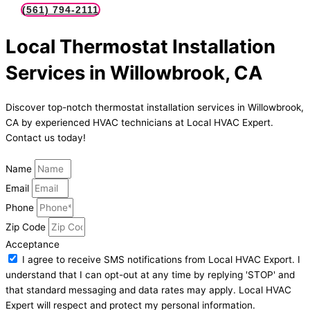
(561) 794-2111
Local Thermostat Installation
Services in Willowbrook, CA
Discover top-notch thermostat installation services in Willowbrook,
CA by experienced HVAC technicians at Local HVAC Expert.
Contact us today!
Name
Email
Phone
Zip Code
Acceptance
I agree to receive SMS notifications from Local HVAC Export. I
understand that I can opt-out at any time by replying 'STOP' and
that standard messaging and data rates may apply. Local HVAC
Expert will respect and protect my personal information.