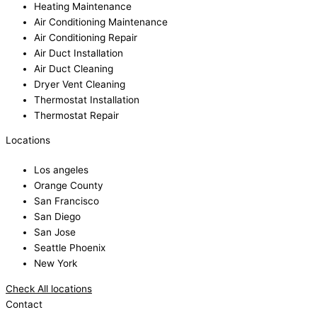
Heating Maintenance
Air Conditioning Maintenance
Air Conditioning Repair
Air Duct Installation
Air Duct Cleaning
Dryer Vent Cleaning
Thermostat Installation
Thermostat Repair
Locations
Los angeles
Orange County
San Francisco
San Diego
San Jose
Seattle Phoenix
New York
Check All locations
Contact