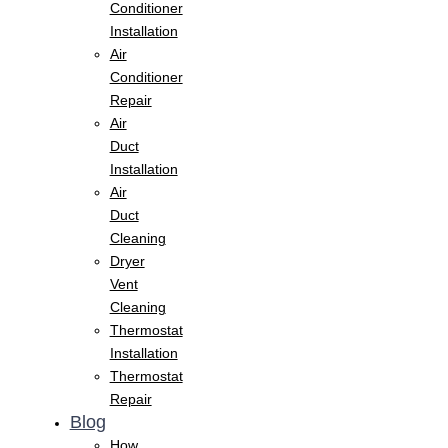
Conditioner
Installation
Air
Conditioner
Repair
Air
Duct
Installation
Air
Duct
Cleaning
Dryer
Vent
Cleaning
Thermostat
Installation
Thermostat
Repair
Blog
How