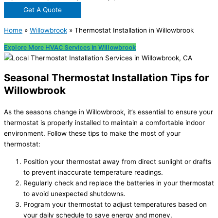
Get A Quote
Home
»
Willowbrook
»
Thermostat Installation in Willowbrook
Explore More HVAC Services in Willowbrook
Seasonal Thermostat Installation Tips for
Willowbrook
As the seasons change in Willowbrook, it’s essential to ensure your
thermostat is properly installed to maintain a comfortable indoor
environment. Follow these tips to make the most of your
thermostat:
Position your thermostat away from direct sunlight or drafts
to prevent inaccurate temperature readings.
Regularly check and replace the batteries in your thermostat
to avoid unexpected shutdowns.
Program your thermostat to adjust temperatures based on
your daily schedule to save energy and money.