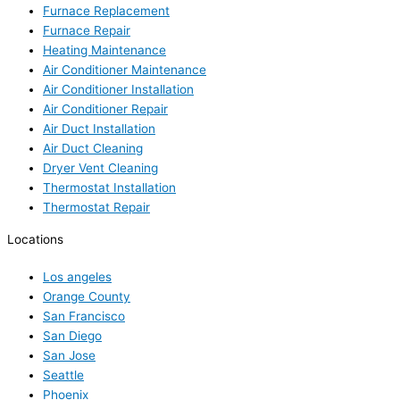
Furnace Replacement
Furnace Repair
Heating Maintenance
Air Conditioner Maintenance
Air Conditioner Installation
Air Conditioner Repair
Air Duct Installation
Air Duct Cleaning
Dryer Vent Cleaning
Thermostat Installation
Thermostat Repair
Locations
Los angeles
Orange County
San Francisco
San Diego
San Jose
Seattle
Phoenix