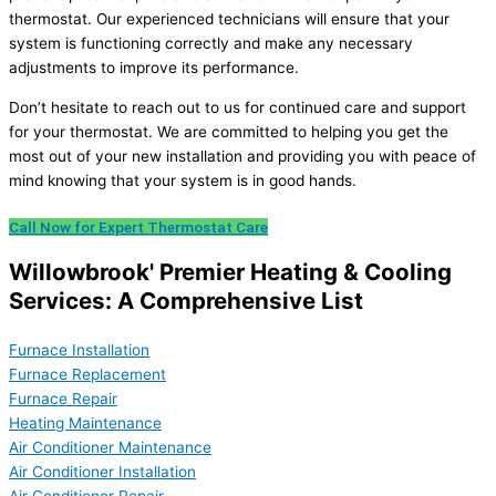
thermostat. Our experienced technicians will ensure that your
system is functioning correctly and make any necessary
adjustments to improve its performance.
Don’t hesitate to reach out to us for continued care and support
for your thermostat. We are committed to helping you get the
most out of your new installation and providing you with peace of
mind knowing that your system is in good hands.
Call Now for Expert Thermostat Care
Willowbrook' Premier Heating & Cooling
Services: A Comprehensive List
Furnace Installation
Furnace Replacement
Furnace Repair
Heating Maintenance
Air Conditioner Maintenance
Air Conditioner Installation
Air Conditioner Repair