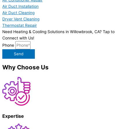
Air Duct Installation
Air Duct Cleaning
Dryer Vent Cleaning
Thermostat Repair
Need Heating & Cooling Solutions in Willowbrook, CA? Tap to
Connect with Us!
Phone
Send
Why Choose Us
Expertise