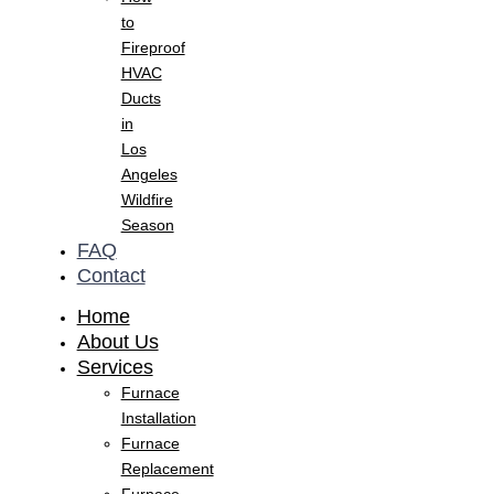
to
Fireproof
HVAC
Ducts
in
Los
Angeles
Wildfire
Season
FAQ
Contact
Home
About Us
Services
Furnace
Installation
Furnace
Replacement