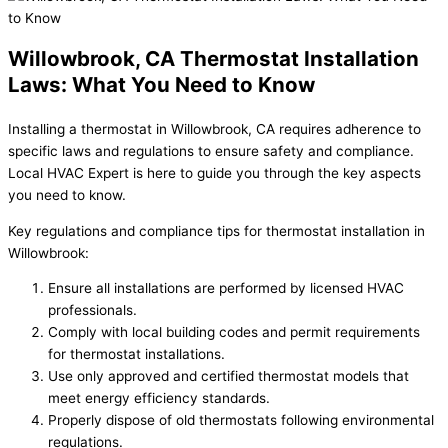
Willowbrook, CA Thermostat Installation
Laws: What You Need to Know
Installing a thermostat in Willowbrook, CA requires adherence to
specific laws and regulations to ensure safety and compliance.
Local HVAC Expert is here to guide you through the key aspects
you need to know.
Key regulations and compliance tips for thermostat installation in
Willowbrook:
Ensure all installations are performed by licensed HVAC
professionals.
Comply with local building codes and permit requirements
for thermostat installations.
Use only approved and certified thermostat models that
meet energy efficiency standards.
Properly dispose of old thermostats following environmental
regulations.