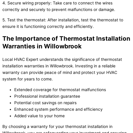
4. Secure wiring properly: Take care to connect the wires
correctly and securely to prevent malfunctions or damage.
5. Test the thermostat: After installation, test the thermostat to
ensure it is functioning correctly and efficiently.
The Importance of Thermostat Installation
Warranties in Willowbrook
Local HVAC Expert understands the significance of thermostat
installation warranties in Willowbrook. Investing in a reliable
warranty can provide peace of mind and protect your HVAC
system for years to come.
Extended coverage for thermostat malfunctions
Professional installation guarantee
Potential cost savings on repairs
Enhanced system performance and efficiency
Added value to your home
By choosing a warranty for your thermostat installation in
Willowbrook, you are safeguarding your investment and ensuring