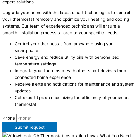
expert solutions.
Upgrade your home with the latest smart technologies to control
your thermostat remotely and optimize your heating and cooling
systems. Our team of experienced technicians will ensure a
smooth installation process tailored to your specific needs.
Control your thermostat from anywhere using your
smartphone
Save energy and reduce utility bills with personalized
temperature settings
Integrate your thermostat with other smart devices for a
connected home experience
Receive alerts and notifications for maintenance and system
updates
Get expert tips on maximizing the efficiency of your smart
thermostat
Phone
Submit request