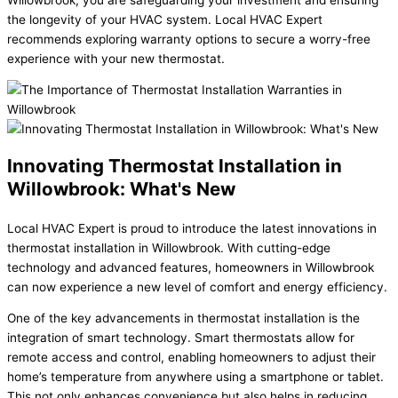
the longevity of your HVAC system. Local HVAC Expert
recommends exploring warranty options to secure a worry-free
experience with your new thermostat.
Innovating Thermostat Installation in
Willowbrook: What's New
Local HVAC Expert is proud to introduce the latest innovations in
thermostat installation in Willowbrook. With cutting-edge
technology and advanced features, homeowners in Willowbrook
can now experience a new level of comfort and energy efficiency.
One of the key advancements in thermostat installation is the
integration of smart technology. Smart thermostats allow for
remote access and control, enabling homeowners to adjust their
home’s temperature from anywhere using a smartphone or tablet.
This not only enhances convenience but also helps in reducing