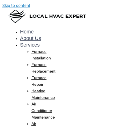
Skip to content
Home
About Us
Services
Furnace
Installation
Furnace
Replacement
Furnace
Repair
Heating
Maintenance
Air
Conditioner
Maintenance
Air