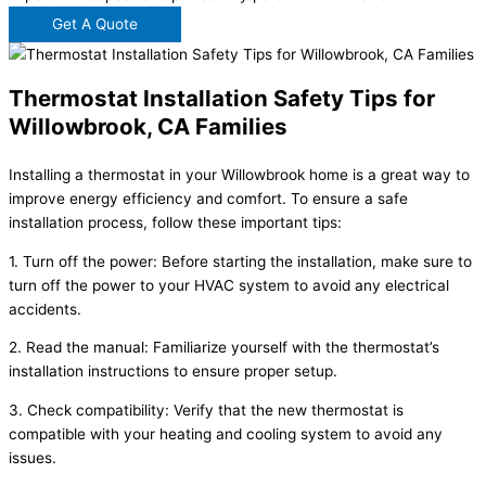
Get A Quote
Thermostat Installation Safety Tips for
Willowbrook, CA Families
Installing a thermostat in your Willowbrook home is a great way to
improve energy efficiency and comfort. To ensure a safe
installation process, follow these important tips:
1. Turn off the power: Before starting the installation, make sure to
turn off the power to your HVAC system to avoid any electrical
accidents.
2. Read the manual: Familiarize yourself with the thermostat’s
installation instructions to ensure proper setup.
3. Check compatibility: Verify that the new thermostat is
compatible with your heating and cooling system to avoid any
issues.