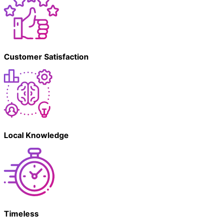
Customer Satisfaction
Local Knowledge
Timeless