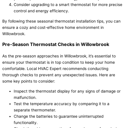
Consider upgrading to a smart thermostat for more precise
control and energy efficiency.
By following these seasonal thermostat installation tips, you can
ensure a cozy and cost-effective home environment in
Willowbrook.
Pre-Season Thermostat Checks in Willowbrook
As the pre-season approaches in Willowbrook, it’s essential to
ensure your thermostat is in top condition to keep your home
comfortable. Local HVAC Expert recommends conducting
thorough checks to prevent any unexpected issues. Here are
some key points to consider:
Inspect the thermostat display for any signs of damage or
malfunction.
Test the temperature accuracy by comparing it to a
separate thermometer.
Change the batteries to guarantee uninterrupted
functionality.