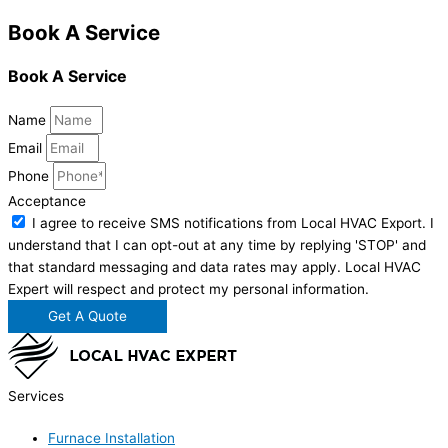
Book A Service
Book A Service
Name
Email
Phone
Acceptance
I agree to receive SMS notifications from Local HVAC Export. I
understand that I can opt-out at any time by replying 'STOP' and
that standard messaging and data rates may apply. Local HVAC
Expert will respect and protect my personal information.
Get A Quote
Services
Furnace Installation