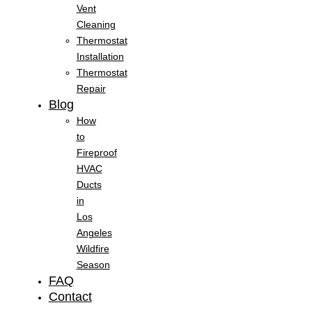
Vent
Cleaning
Thermostat
Installation
Thermostat
Repair
Blog
How
to
Fireproof
HVAC
Ducts
in
Los
Angeles
Wildfire
Season
FAQ
Contact