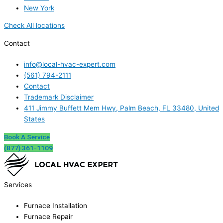
New York
Check All locations
Contact
info@local-hvac-expert.com
(561) 794-2111
Contact
Trademark Disclaimer
411 Jimmy Buffett Mem Hwy, Palm Beach, FL 33480, United
States
Book A Service
(877) 361-1109
Services
Furnace Installation
Furnace Repair