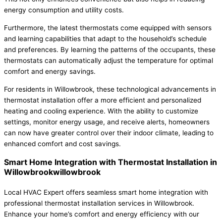
energy consumption and utility costs.
Furthermore, the latest thermostats come equipped with sensors
and learning capabilities that adapt to the household’s schedule
and preferences. By learning the patterns of the occupants, these
thermostats can automatically adjust the temperature for optimal
comfort and energy savings.
For residents in Willowbrook, these technological advancements in
thermostat installation offer a more efficient and personalized
heating and cooling experience. With the ability to customize
settings, monitor energy usage, and receive alerts, homeowners
can now have greater control over their indoor climate, leading to
enhanced comfort and cost savings.
Smart Home Integration with Thermostat Installation in
Willowbrookwillowbrook
Local HVAC Expert offers seamless smart home integration with
professional thermostat installation services in Willowbrook.
Enhance your home’s comfort and energy efficiency with our