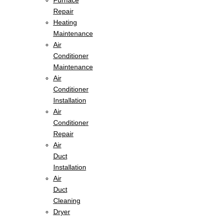
Furnace
Repair
Heating
Maintenance
Air
Conditioner
Maintenance
Air
Conditioner
Installation
Air
Conditioner
Repair
Air
Duct
Installation
Air
Duct
Cleaning
Dryer