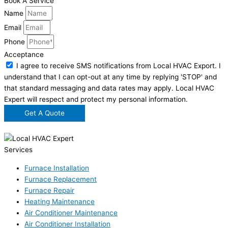
Book A Service
Name
Email
Phone
Acceptance
I agree to receive SMS notifications from Local HVAC Export. I
understand that I can opt-out at any time by replying 'STOP' and
that standard messaging and data rates may apply. Local HVAC
Expert will respect and protect my personal information.
Get A Quote
Services
Furnace Installation
Furnace Replacement
Furnace Repair
Heating Maintenance
Air Conditioner Maintenance
Air Conditioner Installation