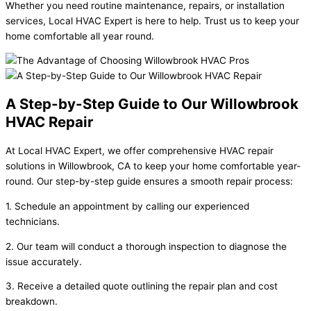
Whether you need routine maintenance, repairs, or installation
services, Local HVAC Expert is here to help. Trust us to keep your
home comfortable all year round.
A Step-by-Step Guide to Our Willowbrook
HVAC Repair
At Local HVAC Expert, we offer comprehensive HVAC repair
solutions in Willowbrook, CA to keep your home comfortable year-
round. Our step-by-step guide ensures a smooth repair process:
1. Schedule an appointment by calling our experienced
technicians.
2. Our team will conduct a thorough inspection to diagnose the
issue accurately.
3. Receive a detailed quote outlining the repair plan and cost
breakdown.