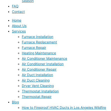
Season
FAQ
Contact
Home
About Us
Services
Furnace Installation
Furnace Replacement
Furnace Repair
Heating Maintenance
Air Conditioner Maintenance
Air Conditioner Installation
Air Conditioner Repair
Air Duct Installation
Air Duct Cleaning
Dryer Vent Cleaning
Thermostat Installation
Thermostat Repair
Blog
How to Fireproof HVAC Ducts in Los Angeles Wildfire