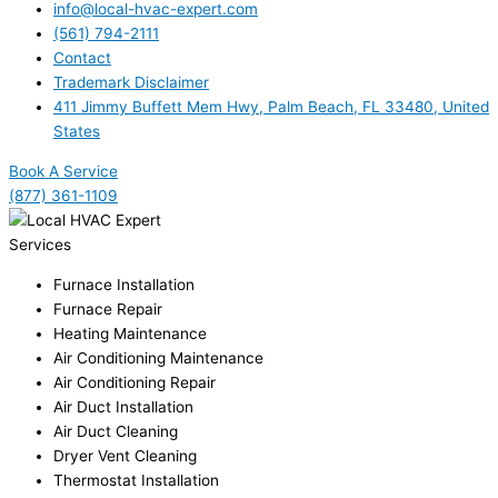
info@local-hvac-expert.com
(561) 794-2111
Contact
Trademark Disclaimer
411 Jimmy Buffett Mem Hwy, Palm Beach, FL 33480, United
States
Book A Service
(877) 361-1109
Services
Furnace Installation
Furnace Repair
Heating Maintenance
Air Conditioning Maintenance
Air Conditioning Repair
Air Duct Installation
Air Duct Cleaning
Dryer Vent Cleaning
Thermostat Installation