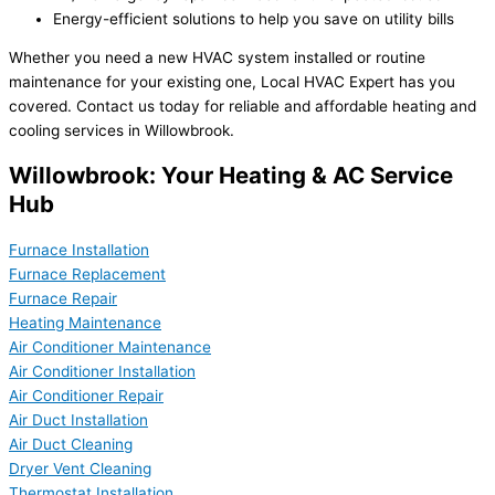
Energy-efficient solutions to help you save on utility bills
Whether you need a new HVAC system installed or routine
maintenance for your existing one, Local HVAC Expert has you
covered. Contact us today for reliable and affordable heating and
cooling services in Willowbrook.
Willowbrook: Your Heating & AC Service
Hub
Furnace Installation
Furnace Replacement
Furnace Repair
Heating Maintenance
Air Conditioner Maintenance
Air Conditioner Installation
Air Conditioner Repair
Air Duct Installation
Air Duct Cleaning
Dryer Vent Cleaning
Thermostat Installation