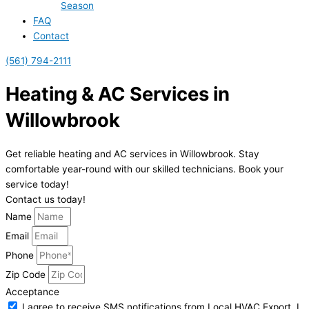
Season
FAQ
Contact
(561) 794-2111
Heating & AC Services in
Willowbrook
Get reliable heating and AC services in Willowbrook. Stay
comfortable year-round with our skilled technicians. Book your
service today!
Contact us today!
Name
Email
Phone
Zip Code
Acceptance
I agree to receive SMS notifications from Local HVAC Export. I