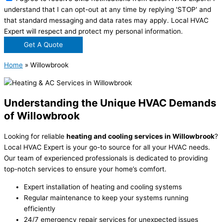
understand that I can opt-out at any time by replying 'STOP' and
that standard messaging and data rates may apply. Local HVAC
Expert will respect and protect my personal information.
Get A Quote
Home
»
Willowbrook
Understanding the Unique HVAC Demands
of Willowbrook
Looking for reliable
heating and cooling services in Willowbrook
?
Local HVAC Expert is your go-to source for all your HVAC needs.
Our team of experienced professionals is dedicated to providing
top-notch services to ensure your home’s comfort.
Expert installation of heating and cooling systems
Regular maintenance to keep your systems running
efficiently
24/7 emergency repair services for unexpected issues