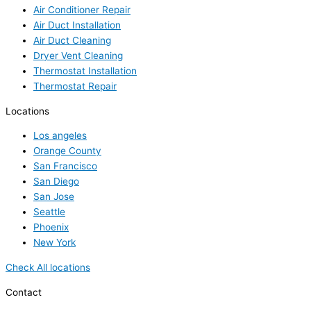
Air Conditioner Repair
Air Duct Installation
Air Duct Cleaning
Dryer Vent Cleaning
Thermostat Installation
Thermostat Repair
Locations
Los angeles
Orange County
San Francisco
San Diego
San Jose
Seattle
Phoenix
New York
Check All locations
Contact