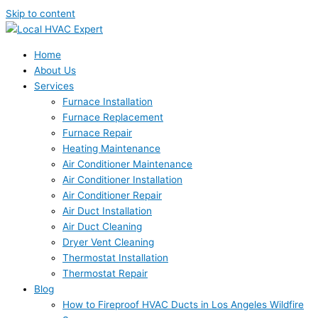
Skip to content
Home
About Us
Services
Furnace Installation
Furnace Replacement
Furnace Repair
Heating Maintenance
Air Conditioner Maintenance
Air Conditioner Installation
Air Conditioner Repair
Air Duct Installation
Air Duct Cleaning
Dryer Vent Cleaning
Thermostat Installation
Thermostat Repair
Blog
How to Fireproof HVAC Ducts in Los Angeles Wildfire