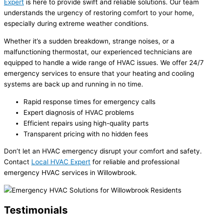
Expert
is here to provide swift and reliable solutions. Our team
understands the urgency of restoring comfort to your home,
especially during extreme weather conditions.
Whether it’s a sudden breakdown, strange noises, or a
malfunctioning thermostat, our experienced technicians are
equipped to handle a wide range of HVAC issues. We offer 24/7
emergency services to ensure that your heating and cooling
systems are back up and running in no time.
Rapid response times for emergency calls
Expert diagnosis of HVAC problems
Efficient repairs using high-quality parts
Transparent pricing with no hidden fees
Don’t let an HVAC emergency disrupt your comfort and safety.
Contact
Local HVAC Expert
for reliable and professional
emergency HVAC services in Willowbrook.
Testimonials