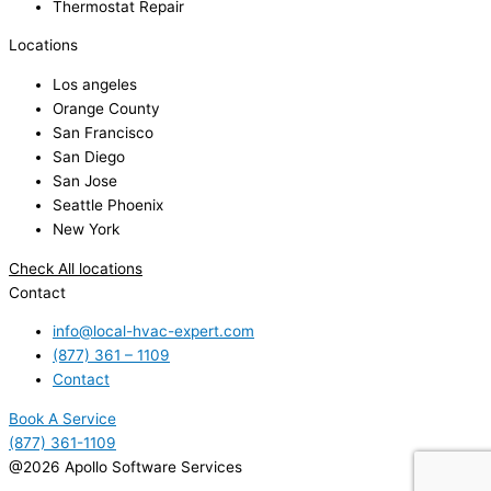
Thermostat Repair
Locations
Los angeles
Orange County
San Francisco
San Diego
San Jose
Seattle Phoenix
New York
Check All locations
Contact
info@local-hvac-expert.com
(877) 361 – 1109
Contact
Book A Service
(877) 361-1109
@2026 Apollo Software Services