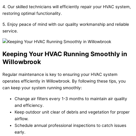
4. Our skilled technicians will efficiently repair your HVAC system,
restoring optimal functionality.
5. Enjoy peace of mind with our quality workmanship and reliable
service.
Keeping Your HVAC Running Smoothly in
Willowbrook
Regular maintenance is key to ensuring your HVAC system
operates efficiently in Willowbrook. By following these tips, you
can keep your system running smoothly:
Change air filters every 1-3 months to maintain air quality
and efficiency.
Keep outdoor unit clear of debris and vegetation for proper
airflow.
Schedule annual professional inspections to catch issues
early.