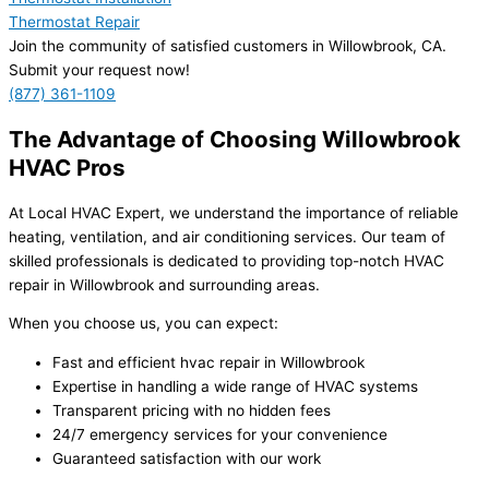
Thermostat Repair
Join the community of satisfied customers in Willowbrook, CA.
Submit your request now!
(877) 361-1109
The Advantage of Choosing Willowbrook
HVAC Pros
At Local HVAC Expert, we understand the importance of reliable
heating, ventilation, and air conditioning services. Our team of
skilled professionals is dedicated to providing top-notch HVAC
repair in Willowbrook and surrounding areas.
When you choose us, you can expect:
Fast and efficient hvac repair in Willowbrook
Expertise in handling a wide range of HVAC systems
Transparent pricing with no hidden fees
24/7 emergency services for your convenience
Guaranteed satisfaction with our work