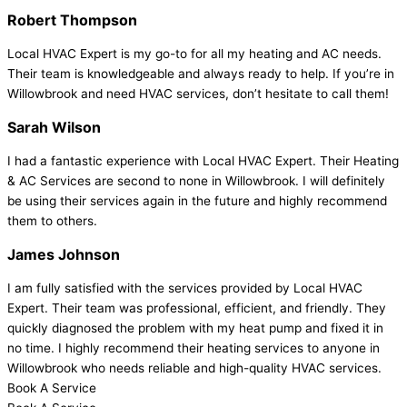
Robert Thompson
Local HVAC Expert is my go-to for all my heating and AC needs.
Their team is knowledgeable and always ready to help. If you’re in
Willowbrook and need HVAC services, don’t hesitate to call them!
Sarah Wilson
I had a fantastic experience with Local HVAC Expert. Their Heating
& AC Services are second to none in Willowbrook. I will definitely
be using their services again in the future and highly recommend
them to others.
James Johnson
I am fully satisfied with the services provided by Local HVAC
Expert. Their team was professional, efficient, and friendly. They
quickly diagnosed the problem with my heat pump and fixed it in
no time. I highly recommend their heating services to anyone in
Willowbrook who needs reliable and high-quality HVAC services.
Book A Service