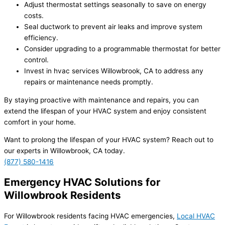
Adjust thermostat settings seasonally to save on energy
costs.
Seal ductwork to prevent air leaks and improve system
efficiency.
Consider upgrading to a programmable thermostat for better
control.
Invest in hvac services Willowbrook, CA to address any
repairs or maintenance needs promptly.
By staying proactive with maintenance and repairs, you can
extend the lifespan of your HVAC system and enjoy consistent
comfort in your home.
Want to prolong the lifespan of your HVAC system? Reach out to
our experts in Willowbrook, CA today.
(877) 580-1416
Emergency HVAC Solutions for
Willowbrook Residents
For Willowbrook residents facing HVAC emergencies,
Local HVAC