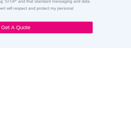
ying 'STOP' and that standard messaging and data
rt will respect and protect my personal
Get A Quote