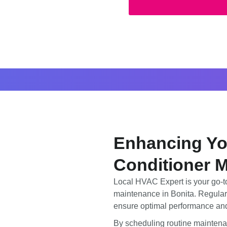
Enhancing Yo
Conditioner M
Local HVAC Expert is your go-to
maintenance in Bonita. Regular 
ensure optimal performance and
By scheduling routine maintena