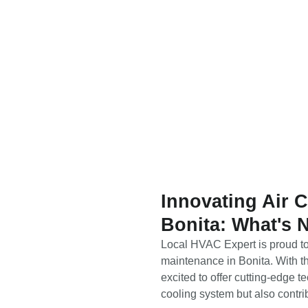
Innovating Air 
Bonita: What's 
Local HVAC Expert is proud to 
maintenance in Bonita. With th
excited to offer cutting-edge 
cooling system but also contri