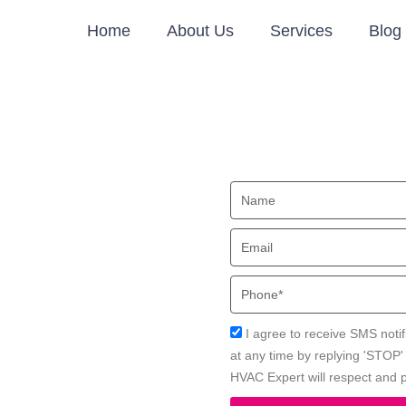
Home
About Us
Services
Blog
tioner
Name
, CA
Email
onita, CA with Local HVAC
Phone
Acceptance
I agree to receive SMS notif
at any time by replying 'STOP
HVAC Expert will respect and p