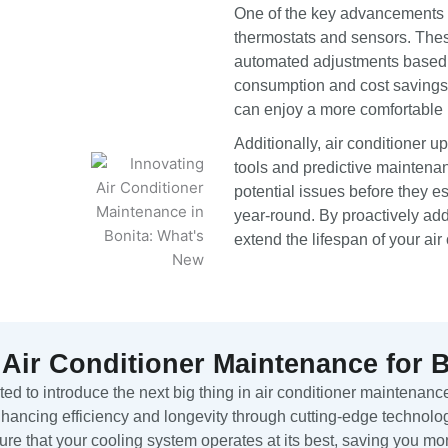
One of the key advancements in
thermostats and sensors. Thes
automated adjustments based o
consumption and cost savings.
can enjoy a more comfortable 
Additionally, air conditioner 
tools and predictive maintenan
potential issues before they e
year-round. By proactively ad
extend the lifespan of your air 
 Air Conditioner Maintenance for 
d to introduce the next big thing in air conditioner maintenance
ancing efficiency and longevity through cutting-edge technolog
ure that your cooling system operates at its best, saving you m