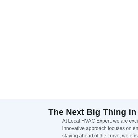
The Next Big Thing in
At Local HVAC Expert, we are excite
innovative approach focuses on enh
staying ahead of the curve, we ens