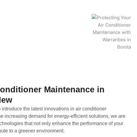
Conditioner Maintenance in
New
introduce the latest innovations in air conditioner
e increasing demand for energy-efficient solutions, we are
technologies that not only enhance the performance of your
bute to a greener environment.