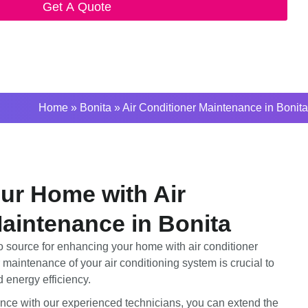
Get A Quote
Home
»
Bonita
»
Air Conditioner Maintenance in Bonita
ur Home with Air
aintenance in Bonita
 source for enhancing your home with air conditioner
maintenance of your air conditioning system is crucial to
 energy efficiency.
nce with our experienced technicians, you can extend the