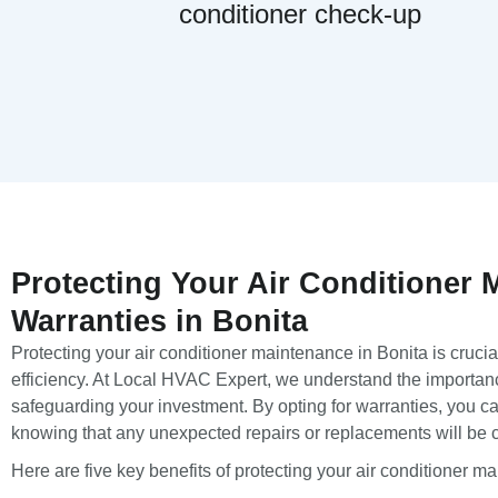
conditioner check-up
Protecting Your Air Conditioner 
Warranties in Bonita
Protecting your air conditioner maintenance in Bonita is crucial
efficiency. At Local HVAC Expert, we understand the importanc
safeguarding your investment. By opting for warranties, you c
knowing that any unexpected repairs or replacements will be 
Here are five key benefits of protecting your air conditioner m