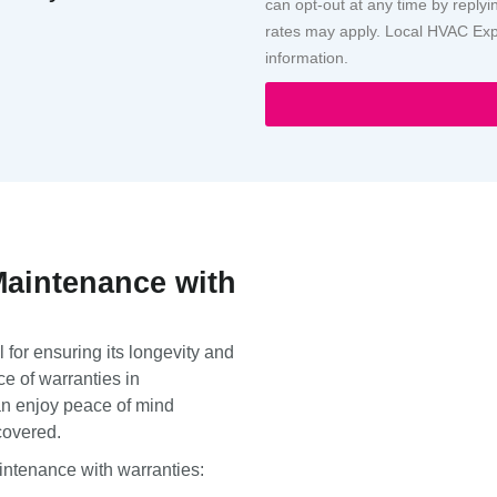
can opt-out at any time by repl
rates may apply. Local HVAC Expe
information.
Maintenance with
 for ensuring its longevity and
e of warranties in
an enjoy peace of mind
covered.
aintenance with warranties: