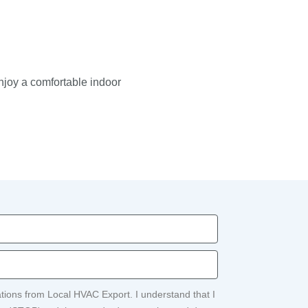
enjoy a comfortable indoor
ations from Local HVAC Export. I understand that I