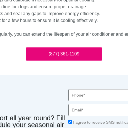
 line for clogs and ensure proper drainage.
ks and seal any gaps to improve energy efficiency.
for a few hours to ensure it is cooling effectively.
ularly, you can extend the lifespan of your air conditioner and 
(877) 361-1109
Phone
Email
t all year round? Fill
Acceptance
I agree to receive SMS notific
dule your seasonal air