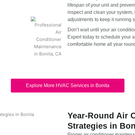
lifespan of your unit and preven
inspect and clean your system, 
adjustments to keep it running 
Don’t wait until your air condi
Expert today to schedule your a
comfortable home all year roun
Explore More HVAC Services in Bonita
Year-Round Air 
Strategies in Bon
Proper air conditioner maintenan