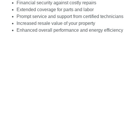
Financial security against costly repairs
Extended coverage for parts and labor
Prompt service and support from certified technicians
Increased resale value of your property
Enhanced overall performance and energy efficiency