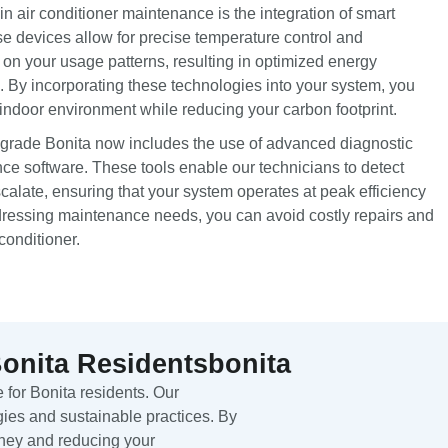
 air conditioner maintenance is the integration of smart
e devices allow for precise temperature control and
n your usage patterns, resulting in optimized energy
 By incorporating these technologies into your system, you
indoor environment while reducing your carbon footprint.
upgrade Bonita now includes the use of advanced diagnostic
ce software. These tools enable our technicians to detect
scalate, ensuring that your system operates at peak efficiency
dressing maintenance needs, you can avoid costly repairs and
conditioner.
Bonita Residentsbonita
 for Bonita residents. Our
ies and sustainable practices. By
oney and reducing your