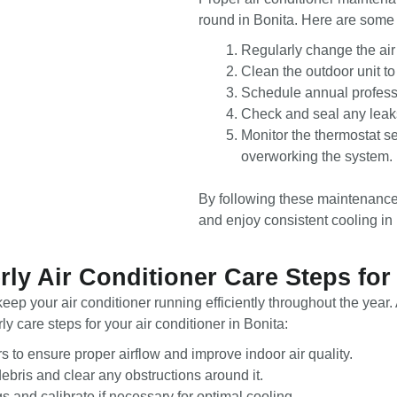
round in Bonita. Here are some s
Regularly change the air 
Clean the outdoor unit t
Schedule annual professi
Check and seal any leaks
Monitor the thermostat s
overworking the system.
By following these maintenance s
and enjoy consistent cooling in 
rly Air Conditioner Care Steps for
eep your air conditioner running efficiently throughout the yea
 care steps for your air conditioner in Bonita:
ers to ensure proper airflow and improve indoor air quality.
debris and clear any obstructions around it.
s and calibrate if necessary for optimal cooling.