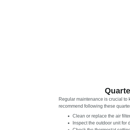
Quarte
Regular maintenance is crucial to k
recommend following these quarterly
Clean or replace the air filt
Inspect the outdoor unit for 
Check the thermostat setting