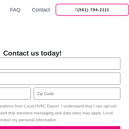
FAQ
Contact
(561) 794-2111
Contact us today!
Zip
Code
ications from Local HVAC Export. I understand that I can opt-out
' and that standard messaging and data rates may apply. Local
rotect my personal information.