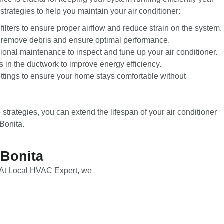
trategies to help you maintain your air conditioner:
filters to ensure proper airflow and reduce strain on the system.
o remove debris and ensure optimal performance.
onal maintenance to inspect and tune up your air conditioner.
 in the ductwork to improve energy efficiency.
ettings to ensure your home stays comfortable without
trategies, you can extend the lifespan of your air conditioner
Bonita.
 Bonita
r. At Local HVAC Expert, we