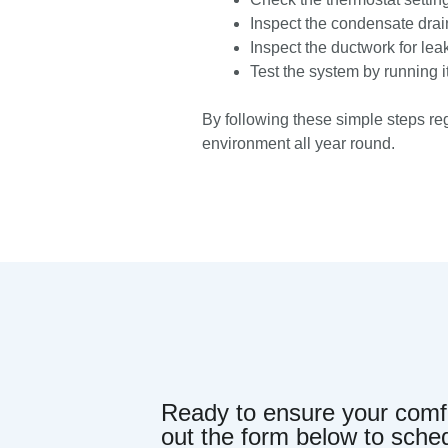
Inspect the condensate drain
Inspect the ductwork for lea
Test the system by running it 
By following these simple steps reg
environment all year round.
Ready to ensure your comfor
out the form below to sche