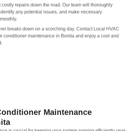
t costly repairs down the road. Our team will thoroughly
identify any potential issues, and make necessary
smoothly.
tioner breaks down on a scorching day. Contact Local HVAC
ir conditioner maintenance in Bonita and enjoy a cool and
d.
Conditioner Maintenance
ita
ce is crucial for keeping your system running efficiently year-