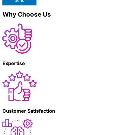
Send
Why Choose Us
Expertise
Customer Satisfaction