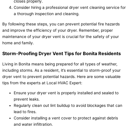
closes properly.
Consider hiring a professional dryer vent cleaning service for
a thorough inspection and cleaning.
By following these steps, you can prevent potential fire hazards
and improve the efficiency of your dryer. Remember, proper
maintenance of your dryer vent is crucial for the safety of your
home and family.
Storm-Proofing Dryer Vent Tips for Bonita Residents
Living in Bonita means being prepared for all types of weather,
including storms. As a resident, it’s essential to storm-proof your
dryer vent to prevent potential hazards. Here are some valuable
tips from the experts at Local HVAC Expert:
Ensure your dryer vent is properly installed and sealed to
prevent leaks.
Regularly clean out lint buildup to avoid blockages that can
lead to fires.
Consider installing a vent cover to protect against debris
and water infiltration.