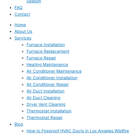
Season
FAQ
Contact
Home
About Us
Services
Furnace Installation
Furnace Replacement
Furnace Repair
Heating Maintenance
Air Conditioner Maintenance
Air Conditioner Installation
Air Conditioner Repair
Air Duct Installation
Air Duct Cleaning
Dryer Vent Cleaning
Thermostat Installation
Thermostat Repair
Blog
How to Fireproof HVAC Ducts in Los Angeles Wildfire