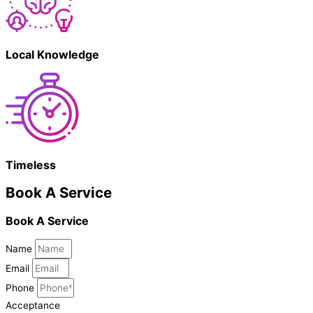
Local Knowledge
Timeless
Book A Service
Book A Service
Name
Email
Phone
Acceptance