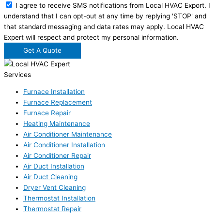
I agree to receive SMS notifications from Local HVAC Export. I
understand that I can opt-out at any time by replying 'STOP' and
that standard messaging and data rates may apply. Local HVAC
Expert will respect and protect my personal information.
Get A Quote
Services
Furnace Installation
Furnace Replacement
Furnace Repair
Heating Maintenance
Air Conditioner Maintenance
Air Conditioner Installation
Air Conditioner Repair
Air Duct Installation
Air Duct Cleaning
Dryer Vent Cleaning
Thermostat Installation
Thermostat Repair