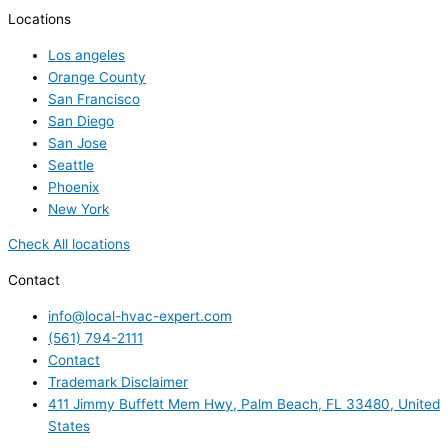
Locations
Los angeles
Orange County
San Francisco
San Diego
San Jose
Seattle
Phoenix
New York
Check All locations
Contact
info@local-hvac-expert.com
(561) 794-2111
Contact
Trademark Disclaimer
411 Jimmy Buffett Mem Hwy, Palm Beach, FL 33480, United
States