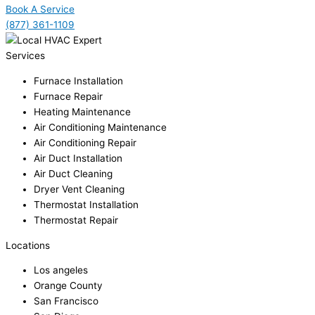
Book A Service
(877) 361-1109
Services
Furnace Installation
Furnace Repair
Heating Maintenance
Air Conditioning Maintenance
Air Conditioning Repair
Air Duct Installation
Air Duct Cleaning
Dryer Vent Cleaning
Thermostat Installation
Thermostat Repair
Locations
Los angeles
Orange County
San Francisco