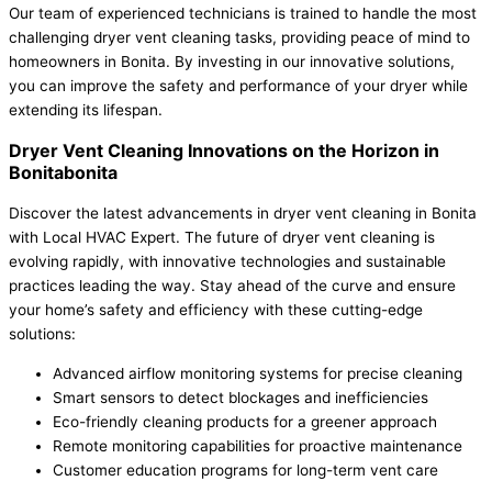
Our team of experienced technicians is trained to handle the most
challenging dryer vent cleaning tasks, providing peace of mind to
homeowners in Bonita. By investing in our innovative solutions,
you can improve the safety and performance of your dryer while
extending its lifespan.
Dryer Vent Cleaning Innovations on the Horizon in
Bonitabonita
Discover the latest advancements in dryer vent cleaning in Bonita
with Local HVAC Expert. The future of dryer vent cleaning is
evolving rapidly, with innovative technologies and sustainable
practices leading the way. Stay ahead of the curve and ensure
your home’s safety and efficiency with these cutting-edge
solutions:
Advanced airflow monitoring systems for precise cleaning
Smart sensors to detect blockages and inefficiencies
Eco-friendly cleaning products for a greener approach
Remote monitoring capabilities for proactive maintenance
Customer education programs for long-term vent care