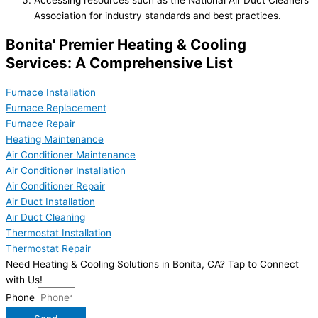
Association for industry standards and best practices.
Bonita' Premier Heating & Cooling
Services: A Comprehensive List
Furnace Installation
Furnace Replacement
Furnace Repair
Heating Maintenance
Air Conditioner Maintenance
Air Conditioner Installation
Air Conditioner Repair
Air Duct Installation
Air Duct Cleaning
Thermostat Installation
Thermostat Repair
Need Heating & Cooling Solutions in Bonita, CA? Tap to Connect
with Us!
Phone