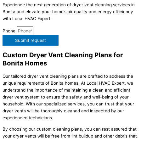
Experience the next generation of dryer vent cleaning services in
Bonita and elevate your home’s air quality and energy efficiency
with Local HVAC Expert.
Phone
Submit request
Custom Dryer Vent Cleaning Plans for
Bonita Homes
Our tailored dryer vent cleaning plans are crafted to address the
unique requirements of Bonita homes. At Local HVAC Expert, we
understand the importance of maintaining a clean and efficient
dryer vent system to ensure the safety and well-being of your
household. With our specialized services, you can trust that your
dryer vents will be thoroughly cleaned and inspected by our
experienced technicians.
By choosing our custom cleaning plans, you can rest assured that
your dryer vents will be free from lint buildup and other debris that