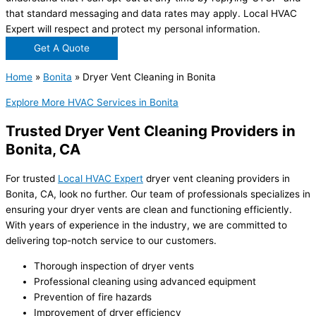
that standard messaging and data rates may apply. Local HVAC
Expert will respect and protect my personal information.
Get A Quote
Home
»
Bonita
»
Dryer Vent Cleaning in Bonita
Explore More HVAC Services in Bonita
Trusted Dryer Vent Cleaning Providers in
Bonita, CA
For trusted
Local HVAC Expert
dryer vent cleaning providers in
Bonita, CA, look no further. Our team of professionals specializes in
ensuring your dryer vents are clean and functioning efficiently.
With years of experience in the industry, we are committed to
delivering top-notch service to our customers.
Thorough inspection of dryer vents
Professional cleaning using advanced equipment
Prevention of fire hazards
Improvement of dryer efficiency