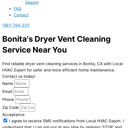
Season
FAQ
Contact
(561) 794-2111
Bonita's Dryer Vent Cleaning
Service Near You
Find reliable dryer vent cleaning services in Bonita, CA with Local
HVAC Expert for safer and more efficient home maintenance.
Contact us today!
Name
Email
Phone
Zip Code
Acceptance
I agree to receive SMS notifications from Local HVAC Export. I
understand that I can opt-out at any time by replying 'STOP' and