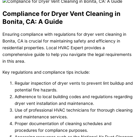
Compliance for Dryer Vent Cleaning in
Bonita, CA: A Guide
Ensuring compliance with regulations for dryer vent cleaning in
Bonita, CA is crucial for maintaining safety and efficiency in
residential properties. Local HVAC Expert provides a
comprehensive guide to help you navigate the legal requirements
in this area.
Key regulations and compliance tips include:
Regular inspection of dryer vents to prevent lint buildup and
potential fire hazards.
Adherence to local building codes and regulations regarding
dryer vent installation and maintenance.
Use of professional HVAC technicians for thorough cleaning
and maintenance services.
Proper documentation of cleaning schedules and
procedures for compliance purposes.
Accessing resources such as the National Air Duct Cleaners