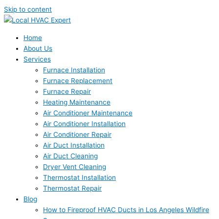
Skip to content
Home
About Us
Services
Furnace Installation
Furnace Replacement
Furnace Repair
Heating Maintenance
Air Conditioner Maintenance
Air Conditioner Installation
Air Conditioner Repair
Air Duct Installation
Air Duct Cleaning
Dryer Vent Cleaning
Thermostat Installation
Thermostat Repair
Blog
How to Fireproof HVAC Ducts in Los Angeles Wildfire