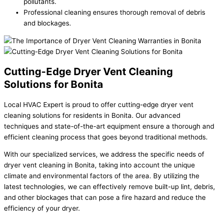
pollutants.
Professional cleaning ensures thorough removal of debris
and blockages.
Cutting-Edge Dryer Vent Cleaning
Solutions for Bonita
Local HVAC Expert is proud to offer cutting-edge dryer vent
cleaning solutions for residents in Bonita. Our advanced
techniques and state-of-the-art equipment ensure a thorough and
efficient cleaning process that goes beyond traditional methods.
With our specialized services, we address the specific needs of
dryer vent cleaning in Bonita, taking into account the unique
climate and environmental factors of the area. By utilizing the
latest technologies, we can effectively remove built-up lint, debris,
and other blockages that can pose a fire hazard and reduce the
efficiency of your dryer.