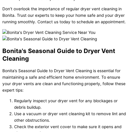
Don’t overlook the importance of regular dryer vent cleaning in
Bonita. Trust our experts to keep your home safe and your dryer
running smoothly. Contact us today to schedule an appointment.
Bonita's Seasonal Guide to Dryer Vent
Cleaning
Bonita’s Seasonal Guide to Dryer Vent Cleaning is essential for
maintaining a safe and efficient home environment. To ensure
your dryer vents are clean and functioning properly, follow these
expert tips:
Regularly inspect your dryer vent for any blockages or
debris buildup.
Use a vacuum or dryer vent cleaning kit to remove lint and
other obstructions.
Check the exterior vent cover to make sure it opens and