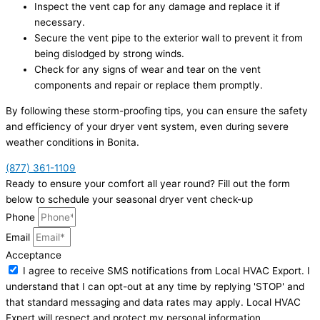
Inspect the vent cap for any damage and replace it if
necessary.
Secure the vent pipe to the exterior wall to prevent it from
being dislodged by strong winds.
Check for any signs of wear and tear on the vent
components and repair or replace them promptly.
By following these storm-proofing tips, you can ensure the safety
and efficiency of your dryer vent system, even during severe
weather conditions in Bonita.
(877) 361-1109
Ready to ensure your comfort all year round? Fill out the form
below to schedule your seasonal dryer vent check-up
Phone
Email
Acceptance
I agree to receive SMS notifications from Local HVAC Export. I
understand that I can opt-out at any time by replying 'STOP' and
that standard messaging and data rates may apply. Local HVAC
Expert will respect and protect my personal information.