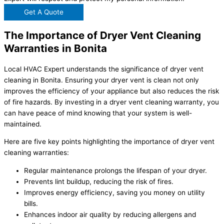
Get A Quote
The Importance of Dryer Vent Cleaning
Warranties in Bonita
Local HVAC Expert understands the significance of dryer vent
cleaning in Bonita. Ensuring your dryer vent is clean not only
improves the efficiency of your appliance but also reduces the risk
of fire hazards. By investing in a dryer vent cleaning warranty, you
can have peace of mind knowing that your system is well-
maintained.
Here are five key points highlighting the importance of dryer vent
cleaning warranties:
Regular maintenance prolongs the lifespan of your dryer.
Prevents lint buildup, reducing the risk of fires.
Improves energy efficiency, saving you money on utility
bills.
Enhances indoor air quality by reducing allergens and