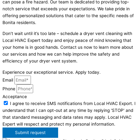
can pose a fire hazard. Our team is dedicated to providing top-
notch service that exceeds your expectations. We take pride in
offering personalized solutions that cater to the specific needs of
Bonita residents.
Don’t wait until it’s too late – schedule a dryer vent cleaning with
Local HVAC Expert today and enjoy peace of mind knowing that
your home is in good hands. Contact us now to learn more about
our services and how we can help improve the safety and
efficiency of your dryer vent system.
Experience our exceptional service. Apply today.
Email
Phone
Acceptance
I agree to receive SMS notifications from Local HVAC Export. I
understand that I can opt-out at any time by replying 'STOP' and
that standard messaging and data rates may apply. Local HVAC
Expert will respect and protect my personal information.
Submit request