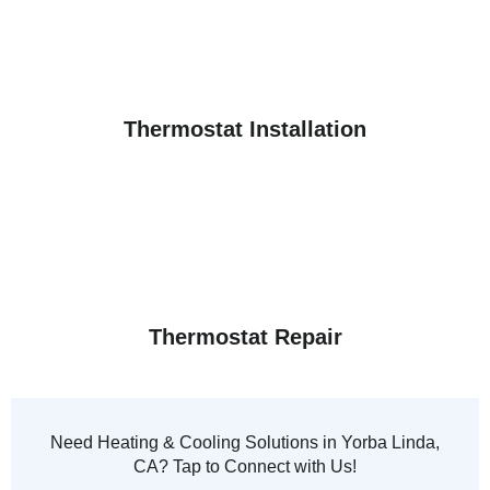
Thermostat Installation
Thermostat Repair
Need Heating & Cooling Solutions in Yorba Linda,
CA? Tap to Connect with Us!