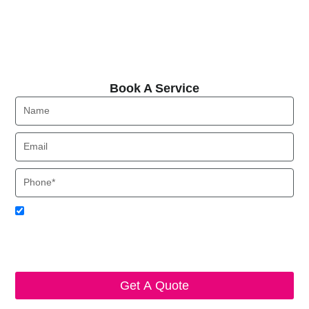
Book A Service
Book A Service
Name
Email
Phone
Acceptance
I agree to receive SMS notifications from Local HVAC Export.
I understand that I can opt-out at any time by replying 'STOP'
and that standard messaging and data rates may apply. Local
HVAC Expert will respect and protect my personal information.
Get A Quote