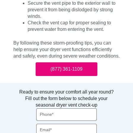
Secure the vent pipe to the exterior wall to
prevent it from being dislodged by strong
winds.
Check the vent cap for proper sealing to
prevent water from entering the vent.
By following these storm-proofing tips, you can
help ensure your dryer vent functions efficiently
and safely, even during severe weather conditions.
(877) 361-1109
Ready to ensure your comfort all year round?
Fill out the form below to schedule your
seasonal dryer vent check-up
Phone
Email