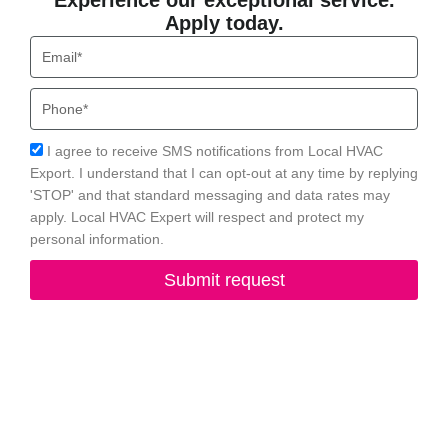
Experience our exceptional service.
Apply today.
Email
Phone
Acceptance
I agree to receive SMS notifications from Local HVAC
Export. I understand that I can opt-out at any time by replying
'STOP' and that standard messaging and data rates may
apply. Local HVAC Expert will respect and protect my
personal information.
Submit request