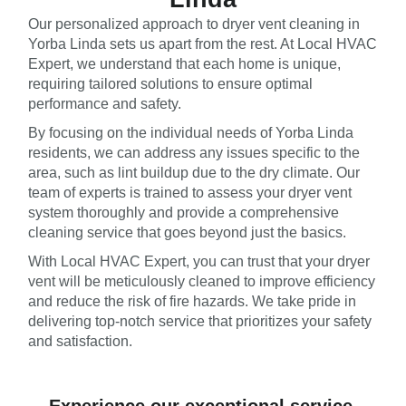
Our personalized approach to dryer vent cleaning in
Yorba Linda sets us apart from the rest. At Local HVAC
Expert, we understand that each home is unique,
requiring tailored solutions to ensure optimal
performance and safety.
By focusing on the individual needs of Yorba Linda
residents, we can address any issues specific to the
area, such as lint buildup due to the dry climate. Our
team of experts is trained to assess your dryer vent
system thoroughly and provide a comprehensive
cleaning service that goes beyond just the basics.
With Local HVAC Expert, you can trust that your dryer
vent will be meticulously cleaned to improve efficiency
and reduce the risk of fire hazards. We take pride in
delivering top-notch service that prioritizes your safety
and satisfaction.