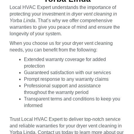
Local HVAC Expert understands the importance of
protecting your investment in
dryer vent cleaning in
Yorba Linda
. That’s why we offer comprehensive
warranties to give you peace of mind and ensure the
longevity of your system.
When you choose us for your dryer vent cleaning
needs, you can benefit from the following:
Extended warranty coverage for added
protection
Guaranteed satisfaction with our services
Prompt response to any warranty claims
Professional support and assistance
throughout the warranty period
Transparent terms and conditions to keep you
informed
Trust Local HVAC Expert to deliver top-notch service
and reliable warranties for your dryer vent cleaning in
Yorba Linda. Contact us today to learn more about our