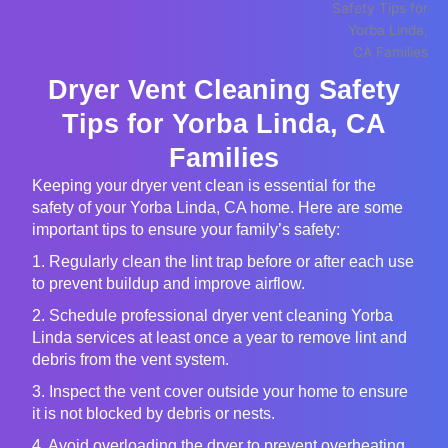
Dryer Vent Cleaning Safety
Tips for Yorba Linda, CA
Families
Keeping your dryer vent clean is essential for the
safety of your Yorba Linda, CA home. Here are some
important tips to ensure your family’s safety:
1. Regularly clean the lint trap before or after each use
to prevent buildup and improve airflow.
2. Schedule professional dryer vent cleaning Yorba
Linda services at least once a year to remove lint and
debris from the vent system.
3. Inspect the vent cover outside your home to ensure
it is not blocked by debris or nests.
4. Avoid overloading the dryer to prevent overheating