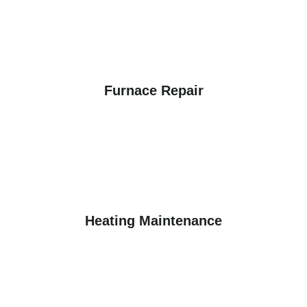
Furnace Repair
Heating Maintenance