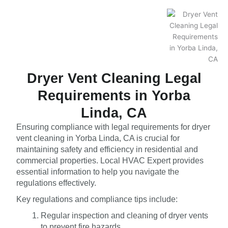
Dryer Vent Cleaning Legal
Requirements in Yorba
Linda, CA
Ensuring compliance with legal requirements for dryer
vent cleaning in Yorba Linda, CA is crucial for
maintaining safety and efficiency in residential and
commercial properties. Local HVAC Expert provides
essential information to help you navigate the
regulations effectively.
Key regulations and compliance tips include:
Regular inspection and cleaning of dryer vents
to prevent fire hazards.