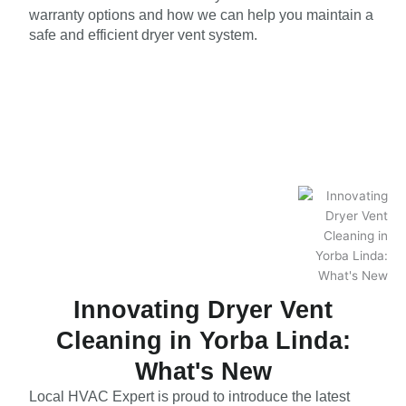
warranty options and how we can help you maintain a
safe and efficient dryer vent system.
Innovating Dryer Vent
Cleaning in Yorba Linda:
What's New
Local HVAC Expert is proud to introduce the latest