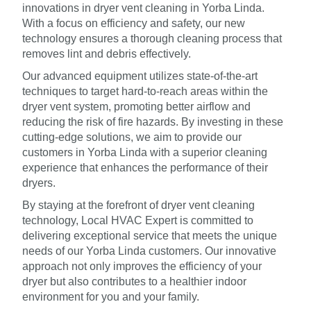
innovations in dryer vent cleaning in Yorba Linda.
With a focus on efficiency and safety, our new
technology ensures a thorough cleaning process that
removes lint and debris effectively.
Our advanced equipment utilizes state-of-the-art
techniques to target hard-to-reach areas within the
dryer vent system, promoting better airflow and
reducing the risk of fire hazards. By investing in these
cutting-edge solutions, we aim to provide our
customers in Yorba Linda with a superior cleaning
experience that enhances the performance of their
dryers.
By staying at the forefront of dryer vent cleaning
technology, Local HVAC Expert is committed to
delivering exceptional service that meets the unique
needs of our Yorba Linda customers. Our innovative
approach not only improves the efficiency of your
dryer but also contributes to a healthier indoor
environment for you and your family.