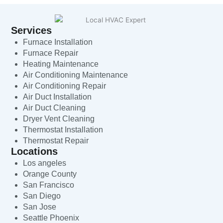
Services
Furnace Installation
Furnace Repair
Heating Maintenance
Air Conditioning Maintenance
Air Conditioning Repair
Air Duct Installation
Air Duct Cleaning
Dryer Vent Cleaning
Thermostat Installation
Thermostat Repair
Locations
Los angeles
Orange County
San Francisco
San Diego
San Jose
Seattle Phoenix