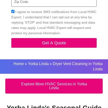
Code
Acceptance
I agree to receive SMS notifications from Local HVAC
Export. I understand that I can opt-out at any time by
replying 'STOP' and that standard messaging and data
rates may apply. Local HVAC Expert will respect and
protect my personal information.
Get A Quote
Home
»
Yorba Linda
»
Dryer Vent Cleaning in Yorba
Linda
Explore More HVAC Services in Yorba
Linda
Yorba Linda's Seasonal Guide