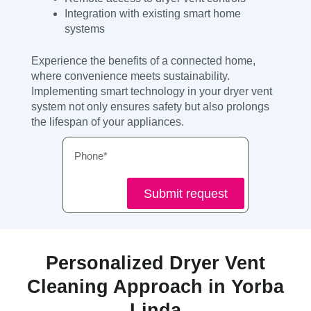
Integration with existing smart home
systems
Experience the benefits of a connected home,
where convenience meets sustainability.
Implementing smart technology in your dryer vent
system not only ensures safety but also prolongs
the lifespan of your appliances.
Phone
Submit request
Personalized Dryer Vent
Cleaning Approach in Yorba
Linda