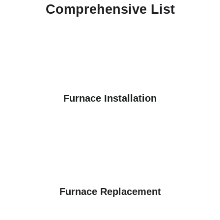
Comprehensive List
Furnace Installation
Furnace Replacement