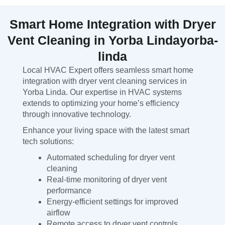
Smart Home Integration with Dryer
Vent Cleaning in Yorba Lindayorba-
linda
Local HVAC Expert offers seamless smart home
integration with dryer vent cleaning services in
Yorba Linda. Our expertise in HVAC systems
extends to optimizing your home’s efficiency
through innovative technology.
Enhance your living space with the latest smart
tech solutions:
Automated scheduling for dryer vent
cleaning
Real-time monitoring of dryer vent
performance
Energy-efficient settings for improved
airflow
Remote access to dryer vent controls