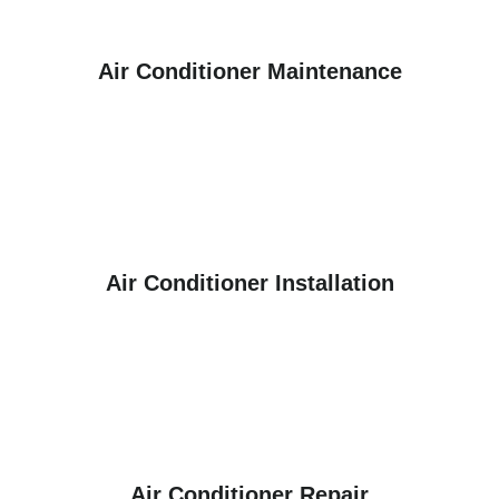
Air Conditioner Maintenance
Air Conditioner Installation
Air Conditioner Repair