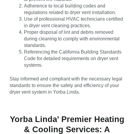
Adherence to local building codes and
regulations related to dryer vent installation.
Use of professional HVAC technicians certified
in dryer vent cleaning practices.
Proper disposal of lint and debris removed
during cleaning to comply with environmental
standards.
Referencing the California Building Standards
Code for detailed requirements on dryer vent
systems.
Stay informed and compliant with the necessary legal
standards to ensure the safety and efficiency of your
dryer vent system in Yorba Linda.
Yorba Linda' Premier Heating
& Cooling Services: A