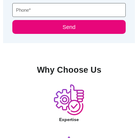
Phone
Send
Why Choose Us
Expertise