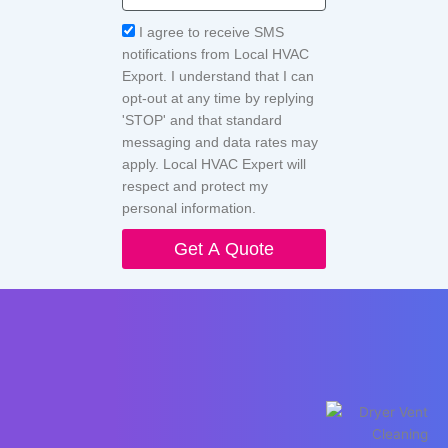
Acceptance
I agree to receive SMS
notifications from Local HVAC
Export. I understand that I can
opt-out at any time by replying
'STOP' and that standard
messaging and data rates may
apply. Local HVAC Expert will
respect and protect my
personal information.
Get A Quote