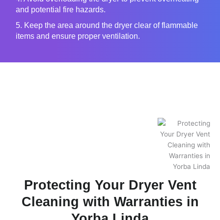
and potential fire hazards.
5. Keep the area around the dryer clear of flammable
items and ensure proper ventilation.
Protecting Your Dryer Vent
Cleaning with Warranties in
Yorba Linda