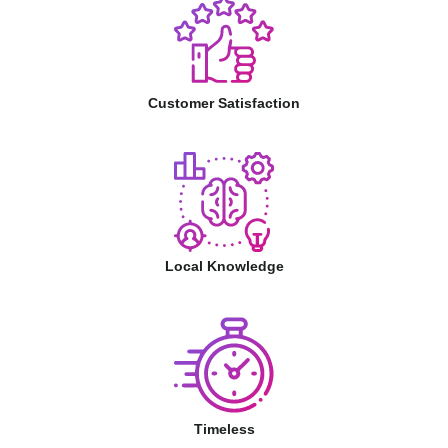
Customer Satisfaction
Local Knowledge
Timeless