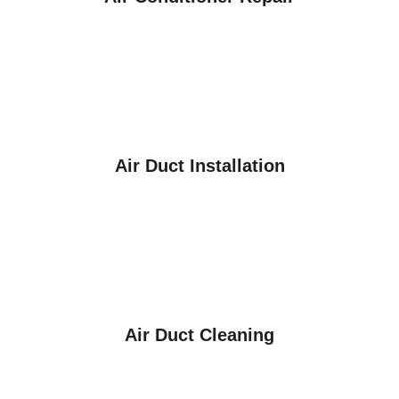
Air Duct Installation
Air Duct Cleaning