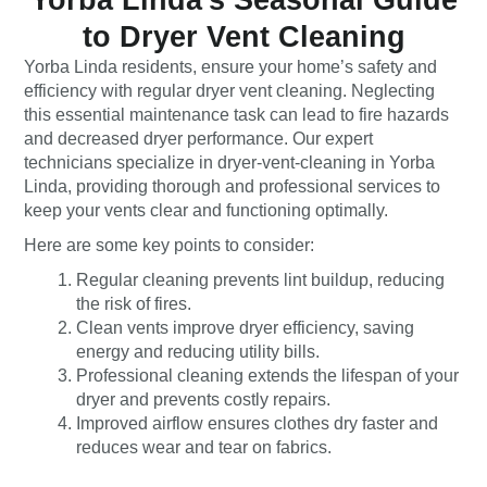
to Dryer Vent Cleaning
Yorba Linda residents, ensure your home’s safety and
efficiency with regular dryer vent cleaning. Neglecting
this essential maintenance task can lead to fire hazards
and decreased dryer performance. Our expert
technicians specialize in
dryer-vent-cleaning in Yorba
Linda
, providing thorough and professional services to
keep your vents clear and functioning optimally.
Here are some key points to consider:
Regular cleaning prevents lint buildup, reducing
the risk of fires.
Clean vents improve dryer efficiency, saving
energy and reducing utility bills.
Professional cleaning extends the lifespan of your
dryer and prevents costly repairs.
Improved airflow ensures clothes dry faster and
reduces wear and tear on fabrics.