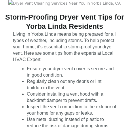
Storm-Proofing Dryer Vent Tips for
Yorba Linda Residents
Living in Yorba Linda means being prepared for all
types of weather, including storms. To help protect
your home, it’s essential to storm-proof your dryer
vent. Here are some tips from the experts at Local
HVAC Expert:
Ensure your dryer vent cover is secure and
in good condition.
Regularly clean out any debris or lint
buildup in the vent.
Consider installing a vent hood with a
backdraft damper to prevent drafts.
Inspect the vent connection to the exterior of
your home for any gaps or leaks.
Use metal ducting instead of plastic to
reduce the risk of damage during storms.