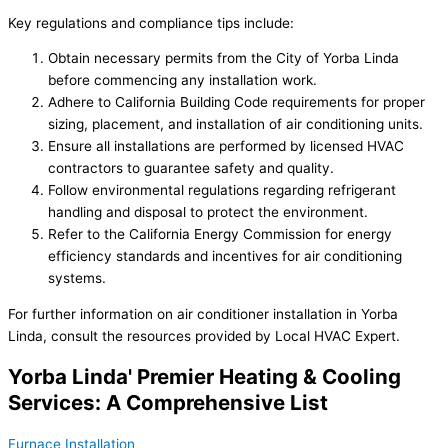
Key regulations and compliance tips include:
Obtain necessary permits from the City of Yorba Linda
before commencing any installation work.
Adhere to California Building Code requirements for proper
sizing, placement, and installation of air conditioning units.
Ensure all installations are performed by licensed HVAC
contractors to guarantee safety and quality.
Follow environmental regulations regarding refrigerant
handling and disposal to protect the environment.
Refer to the California Energy Commission for energy
efficiency standards and incentives for air conditioning
systems.
For further information on air conditioner installation in Yorba
Linda, consult the resources provided by Local HVAC Expert.
Yorba Linda' Premier Heating & Cooling
Services: A Comprehensive List
Furnace Installation