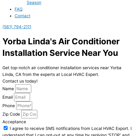
Season
FAQ
Contact
(561) 794-2111
Yorba Linda's Air Conditioner
Installation Service Near You
Get top-notch air conditioner installation services near Yorba
Linda, CA from the experts at Local HVAC Expert.
Contact us today!
Name
Email
Phone
Zip Code
Acceptance
I agree to receive SMS notifications from Local HVAC Export. I
understand that I can opt-out at any time by replying 'STOP' and