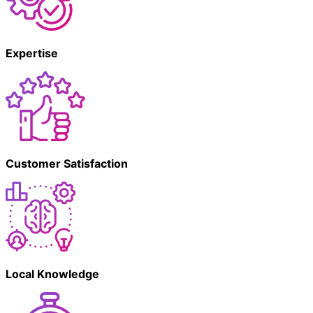
Expertise
Customer Satisfaction
Local Knowledge