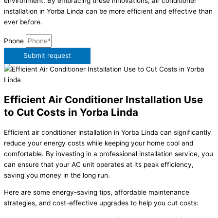
environment. By embracing these innovations, air conditioner
installation in Yorba Linda can be more efficient and effective than
ever before.
Phone
Submit request
Efficient Air Conditioner Installation Use
to Cut Costs in Yorba Linda
Efficient air conditioner installation in Yorba Linda can significantly
reduce your energy costs while keeping your home cool and
comfortable. By investing in a professional installation service, you
can ensure that your AC unit operates at its peak efficiency,
saving you money in the long run.
Here are some energy-saving tips, affordable maintenance
strategies, and cost-effective upgrades to help you cut costs: