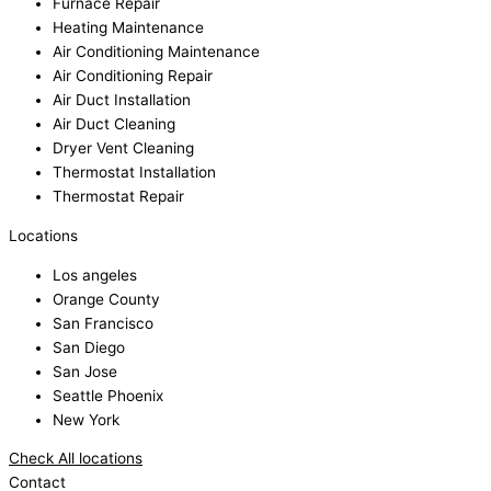
Furnace Repair
Heating Maintenance
Air Conditioning Maintenance
Air Conditioning Repair
Air Duct Installation
Air Duct Cleaning
Dryer Vent Cleaning
Thermostat Installation
Thermostat Repair
Locations
Los angeles
Orange County
San Francisco
San Diego
San Jose
Seattle Phoenix
New York
Check All locations
Contact