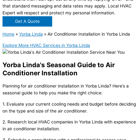
that standard messaging and data rates may apply. Local HVAC
Expert will respect and protect my personal information.
Get A Quote
Home
»
Yorba Linda
»
Air Conditioner Installation in Yorba Linda
Explore More HVAC Services in Yorba Linda
Yorba Linda's Seasonal Guide to Air
Conditioner Installation
Planning for air conditioner installation in Yorba Linda? Here’s a
seasonal guide to help you make the right choice:
1. Evaluate your current cooling needs and budget before deciding
on the type and size of the air conditioner.
2. Research local HVAC companies in Yorba Linda with experience
in air conditioner installation.