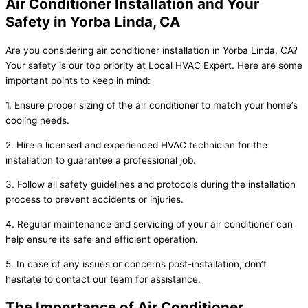
Air Conditioner Installation and Your
Safety in Yorba Linda, CA
Are you considering air conditioner installation in Yorba Linda, CA?
Your safety is our top priority at Local HVAC Expert. Here are some
important points to keep in mind:
1. Ensure proper sizing of the air conditioner to match your home’s
cooling needs.
2. Hire a licensed and experienced HVAC technician for the
installation to guarantee a professional job.
3. Follow all safety guidelines and protocols during the installation
process to prevent accidents or injuries.
4. Regular maintenance and servicing of your air conditioner can
help ensure its safe and efficient operation.
5. In case of any issues or concerns post-installation, don’t
hesitate to contact our team for assistance.
The Importance of Air Conditioner