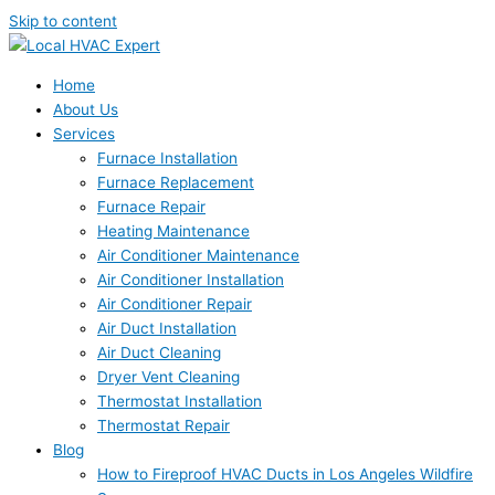
Skip to content
Home
About Us
Services
Furnace Installation
Furnace Replacement
Furnace Repair
Heating Maintenance
Air Conditioner Maintenance
Air Conditioner Installation
Air Conditioner Repair
Air Duct Installation
Air Duct Cleaning
Dryer Vent Cleaning
Thermostat Installation
Thermostat Repair
Blog
How to Fireproof HVAC Ducts in Los Angeles Wildfire