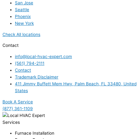
San Jose
Seattle
Phoenix
New York
Check All locations
Contact
info@local-hvac-expert.com
(561) 794-2111
Contact
Trademark Disclaimer
411 Jimmy Buffett Mem Hwy, Palm Beach, FL 33480, United
States
Book A Service
(877) 361-1109
Services
Furnace Installation