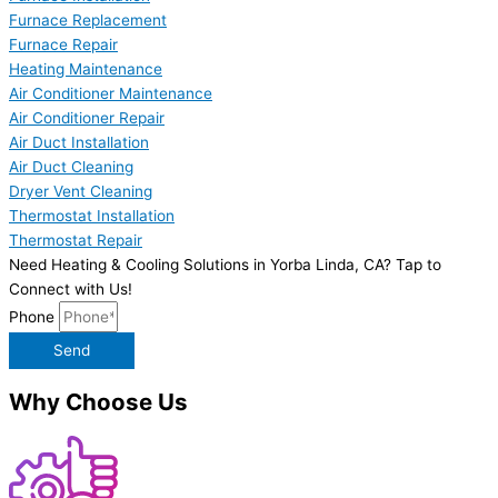
Furnace Replacement
Furnace Repair
Heating Maintenance
Air Conditioner Maintenance
Air Conditioner Repair
Air Duct Installation
Air Duct Cleaning
Dryer Vent Cleaning
Thermostat Installation
Thermostat Repair
Need Heating & Cooling Solutions in Yorba Linda, CA? Tap to
Connect with Us!
Phone
Send
Why Choose Us