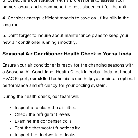
3. Schedule a consultation with a professional to assess your
home’s layout and recommend the best placement for the unit.
4. Consider energy-efficient models to save on utility bills in the
long run.
5. Don’t forget to inquire about maintenance plans to keep your
new air conditioner running smoothly.
Seasonal Air Conditioner Health Check in Yorba Linda
Ensure your air conditioner is ready for the changing seasons with
a Seasonal Air Conditioner Health Check in Yorba Linda. At Local
HVAC Expert, our skilled technicians can help you maintain optimal
performance and efficiency for your cooling system.
During the health check, our team will:
Inspect and clean the air filters
Check the refrigerant levels
Examine the condenser coils
Test the thermostat functionality
Inspect the ductwork for leaks