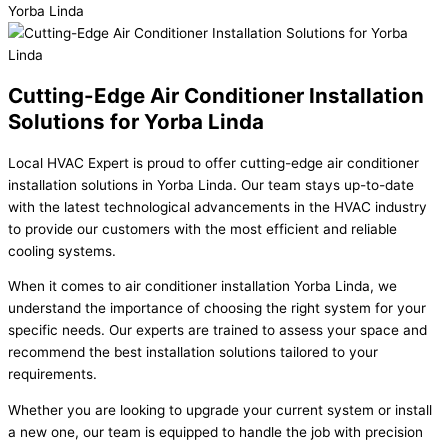
Cutting-Edge Air Conditioner Installation
Solutions for Yorba Linda
Local HVAC Expert is proud to offer cutting-edge air conditioner
installation solutions in Yorba Linda. Our team stays up-to-date
with the latest technological advancements in the HVAC industry
to provide our customers with the most efficient and reliable
cooling systems.
When it comes to air conditioner installation Yorba Linda, we
understand the importance of choosing the right system for your
specific needs. Our experts are trained to assess your space and
recommend the best installation solutions tailored to your
requirements.
Whether you are looking to upgrade your current system or install
a new one, our team is equipped to handle the job with precision