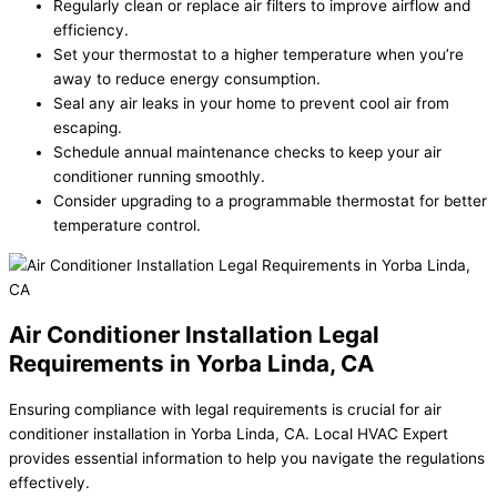
Regularly clean or replace air filters to improve airflow and
efficiency.
Set your thermostat to a higher temperature when you’re
away to reduce energy consumption.
Seal any air leaks in your home to prevent cool air from
escaping.
Schedule annual maintenance checks to keep your air
conditioner running smoothly.
Consider upgrading to a programmable thermostat for better
temperature control.
Air Conditioner Installation Legal
Requirements in Yorba Linda, CA
Ensuring compliance with legal requirements is crucial for air
conditioner installation in Yorba Linda, CA. Local HVAC Expert
provides essential information to help you navigate the regulations
effectively.