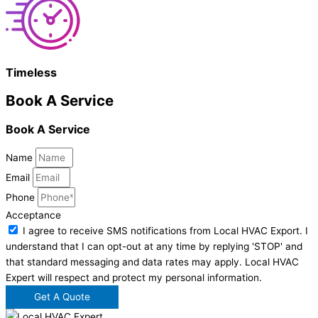
Timeless
Book A Service
Book A Service
Name
Email
Phone
Acceptance
I agree to receive SMS notifications from Local HVAC Export. I
understand that I can opt-out at any time by replying 'STOP' and
that standard messaging and data rates may apply. Local HVAC
Expert will respect and protect my personal information.
Get A Quote