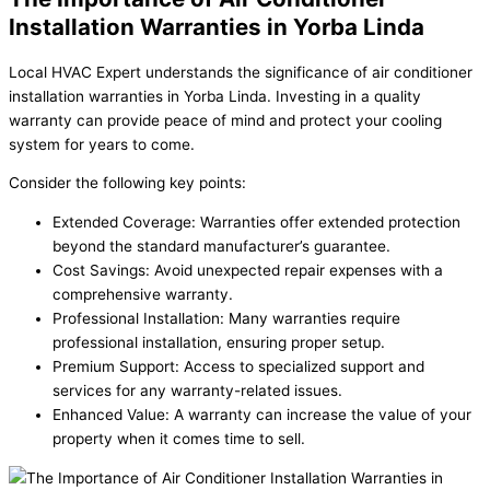
Installation Warranties in Yorba Linda
Local HVAC Expert understands the significance of air conditioner
installation warranties in Yorba Linda. Investing in a quality
warranty can provide peace of mind and protect your cooling
system for years to come.
Consider the following key points:
Extended Coverage: Warranties offer extended protection
beyond the standard manufacturer’s guarantee.
Cost Savings: Avoid unexpected repair expenses with a
comprehensive warranty.
Professional Installation: Many warranties require
professional installation, ensuring proper setup.
Premium Support: Access to specialized support and
services for any warranty-related issues.
Enhanced Value: A warranty can increase the value of your
property when it comes time to sell.