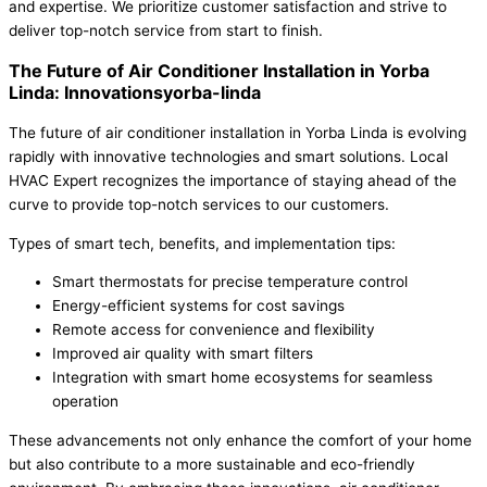
and expertise. We prioritize customer satisfaction and strive to
deliver top-notch service from start to finish.
The Future of Air Conditioner Installation in Yorba
Linda: Innovationsyorba-linda
The future of air conditioner installation in Yorba Linda is evolving
rapidly with innovative technologies and smart solutions. Local
HVAC Expert recognizes the importance of staying ahead of the
curve to provide top-notch services to our customers.
Types of smart tech, benefits, and implementation tips:
Smart thermostats for precise temperature control
Energy-efficient systems for cost savings
Remote access for convenience and flexibility
Improved air quality with smart filters
Integration with smart home ecosystems for seamless
operation
These advancements not only enhance the comfort of your home
but also contribute to a more sustainable and eco-friendly