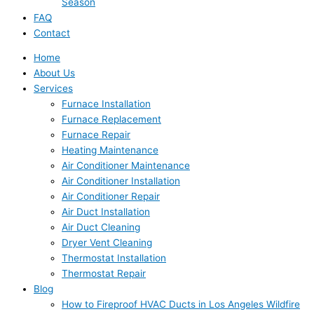
Season
FAQ
Contact
Home
About Us
Services
Furnace Installation
Furnace Replacement
Furnace Repair
Heating Maintenance
Air Conditioner Maintenance
Air Conditioner Installation
Air Conditioner Repair
Air Duct Installation
Air Duct Cleaning
Dryer Vent Cleaning
Thermostat Installation
Thermostat Repair
Blog
How to Fireproof HVAC Ducts in Los Angeles Wildfire