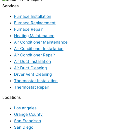
Services
Furnace Installation
Furnace Replacement
Furnace Repair
Heating Maintenance
Air Conditioner Maintenance
Air Conditioner Installation
Air Conditioner Repair
Air Duct Installation
Air Duct Cleaning
Dryer Vent Cleaning
Thermostat Installation
Thermostat Repair
Locations
Los angeles
Orange County
San Francisco
San Diego