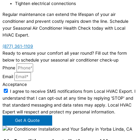
Tighten electrical connections
Regular maintenance can extend the lifespan of your air
conditioner and prevent costly repairs down the line. Schedule
your Seasonal Air Conditioner Health Check today with Local
HVAC Expert.
(877) 361-1109
Ready to ensure your comfort all year round? Fill out the form
below to schedule your seasonal air conditioner check-up
Phone
Email
Acceptance
I agree to receive SMS notifications from Local HVAC Export. I
understand that I can opt-out at any time by replying 'STOP' and
that standard messaging and data rates may apply. Local HVAC
Expert will respect and protect my personal information.
Get A Quote