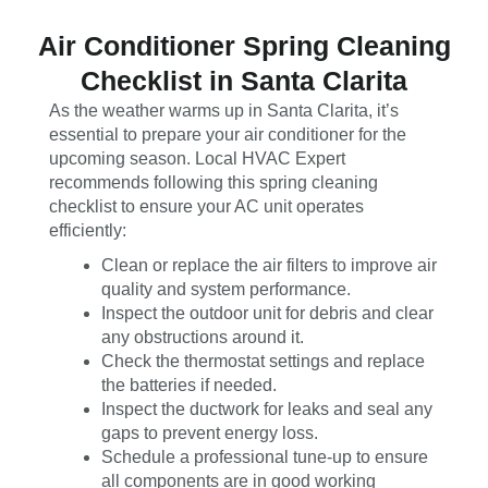
Air Conditioner Spring Cleaning
Checklist in Santa Clarita
As the weather warms up in Santa Clarita, it’s
essential to prepare your air conditioner for the
upcoming season. Local HVAC Expert
recommends following this spring cleaning
checklist to ensure your AC unit operates
efficiently:
Clean or replace the air filters to improve air
quality and system performance.
Inspect the outdoor unit for debris and clear
any obstructions around it.
Check the thermostat settings and replace
the batteries if needed.
Inspect the ductwork for leaks and seal any
gaps to prevent energy loss.
Schedule a professional tune-up to ensure
all components are in good working