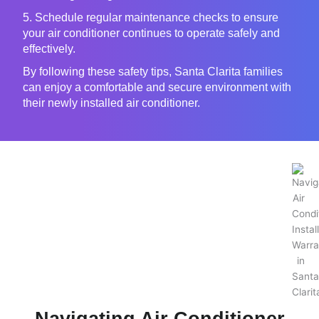
5. Schedule regular maintenance checks to ensure
your air conditioner continues to operate safely and
effectively.
By following these safety tips, Santa Clarita families
can enjoy a comfortable and secure environment with
their newly installed air conditioner.
Navigating Air Conditioner