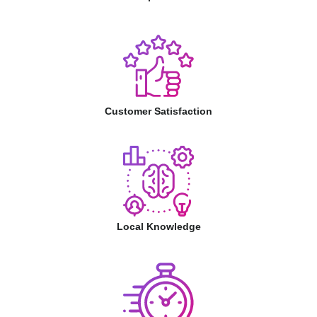
Customer Satisfaction
Local Knowledge