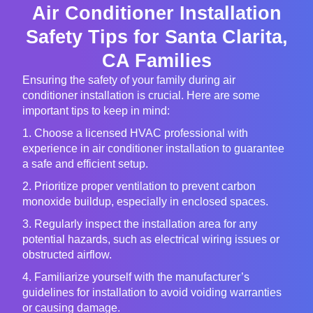
Air Conditioner Installation
Safety Tips for Santa Clarita,
CA Families
Ensuring the safety of your family during air
conditioner installation is crucial. Here are some
important tips to keep in mind:
1. Choose a licensed HVAC professional with
experience in air conditioner installation to guarantee
a safe and efficient setup.
2. Prioritize proper ventilation to prevent carbon
monoxide buildup, especially in enclosed spaces.
3. Regularly inspect the installation area for any
potential hazards, such as electrical wiring issues or
obstructed airflow.
4. Familiarize yourself with the manufacturer’s
guidelines for installation to avoid voiding warranties
or causing damage.