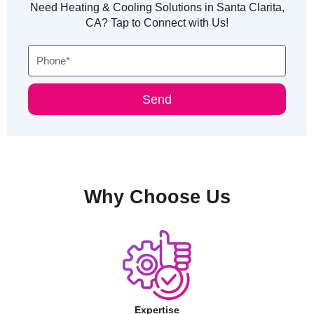
Need Heating & Cooling Solutions in Santa Clarita,
CA? Tap to Connect with Us!
Phone
Send
Why Choose Us
Expertise