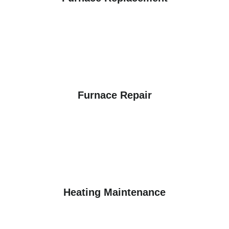
Furnace Repair
Heating Maintenance