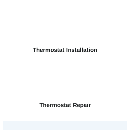
Thermostat Installation
Thermostat Repair