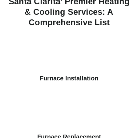
Santa Clarita' Premier Heating
& Cooling Services: A
Comprehensive List
Furnace Installation
Furnace Replacement