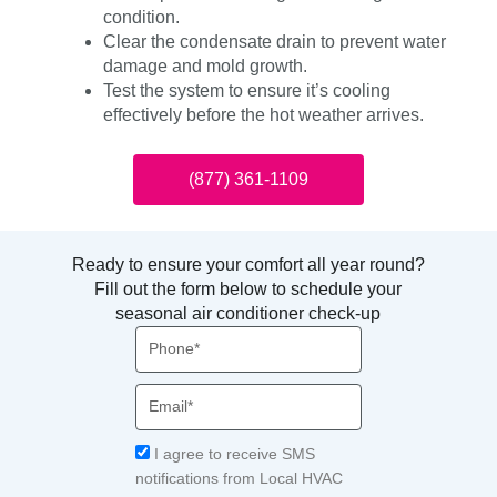
condition.
Clear the condensate drain to prevent water
damage and mold growth.
Test the system to ensure it’s cooling
effectively before the hot weather arrives.
(877) 361-1109
Ready to ensure your comfort all year round?
Fill out the form below to schedule your
seasonal air conditioner check-up
Phone
Email
Acceptance
I agree to receive SMS
notifications from Local HVAC