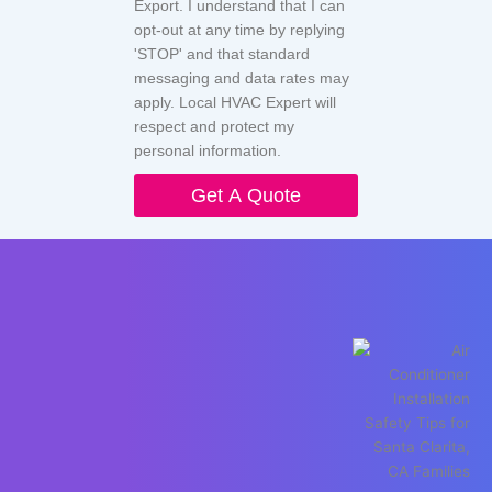
Export. I understand that I can
opt-out at any time by replying
'STOP' and that standard
messaging and data rates may
apply. Local HVAC Expert will
respect and protect my
personal information.
Get A Quote