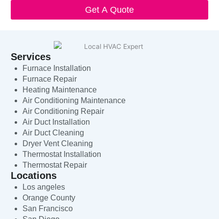
Get A Quote
Services
Furnace Installation
Furnace Repair
Heating Maintenance
Air Conditioning Maintenance
Air Conditioning Repair
Air Duct Installation
Air Duct Cleaning
Dryer Vent Cleaning
Thermostat Installation
Thermostat Repair
Locations
Los angeles
Orange County
San Francisco