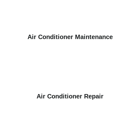
Air Conditioner Maintenance
Air Conditioner Repair