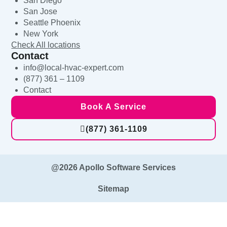
San Diego
San Jose
Seattle Phoenix
New York
Check All locations
Contact
info@local-hvac-expert.com
(877) 361 – 1109
Contact
Book A Service
(877) 361-1109
@2026 Apollo Software Services
Sitemap