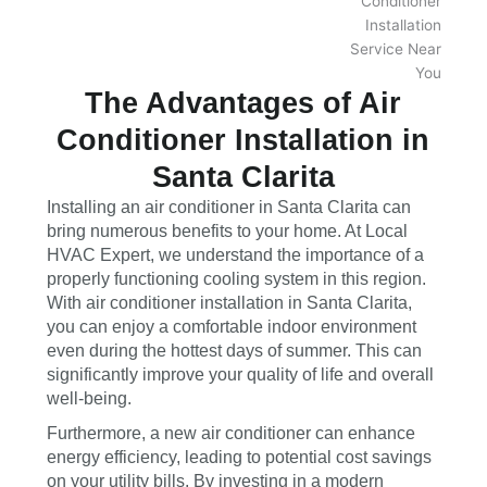
The Advantages of Air
Conditioner Installation in
Santa Clarita
Installing an air conditioner in Santa Clarita can
bring numerous benefits to your home. At Local
HVAC Expert, we understand the importance of a
properly functioning cooling system in this region.
With air conditioner installation in Santa Clarita,
you can enjoy a comfortable indoor environment
even during the hottest days of summer. This can
significantly improve your quality of life and overall
well-being.
Furthermore, a new air conditioner can enhance
energy efficiency, leading to potential cost savings
on your utility bills. By investing in a modern