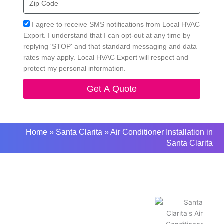
Code
Acceptance
I agree to receive SMS notifications from Local HVAC
Export. I understand that I can opt-out at any time by
replying 'STOP' and that standard messaging and data
rates may apply. Local HVAC Expert will respect and
protect my personal information.
Get A Quote
Home
»
Santa Clarita
»
Air Conditioner Installation in
Santa Clarita