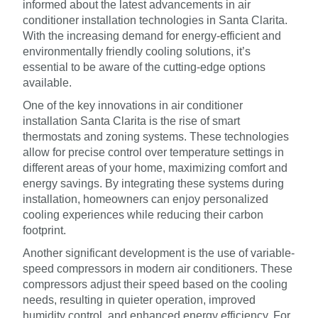
informed about the latest advancements in air
conditioner installation technologies in Santa Clarita.
With the increasing demand for energy-efficient and
environmentally friendly cooling solutions, it’s
essential to be aware of the cutting-edge options
available.
One of the key innovations in air conditioner
installation Santa Clarita is the rise of smart
thermostats and zoning systems. These technologies
allow for precise control over temperature settings in
different areas of your home, maximizing comfort and
energy savings. By integrating these systems during
installation, homeowners can enjoy personalized
cooling experiences while reducing their carbon
footprint.
Another significant development is the use of variable-
speed compressors in modern air conditioners. These
compressors adjust their speed based on the cooling
needs, resulting in quieter operation, improved
humidity control, and enhanced energy efficiency. For