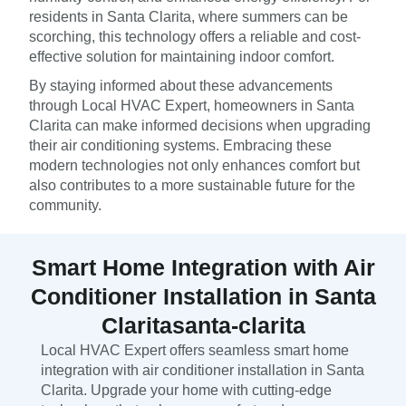
residents in Santa Clarita, where summers can be
scorching, this technology offers a reliable and cost-
effective solution for maintaining indoor comfort.
By staying informed about these advancements
through Local HVAC Expert, homeowners in Santa
Clarita can make informed decisions when upgrading
their air conditioning systems. Embracing these
modern technologies not only enhances comfort but
also contributes to a more sustainable future for the
community.
Smart Home Integration with Air
Conditioner Installation in Santa
Claritasanta-clarita
Local HVAC Expert offers seamless smart home
integration with air conditioner installation in Santa
Clarita. Upgrade your home with cutting-edge