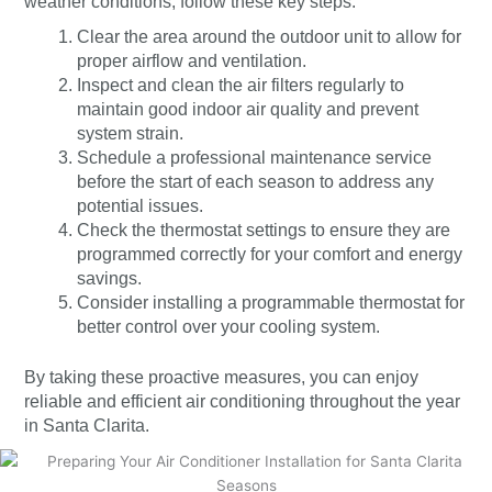
weather conditions, follow these key steps:
Clear the area around the outdoor unit to allow for
proper airflow and ventilation.
Inspect and clean the air filters regularly to
maintain good indoor air quality and prevent
system strain.
Schedule a professional maintenance service
before the start of each season to address any
potential issues.
Check the thermostat settings to ensure they are
programmed correctly for your comfort and energy
savings.
Consider installing a programmable thermostat for
better control over your cooling system.
By taking these proactive measures, you can enjoy
reliable and efficient air conditioning throughout the year
in Santa Clarita.