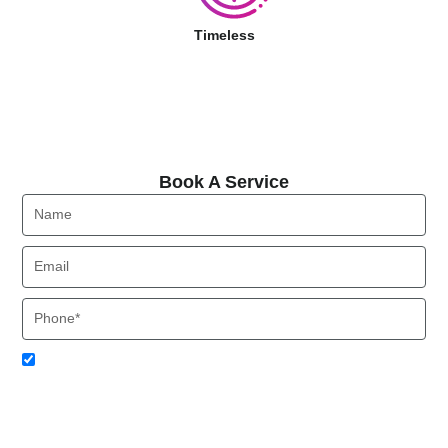
Timeless
Book A Service
Book A Service
Name
Email
Phone
Acceptance
I agree to receive SMS notifications from Local HVAC Export.
I understand that I can opt-out at any time by replying 'STOP'
and that standard messaging and data rates may apply. Local
HVAC Expert will respect and protect my personal information.