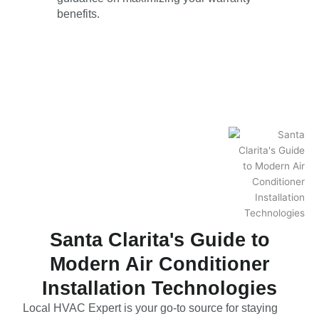
benefits.
Santa Clarita's Guide to
Modern Air Conditioner
Installation Technologies
Local HVAC Expert is your go-to source for staying