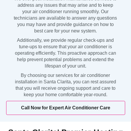
address any issues that may arise and to keep
your air conditioner running smoothly. Our
technicians are available to answer any questions
you may have and provide guidance on how to
best care for your new system.
Additionally, we provide regular check-ups and
tune-ups to ensure that your air conditioner is
operating efficiently. This proactive approach can
help prevent potential problems and extend the
lifespan of your unit.
By choosing our services for air conditioner
installation in Santa Clarita, you can rest assured
that you will receive ongoing support and care to
keep your home comfortable year-round.
Call Now for Expert Air Conditioner Care