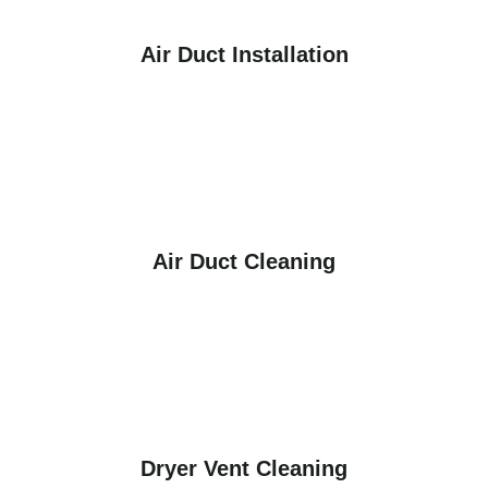
Air Duct Installation
Air Duct Cleaning
Dryer Vent Cleaning