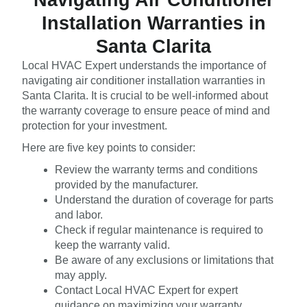
Installation Warranties in
Santa Clarita
Local HVAC Expert understands the importance of
navigating air conditioner installation warranties in
Santa Clarita. It is crucial to be well-informed about
the warranty coverage to ensure peace of mind and
protection for your investment.
Here are five key points to consider:
Review the warranty terms and conditions
provided by the manufacturer.
Understand the duration of coverage for parts
and labor.
Check if regular maintenance is required to
keep the warranty valid.
Be aware of any exclusions or limitations that
may apply.
Contact Local HVAC Expert for expert
guidance on maximizing your warranty