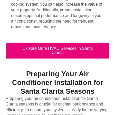
cooling system, you can also increase the value of
your property. Additionally, proper installation
ensures optimal performance and longevity of your
air conditioner, reducing the need for frequent
repairs and maintenance.
Explore More HVAC Services in Santa
Clarita
Preparing Your Air
Conditioner Installation for
Santa Clarita Seasons
Preparing your air conditioner installation for Santa
Clarita seasons is crucial for optimal performance and
efficiency. To ensure your system is ready for the varying