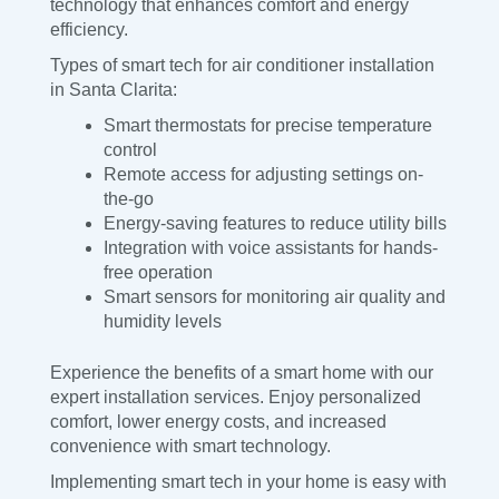
technology that enhances comfort and energy
efficiency.
Types of smart tech for air conditioner installation
in Santa Clarita:
Smart thermostats for precise temperature
control
Remote access for adjusting settings on-
the-go
Energy-saving features to reduce utility bills
Integration with voice assistants for hands-
free operation
Smart sensors for monitoring air quality and
humidity levels
Experience the benefits of a smart home with our
expert installation services. Enjoy personalized
comfort, lower energy costs, and increased
convenience with smart technology.
Implementing smart tech in your home is easy with