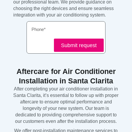
our professional team. We provide guidance on
choosing the right devices and ensure seamless
integration with your air conditioning system.
Phone
Submit request
Aftercare for Air Conditioner
Installation in Santa Clarita
After completing your air conditioner installation in
Santa Clarita, it’s essential to follow up with proper
aftercare to ensure optimal performance and
longevity of your new system. Our team is
dedicated to providing comprehensive support to
our customers even after the installation process.
We offer post-installation maintenance services to