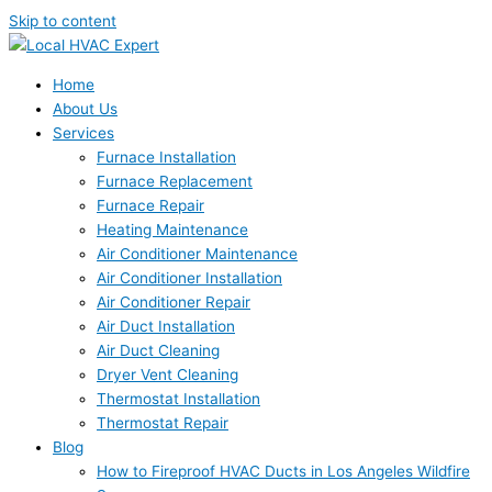
Skip to content
Home
About Us
Services
Furnace Installation
Furnace Replacement
Furnace Repair
Heating Maintenance
Air Conditioner Maintenance
Air Conditioner Installation
Air Conditioner Repair
Air Duct Installation
Air Duct Cleaning
Dryer Vent Cleaning
Thermostat Installation
Thermostat Repair
Blog
How to Fireproof HVAC Ducts in Los Angeles Wildfire