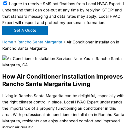
I agree to receive SMS notifications from Local HVAC Export. I
understand that I can opt-out at any time by replying 'STOP' and
that standard messaging and data rates may apply. Local HVAC
Expert will respect and protect my personal information.
Get A Quote
Home
»
Rancho Santa Margarita
»
Air Conditioner Installation in
Rancho Santa Margarita
How Air Conditioner Installation Improves
Rancho Santa Margarita Living
Living in Rancho Santa Margarita can be delightful, especially with
the right climate control in place. Local HVAC Expert understands
the importance of a properly functioning air conditioner in this
area. With professional air conditioner installation in Rancho Santa
Margarita, residents can enjoy enhanced comfort and improved
indoor air quality.