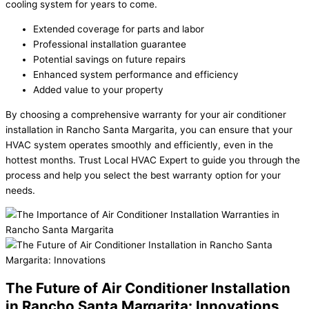
cooling system for years to come.
Extended coverage for parts and labor
Professional installation guarantee
Potential savings on future repairs
Enhanced system performance and efficiency
Added value to your property
By choosing a comprehensive warranty for your air conditioner
installation in Rancho Santa Margarita, you can ensure that your
HVAC system operates smoothly and efficiently, even in the
hottest months. Trust Local HVAC Expert to guide you through the
process and help you select the best warranty option for your
needs.
The Future of Air Conditioner Installation
in Rancho Santa Margarita: Innovations