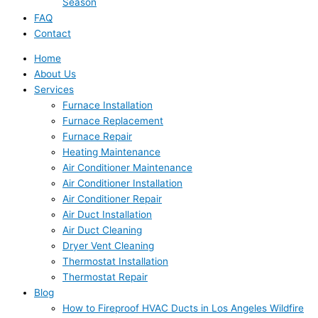
Season
FAQ
Contact
Home
About Us
Services
Furnace Installation
Furnace Replacement
Furnace Repair
Heating Maintenance
Air Conditioner Maintenance
Air Conditioner Installation
Air Conditioner Repair
Air Duct Installation
Air Duct Cleaning
Dryer Vent Cleaning
Thermostat Installation
Thermostat Repair
Blog
How to Fireproof HVAC Ducts in Los Angeles Wildfire