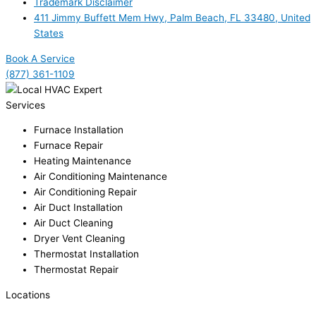
Trademark Disclaimer
411 Jimmy Buffett Mem Hwy, Palm Beach, FL 33480, United
States
Book A Service
(877) 361-1109
Services
Furnace Installation
Furnace Repair
Heating Maintenance
Air Conditioning Maintenance
Air Conditioning Repair
Air Duct Installation
Air Duct Cleaning
Dryer Vent Cleaning
Thermostat Installation
Thermostat Repair
Locations