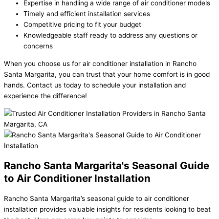
Expertise in handling a wide range of air conditioner models
Timely and efficient installation services
Competitive pricing to fit your budget
Knowledgeable staff ready to address any questions or
concerns
When you choose us for air conditioner installation in Rancho
Santa Margarita, you can trust that your home comfort is in good
hands. Contact us today to schedule your installation and
experience the difference!
Rancho Santa Margarita's Seasonal Guide
to Air Conditioner Installation
Rancho Santa Margarita’s seasonal guide to air conditioner
installation provides valuable insights for residents looking to beat