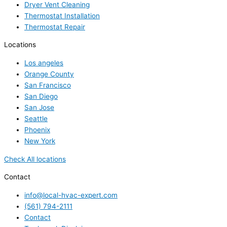
Dryer Vent Cleaning
Thermostat Installation
Thermostat Repair
Locations
Los angeles
Orange County
San Francisco
San Diego
San Jose
Seattle
Phoenix
New York
Check All locations
Contact
info@local-hvac-expert.com
(561) 794-2111
Contact