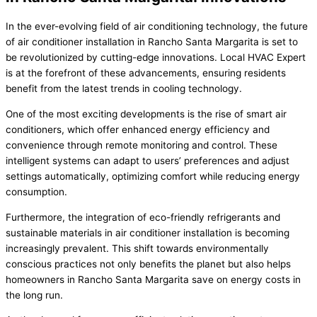
In the ever-evolving field of air conditioning technology, the future
of air conditioner installation in Rancho Santa Margarita is set to
be revolutionized by cutting-edge innovations. Local HVAC Expert
is at the forefront of these advancements, ensuring residents
benefit from the latest trends in cooling technology.
One of the most exciting developments is the rise of smart air
conditioners, which offer enhanced energy efficiency and
convenience through remote monitoring and control. These
intelligent systems can adapt to users’ preferences and adjust
settings automatically, optimizing comfort while reducing energy
consumption.
Furthermore, the integration of eco-friendly refrigerants and
sustainable materials in air conditioner installation is becoming
increasingly prevalent. This shift towards environmentally
conscious practices not only benefits the planet but also helps
homeowners in Rancho Santa Margarita save on energy costs in
the long run.