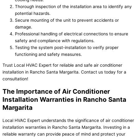
Thorough inspection of the installation area to identify any
potential hazards.
Secure mounting of the unit to prevent accidents or
damage.
Professional handling of electrical connections to ensure
safety and compliance with regulations.
Testing the system post-installation to verify proper
functioning and safety measures.
Trust Local HVAC Expert for reliable and safe air conditioner
installation in Rancho Santa Margarita. Contact us today for a
consultation!
The Importance of Air Conditioner
Installation Warranties in Rancho Santa
Margarita
Local HVAC Expert understands the significance of air conditioner
installation warranties in Rancho Santa Margarita. Investing in a
reliable warranty can provide peace of mind and protect your