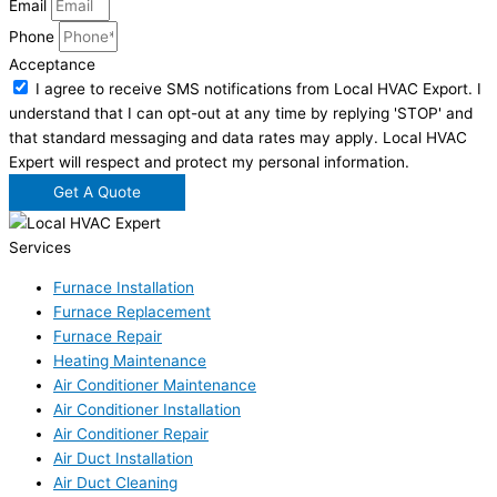
Email
Phone
Acceptance
I agree to receive SMS notifications from Local HVAC Export. I
understand that I can opt-out at any time by replying 'STOP' and
that standard messaging and data rates may apply. Local HVAC
Expert will respect and protect my personal information.
Get A Quote
Services
Furnace Installation
Furnace Replacement
Furnace Repair
Heating Maintenance
Air Conditioner Maintenance
Air Conditioner Installation
Air Conditioner Repair
Air Duct Installation
Air Duct Cleaning