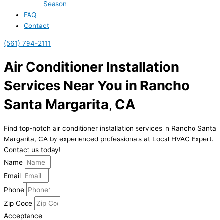
Season
FAQ
Contact
(561) 794-2111
Air Conditioner Installation
Services Near You in Rancho
Santa Margarita, CA
Find top-notch air conditioner installation services in Rancho Santa
Margarita, CA by experienced professionals at Local HVAC Expert.
Contact us today!
Name
Email
Phone
Zip Code
Acceptance