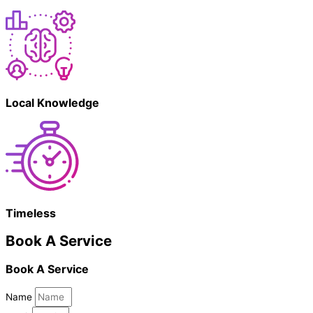
Local Knowledge
Timeless
Book A Service
Book A Service
Name