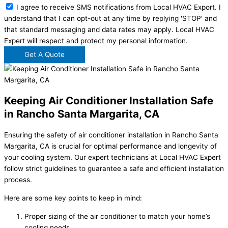
I agree to receive SMS notifications from Local HVAC Export. I
understand that I can opt-out at any time by replying 'STOP' and
that standard messaging and data rates may apply. Local HVAC
Expert will respect and protect my personal information.
Get A Quote
Keeping Air Conditioner Installation Safe
in Rancho Santa Margarita, CA
Ensuring the safety of air conditioner installation in Rancho Santa
Margarita, CA is crucial for optimal performance and longevity of
your cooling system. Our expert technicians at Local HVAC Expert
follow strict guidelines to guarantee a safe and efficient installation
process.
Here are some key points to keep in mind:
Proper sizing of the air conditioner to match your home’s
cooling needs.