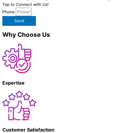
Tap to Connect with Us!
Phone
Send
Why Choose Us
Expertise
Customer Satisfaction