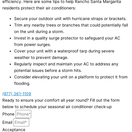
efficiency. Here are some tips to help Rancho Santa Margarita
residents protect their air conditioners:
Secure your outdoor unit with hurricane straps or brackets.
Trim any nearby trees or branches that could potentially fall
on the unit during a storm.
Invest in a quality surge protector to safeguard your AC
from power surges.
Cover your unit with a waterproof tarp during severe
weather to prevent damage.
Regularly inspect and maintain your AC to address any
potential issues before a storm hits.
Consider elevating your unit on a platform to protect it from
flooding.
(877) 361-1109
Ready to ensure your comfort all year round? Fill out the form
below to schedule your seasonal air conditioner check-up
Phone
Email
Acceptance