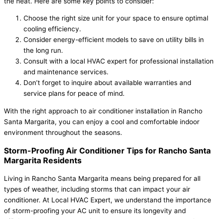
the heat. Here are some key points to consider:
Choose the right size unit for your space to ensure optimal
cooling efficiency.
Consider energy-efficient models to save on utility bills in
the long run.
Consult with a local HVAC expert for professional installation
and maintenance services.
Don’t forget to inquire about available warranties and
service plans for peace of mind.
With the right approach to air conditioner installation in Rancho
Santa Margarita, you can enjoy a cool and comfortable indoor
environment throughout the seasons.
Storm-Proofing Air Conditioner Tips for Rancho Santa
Margarita Residents
Living in Rancho Santa Margarita means being prepared for all
types of weather, including storms that can impact your air
conditioner. At Local HVAC Expert, we understand the importance
of storm-proofing your AC unit to ensure its longevity and