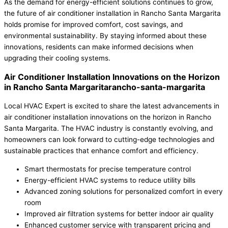
As the demand for energy-efficient solutions continues to grow,
the future of air conditioner installation in Rancho Santa Margarita
holds promise for improved comfort, cost savings, and
environmental sustainability. By staying informed about these
innovations, residents can make informed decisions when
upgrading their cooling systems.
Air Conditioner Installation Innovations on the Horizon
in Rancho Santa Margaritarancho-santa-margarita
Local HVAC Expert is excited to share the latest advancements in
air conditioner installation innovations on the horizon in Rancho
Santa Margarita. The HVAC industry is constantly evolving, and
homeowners can look forward to cutting-edge technologies and
sustainable practices that enhance comfort and efficiency.
Smart thermostats for precise temperature control
Energy-efficient HVAC systems to reduce utility bills
Advanced zoning solutions for personalized comfort in every
room
Improved air filtration systems for better indoor air quality
Enhanced customer service with transparent pricing and