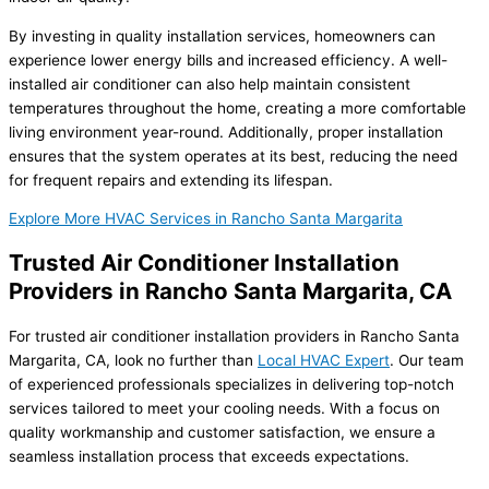
By investing in quality installation services, homeowners can
experience lower energy bills and increased efficiency. A well-
installed air conditioner can also help maintain consistent
temperatures throughout the home, creating a more comfortable
living environment year-round. Additionally, proper installation
ensures that the system operates at its best, reducing the need
for frequent repairs and extending its lifespan.
Explore More HVAC Services in Rancho Santa Margarita
Trusted Air Conditioner Installation
Providers in Rancho Santa Margarita, CA
For trusted air conditioner installation providers in Rancho Santa
Margarita, CA, look no further than
Local HVAC Expert
. Our team
of experienced professionals specializes in delivering top-notch
services tailored to meet your cooling needs. With a focus on
quality workmanship and customer satisfaction, we ensure a
seamless installation process that exceeds expectations.