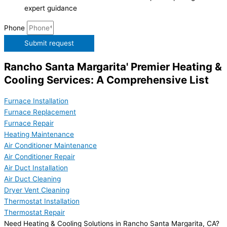
expert guidance
Phone
Submit request
Rancho Santa Margarita' Premier Heating &
Cooling Services: A Comprehensive List
Furnace Installation
Furnace Replacement
Furnace Repair
Heating Maintenance
Air Conditioner Maintenance
Air Conditioner Repair
Air Duct Installation
Air Duct Cleaning
Dryer Vent Cleaning
Thermostat Installation
Thermostat Repair
Need Heating & Cooling Solutions in Rancho Santa Margarita, CA?