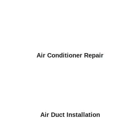
Air Conditioner Repair
Air Duct Installation