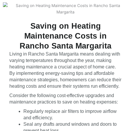
Saving on Heating
Maintenance Costs in
Rancho Santa Margarita
Living in Rancho Santa Margarita means dealing with
varying temperatures throughout the year, making
heating maintenance a crucial aspect of home care.
By implementing energy-saving tips and affordable
maintenance strategies, homeowners can reduce their
heating costs and ensure their systems run efficiently.
Consider the following cost-effective upgrades and
maintenance practices to save on heating expenses:
Regularly replace air filters to improve airflow
and efficiency.
Seal any drafts around windows and doors to
prevent heat loss.