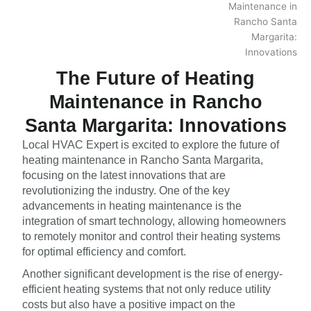
The Future of Heating
Maintenance in Rancho
Santa Margarita: Innovations
Local HVAC Expert is excited to explore the future of
heating maintenance in Rancho Santa Margarita,
focusing on the latest innovations that are
revolutionizing the industry. One of the key
advancements in heating maintenance is the
integration of smart technology, allowing homeowners
to remotely monitor and control their heating systems
for optimal efficiency and comfort.
Another significant development is the rise of energy-
efficient heating systems that not only reduce utility
costs but also have a positive impact on the