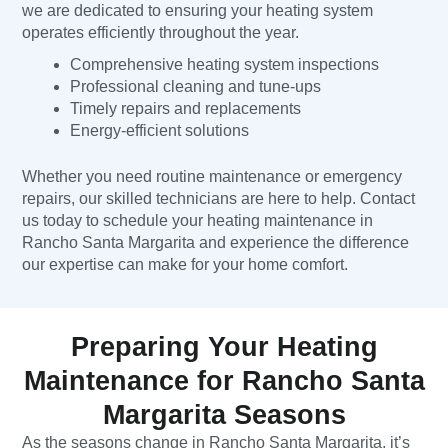
we are dedicated to ensuring your heating system
operates efficiently throughout the year.
Comprehensive heating system inspections
Professional cleaning and tune-ups
Timely repairs and replacements
Energy-efficient solutions
Whether you need routine maintenance or emergency
repairs, our skilled technicians are here to help. Contact
us today to schedule your heating maintenance in
Rancho Santa Margarita and experience the difference
our expertise can make for your home comfort.
Preparing Your Heating
Maintenance for Rancho Santa
Margarita Seasons
As the seasons change in Rancho Santa Margarita, it’s