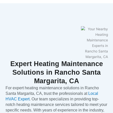
Expert Heating Maintenance
Solutions in Rancho Santa
Margarita, CA
For expert heating maintenance solutions in Rancho
Santa Margarita, CA, trust the professionals at
Local
HVAC Expert
. Our team specializes in providing top-
notch heating maintenance services tailored to meet your
specific needs. With years of experience in the industry,