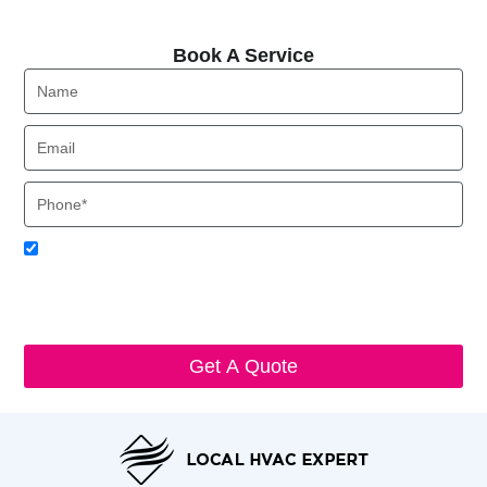
Book A Service
Book A Service
Name
Email
Phone
Acceptance
I agree to receive SMS notifications from Local HVAC Export.
I understand that I can opt-out at any time by replying 'STOP'
and that standard messaging and data rates may apply. Local
HVAC Expert will respect and protect my personal information.
Get A Quote