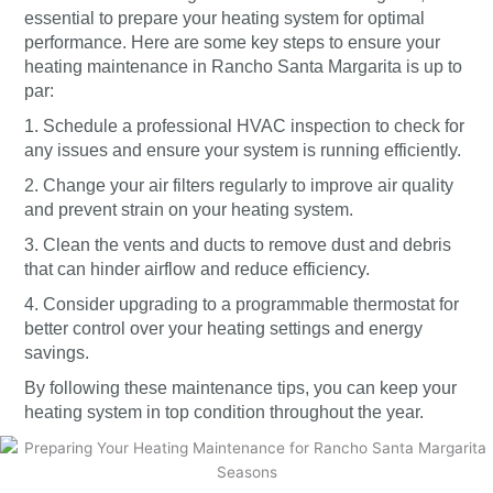
essential to prepare your heating system for optimal
performance. Here are some key steps to ensure your
heating maintenance in Rancho Santa Margarita is up to
par:
1. Schedule a professional HVAC inspection to check for
any issues and ensure your system is running efficiently.
2. Change your air filters regularly to improve air quality
and prevent strain on your heating system.
3. Clean the vents and ducts to remove dust and debris
that can hinder airflow and reduce efficiency.
4. Consider upgrading to a programmable thermostat for
better control over your heating settings and energy
savings.
By following these maintenance tips, you can keep your
heating system in top condition throughout the year.