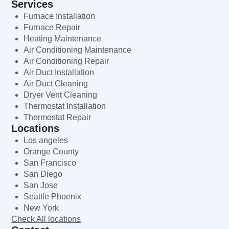
Services
Furnace Installation
Furnace Repair
Heating Maintenance
Air Conditioning Maintenance
Air Conditioning Repair
Air Duct Installation
Air Duct Cleaning
Dryer Vent Cleaning
Thermostat Installation
Thermostat Repair
Locations
Los angeles
Orange County
San Francisco
San Diego
San Jose
Seattle Phoenix
New York
Check All locations