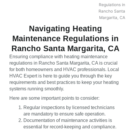
Navigating Heating
Maintenance Regulations in
Rancho Santa Margarita, CA
Ensuring compliance with heating maintenance
regulations in Rancho Santa Margarita, CA is crucial
for both homeowners and HVAC professionals. Local
HVAC Expert is here to guide you through the key
requirements and best practices to keep your heating
systems running smoothly.
Here are some important points to consider:
Regular inspections by licensed technicians
are mandatory to ensure safe operation.
Documentation of maintenance activities is
essential for record-keeping and compliance.