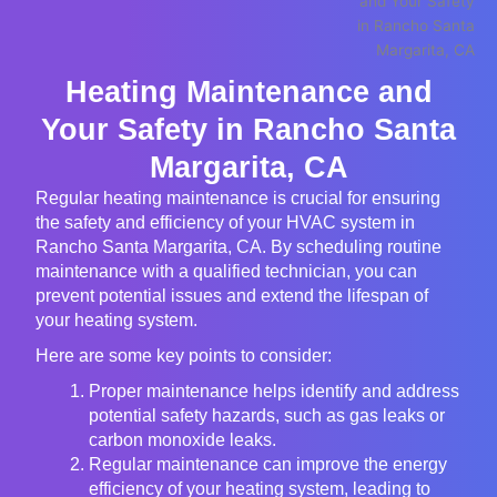
Heating Maintenance and
Your Safety in Rancho Santa
Margarita, CA
Regular heating maintenance is crucial for ensuring
the safety and efficiency of your HVAC system in
Rancho Santa Margarita, CA. By scheduling routine
maintenance with a qualified technician, you can
prevent potential issues and extend the lifespan of
your heating system.
Here are some key points to consider:
Proper maintenance helps identify and address
potential safety hazards, such as gas leaks or
carbon monoxide leaks.
Regular maintenance can improve the energy
efficiency of your heating system, leading to