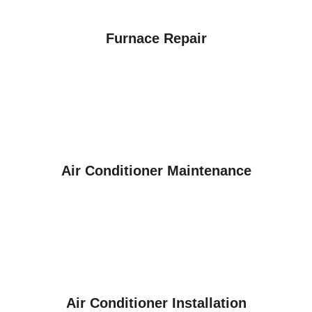
Furnace Repair
Air Conditioner Maintenance
Air Conditioner Installation