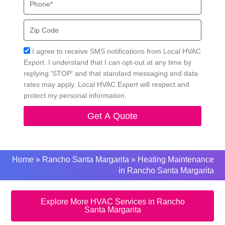
Zip
Code
Acceptance
I agree to receive SMS notifications from Local HVAC
Export. I understand that I can opt-out at any time by
replying 'STOP' and that standard messaging and data
rates may apply. Local HVAC Expert will respect and
protect my personal information.
Get A Quote
Home
»
Rancho Santa Margarita
»
Heating Maintenance
in Rancho Santa Margarita
Explore More HVAC Services in Rancho
Santa Margarita