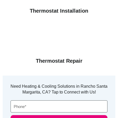
Thermostat Installation
Thermostat Repair
Need Heating & Cooling Solutions in Rancho Santa
Margarita, CA? Tap to Connect with Us!
Phone