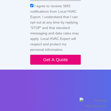
Acceptance
I agree to receive SMS
notifications from Local HVAC
Export. I understand that I can
opt-out at any time by replying
'STOP' and that standard
messaging and data rates may
apply. Local HVAC Expert will
respect and protect my
personal information.
Get A Quote