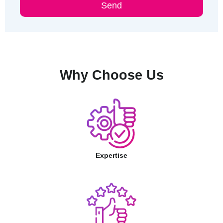
Send
Why Choose Us
Expertise