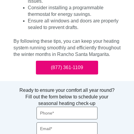
issues.
Consider installing a programmable
thermostat for energy savings.
Ensure all windows and doors are properly
sealed to prevent drafts.
By following these tips, you can keep your heating
system running smoothly and efficiently throughout
the winter months in Rancho Santa Margarita.
(877) 361-1109
Ready to ensure your comfort all year round?
Fill out the form below to schedule your
seasonal heating check-up
Phone
Email