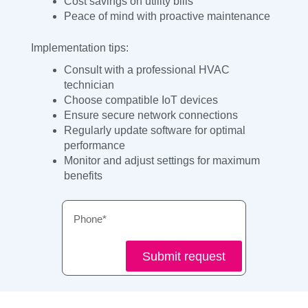
Cost savings on utility bills
Peace of mind with proactive maintenance
Implementation tips:
Consult with a professional HVAC
technician
Choose compatible IoT devices
Ensure secure network connections
Regularly update software for optimal
performance
Monitor and adjust settings for maximum
benefits
Phone
Submit request