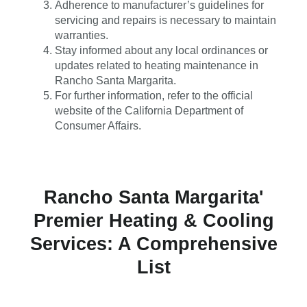
Adherence to manufacturer’s guidelines for
servicing and repairs is necessary to maintain
warranties.
Stay informed about any local ordinances or
updates related to heating maintenance in
Rancho Santa Margarita.
For further information, refer to the official
website of the California Department of
Consumer Affairs.
Rancho Santa Margarita'
Premier Heating & Cooling
Services: A Comprehensive
List