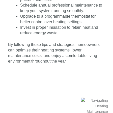
Schedule annual professional maintenance to
keep your system running smoothly.
Upgrade to a programmable thermostat for
better control over heating settings.
Invest in proper insulation to retain heat and
reduce energy waste.
By following these tips and strategies, homeowners
can optimize their heating systems, lower
maintenance costs, and enjoy a comfortable living
environment throughout the year.