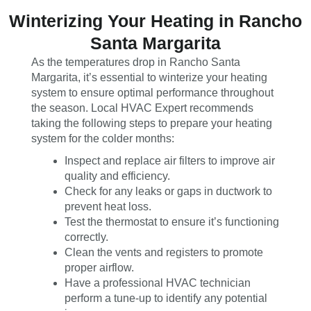
Winterizing Your Heating in Rancho
Santa Margarita
As the temperatures drop in Rancho Santa
Margarita, it’s essential to winterize your heating
system to ensure optimal performance throughout
the season. Local HVAC Expert recommends
taking the following steps to prepare your heating
system for the colder months:
Inspect and replace air filters to improve air
quality and efficiency.
Check for any leaks or gaps in ductwork to
prevent heat loss.
Test the thermostat to ensure it’s functioning
correctly.
Clean the vents and registers to promote
proper airflow.
Have a professional HVAC technician
perform a tune-up to identify any potential