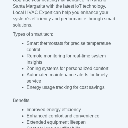
Santa Margarita with the latest IoT technology.
Local HVAC Expert can help you enhance your
system’s efficiency and performance through smart
solutions.
Types of smart tech:
Smart thermostats for precise temperature
control
Remote monitoring for real-time system
insights
Zoning systems for personalized comfort
Automated maintenance alerts for timely
service
Energy usage tracking for cost savings
Benefits:
Improved energy efficiency
Enhanced comfort and convenience
Extended equipment lifespan