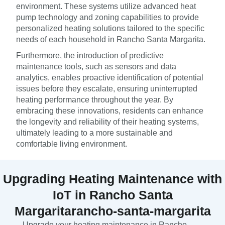
environment. These systems utilize advanced heat
pump technology and zoning capabilities to provide
personalized heating solutions tailored to the specific
needs of each household in Rancho Santa Margarita.
Furthermore, the introduction of predictive
maintenance tools, such as sensors and data
analytics, enables proactive identification of potential
issues before they escalate, ensuring uninterrupted
heating performance throughout the year. By
embracing these innovations, residents can enhance
the longevity and reliability of their heating systems,
ultimately leading to a more sustainable and
comfortable living environment.
Upgrading Heating Maintenance with
IoT in Rancho Santa
Margaritarancho-santa-margarita
Upgrade your heating maintenance in Rancho