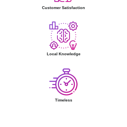
Customer Satisfaction
Local Knowledge
Timeless