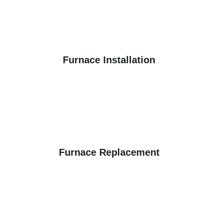
Furnace Installation
Furnace Replacement