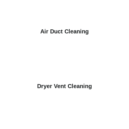
Air Duct Cleaning
Dryer Vent Cleaning