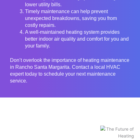
lower utility bills.
Timely maintenance can help prevent
unexpected breakdowns, saving you from
costly repairs.
A well-maintained heating system provides
better indoor air quality and comfort for you and
your family.
Don’t overlook the importance of heating maintenance
in Rancho Santa Margarita. Contact a local HVAC
expert today to schedule your next maintenance
service.