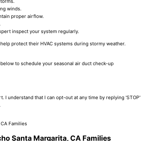
storms.
ong winds.
tain proper airflow.
.
pert inspect your system regularly.
n help protect their HVAC systems during stormy weather.
m below to schedule your seasonal air duct check-up
t. I understand that I can opt-out at any time by replying 'STOP
.
ncho Santa Margarita, CA Families