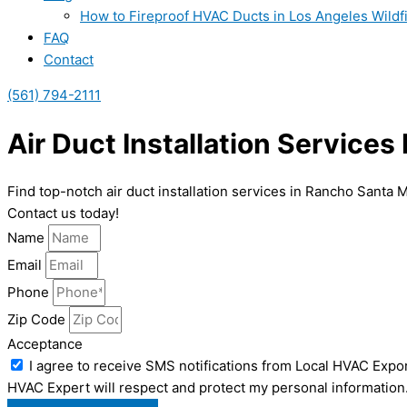
How to Fireproof HVAC Ducts in Los Angeles Wildf
FAQ
Contact
(561) 794-2111
Air Duct Installation Service
Find top-notch air duct installation services in Rancho Santa 
Contact us today!
Name
Email
Phone
Zip Code
Acceptance
I agree to receive SMS notifications from Local HVAC Expor
HVAC Expert will respect and protect my personal information