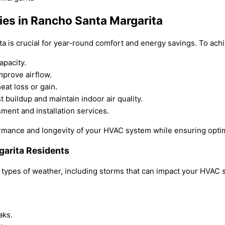
gies in Rancho Santa Margarita
ita is crucial for year-round comfort and energy savings. To achi
apacity.
mprove airflow.
at loss or gain.
t buildup and maintain indoor air quality.
ment and installation services.
rmance and longevity of your HVAC system while ensuring opti
garita Residents
 types of weather, including storms that can impact your HVAC 
aks.