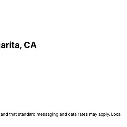
arita, CA
' and that standard messaging and data rates may apply. Local