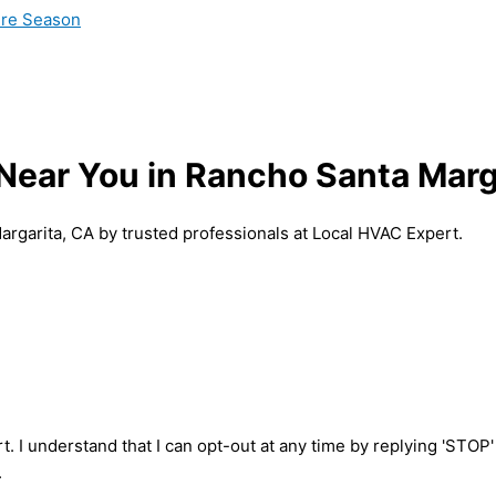
ire Season
s Near You in Rancho Santa Marg
Margarita, CA by trusted professionals at Local HVAC Expert.
t. I understand that I can opt-out at any time by replying 'STOP
.