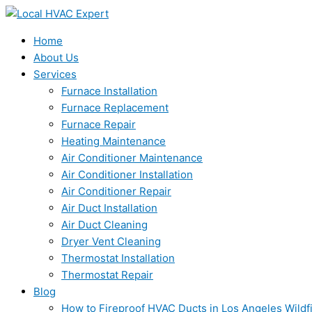
Skip
to
content
Home
About Us
Services
Furnace Installation
Furnace Replacement
Furnace Repair
Heating Maintenance
Air Conditioner Maintenance
Air Conditioner Installation
Air Conditioner Repair
Air Duct Installation
Air Duct Cleaning
Dryer Vent Cleaning
Thermostat Installation
Thermostat Repair
Blog
How to Fireproof HVAC Ducts in Los Angeles Wildf