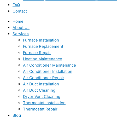
FAQ
Contact
Home
About Us
Services
Furnace Installation
Furnace Replacement
Furnace Repair
Heating Maintenance
Air Conditioner Maintenance
Air Conditioner Installation
Air Conditioner Repair
Air Duct Installation
Air Duct Cleaning
Dryer Vent Cleaning
Thermostat Installation
Thermostat Repair
Blog