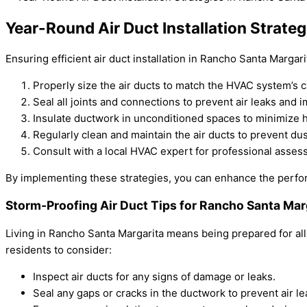
Year-Round Air Duct Installation Strate
Ensuring efficient air duct installation in Rancho Santa Margar
Properly size the air ducts to match the HVAC system’s c
Seal all joints and connections to prevent air leaks and i
Insulate ductwork in unconditioned spaces to minimize he
Regularly clean and maintain the air ducts to prevent dus
Consult with a local HVAC expert for professional assess
By implementing these strategies, you can enhance the perfo
Storm-Proofing Air Duct Tips for Rancho Santa Mar
Living in Rancho Santa Margarita means being prepared for all
residents to consider:
Inspect air ducts for any signs of damage or leaks.
Seal any gaps or cracks in the ductwork to prevent air le