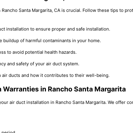
 in Rancho Santa Margarita, CA is crucial. Follow these tips to p
 installation to ensure proper and safe installation.
 the buildup of harmful contaminants in your home.
cess to avoid potential health hazards.
cy and safety of your air duct system.
ir ducts and how it contributes to their well-being.
th Warranties in Rancho Santa Margarita
our air duct installation in Rancho Santa Margarita. We offer 
 period.