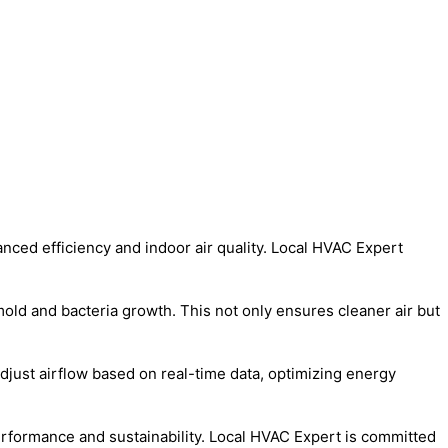
anced efficiency and indoor air quality. Local HVAC Expert
mold and bacteria growth. This not only ensures cleaner air but
just airflow based on real-time data, optimizing energy
performance and sustainability. Local HVAC Expert is committed