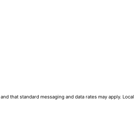
' and that standard messaging and data rates may apply. Local