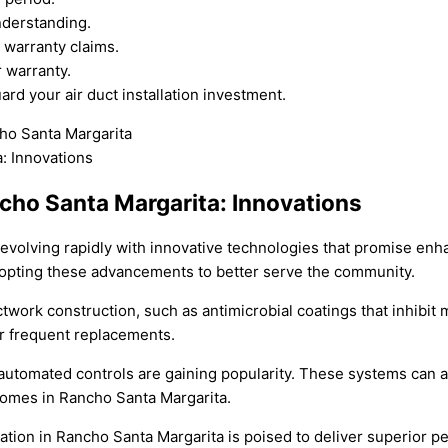
nderstanding.
 warranty claims.
 warranty.
rd your air duct installation investment.
ancho Santa Margarita: Innovations
s evolving rapidly with innovative technologies that promise enh
dopting these advancements to better serve the community.
twork construction, such as antimicrobial coatings that inhibit 
or frequent replacements.
tomated controls are gaining popularity. These systems can ad
homes in Rancho Santa Margarita.
lation in Rancho Santa Margarita is poised to deliver superior 