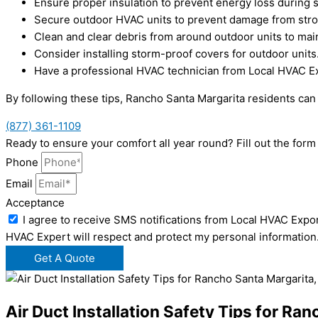
Ensure proper insulation to prevent energy loss during 
Secure outdoor HVAC units to prevent damage from str
Clean and clear debris from around outdoor units to main
Consider installing storm-proof covers for outdoor units
Have a professional HVAC technician from Local HVAC Ex
By following these tips, Rancho Santa Margarita residents ca
(877) 361-1109
Ready to ensure your comfort all year round? Fill out the for
Phone
Email
Acceptance
I agree to receive SMS notifications from Local HVAC Expor
HVAC Expert will respect and protect my personal information
Get A Quote
Air Duct Installation Safety Tips for Ra