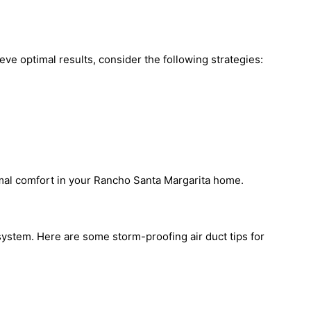
eve optimal results, consider the following strategies:
mal comfort in your Rancho Santa Margarita home.
system. Here are some storm-proofing air duct tips for