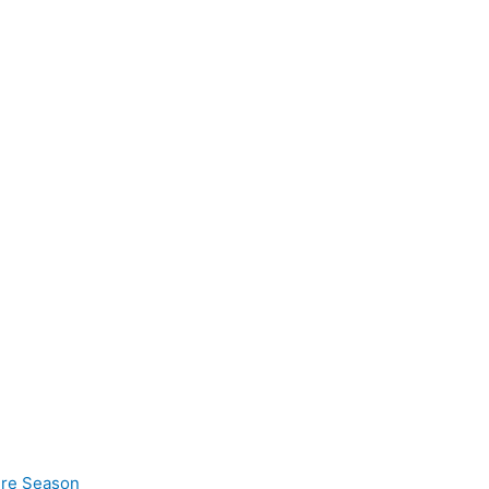
ire Season