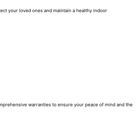
rotect your loved ones and maintain a healthy indoor
comprehensive warranties to ensure your peace of mind and the