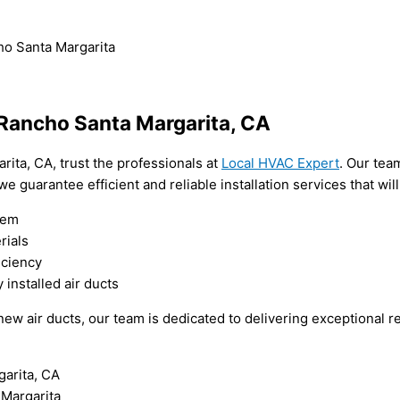
cho Santa Margarita
n Rancho Santa Margarita, CA
arita, CA, trust the professionals at
Local HVAC Expert
. Our tea
we guarantee efficient and reliable installation services that wi
tem
rials
iciency
installed air ducts
w air ducts, our team is dedicated to delivering exceptional resu