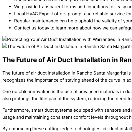
We provide transparent terms and conditions for easy u
Local HVAC Expert offers prompt and reliable service for
Regular maintenance can help uphold the validity of your
Contact us today to learn more about how we can safegua
The Future of Air Duct Installation in R
The future of air duct installation in Rancho Santa Margarita i
recognizes the importance of staying ahead of the curve in a
One notable innovation is the use of advanced materials in duc
also prolongs the lifespan of the system, reducing the need f
Furthermore, smart duct systems equipped with sensors and au
usage and maintaining consistent comfort levels throughout 
By embracing these cutting-edge technologies, air duct instal