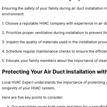
Ensuring the safety of your family during air duct installation
environment:
1. Choose a reputable HVAC company with experience in air duct
2. Prioritize proper ventilation during installation to prevent
3. Inspect the quality of materials used in the installation pro
4. Schedule regular maintenance checks to ensure the efficien
5. Educate your family members about the importance of clean a
Protecting Your Air Duct Installation wi
Local HVAC Expert understands the importance of protecting y
longevity of your HVAC system.
Here are five key points to consider:
Our warranties cover both parts and labor for a specified