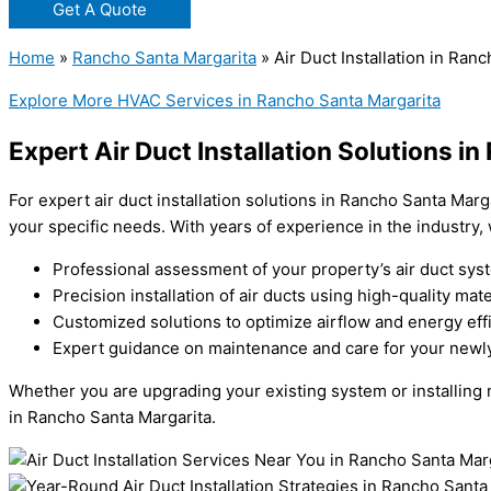
Get A Quote
Home
»
Rancho Santa Margarita
»
Air Duct Installation in Ran
Explore More HVAC Services in Rancho Santa Margarita
Expert Air Duct Installation Solutions i
For expert air duct installation solutions in Rancho Santa Marg
your specific needs. With years of experience in the industry, 
Professional assessment of your property’s air duct sys
Precision installation of air ducts using high-quality mate
Customized solutions to optimize airflow and energy eff
Expert guidance on maintenance and care for your newly 
Whether you are upgrading your existing system or installing ne
in Rancho Santa Margarita.