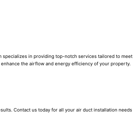
m specializes in providing top-notch services tailored to meet
ll enhance the airflow and energy efficiency of your property.
lts. Contact us today for all your air duct installation needs