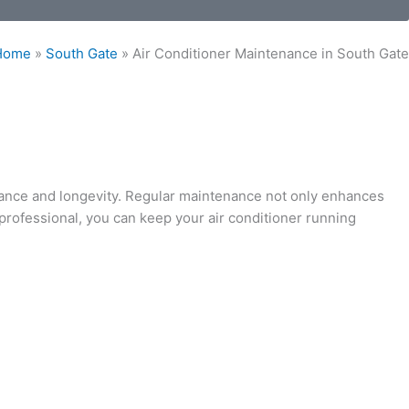
Home
»
South Gate
»
Air Conditioner Maintenance in South Gate
mance and longevity. Regular maintenance not only enhances
professional, you can keep your air conditioner running