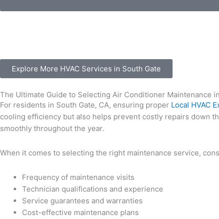
Explore More HVAC Services in South Gate
The Ultimate Guide to Selecting Air Conditioner Maintenance i
For residents in South Gate, CA, ensuring proper
Local HVAC E
cooling efficiency but also helps prevent costly repairs down t
smoothly throughout the year.
When it comes to selecting the right maintenance service, consi
Frequency of maintenance visits
Technician qualifications and experience
Service guarantees and warranties
Cost-effective maintenance plans