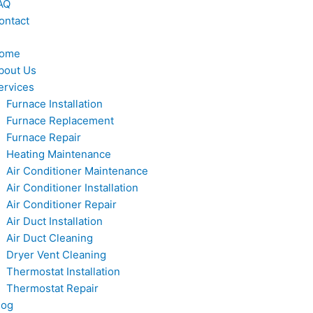
AQ
ontact
ome
bout Us
ervices
Furnace Installation
Furnace Replacement
Furnace Repair
Heating Maintenance
Air Conditioner Maintenance
Air Conditioner Installation
Air Conditioner Repair
Air Duct Installation
Air Duct Cleaning
Dryer Vent Cleaning
Thermostat Installation
Thermostat Repair
log