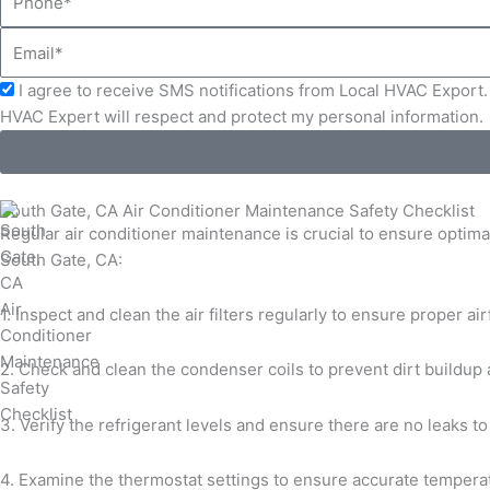
Email
Acceptance
I agree to receive SMS notifications from Local HVAC Export. 
HVAC Expert will respect and protect my personal information.
South Gate, CA Air Conditioner Maintenance Safety Checklist
Regular air conditioner maintenance is crucial to ensure optima
South Gate, CA:
1. Inspect and clean the air filters regularly to ensure proper ai
2. Check and clean the condenser coils to prevent dirt buildup 
3. Verify the refrigerant levels and ensure there are no leaks 
4. Examine the thermostat settings to ensure accurate temperat