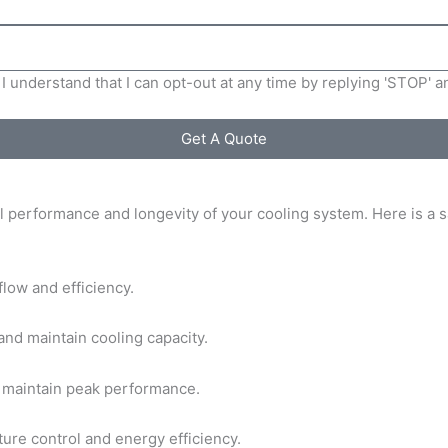
I understand that I can opt-out at any time by replying 'STOP' 
Get A Quote
l performance and longevity of your cooling system. Here is a sa
rflow and efficiency.
and maintain cooling capacity.
to maintain peak performance.
ure control and energy efficiency.