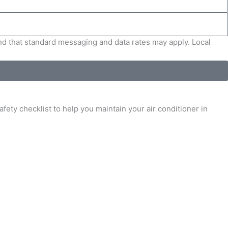
and that standard messaging and data rates may apply. Local
fety checklist to help you maintain your air conditioner in