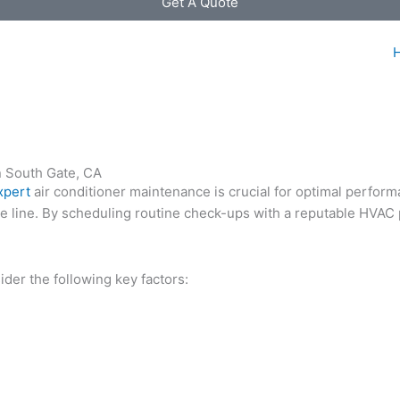
Get A Quote
n South Gate, CA
xpert
air conditioner maintenance is crucial for optimal perfor
he line. By scheduling routine check-ups with a reputable HVAC 
der the following key factors: