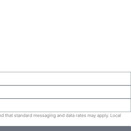
and that standard messaging and data rates may apply. Local