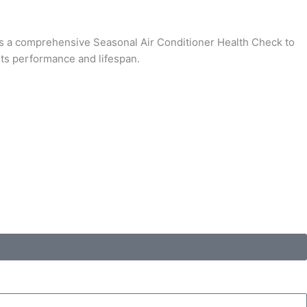
fers a comprehensive Seasonal Air Conditioner Health Check to
its performance and lifespan.