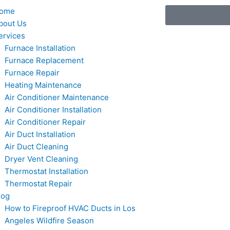
ome
bout Us
ervices
Furnace Installation
Furnace Replacement
Furnace Repair
Heating Maintenance
Air Conditioner Maintenance
Air Conditioner Installation
Air Conditioner Repair
Air Duct Installation
Air Duct Cleaning
Dryer Vent Cleaning
Thermostat Installation
Thermostat Repair
log
How to Fireproof HVAC Ducts in Los
Angeles Wildfire Season