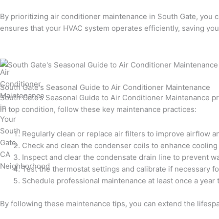
By prioritizing air conditioner maintenance in South Gate, you 
ensures that your HVAC system operates efficiently, saving you
South Gate's Seasonal Guide to Air Conditioner Maintenance
South Gate’s Seasonal Guide to Air Conditioner Maintenance pro
in top condition, follow these key maintenance practices:
Regularly clean or replace air filters to improve airflow an
Check and clean the condenser coils to enhance cooling
Inspect and clear the condensate drain line to prevent 
Test the thermostat settings and calibrate if necessary f
Schedule professional maintenance at least once a year t
By following these maintenance tips, you can extend the lifesp