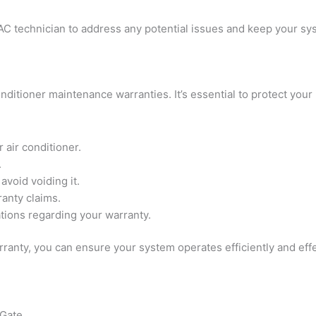
AC technician to address any potential issues and keep your sy
ditioner maintenance warranties. It’s essential to protect your 
 air conditioner.
.
void voiding it.
anty claims.
ations regarding your warranty.
ranty, you can ensure your system operates efficiently and effe
 Gate