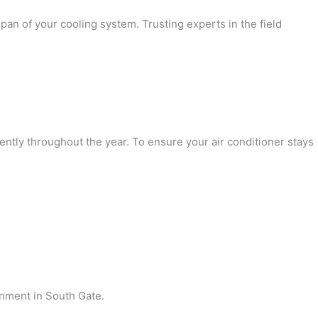
pan of your cooling system. Trusting experts in the field
ently throughout the year. To ensure your air conditioner stays
onment in South Gate.