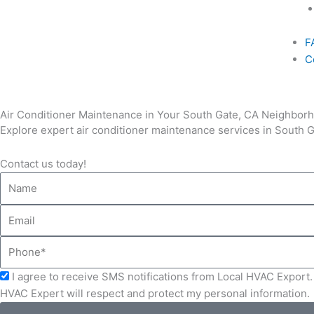
F
C
Air Conditioner Maintenance in Your South Gate, CA Neighbor
Explore expert air conditioner maintenance services in South Ga
Contact us today!
Name
Email
Phone
Acceptance
I agree to receive SMS notifications from Local HVAC Export. 
HVAC Expert will respect and protect my personal information.