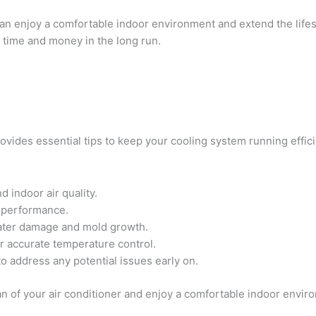
can enjoy a comfortable indoor environment and extend the lifes
 time and money in the long run.
vides essential tips to keep your cooling system running effici
d indoor air quality.
 performance.
water damage and mold growth.
or accurate temperature control.
o address any potential issues early on.
an of your air conditioner and enjoy a comfortable indoor envir