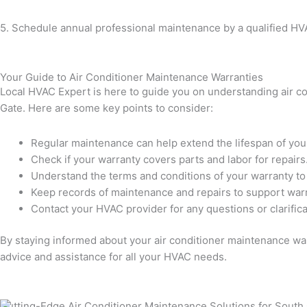
5. Schedule annual professional maintenance by a qualified HV
Your Guide to Air Conditioner Maintenance Warranties
Local HVAC Expert is here to guide you on understanding air con
Gate. Here are some key points to consider:
Regular maintenance can help extend the lifespan of your
Check if your warranty covers parts and labor for repairs
Understand the terms and conditions of your warranty to a
Keep records of maintenance and repairs to support warr
Contact your HVAC provider for any questions or clarific
By staying informed about your air conditioner maintenance war
advice and assistance for all your HVAC needs.
Cutting-Edge Air Conditioner Maintenance Solutions for South