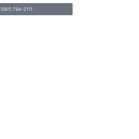
(561) 794-2111