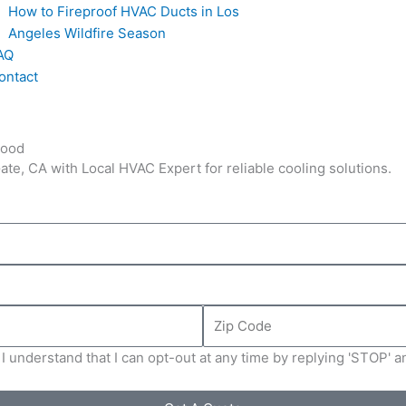
How to Fireproof HVAC Ducts in Los
Angeles Wildfire Season
AQ
ontact
hood
te, CA with Local HVAC Expert for reliable cooling solutions.
Zip
Code
I understand that I can opt-out at any time by replying 'STOP' 