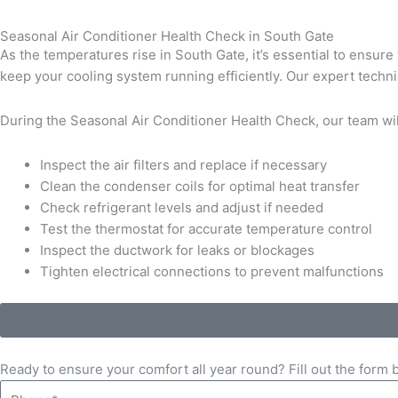
Seasonal Air Conditioner Health Check in South Gate
As the temperatures rise in South Gate, it’s essential to ensur
keep your cooling system running efficiently. Our expert techni
During the Seasonal Air Conditioner Health Check, our team wil
Inspect the air filters and replace if necessary
Clean the condenser coils for optimal heat transfer
Check refrigerant levels and adjust if needed
Test the thermostat for accurate temperature control
Inspect the ductwork for leaks or blockages
Tighten electrical connections to prevent malfunctions
Ready to ensure your comfort all year round? Fill out the form
Phone