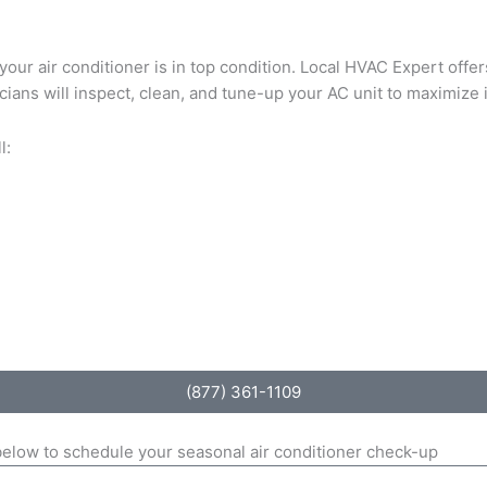
e your air conditioner is in top condition. Local HVAC Expert of
cians will inspect, clean, and tune-up your AC unit to maximize 
l:
(877) 361-1109
 below to schedule your seasonal air conditioner check-up