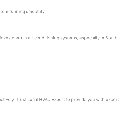
stem running smoothly.
investment in air conditioning systems, especially in South
ctively. Trust Local HVAC Expert to provide you with expert