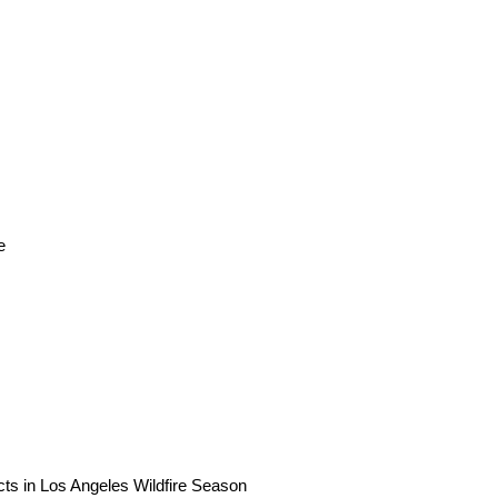
e
ts in Los Angeles Wildfire Season