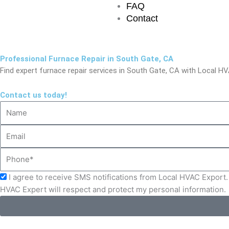
FAQ
Contact
Professional Furnace Repair in South Gate, CA
Find expert furnace repair services in South Gate, CA with Local HVA
Contact us today!
Name
Email
Phone
Acceptance
I agree to receive SMS notifications from Local HVAC Export. 
HVAC Expert will respect and protect my personal information.