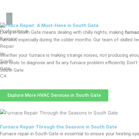
Furnace Repair: A Must-Have in South Gate
Living in South Gate means dealing with chilly nights, making
furnac
furnace, especially during the colder months. Our team of skilled 
Whether your furnace is making strange noises, not producing enough
and tools to diagnose and fix any furnace problem efficiently. Don’
South Gate.
Explore More HVAC Services in South Gate
Furnace Repair Through the Seasons in South Gate
Furnace repair in South Gate is essential to ensure your heating s