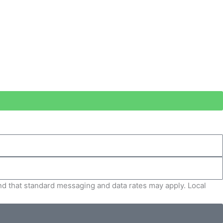
and that standard messaging and data rates may apply. Local