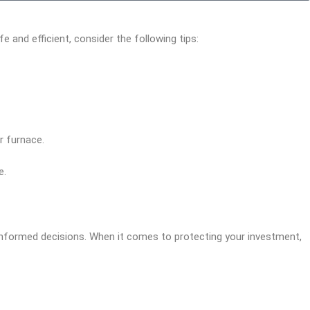
and efficient, consider the following tips:
r furnace.
e.
informed decisions. When it comes to protecting your investment,