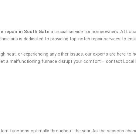
e repair in South Gate
a crucial service for homeowners. At Loca
technicians is dedicated to providing top-notch repair services to 
 heat, or experiencing any other issues, our experts are here to he
t let a malfunctioning furnace disrupt your comfort – contact Local 
ystem functions optimally throughout the year. As the seasons chan