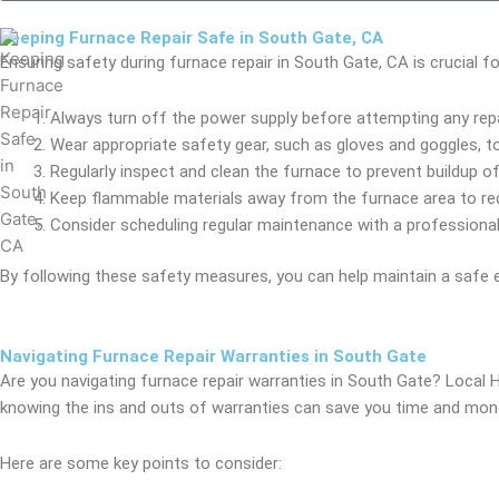
Keeping Furnace Repair Safe in South Gate, CA
Ensuring safety during furnace repair in South Gate, CA is crucial 
Always turn off the power supply before attempting any repai
Wear appropriate safety gear, such as gloves and goggles, to 
Regularly inspect and clean the furnace to prevent buildup of 
Keep flammable materials away from the furnace area to red
Consider scheduling regular maintenance with a professional
By following these safety measures, you can help maintain a safe 
Navigating Furnace Repair Warranties in South Gate
Are you navigating furnace repair warranties in South Gate? Local
knowing the ins and outs of warranties can save you time and money
Here are some key points to consider: