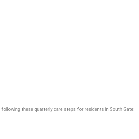
ollowing these quarterly care steps for residents in South Gate: