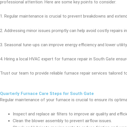
professional attention. Here are some key points to consider:
1. Regular maintenance is crucial to prevent breakdowns and extend
2. Addressing minor issues promptly can help avoid costly repairs in
3. Seasonal tune-ups can improve energy efficiency and lower utility b
4. Hiring a local HVAC expert for furnace repair in South Gate ensu
Trust our team to provide reliable furnace repair services tailored 
Quarterly Furnace Care Steps for South Gate
Regular maintenance of your furnace is crucial to ensure its optim
Inspect and replace air filters to improve air quality and effici
Clean the blower assembly to prevent airflow issues.