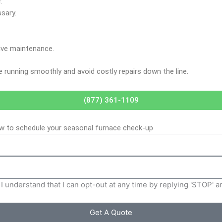
.
sary.
ive maintenance.
e running smoothly and avoid costly repairs down the line.
(877) 361-1109
low to schedule your seasonal furnace check-up
I understand that I can opt-out at any time by replying 'STOP' 
Get A Quote