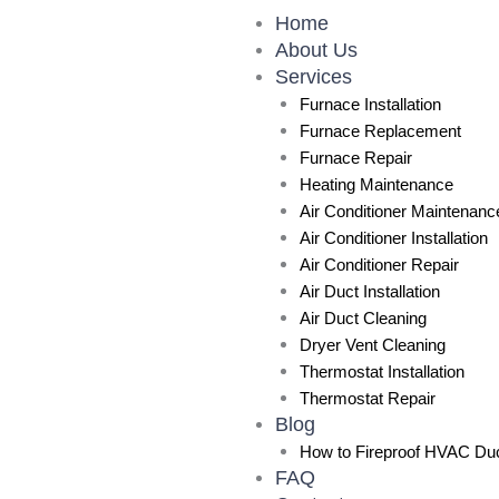
Skip
Home
to
About Us
content
Services
Furnace Installation
Furnace Replacement
Furnace Repair
Heating Maintenance
Air Conditioner Maintenanc
Air Conditioner Installation
Air Conditioner Repair
Air Duct Installation
Air Duct Cleaning
Dryer Vent Cleaning
Thermostat Installation
Thermostat Repair
Blog
How to Fireproof HVAC Duc
FAQ