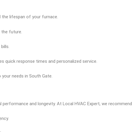
 the lifespan of your furnace.
 the future.
ills.
res quick response times and personalized service.
to your needs in South Gate.
al performance and longevity. At Local HVAC Expert, we recommend f
ency.