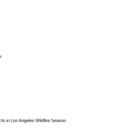
e
ts in Los Angeles Wildfire Season