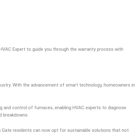
l HVAC Expert to guide you through the warranty process with
industry. With the advancement of smart technology, homeowners in
ing and control of furnaces, enabling HVAC experts to diagnose
ed breakdowns.
th Gate residents can now opt for sustainable solutions that not