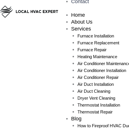
Contact
Home
About Us
Services
Furnace Installation
Furnace Replacement
Furnace Repair
Heating Maintenance
Air Conditioner Maintenanc
Air Conditioner Installation
Air Conditioner Repair
Air Duct Installation
Air Duct Cleaning
Dryer Vent Cleaning
Thermostat Installation
Thermostat Repair
Blog
How to Fireproof HVAC Duc