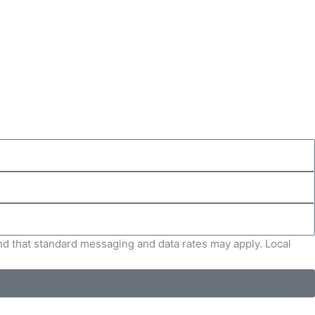
and that standard messaging and data rates may apply. Local