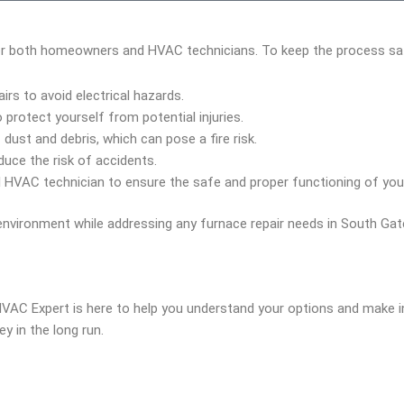
for both homeowners and HVAC technicians. To keep the process safe 
rs to avoid electrical hazards.
protect yourself from potential injuries.
dust and debris, which can pose a fire risk.
uce the risk of accidents.
 HVAC technician to ensure the safe and proper functioning of you
environment while addressing any furnace repair needs in South Gat
 HVAC Expert is here to help you understand your options and make 
 in the long run.