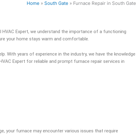
Home
»
South Gate
»
Furnace Repair in South Gate
l HVAC Expert, we understand the importance of a functioning
ensure your home stays warm and comfortable.
lp. With years of experience in the industry, we have the knowledge
HVAC Expert for reliable and prompt furnace repair services in
ge, your furnace may encounter various issues that require