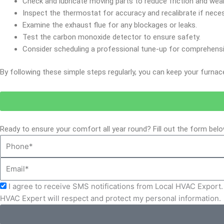
Check and lubricate moving parts to reduce friction and wear
Inspect the thermostat for accuracy and recalibrate if neces
Examine the exhaust flue for any blockages or leaks.
Test the carbon monoxide detector to ensure safety.
Consider scheduling a professional tune-up for comprehens
By following these simple steps regularly, you can keep your furnac
Ready to ensure your comfort all year round? Fill out the form be
Phone
Email
Acceptance
I agree to receive SMS notifications from Local HVAC Export. 
HVAC Expert will respect and protect my personal information.