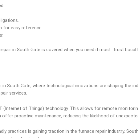
d.
ligations.
 for easy reference.
r.
 repair in South Gate is covered when you need it most. Trust Loca
ir in South Gate, where technological innovations are shaping the 
air services.
IoT (Internet of Things) technology. This allows for remote monitor
an offer proactive maintenance, reducing the likelihood of unexpect
y practices is gaining traction in the furnace repair industry. Sou