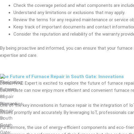
Check the coverage period and what components are include
Understand any limitations or exclusions that may apply.
Review the terms for any required maintenance or service ob
Keep track of important documents and contact information
Consider the reputation and reliability of the warranty provide
By being proactive and informed, you can ensure that your furnace
expertise and care.
The Future of Furnace Repair in South Gate: Innovations
Local HVAC Expert is excited to explore the future of furnace repa
South Gate can now enjoy more efficient and convenient furnace rep
One of the key innovations in furnace repair is the integration of 
issues promptly and accurately. By leveraging IoT, professionals c
Furthermore, the use of energy-efficient components and eco-friendl