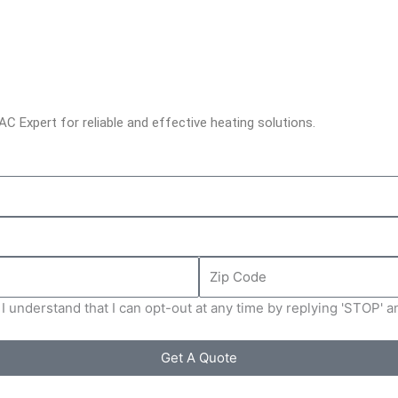
C Expert for reliable and effective heating solutions.
Zip
Code
I understand that I can opt-out at any time by replying 'STOP' 
Get A Quote