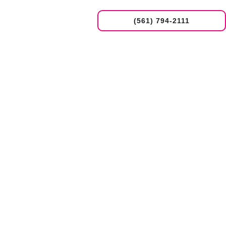
(561) 794-2111